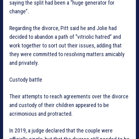
saying the split had been a “huge generator for
change”.
Regarding the divorce, Pitt said he and Jolie had
decided to abandon a path of “vitriolic hatred” and
work together to sort out their issues, adding that
they were committed to resolving matters amicably
and privately.
Custody battle
Their attempts to reach agreements over the divorce
and custody of their children appeared to be
acrimonious and protracted.
In 2019, a judge declared that the couple were