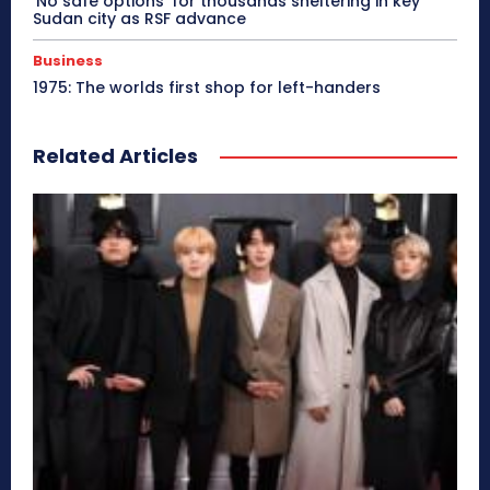
‘No safe options’ for thousands sheltering in key
Sudan city as RSF advance
Business
1975: The worlds first shop for left-handers
Related Articles