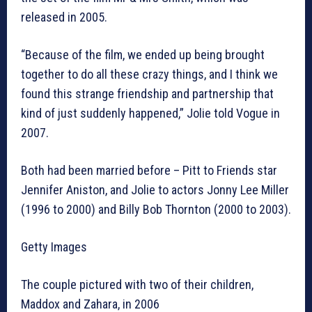
released in 2005.
“Because of the film, we ended up being brought
together to do all these crazy things, and I think we
found this strange friendship and partnership that
kind of just suddenly happened,” Jolie told Vogue in
2007.
Both had been married before – Pitt to Friends star
Jennifer Aniston, and Jolie to actors Jonny Lee Miller
(1996 to 2000) and Billy Bob Thornton (2000 to 2003).
Getty Images
The couple pictured with two of their children,
Maddox and Zahara, in 2006