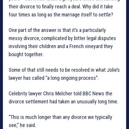
their divorce to finally reach a deal. Why did it take
four times as long as the marriage itself to settle?
One part of the answer is that it’s a particularly
messy divorce, complicated by bitter legal disputes
involving their children and a French vineyard they
bought together.
Some of that still needs to be resolved in what Jolie’s
lawyer has called “a long ongoing process”.
Celebrity lawyer Chris Melcher told BBC News the
divorce settlement had taken an unusually long time.
“This is much longer than any divorce we typically
see,” he said.