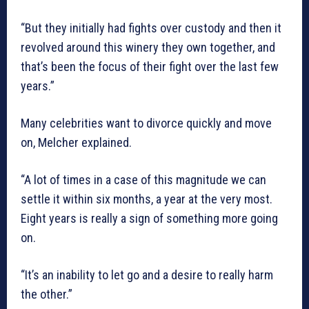
“But they initially had fights over custody and then it
revolved around this winery they own together, and
that’s been the focus of their fight over the last few
years.”
Many celebrities want to divorce quickly and move
on, Melcher explained.
“A lot of times in a case of this magnitude we can
settle it within six months, a year at the very most.
Eight years is really a sign of something more going
on.
“It’s an inability to let go and a desire to really harm
the other.”