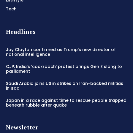
Tech
Headlines
Jay Clayton confirmed as Trump’s new director of
national intelligence
CJP: India’s ‘cockroach’ protest brings Gen Z slang to
parliament
Saudi Arabia joins US in strikes on Iran-backed militias
in Iraq
Japan in a race against time to rescue people trapped
beneath rubble after quake
Newsletter