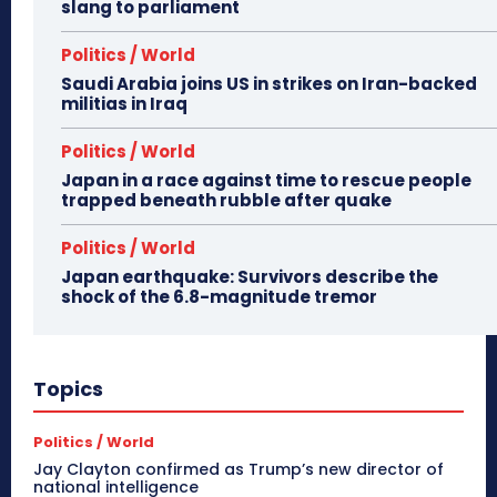
slang to parliament
Politics / World
Saudi Arabia joins US in strikes on Iran-backed
militias in Iraq
Politics / World
Japan in a race against time to rescue people
trapped beneath rubble after quake
Politics / World
Japan earthquake: Survivors describe the
shock of the 6.8-magnitude tremor
Topics
Politics / World
Jay Clayton confirmed as Trump’s new director of
national intelligence