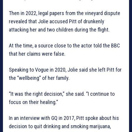
Then in 2022, legal papers from the vineyard dispute
revealed that Jolie accused Pitt of drunkenly
attacking her and two children during the flight.
At the time, a source close to the actor told the BBC
that her claims were false.
Speaking to Vogue in 2020, Jolie said she left Pitt for
the “wellbeing” of her family.
“It was the right decision,” she said. “I continue to
focus on their healing.”
In an interview with GQ in 2017, Pitt spoke about his
decision to quit drinking and smoking marijuana,