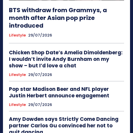
BTS withdraw from Grammys, a
month after Asian pop prize
introduced
Lifestyle
29/07/2026
Chicken Shop Date’s Amelia Dimoldenberg:
I wouldn’t invite Andy Burnham on my
show – but I’d love a chat
Lifestyle
29/07/2026
Pop star Madison Beer and NFL player
Justin Herbert announce engagement
Lifestyle
29/07/2026
Amy Dowden says Strictly Come Dancing
partner Carlos Gu convinced her not to
quit dancing