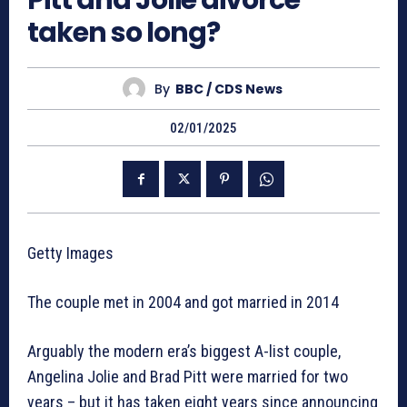
Pitt and Jolie divorce
taken so long?
By
BBC / CDS News
02/01/2025
Getty Images
The couple met in 2004 and got married in 2014
Arguably the modern era’s biggest A-list couple,
Angelina Jolie and Brad Pitt were married for two
years – but it has taken eight years since announcing