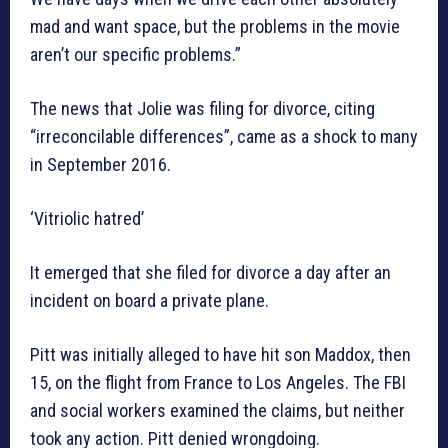
mad and want space, but the problems in the movie
aren’t our specific problems.”
The news that Jolie was filing for divorce, citing
“irreconcilable differences”, came as a shock to many
in September 2016.
‘Vitriolic hatred’
It emerged that she filed for divorce a day after an
incident on board a private plane.
Pitt was initially alleged to have hit son Maddox, then
15, on the flight from France to Los Angeles. The FBI
and social workers examined the claims, but neither
took any action. Pitt denied wrongdoing.