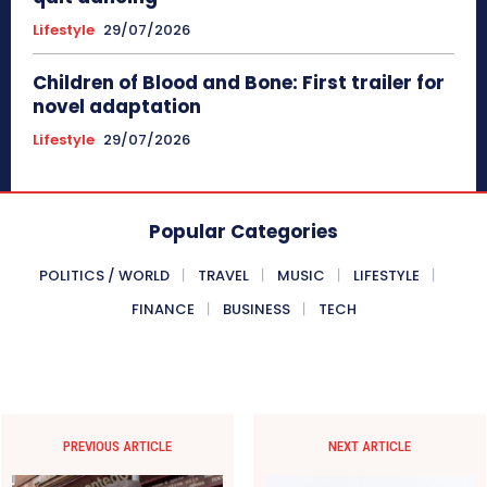
Lifestyle
29/07/2026
Children of Blood and Bone: First trailer for
novel adaptation
Lifestyle
29/07/2026
Popular Categories
POLITICS / WORLD
TRAVEL
MUSIC
LIFESTYLE
FINANCE
BUSINESS
TECH
PREVIOUS ARTICLE
NEXT ARTICLE