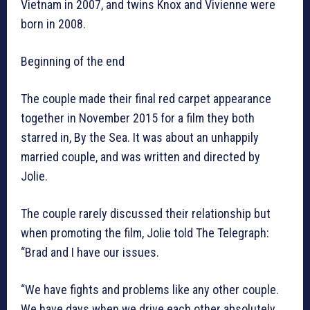
Vietnam in 2007, and twins Knox and Vivienne were
born in 2008.
Beginning of the end
The couple made their final red carpet appearance
together in November 2015 for a film they both
starred in, By the Sea. It was about an unhappily
married couple, and was written and directed by
Jolie.
The couple rarely discussed their relationship but
when promoting the film, Jolie told The Telegraph:
“Brad and I have our issues.
“We have fights and problems like any other couple.
We have days when we drive each other absolutely