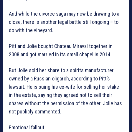
And while the divorce saga may now be drawing to a
close, there is another legal battle still ongoing – to
do with the vineyard.
Pitt and Jolie bought Chateau Miraval together in
2008 and got married in its small chapel in 2014.
But Jolie sold her share to a spirits manufacturer
owned by a Russian oligarch, according to Pitt’s
lawsuit. He is suing his ex-wife for selling her stake
in the estate, saying they agreed not to sell their
shares without the permission of the other. Jolie has
not publicly commented.
Emotional fallout