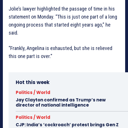
Jolie’s lawyer highlighted the passage of time in his
statement on Monday. “This is just one part of a long
ongoing process that started eight years ago,” he
said.
“Frankly, Angelina is exhausted, but she is relieved
this one part is over.”
Hot this week
Politics / World
Jay Clayton confirmed as Trump’s new
director of national intelligence
Politics / World
CJP: India’s ‘cockroach’ protest brings Gen Z