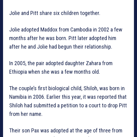
Jolie and Pitt share six children together.
Jolie adopted Maddox from Cambodia in 2002 a few
months after he was born. Pitt later adopted him
after he and Jolie had begun their relationship.
In 2005, the pair adopted daughter Zahara from
Ethiopia when she was a few months old.
The couple’s first biological child, Shiloh, was born in
Namibia in 2006. Earlier this year, it was reported that
Shiloh had submitted a petition to a court to drop Pitt
from her name.
Their son Pax was adopted at the age of three from