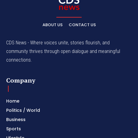
ABOUT US
CONTACT US
CDS News - Where voices unite, stories flourish, and
community thrives through open dialogue and meaningful
connections.
Company
Home
Politics / World
Business
Sports
Lifestyle