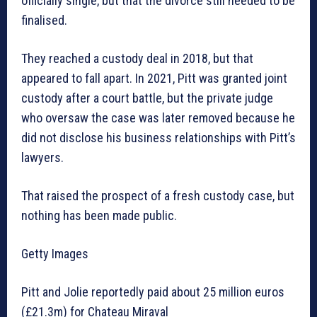
officially single, but that the divorce still needed to be
finalised.
They reached a custody deal in 2018, but that
appeared to fall apart. In 2021, Pitt was granted joint
custody after a court battle, but the private judge
who oversaw the case was later removed because he
did not disclose his business relationships with Pitt’s
lawyers.
That raised the prospect of a fresh custody case, but
nothing has been made public.
Getty Images
Pitt and Jolie reportedly paid about 25 million euros
(£21.3m) for Chateau Miraval