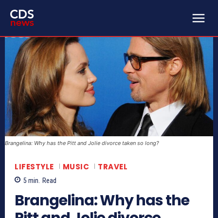
Brangelina: Why has the Pitt and Jolie divorce taken so long?
LIFESTYLE
MUSIC
TRAVEL
5
min.
Read
Brangelina: Why has the