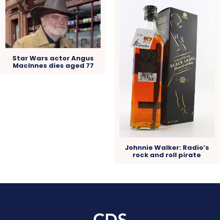
Star Wars actor Angus
MacInnes dies aged 77
Johnnie Walker: Radio’s
rock and roll pirate