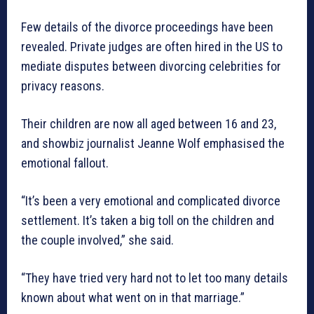
Few details of the divorce proceedings have been
revealed. Private judges are often hired in the US to
mediate disputes between divorcing celebrities for
privacy reasons.
Their children are now all aged between 16 and 23,
and showbiz journalist Jeanne Wolf emphasised the
emotional fallout.
“It’s been a very emotional and complicated divorce
settlement. It’s taken a big toll on the children and
the couple involved,” she said.
“They have tried very hard not to let too many details
known about what went on in that marriage.”