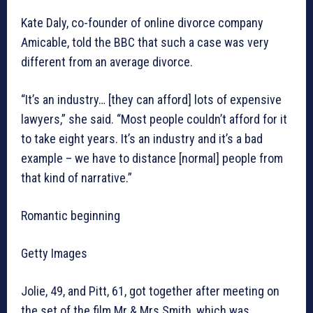
Kate Daly, co-founder of online divorce company
Amicable, told the BBC that such a case was very
different from an average divorce.
“It’s an industry… [they can afford] lots of expensive
lawyers,” she said. “Most people couldn’t afford for it
to take eight years. It’s an industry and it’s a bad
example – we have to distance [normal] people from
that kind of narrative.”
Romantic beginning
Getty Images
Jolie, 49, and Pitt, 61, got together after meeting on
the set of the film Mr & Mrs Smith, which was