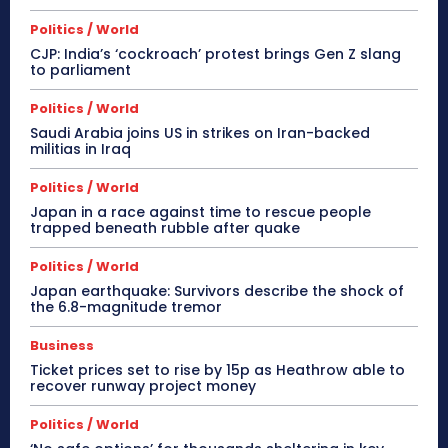
Politics / World
CJP: India’s ‘cockroach’ protest brings Gen Z slang
to parliament
Politics / World
Saudi Arabia joins US in strikes on Iran-backed
militias in Iraq
Politics / World
Japan in a race against time to rescue people
trapped beneath rubble after quake
Politics / World
Japan earthquake: Survivors describe the shock of
the 6.8-magnitude tremor
Business
Ticket prices set to rise by 15p as Heathrow able to
recover runway project money
Politics / World