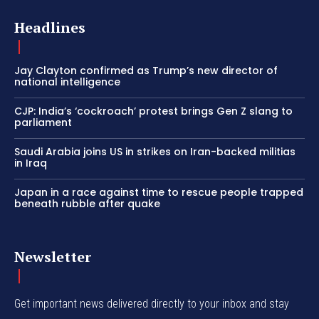
Headlines
Jay Clayton confirmed as Trump’s new director of
national intelligence
CJP: India’s ‘cockroach’ protest brings Gen Z slang to
parliament
Saudi Arabia joins US in strikes on Iran-backed militias
in Iraq
Japan in a race against time to rescue people trapped
beneath rubble after quake
Newsletter
Get important news delivered directly to your inbox and stay