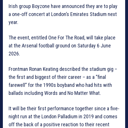
Irish group Boyzone have announced they are to play
a one-off concert at London’s Emirates Stadium next
year.
The event, entitled One For The Road, will take place
at the Arsenal football ground on Saturday 6 June
2026.
Frontman Ronan Keating described the stadium gig –
the first and biggest of their career – as a “final
farewell” for the 1990s boyband who had hits with
ballads including Words and No Matter What.
It will be their first performance together since a five-
night run at the London Palladium in 2019 and comes
off the back of a positive reaction to their recent