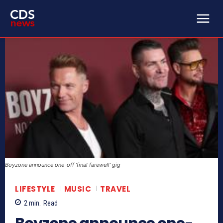
Boyzone announce one-off ‘final farewell’ gig
LIFESTYLE
MUSIC
TRAVEL
2
min.
Read