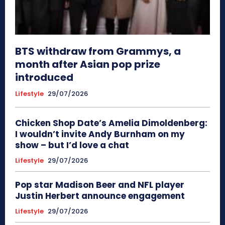
BTS withdraw from Grammys, a
month after Asian pop prize
introduced
Lifestyle
29/07/2026
Chicken Shop Date’s Amelia Dimoldenberg:
I wouldn’t invite Andy Burnham on my
show – but I’d love a chat
Lifestyle
29/07/2026
Pop star Madison Beer and NFL player
Justin Herbert announce engagement
Lifestyle
29/07/2026