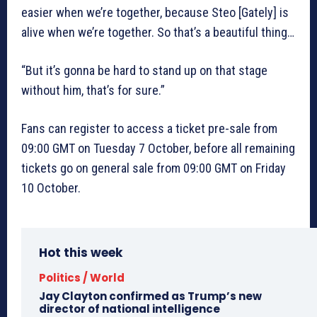
easier when we’re together, because Steo [Gately] is
alive when we’re together. So that’s a beautiful thing…
“But it’s gonna be hard to stand up on that stage
without him, that’s for sure.”
Fans can register to access a ticket pre-sale from
09:00 GMT on Tuesday 7 October, before all remaining
tickets go on general sale from 09:00 GMT on Friday
10 October.
Hot this week
Politics / World
Jay Clayton confirmed as Trump’s new
director of national intelligence