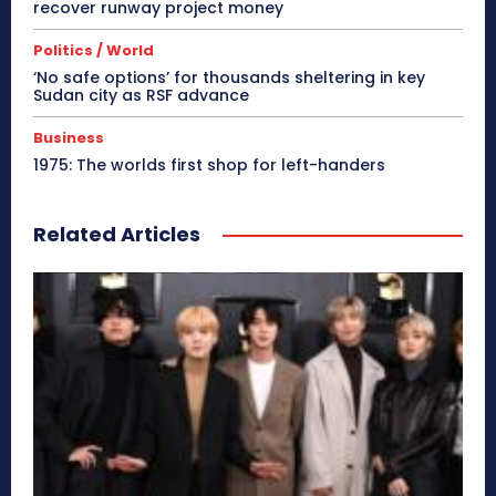
recover runway project money
Politics / World
‘No safe options’ for thousands sheltering in key
Sudan city as RSF advance
Business
1975: The worlds first shop for left-handers
Related Articles