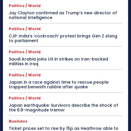
Politics / World
Jay Clayton confirmed as Trump’s new director of
national intelligence
Politics / World
CJP: India’s ‘cockroach’ protest brings Gen Z slang
to parliament
Politics / World
Saudi Arabia joins US in strikes on Iran-backed
militias in Iraq
Politics / World
Japan in a race against time to rescue people
trapped beneath rubble after quake
Politics / World
Japan earthquake: Survivors describe the shock of
the 6.8-magnitude tremor
Business
Ticket prices set to rise by 15p as Heathrow able to