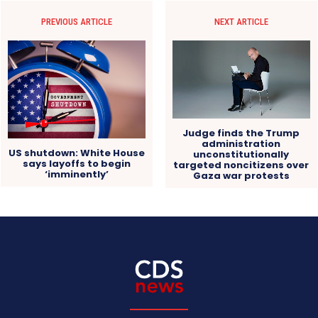
PREVIOUS ARTICLE
NEXT ARTICLE
Judge finds the Trump
administration
US shutdown: White House
unconstitutionally
says layoffs to begin
targeted noncitizens over
‘imminently’
Gaza war protests