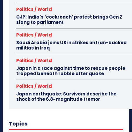
Politics / World
CJP: India’s ‘cockroach’ protest brings Gen Z
slang to parliament
Politics / World
Saudi Arabia joins US in strikes on Iran-backed
militias in Iraq
Politics / World
Japan in a race against time to rescue people
trapped beneath rubble after quake
Politics / World
Japan earthquake: Survivors describe the
shock of the 6.8-magnitude tremor
Topics