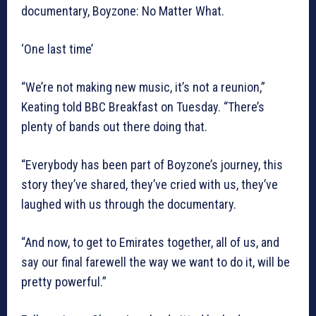
documentary, Boyzone: No Matter What.
‘One last time’
“We’re not making new music, it’s not a reunion,”
Keating told BBC Breakfast on Tuesday. “There’s
plenty of bands out there doing that.
“Everybody has been part of Boyzone’s journey, this
story they’ve shared, they’ve cried with us, they’ve
laughed with us through the documentary.
“And now, to get to Emirates together, all of us, and
say our final farewell the way we want to do it, will be
pretty powerful.”