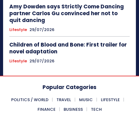
Amy Dowden says Strictly Come Dancing
partner Carlos Gu convinced her not to
quit dancing
Lifestyle
29/07/2026
Children of Blood and Bone: First trailer for
novel adaptation
Lifestyle
29/07/2026
Popular Categories
POLITICS / WORLD
TRAVEL
MUSIC
LIFESTYLE
FINANCE
BUSINESS
TECH