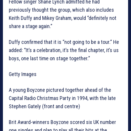
Fellow singer Shane Lynch admitted he had
previously thought the group, which also includes
Keith Duffy and Mikey Graham, would “definitely not
share a stage again.”
Duffy confirmed that it is “not going to be a tour.” He
added: “It’s a celebration, it’s the final chapter, it’s us
boys, one last time on stage together.”
Getty Images
A young Boyzone pictured together ahead of the
Capital Radio Christmas Party in 1994, with the late
Stephen Gately (front and centre)
Brit Award-winners Boyzone scored six UK number
one singles and plan to play all their hits at the