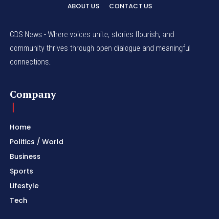
ABOUT US
CONTACT US
CDS News - Where voices unite, stories flourish, and
community thrives through open dialogue and meaningful
connections.
Company
Home
Politics / World
Business
Sports
Lifestyle
Tech