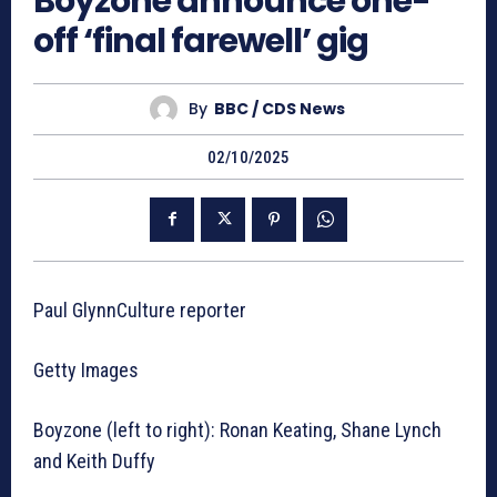
Boyzone announce one-
off ‘final farewell’ gig
By
BBC / CDS News
02/10/2025
Paul GlynnCulture reporter
Getty Images
Boyzone (left to right): Ronan Keating, Shane Lynch
and Keith Duffy