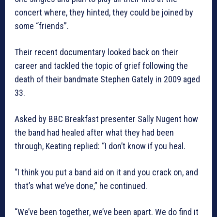
concert where, they hinted, they could be joined by
some “friends”.
Their recent documentary looked back on their
career and tackled the topic of grief following the
death of their bandmate Stephen Gately in 2009 aged
33.
Asked by BBC Breakfast presenter Sally Nugent how
the band had healed after what they had been
through, Keating replied: “I don’t know if you heal.
“I think you put a band aid on it and you crack on, and
that’s what we’ve done,” he continued.
“We’ve been together, we’ve been apart. We do find it