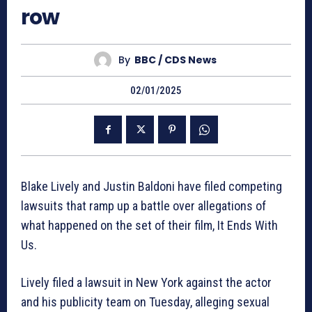
row
By
BBC / CDS News
02/01/2025
Blake Lively and Justin Baldoni have filed competing
lawsuits that ramp up a battle over allegations of
what happened on the set of their film, It Ends With
Us.
Lively filed a lawsuit in New York against the actor
and his publicity team on Tuesday, alleging sexual