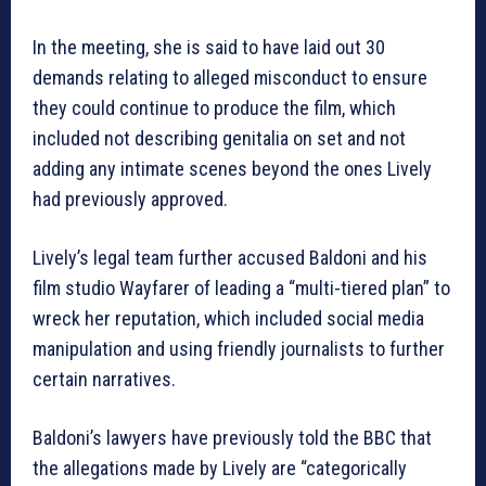
In the meeting, she is said to have laid out 30
demands relating to alleged misconduct to ensure
they could continue to produce the film, which
included not describing genitalia on set and not
adding any intimate scenes beyond the ones Lively
had previously approved.
Lively’s legal team further accused Baldoni and his
film studio Wayfarer of leading a “multi-tiered plan” to
wreck her reputation, which included social media
manipulation and using friendly journalists to further
certain narratives.
Baldoni’s lawyers have previously told the BBC that
the allegations made by Lively are “categorically