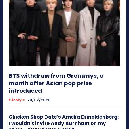
BTS withdraw from Grammys, a
month after Asian pop prize
introduced
Lifestyle
29/07/2026
Chicken Shop Date’s Amelia Dimoldenberg:
I wouldn’t invite Andy Burnham on my