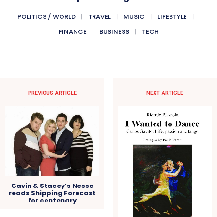
POLITICS / WORLD
TRAVEL
MUSIC
LIFESTYLE
FINANCE
BUSINESS
TECH
PREVIOUS ARTICLE
NEXT ARTICLE
Gavin & Stacey’s Nessa
reads Shipping Forecast
for centenary