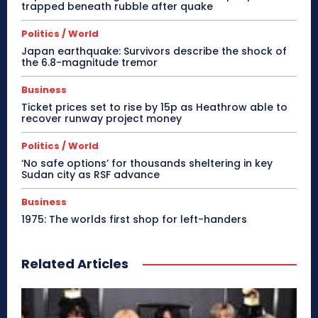
trapped beneath rubble after quake
Politics / World
Japan earthquake: Survivors describe the shock of
the 6.8-magnitude tremor
Business
Ticket prices set to rise by 15p as Heathrow able to
recover runway project money
Politics / World
‘No safe options’ for thousands sheltering in key
Sudan city as RSF advance
Business
1975: The worlds first shop for left-handers
Related Articles