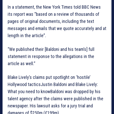
In a statement, the New York Times told BBC News
its report was “based on a review of thousands of
pages of original documents, including the text
messages and emails that we quote accurately and at
length in the article”.
“We published their [Baldoni and his team’s] full
statement in response to the allegations in the
article as well.”
Blake Lively’s claims put spotlight on ‘hostile’
Hollywood tacticsJustin Baldoni and Blake Lively:
What you need to knowBaldoni was dropped by his
talent agency after the claims were published in the
newspaper. His lawsuit asks for a jury trial and
damages of $250m (£199m).