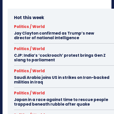
Hot this week
Politics / World
Jay Clayton confirmed as Trump’s new
director of national intelligence
Politics / World
CJP: India’s ‘cockroach’ protest brings Gen Z
slang to parliament
Politics / World
Saudi Arabia joins US in strikes on Iran-backed
militias in Iraq
Politics / World
Japan in a race against time to rescue people
trapped beneath rubble after quake