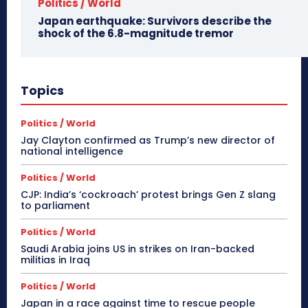
Politics / World
Japan earthquake: Survivors describe the
shock of the 6.8-magnitude tremor
Topics
Politics / World
Jay Clayton confirmed as Trump’s new director of
national intelligence
Politics / World
CJP: India’s ‘cockroach’ protest brings Gen Z slang
to parliament
Politics / World
Saudi Arabia joins US in strikes on Iran-backed
militias in Iraq
Politics / World
Japan in a race against time to rescue people