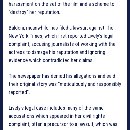
harassment on the set of the film and a scheme to
“destroy” her reputation.
Baldoni, meanwhile, has filed a lawsuit against The
New York Times, which first reported Lively’s legal
complaint, accusing journalists of working with the
actress to damage his reputation and ignoring
evidence which contradicted her claims.
The newspaper has denied his allegations and said
their original story was “meticulously and responsibly
reported”.
Lively’s legal case includes many of the same
accusations which appeared in her civil rights
complaint, often a precursor to a lawsuit, which was