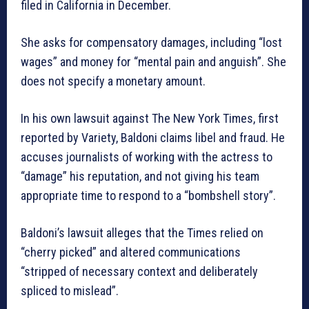
filed in California in December.
She asks for compensatory damages, including “lost
wages” and money for “mental pain and anguish”. She
does not specify a monetary amount.
In his own lawsuit against The New York Times, first
reported by Variety, Baldoni claims libel and fraud. He
accuses journalists of working with the actress to
“damage” his reputation, and not giving his team
appropriate time to respond to a “bombshell story”.
Baldoni’s lawsuit alleges that the Times relied on
“cherry picked” and altered communications
“stripped of necessary context and deliberately
spliced to mislead”.