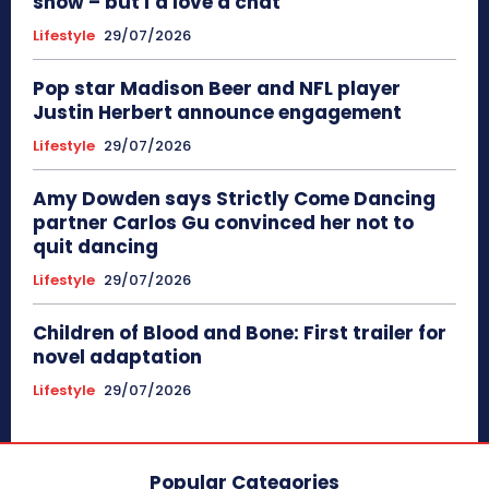
show – but I’d love a chat
Lifestyle
29/07/2026
Pop star Madison Beer and NFL player
Justin Herbert announce engagement
Lifestyle
29/07/2026
Amy Dowden says Strictly Come Dancing
partner Carlos Gu convinced her not to
quit dancing
Lifestyle
29/07/2026
Children of Blood and Bone: First trailer for
novel adaptation
Lifestyle
29/07/2026
Popular Categories