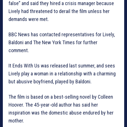
false” and said they hired a crisis manager because
Lively had threatened to derail the film unless her
demands were met.
BBC News has contacted representatives for Lively,
Baldoni and The New York Times for further
comment.
It Ends With Us was released last summer, and sees
Lively play a woman in a relationship with a charming
but abusive boyfriend, played by Baldoni.
The film is based on a best-selling novel by Colleen
Hoover. The 45-year-old author has said her
inspiration was the domestic abuse endured by her
mother.