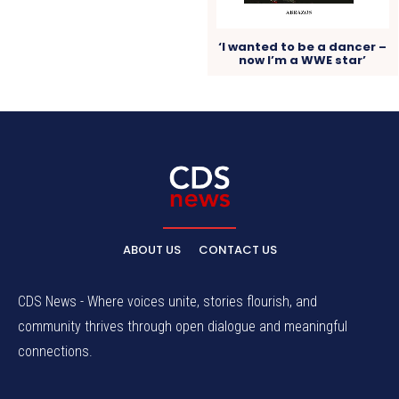
‘I wanted to be a dancer –
now I’m a WWE star’
ABOUT US
CONTACT US
CDS News - Where voices unite, stories flourish, and
community thrives through open dialogue and meaningful
connections.