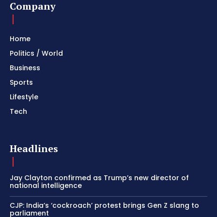
Company
Home
Politics / World
Business
Sports
Lifestyle
Tech
Headlines
Jay Clayton confirmed as Trump’s new director of
national intelligence
CJP: India’s ‘cockroach’ protest brings Gen Z slang to
parliament