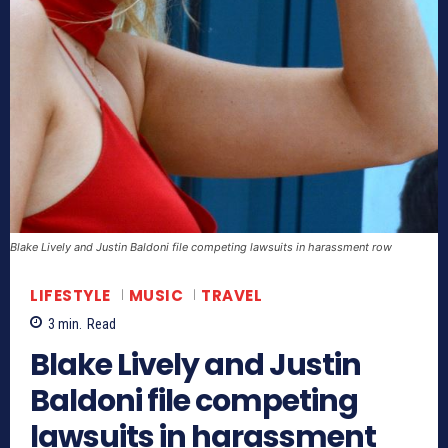
Blake Lively and Justin Baldoni file competing lawsuits in harassment row
LIFESTYLE
MUSIC
TRAVEL
3
min.
Read
Blake Lively and Justin
Baldoni file competing
lawsuits in harassment