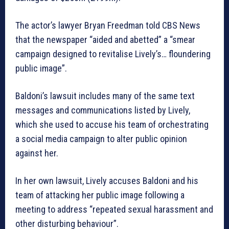
The actor’s lawyer Bryan Freedman told CBS News
that the newspaper “aided and abetted” a “smear
campaign designed to revitalise Lively’s… floundering
public image”.
Baldoni’s lawsuit includes many of the same text
messages and communications listed by Lively,
which she used to accuse his team of orchestrating
a social media campaign to alter public opinion
against her.
In her own lawsuit, Lively accuses Baldoni and his
team of attacking her public image following a
meeting to address “repeated sexual harassment and
other disturbing behaviour”.