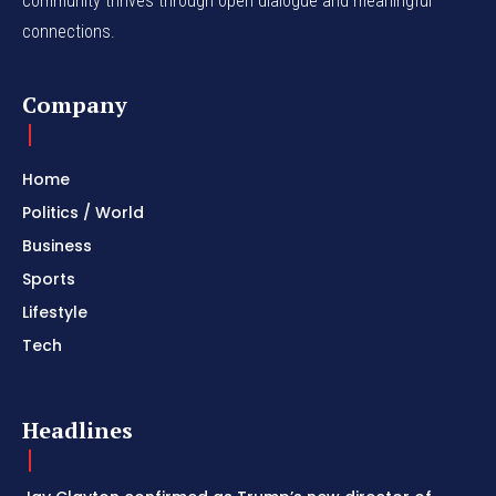
community thrives through open dialogue and meaningful
connections.
Company
Home
Politics / World
Business
Sports
Lifestyle
Tech
Headlines