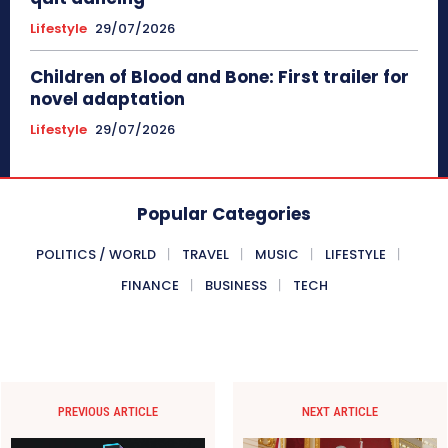
Lifestyle
29/07/2026
Children of Blood and Bone: First trailer for
novel adaptation
Lifestyle
29/07/2026
Popular Categories
POLITICS / WORLD
TRAVEL
MUSIC
LIFESTYLE
FINANCE
BUSINESS
TECH
PREVIOUS ARTICLE
NEXT ARTICLE