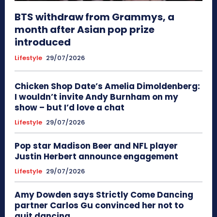
BTS withdraw from Grammys, a
month after Asian pop prize
introduced
Lifestyle
29/07/2026
Chicken Shop Date’s Amelia Dimoldenberg:
I wouldn’t invite Andy Burnham on my
show – but I’d love a chat
Lifestyle
29/07/2026
Pop star Madison Beer and NFL player
Justin Herbert announce engagement
Lifestyle
29/07/2026
Amy Dowden says Strictly Come Dancing
partner Carlos Gu convinced her not to
quit dancing