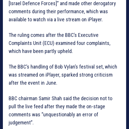
[Israel Defence Forces]” and made other derogatory
comments during their performance, which was
available to watch via a live stream on iPlayer.
The ruling comes after the BBC’s Executive
Complaints Unit (ECU) examined four complaints,
which have been partly upheld.
The BBC’s handling of Bob Vylan’s festival set, which
was streamed on iPlayer, sparked strong criticism
after the event in June.
BBC chairman Samir Shah said the decision not to
pull the live feed after they made the on-stage
comments was “unquestionably an error of
judgement”.