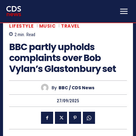
LIFESTYLE
MUSIC
TRAVEL
2
min.
Read
BBC partly upholds
complaints over Bob
Vylan’s Glastonbury set
By
BBC / CDS News
27/09/2025