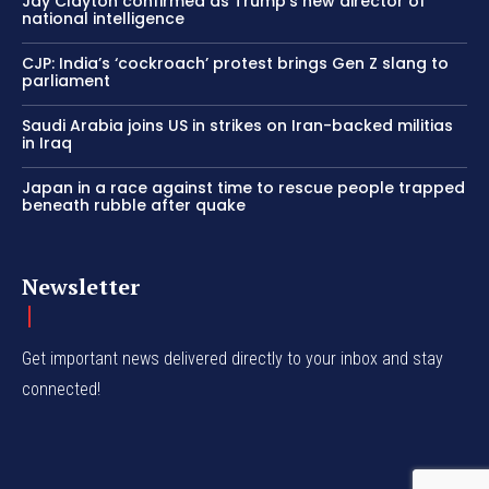
Jay Clayton confirmed as Trump’s new director of
national intelligence
CJP: India’s ‘cockroach’ protest brings Gen Z slang to
parliament
Saudi Arabia joins US in strikes on Iran-backed militias
in Iraq
Japan in a race against time to rescue people trapped
beneath rubble after quake
Newsletter
Get important news delivered directly to your inbox and stay
connected!