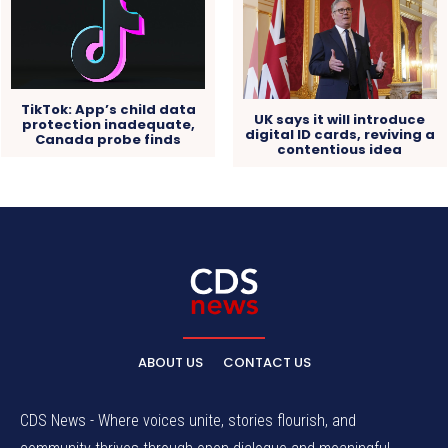
TikTok: App’s child data
UK says it will introduce
protection inadequate,
digital ID cards, reviving a
Canada probe finds
contentious idea
ABOUT US
CONTACT US
CDS News - Where voices unite, stories flourish, and