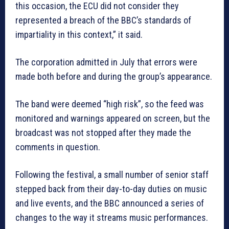
this occasion, the ECU did not consider they
represented a breach of the BBC’s standards of
impartiality in this context,” it said.
The corporation admitted in July that errors were
made both before and during the group’s appearance.
The band were deemed “high risk”, so the feed was
monitored and warnings appeared on screen, but the
broadcast was not stopped after they made the
comments in question.
Following the festival, a small number of senior staff
stepped back from their day-to-day duties on music
and live events, and the BBC announced a series of
changes to the way it streams music performances.