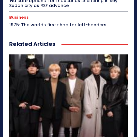
‘No safe options’ for thousands sheltering in key
Sudan city as RSF advance
Business
1975: The worlds first shop for left-handers
Related Articles