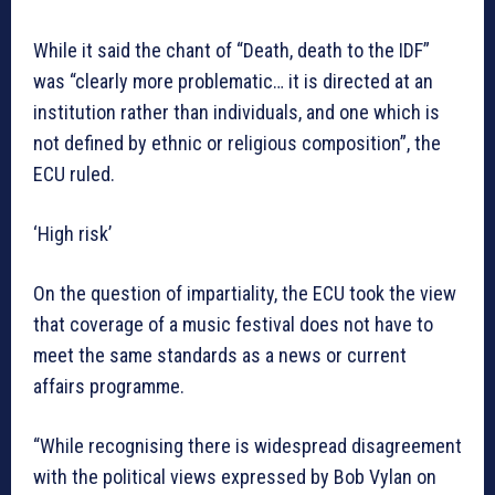
While it said the chant of “Death, death to the IDF”
was “clearly more problematic… it is directed at an
institution rather than individuals, and one which is
not defined by ethnic or religious composition”, the
ECU ruled.
‘High risk’
On the question of impartiality, the ECU took the view
that coverage of a music festival does not have to
meet the same standards as a news or current
affairs programme.
“While recognising there is widespread disagreement
with the political views expressed by Bob Vylan on