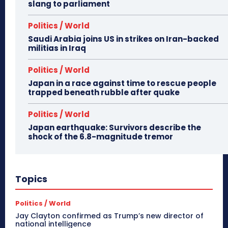
slang to parliament
Politics / World
Saudi Arabia joins US in strikes on Iran-backed
militias in Iraq
Politics / World
Japan in a race against time to rescue people
trapped beneath rubble after quake
Politics / World
Japan earthquake: Survivors describe the
shock of the 6.8-magnitude tremor
Topics
Politics / World
Jay Clayton confirmed as Trump’s new director of
national intelligence