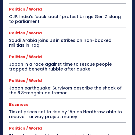
Politics / World
CJP: India’s ‘cockroach’ protest brings Gen Z slang
to parliament
Politics / World
Saudi Arabia joins US in strikes on Iran-backed
militias in Iraq
Politics / World
Japan in a race against time to rescue people
trapped beneath rubble after quake
Politics / World
Japan earthquake: Survivors describe the shock of
the 6.8-magnitude tremor
Business
Ticket prices set to rise by 15p as Heathrow able to
recover runway project money
Politics / World