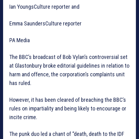
Ian YoungsCulture reporter and
Emma SaundersCulture reporter
PA Media
The BBC’s broadcast of Bob Vylan’s controversial set
at Glastonbury broke editorial guidelines in relation to
harm and offence, the corporation’s complaints unit
has ruled.
However, it has been cleared of breaching the BBC’s
rules on impartiality and being likely to encourage or
incite crime.
The punk duo led a chant of “death, death to the IDF