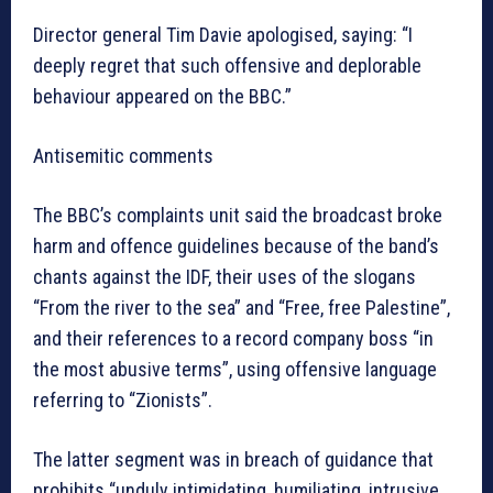
Director general Tim Davie apologised, saying: “I
deeply regret that such offensive and deplorable
behaviour appeared on the BBC.”
Antisemitic comments
The BBC’s complaints unit said the broadcast broke
harm and offence guidelines because of the band’s
chants against the IDF, their uses of the slogans
“From the river to the sea” and “Free, free Palestine”,
and their references to a record company boss “in
the most abusive terms”, using offensive language
referring to “Zionists”.
The latter segment was in breach of guidance that
prohibits “unduly intimidating, humiliating, intrusive,