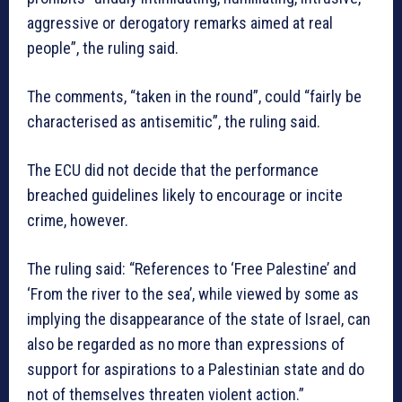
aggressive or derogatory remarks aimed at real
people”, the ruling said.
The comments, “taken in the round”, could “fairly be
characterised as antisemitic”, the ruling said.
The ECU did not decide that the performance
breached guidelines likely to encourage or incite
crime, however.
The ruling said: “References to ‘Free Palestine’ and
‘From the river to the sea’, while viewed by some as
implying the disappearance of the state of Israel, can
also be regarded as no more than expressions of
support for aspirations to a Palestinian state and do
not of themselves threaten violent action.”