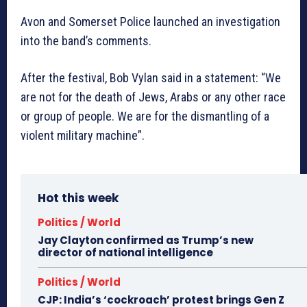
Avon and Somerset Police launched an investigation
into the band’s comments.
After the festival, Bob Vylan said in a statement: “We
are not for the death of Jews, Arabs or any other race
or group of people. We are for the dismantling of a
violent military machine”.
Hot this week
Politics / World
Jay Clayton confirmed as Trump’s new
director of national intelligence
Politics / World
CJP: India’s ‘cockroach’ protest brings Gen Z