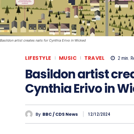
Basildon artist creates nails for Cynthia Erivo in Wicked
LIFESTYLE
MUSIC
TRAVEL
2
min.
R
Basildon artist crea
Cynthia Erivo in W
By
BBC / CDS News
12/12/2024