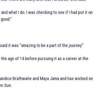
nd what I do. I was checking to see if I had put it on
 good.”
aid it was “amazing to be a part of the journey”
 the age of 14 before pursuing it as a career at the
g Candice Brathwaite and Maya Jama and has worked on
len Sun.