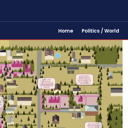
Home
Politics / World