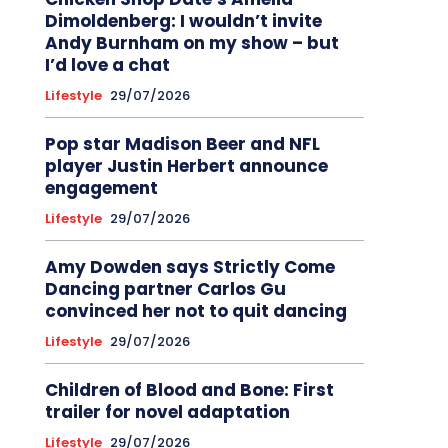
Dimoldenberg: I wouldn’t invite
Andy Burnham on my show – but
I’d love a chat
Lifestyle
29/07/2026
Pop star Madison Beer and NFL
player Justin Herbert announce
engagement
Lifestyle
29/07/2026
Amy Dowden says Strictly Come
Dancing partner Carlos Gu
convinced her not to quit dancing
Lifestyle
29/07/2026
Children of Blood and Bone: First
trailer for novel adaptation
Lifestyle
29/07/2026