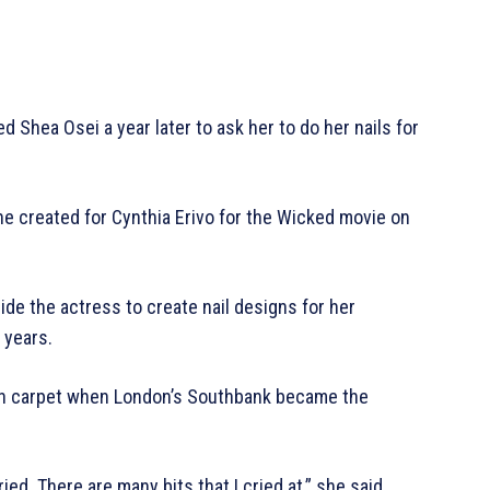
d Shea Osei a year later to ask her to do her nails for
 she created for Cynthia Erivo for the Wicked movie on
de the actress to create nail designs for her
 years.
reen carpet when London’s Southbank became the
ed. There are many bits that I cried at,” she said.