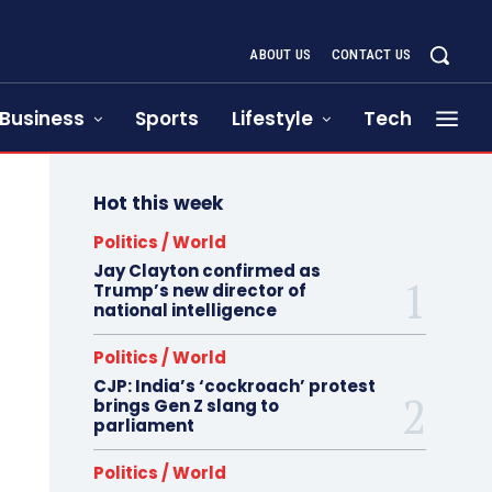
ABOUT US
CONTACT US
Business
Sports
Lifestyle
Tech
Hot this week
Politics / World
Jay Clayton confirmed as
Trump’s new director of
national intelligence
Politics / World
CJP: India’s ‘cockroach’ protest
brings Gen Z slang to
parliament
Politics / World