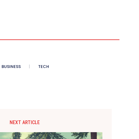
BUSINESS
TECH
NEXT ARTICLE