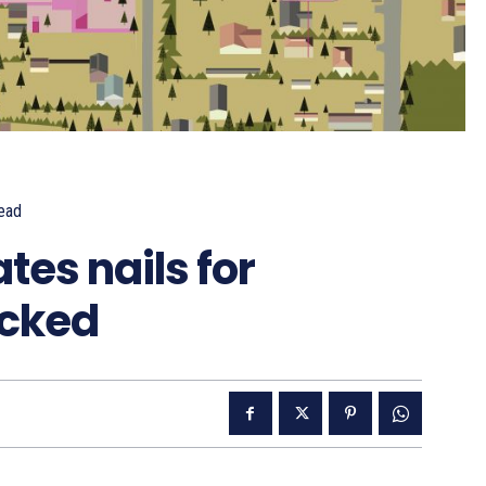
ead
tes nails for
icked