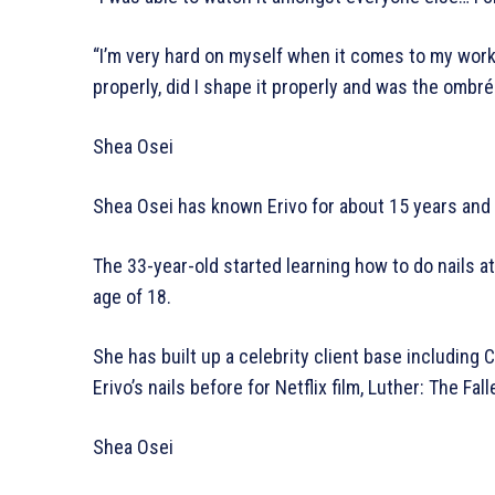
“I’m very hard on myself when it comes to my work a
properly, did I shape it properly and was the ombré
Shea Osei
Shea Osei has known Erivo for about 15 years and s
The 33-year-old started learning how to do nails at
age of 18.
She has built up a celebrity client base includin
Erivo’s nails before for Netflix film, Luther: The Fal
Shea Osei