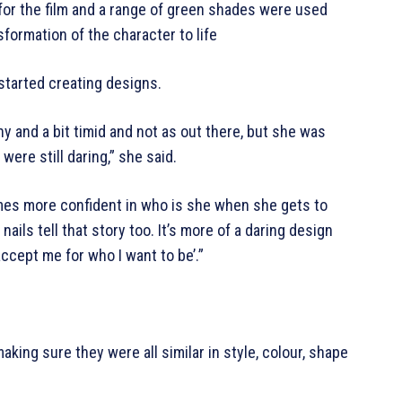
for the film and a range of green shades were used
formation of the character to life
started creating designs.
y and a bit timid and not as out there, but she was
ere still daring,” she said.
es more confident in who is she when she gets to
ils tell that story too. It’s more of a daring design
accept me for who I want to be’.”
king sure they were all similar in style, colour, shape