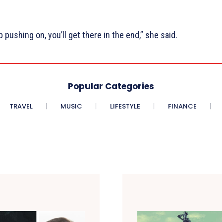
pushing on, you’ll get there in the end,” she said.
Popular Categories
TRAVEL
MUSIC
LIFESTYLE
FINANCE