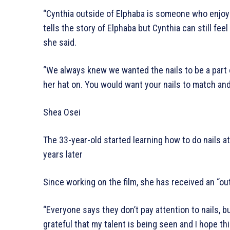
“Cynthia outside of Elphaba is someone who enjoys g
tells the story of Elphaba but Cynthia can still fee
she said.
“We always knew we wanted the nails to be a part o
her hat on. You would want your nails to match an
Shea Osei
The 33-year-old started learning how to do nails at
years later
Since working on the film, she has received an “out
“Everyone says they don’t pay attention to nails, bu
grateful that my talent is being seen and I hope th