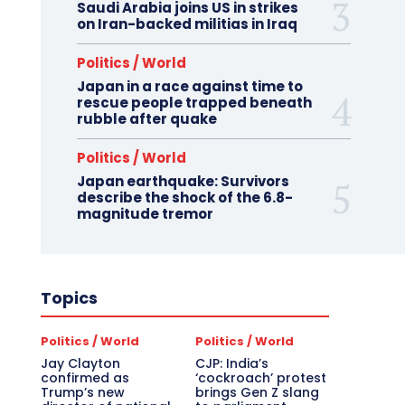
Saudi Arabia joins US in strikes
on Iran-backed militias in Iraq
Politics / World
Japan in a race against time to
rescue people trapped beneath
rubble after quake
Politics / World
Japan earthquake: Survivors
describe the shock of the 6.8-
magnitude tremor
Topics
Politics / World
Politics / World
Jay Clayton
CJP: India’s
confirmed as
‘cockroach’ protest
Trump’s new
brings Gen Z slang