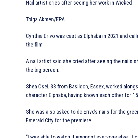
Nail artist cries after seeing her work in Wicked
Tolga Akmen/EPA
Cynthia Erivo was cast as Elphaba in 2021 and calle
the film
A nail artist said she cried after seeing the nails
the big screen.
Shea Osei, 33 from Basildon, Essex, worked alongsi
character Elphaba, having known each other for 15
She was also asked to do Erivo’s nails for the g
Emerald City for the premiere.
“I was able to watch it amongst everyone else… I cri