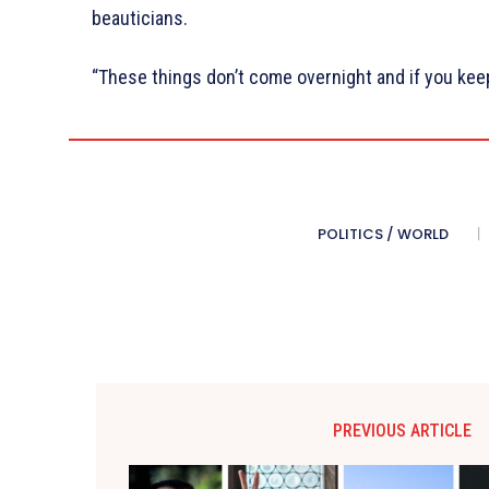
beauticians.
“These things don’t come overnight and if you keep 
POLITICS / WORLD
PREVIOUS ARTICLE