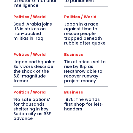
director of national
to parliament
intelligence
Politics / World
Politics / World
Saudi Arabia joins
Japan in a race
US in strikes on
against time to
Iran-backed
rescue people
militias in Iraq
trapped beneath
rubble after quake
Politics / World
Business
Japan earthquake:
Ticket prices set to
Survivors describe
rise by 15p as
the shock of the
Heathrow able to
6.8-magnitude
recover runway
tremor
project money
Politics / World
Business
‘No safe options’
1975: The worlds
for thousands
first shop for left-
sheltering in key
handers
Sudan city as RSF
advance