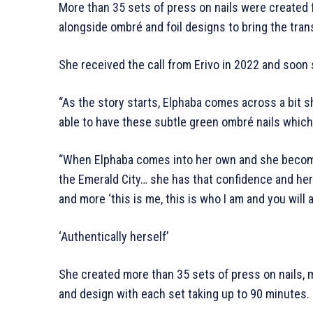
More than 35 sets of press on nails were created 
alongside ombré and foil designs to bring the trans
She received the call from Erivo in 2022 and soon 
“As the story starts, Elphaba comes across a bit sh
able to have these subtle green ombré nails which w
“When Elphaba comes into her own and she becom
the Emerald City… she has that confidence and her na
and more ‘this is me, this is who I am and you will 
‘Authentically herself’
She created more than 35 sets of press on nails, ma
and design with each set taking up to 90 minutes.