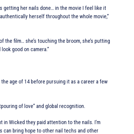
etting her nails done… in the movie I feel like it
l authentically herself throughout the whole movie,”
f the film… she’s touching the broom, she’s putting
d look good on camera.”
 the age of 14 before pursuing it as a career a few
pouring of love” and global recognition.
t in Wicked they paid attention to the nails. I’m
is can bring hope to other nail techs and other