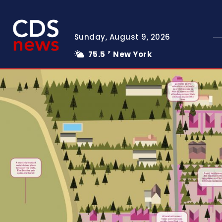
Sunday, August 9, 2026
75.5
New York
F