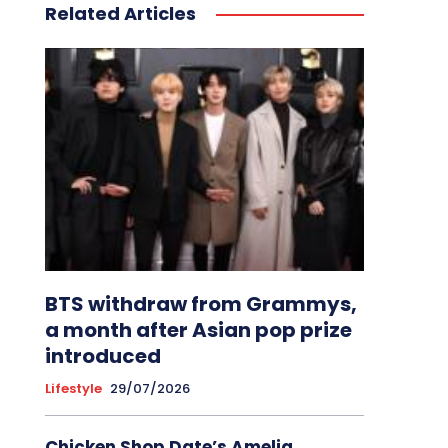
Related Articles
BTS withdraw from Grammys,
a month after Asian pop prize
introduced
Lifestyle
29/07/2026
Chicken Shop Date’s Amelia