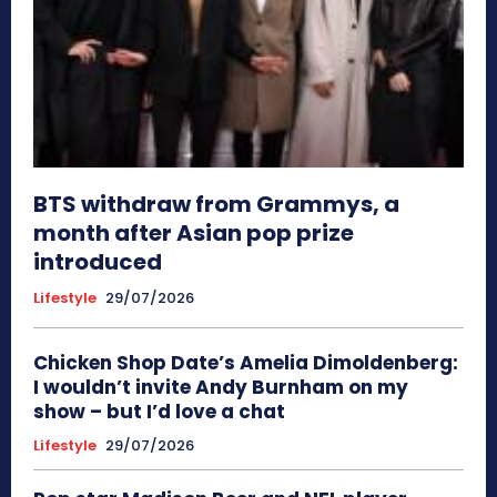
BTS withdraw from Grammys, a
month after Asian pop prize
introduced
Lifestyle
29/07/2026
Chicken Shop Date’s Amelia Dimoldenberg:
I wouldn’t invite Andy Burnham on my
show – but I’d love a chat
Lifestyle
29/07/2026