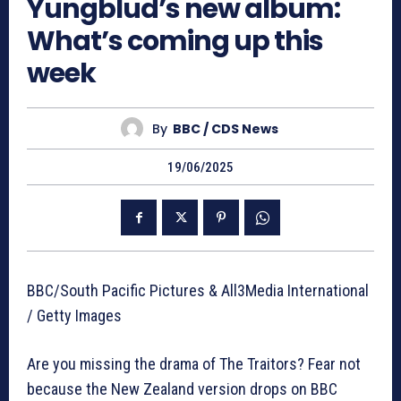
Yungblud’s new album:
What’s coming up this
week
By
BBC / CDS News
19/06/2025
BBC/South Pacific Pictures & All3Media International
/ Getty Images
Are you missing the drama of The Traitors? Fear not
because the New Zealand version drops on BBC