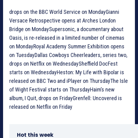
drops on the BBC World Service on MondayGianni
Versace Retrospective opens at Arches London
Bridge on MondaySupersonic, a documentary about
Oasis, is re-released in a limited number of cinemas
on MondayRoyal Academy Summer Exhibition opens
on TuesdayDallas Cowboys Cheerleaders, series two,
drops on Netflix on WednesdaySheffield DocFest
starts on WednesdayHeston: My Life with Bipolar is
released on BBC Two and iPlayer on ThursdayThe Isle
of Wight Festival starts on ThursdayHaim’s new
album, I Quit, drops on FridayGrenfell: Uncovered is
released on Netflix on Friday
Hot this week