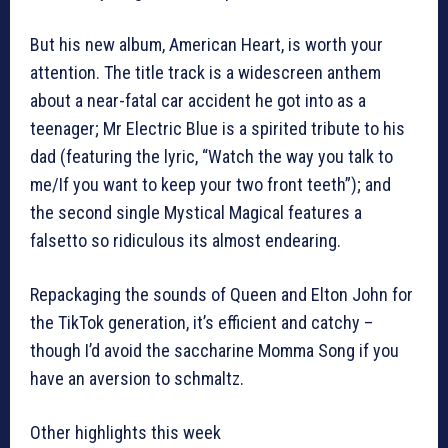
But his new album, American Heart, is worth your
attention. The title track is a widescreen anthem
about a near-fatal car accident he got into as a
teenager; Mr Electric Blue is a spirited tribute to his
dad (featuring the lyric, “Watch the way you talk to
me/If you want to keep your two front teeth”); and
the second single Mystical Magical features a
falsetto so ridiculous its almost endearing.
Repackaging the sounds of Queen and Elton John for
the TikTok generation, it’s efficient and catchy –
though I’d avoid the saccharine Momma Song if you
have an aversion to schmaltz.
Other highlights this week