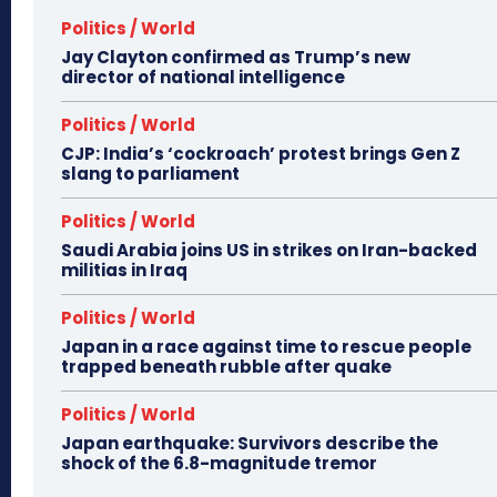
Politics / World
Jay Clayton confirmed as Trump’s new
director of national intelligence
Politics / World
CJP: India’s ‘cockroach’ protest brings Gen Z
slang to parliament
Politics / World
Saudi Arabia joins US in strikes on Iran-backed
militias in Iraq
Politics / World
Japan in a race against time to rescue people
trapped beneath rubble after quake
Politics / World
Japan earthquake: Survivors describe the
shock of the 6.8-magnitude tremor