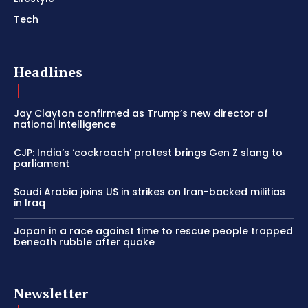
Tech
Headlines
Jay Clayton confirmed as Trump’s new director of
national intelligence
CJP: India’s ‘cockroach’ protest brings Gen Z slang to
parliament
Saudi Arabia joins US in strikes on Iran-backed militias
in Iraq
Japan in a race against time to rescue people trapped
beneath rubble after quake
Newsletter