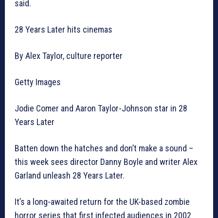
said.
28 Years Later hits cinemas
By Alex Taylor, culture reporter
Getty Images
Jodie Comer and Aaron Taylor-Johnson star in 28
Years Later
Batten down the hatches and don’t make a sound –
this week sees director Danny Boyle and writer Alex
Garland unleash 28 Years Later.
It’s a long-awaited return for the UK-based zombie
horror series that first infected audiences in 2002