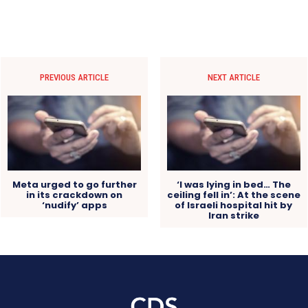
PREVIOUS ARTICLE
NEXT ARTICLE
Meta urged to go further
‘I was lying in bed… The
in its crackdown on
ceiling fell in’: At the scene
‘nudify’ apps
of Israeli hospital hit by
Iran strike