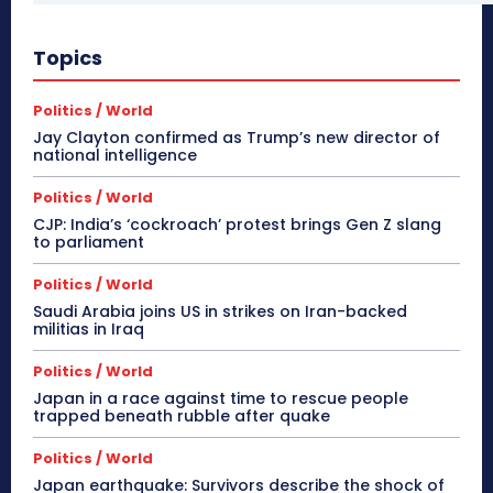
Topics
Politics / World
Jay Clayton confirmed as Trump’s new director of
national intelligence
Politics / World
CJP: India’s ‘cockroach’ protest brings Gen Z slang
to parliament
Politics / World
Saudi Arabia joins US in strikes on Iran-backed
militias in Iraq
Politics / World
Japan in a race against time to rescue people
trapped beneath rubble after quake
Politics / World
Japan earthquake: Survivors describe the shock of