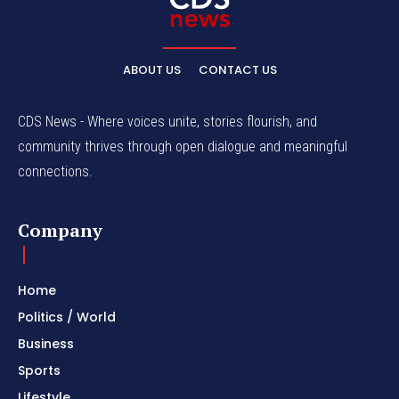
ABOUT US
CONTACT US
CDS News - Where voices unite, stories flourish, and
community thrives through open dialogue and meaningful
connections.
Company
Home
Politics / World
Business
Sports
Lifestyle