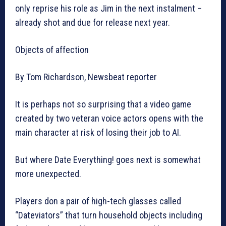
only reprise his role as Jim in the next instalment –
already shot and due for release next year.
Objects of affection
By Tom Richardson, Newsbeat reporter
It is perhaps not so surprising that a video game
created by two veteran voice actors opens with the
main character at risk of losing their job to AI.
But where Date Everything! goes next is somewhat
more unexpected.
Players don a pair of high-tech glasses called
“Dateviators” that turn household objects including