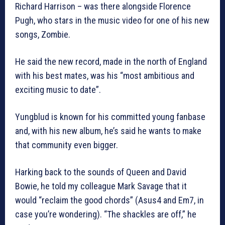
Richard Harrison – was there alongside Florence
Pugh, who stars in the music video for one of his new
songs, Zombie.
He said the new record, made in the north of England
with his best mates, was his “most ambitious and
exciting music to date”.
Yungblud is known for his committed young fanbase
and, with his new album, he’s said he wants to make
that community even bigger.
Harking back to the sounds of Queen and David
Bowie, he told my colleague Mark Savage that it
would “reclaim the good chords” (Asus4 and Em7, in
case you’re wondering). “The shackles are off,” he