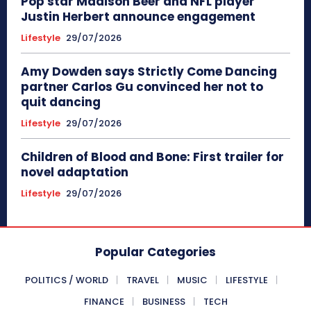
Pop star Madison Beer and NFL player
Justin Herbert announce engagement
Lifestyle
29/07/2026
Amy Dowden says Strictly Come Dancing
partner Carlos Gu convinced her not to
quit dancing
Lifestyle
29/07/2026
Children of Blood and Bone: First trailer for
novel adaptation
Lifestyle
29/07/2026
Popular Categories
POLITICS / WORLD
TRAVEL
MUSIC
LIFESTYLE
FINANCE
BUSINESS
TECH