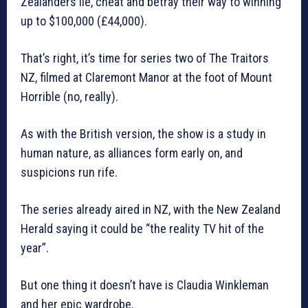
Zealanders lie, cheat and betray their way to winning
up to $100,000 (£44,000).
That’s right, it’s time for series two of The Traitors
NZ, filmed at Claremont Manor at the foot of Mount
Horrible (no, really).
As with the British version, the show is a study in
human nature, as alliances form early on, and
suspicions run rife.
The series already aired in NZ, with the New Zealand
Herald saying it could be “the reality TV hit of the
year”.
But one thing it doesn’t have is Claudia Winkleman
and her epic wardrobe.