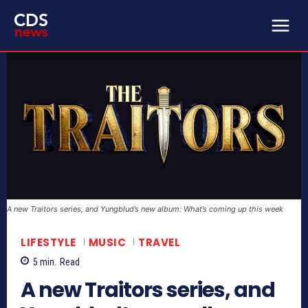
A new Traitors series, and Yungblud’s new album: What’s coming up this week
LIFESTYLE
MUSIC
TRAVEL
5
min.
Read
A new Traitors series, and