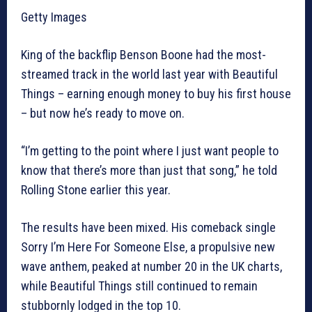
Getty Images
King of the backflip Benson Boone had the most-
streamed track in the world last year with Beautiful
Things – earning enough money to buy his first house
– but now he’s ready to move on.
“I’m getting to the point where I just want people to
know that there’s more than just that song,” he told
Rolling Stone earlier this year.
The results have been mixed. His comeback single
Sorry I’m Here For Someone Else, a propulsive new
wave anthem, peaked at number 20 in the UK charts,
while Beautiful Things still continued to remain
stubbornly lodged in the top 10.