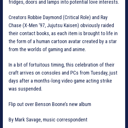
fridges, doors and lamps into potential love interests.
Creators Robbie Daymond (Critical Role) and Ray
Chase (X-Men ’97, Jujutsu Kaisen) obviously raided
their contact books, as each item is brought to life in
the form of a human cartoon avatar created by a star
from the worlds of gaming and anime.
In a bit of fortuitous timing, this celebration of their
craft arrives on consoles and PCs from Tuesday, just
days after a months-long video game acting strike
was suspended.
Flip out over Benson Boone’s new album
By Mark Savage, music correspondent