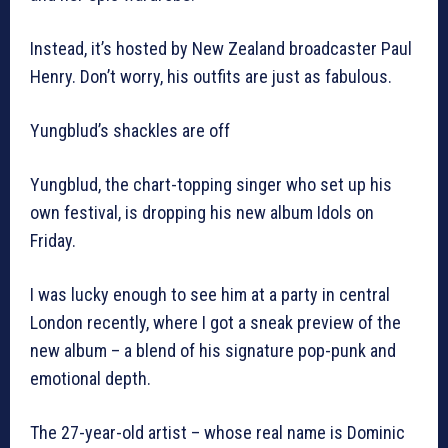
Instead, it’s hosted by New Zealand broadcaster Paul
Henry. Don’t worry, his outfits are just as fabulous.
Yungblud’s shackles are off
Yungblud, the chart-topping singer who set up his
own festival, is dropping his new album Idols on
Friday.
I was lucky enough to see him at a party in central
London recently, where I got a sneak preview of the
new album – a blend of his signature pop-punk and
emotional depth.
The 27-year-old artist – whose real name is Dominic