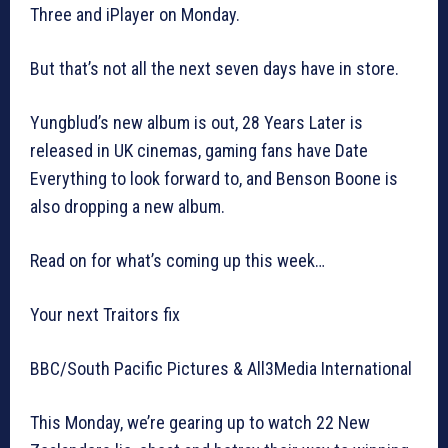
Three and iPlayer on Monday.
But that’s not all the next seven days have in store.
Yungblud’s new album is out, 28 Years Later is
released in UK cinemas, gaming fans have Date
Everything to look forward to, and Benson Boone is
also dropping a new album.
Read on for what’s coming up this week…
Your next Traitors fix
BBC/South Pacific Pictures & All3Media International
This Monday, we’re gearing up to watch 22 New