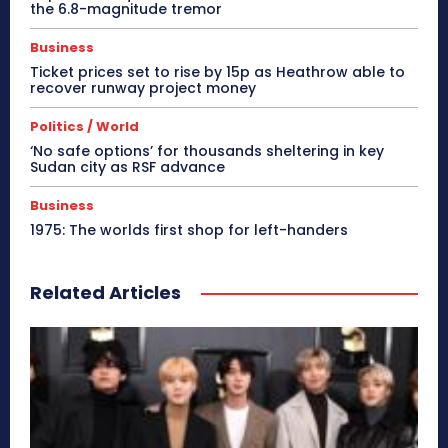
the 6.8-magnitude tremor
Business
Ticket prices set to rise by 15p as Heathrow able to
recover runway project money
Politics / World
‘No safe options’ for thousands sheltering in key
Sudan city as RSF advance
Business
1975: The worlds first shop for left-handers
Related Articles