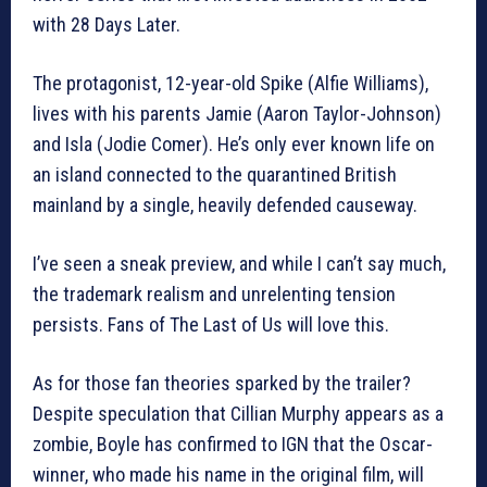
with 28 Days Later.
The protagonist, 12-year-old Spike (Alfie Williams),
lives with his parents Jamie (Aaron Taylor-Johnson)
and Isla (Jodie Comer). He’s only ever known life on
an island connected to the quarantined British
mainland by a single, heavily defended causeway.
I’ve seen a sneak preview, and while I can’t say much,
the trademark realism and unrelenting tension
persists. Fans of The Last of Us will love this.
As for those fan theories sparked by the trailer?
Despite speculation that Cillian Murphy appears as a
zombie, Boyle has confirmed to IGN that the Oscar-
winner, who made his name in the original film, will