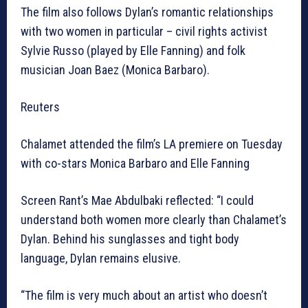
The film also follows Dylan’s romantic relationships
with two women in particular – civil rights activist
Sylvie Russo (played by Elle Fanning) and folk
musician Joan Baez (Monica Barbaro).
Reuters
Chalamet attended the film’s LA premiere on Tuesday
with co-stars Monica Barbaro and Elle Fanning
Screen Rant’s Mae Abdulbaki reflected: “I could
understand both women more clearly than Chalamet’s
Dylan. Behind his sunglasses and tight body
language, Dylan remains elusive.
“The film is very much about an artist who doesn’t