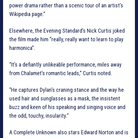
power drama rather than a scenic tour of an artist’s
Wikipedia page.”
Elsewhere, the Evening Standard’s Nick Curtis joked
the film made him “really, really want to learn to play
harmonica”.
“It’s a defiantly unlikeable performance, miles away
from Chalamet’s romantic leads,” Curtis noted.
“He captures Dylan’s craning stance and the way he
used hair and sunglasses as a mask, the insistent
buzz and keen of his speaking and singing voice and
the odd, touchy, insularity.”
A Complete Unknown also stars Edward Norton and is