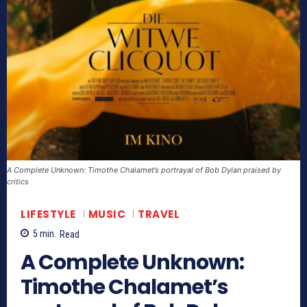
A Complete Unknown: Timothe Chalamet’s portrayal of Bob Dylan praised by
critics
LIFESTYLE
MUSIC
TRAVEL
5
min.
Read
A Complete Unknown:
Timothe Chalamet’s