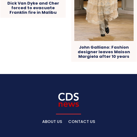
Dick Van Dyke and Cher
forced to evacuate
Franklin fire in Malibu
John Galliano: Fashion
designer leaves Maison
Margiela after 10 years
ABOUT US
CONTACT US