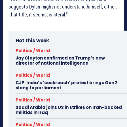
suggests Dylan might not understand himself, either.
That title, it seems, is literal.”
Hot this week
Politics / World
Jay Clayton confirmed as Trump’s new
director of national intelligence
Politics / World
CJP: India’s ‘cockroach’ protest brings Gen Z
slang to parliament
Politics / World
Saudi Arabia joins US in strikes on Iran-backed
militias in Iraq
Politics / World