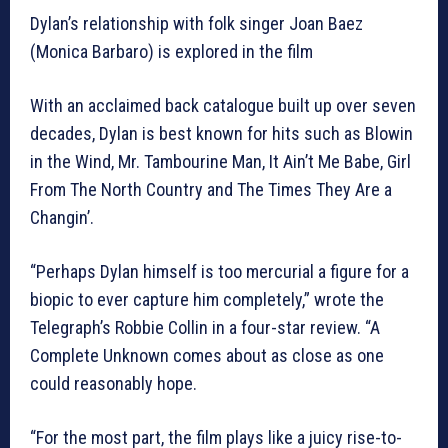
Dylan’s relationship with folk singer Joan Baez
(Monica Barbaro) is explored in the film
With an acclaimed back catalogue built up over seven
decades, Dylan is best known for hits such as Blowin
in the Wind, Mr. Tambourine Man, It Ain’t Me Babe, Girl
From The North Country and The Times They Are a
Changin’.
“Perhaps Dylan himself is too mercurial a figure for a
biopic to ever capture him completely,” wrote the
Telegraph’s Robbie Collin in a four-star review. “A
Complete Unknown comes about as close as one
could reasonably hope.
“For the most part, the film plays like a juicy rise-to-