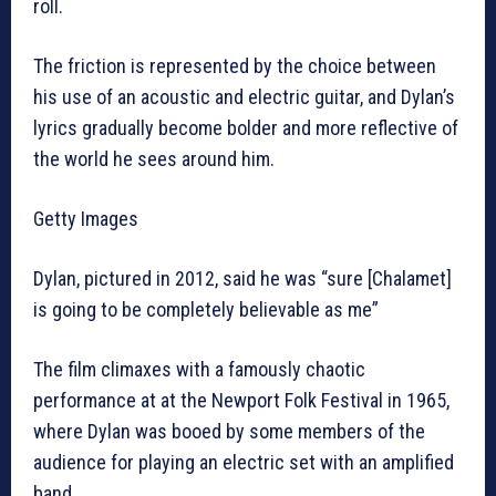
roll.
The friction is represented by the choice between
his use of an acoustic and electric guitar, and Dylan’s
lyrics gradually become bolder and more reflective of
the world he sees around him.
Getty Images
Dylan, pictured in 2012, said he was “sure [Chalamet]
is going to be completely believable as me”
The film climaxes with a famously chaotic
performance at at the Newport Folk Festival in 1965,
where Dylan was booed by some members of the
audience for playing an electric set with an amplified
band.