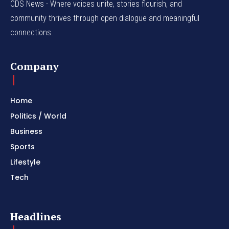
CDS News - Where voices unite, stories flourish, and
community thrives through open dialogue and meaningful
connections.
Company
Home
Politics / World
Business
Sports
Lifestyle
Tech
Headlines