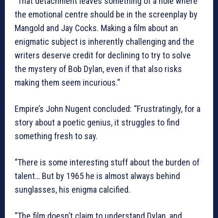
“That detachment leaves something of a hole where
the emotional centre should be in the screenplay by
Mangold and Jay Cocks. Making a film about an
enigmatic subject is inherently challenging and the
writers deserve credit for declining to try to solve
the mystery of Bob Dylan, even if that also risks
making them seem incurious.”
Empire’s John Nugent concluded: “Frustratingly, for a
story about a poetic genius, it struggles to find
something fresh to say.
“There is some interesting stuff about the burden of
talent… But by 1965 he is almost always behind
sunglasses, his enigma calcified.
“The film doesn’t claim to understand Dylan, and