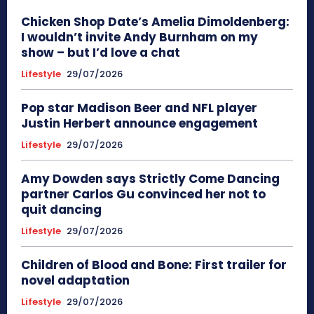
Chicken Shop Date’s Amelia Dimoldenberg:
I wouldn’t invite Andy Burnham on my
show – but I’d love a chat
Lifestyle
29/07/2026
Pop star Madison Beer and NFL player
Justin Herbert announce engagement
Lifestyle
29/07/2026
Amy Dowden says Strictly Come Dancing
partner Carlos Gu convinced her not to
quit dancing
Lifestyle
29/07/2026
Children of Blood and Bone: First trailer for
novel adaptation
Lifestyle
29/07/2026