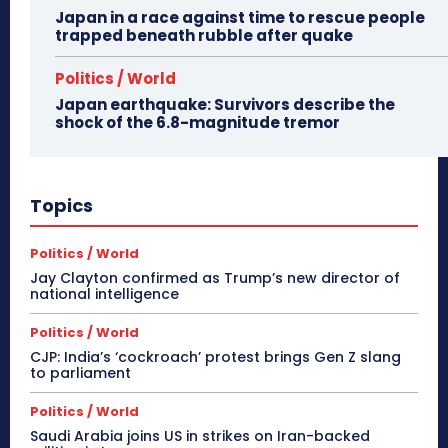
Japan in a race against time to rescue people
trapped beneath rubble after quake
Politics / World
Japan earthquake: Survivors describe the
shock of the 6.8-magnitude tremor
Topics
Politics / World
Jay Clayton confirmed as Trump’s new director of
national intelligence
Politics / World
CJP: India’s ‘cockroach’ protest brings Gen Z slang
to parliament
Politics / World
Saudi Arabia joins US in strikes on Iran-backed