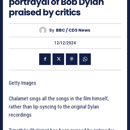
portrayal of Bob Dylan
praised by critics
By
BBC / CDS News
12/12/2024
Getty Images
Chalamet sings all the songs in the film himself,
rather than lip-syncing to the original Dylan
recordings