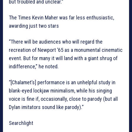
but troubled and unclear.”
The Times Kevin Maher was far less enthusiastic,
awarding just two stars
“There will be audiences who will regard the
recreation of Newport ’65 as a monumental cinematic
event. But for many it will land with a giant shrug of
indifference,” he noted.
“[Chalamet’s] performance is an unhelpful study in
blank-eyed lockjaw minimalism, while his singing
voice is fine if, occasionally, close to parody (but all
Dylan imitators sound like parody).”
Searchlight