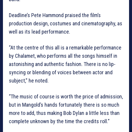
Deadline’s Pete Hammond praised the film’s
production design, costumes and cinematography, as
well as its lead performance.
“At the centre of this all is a remarkable performance
by Chalamet, who performs all the songs himself in
astonishing and authentic fashion. There is no lip-
syncing or blending of voices between actor and
subject,” he noted.
“The music of course is worth the price of admission,
but in Mangold’s hands fortunately there is so much
more to add, thus making Bob Dylan a little less than
complete unknown by the time the credits roll.”