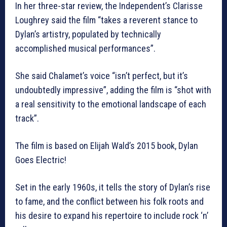
In her three-star review, the Independent’s Clarisse
Loughrey said the film “takes a reverent stance to
Dylan’s artistry, populated by technically
accomplished musical performances”.
She said Chalamet’s voice “isn’t perfect, but it’s
undoubtedly impressive”, adding the film is “shot with
a real sensitivity to the emotional landscape of each
track”.
The film is based on Elijah Wald’s 2015 book, Dylan
Goes Electric!
Set in the early 1960s, it tells the story of Dylan’s rise
to fame, and the conflict between his folk roots and
his desire to expand his repertoire to include rock ‘n’