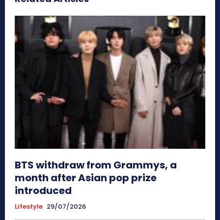
BTS withdraw from Grammys, a
month after Asian pop prize
introduced
Lifestyle
29/07/2026