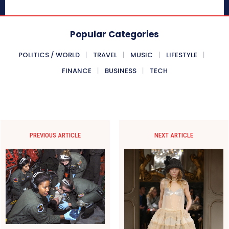
Popular Categories
POLITICS / WORLD
TRAVEL
MUSIC
LIFESTYLE
FINANCE
BUSINESS
TECH
PREVIOUS ARTICLE
NEXT ARTICLE