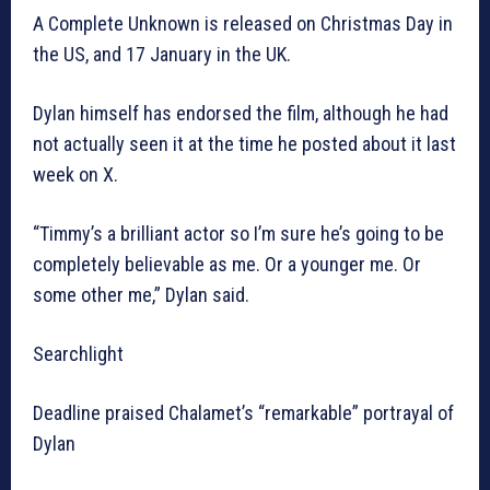
A Complete Unknown is released on Christmas Day in
the US, and 17 January in the UK.
Dylan himself has endorsed the film, although he had
not actually seen it at the time he posted about it last
week on X.
“Timmy’s a brilliant actor so I’m sure he’s going to be
completely believable as me. Or a younger me. Or
some other me,” Dylan said.
Searchlight
Deadline praised Chalamet’s “remarkable” portrayal of
Dylan