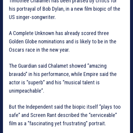
Timothée Chalamet has been praised by critics for
his portrayal of Bob Dylan, in a new film biopic of the
US singer-songwriter.
A Complete Unknown has already scored three
Golden Globe nominations and is likely to be in the
Oscars race in the new year.
The Guardian said Chalamet showed “amazing
bravado” in his performance, while Empire said the
actor is “superb” and his “musical talent is
unimpeachable”.
But the Independent said the biopic itself “plays too
safe” and Screen Rant described the “serviceable”
film as a “fascinating yet frustrating” portrait.