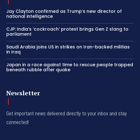
Jay Clayton confirmed as Trump’s new director of
national intelligence
CJP: India’s ‘cockroach’ protest brings Gen Z slang to
parliament
Saudi Arabia joins US in strikes on Iran-backed militias
in Iraq
Japan in a race against time to rescue people trapped
beneath rubble after quake
Newsletter
Get important news delivered directly to your inbox and stay
connected!