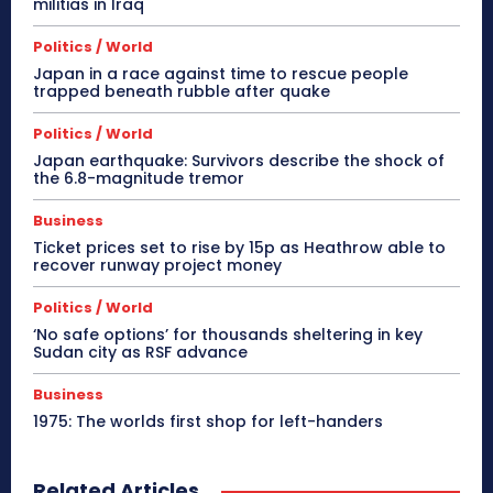
militias in Iraq
Politics / World
Japan in a race against time to rescue people
trapped beneath rubble after quake
Politics / World
Japan earthquake: Survivors describe the shock of
the 6.8-magnitude tremor
Business
Ticket prices set to rise by 15p as Heathrow able to
recover runway project money
Politics / World
‘No safe options’ for thousands sheltering in key
Sudan city as RSF advance
Business
1975: The worlds first shop for left-handers
Related Articles