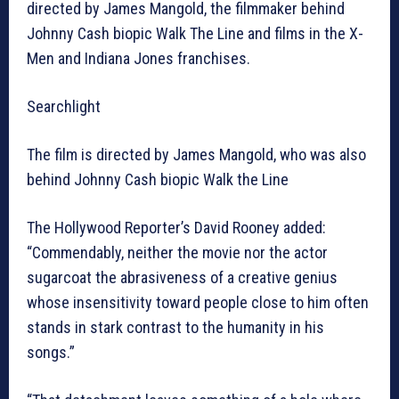
directed by James Mangold, the filmmaker behind
Johnny Cash biopic Walk The Line and films in the X-
Men and Indiana Jones franchises.
Searchlight
The film is directed by James Mangold, who was also
behind Johnny Cash biopic Walk the Line
The Hollywood Reporter’s David Rooney added:
“Commendably, neither the movie nor the actor
sugarcoat the abrasiveness of a creative genius
whose insensitivity toward people close to him often
stands in stark contrast to the humanity in his
songs.”