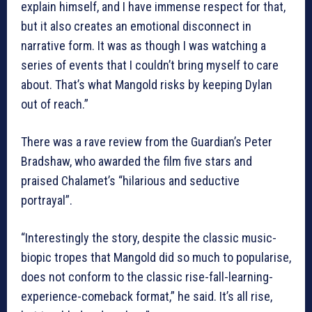
explain himself, and I have immense respect for that,
but it also creates an emotional disconnect in
narrative form. It was as though I was watching a
series of events that I couldn’t bring myself to care
about. That’s what Mangold risks by keeping Dylan
out of reach.”
There was a rave review from the Guardian’s Peter
Bradshaw, who awarded the film five stars and
praised Chalamet’s “hilarious and seductive
portrayal”.
“Interestingly the story, despite the classic music-
biopic tropes that Mangold did so much to popularise,
does not conform to the classic rise-fall-learning-
experience-comeback format,” he said. It’s all rise,