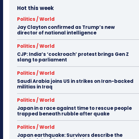
Hot this week
Politics / World
Jay Clayton confirmed as Trump’s new
director of national intelligence
Politics / World
CJP: India’s ‘cockroach’ protest brings Gen Z
slang to parliament
Politics / World
Saudi Arabia joins US in strikes on Iran-backed
militias in Iraq
Politics / World
Japan in a race against time to rescue people
trapped beneath rubble after quake
Politics / World
Japan earthquake: Survivors describe the