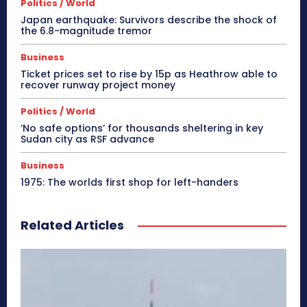
Politics / World
Japan earthquake: Survivors describe the shock of
the 6.8-magnitude tremor
Business
Ticket prices set to rise by 15p as Heathrow able to
recover runway project money
Politics / World
‘No safe options’ for thousands sheltering in key
Sudan city as RSF advance
Business
1975: The worlds first shop for left-handers
Related Articles