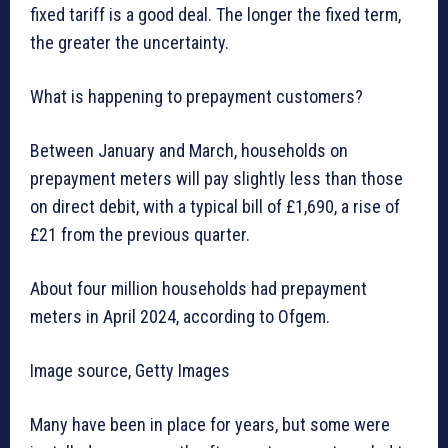
fixed tariff is a good deal. The longer the fixed term,
the greater the uncertainty.
What is happening to prepayment customers?
Between January and March, households on
prepayment meters will pay slightly less than those
on direct debit, with a typical bill of £1,690, a rise of
£21 from the previous quarter.
About four million households had prepayment
meters in April 2024, according to Ofgem.
Image source, Getty Images
Many have been in place for years, but some were