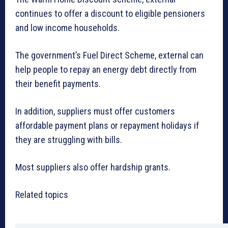
continues to offer a discount to eligible pensioners
and low income households.
The government’s Fuel Direct Scheme, external can
help people to repay an energy debt directly from
their benefit payments.
In addition, suppliers must offer customers
affordable payment plans or repayment holidays if
they are struggling with bills.
Most suppliers also offer hardship grants.
Related topics