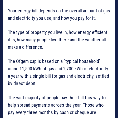
Your energy bill depends on the overall amount of gas
and electricity you use, and how you pay for it.
The type of property you live in, how energy efficient
it is, how many people live there and the weather all
make a difference.
The Ofgem cap is based on a “typical household”
using 11,500 kWh of gas and 2,700 kWh of electricity
a year with a single bill for gas and electricity, settled
by direct debit.
The vast majority of people pay their bill this way to
help spread payments across the year. Those who
pay every three months by cash or cheque are