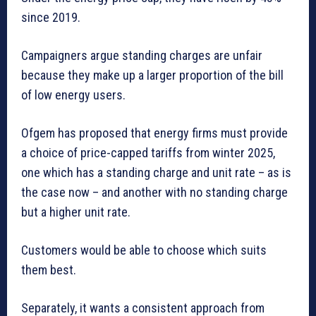
since 2019.
Campaigners argue standing charges are unfair
because they make up a larger proportion of the bill
of low energy users.
Ofgem has proposed that energy firms must provide
a choice of price-capped tariffs from winter 2025,
one which has a standing charge and unit rate – as is
the case now – and another with no standing charge
but a higher unit rate.
Customers would be able to choose which suits
them best.
Separately, it wants a consistent approach from