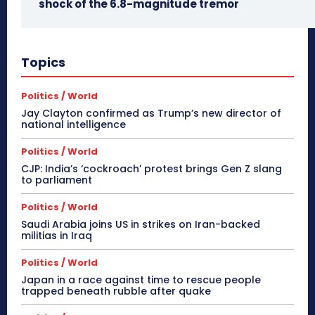
shock of the 6.8-magnitude tremor
Topics
Politics / World
Jay Clayton confirmed as Trump’s new director of
national intelligence
Politics / World
CJP: India’s ‘cockroach’ protest brings Gen Z slang
to parliament
Politics / World
Saudi Arabia joins US in strikes on Iran-backed
militias in Iraq
Politics / World
Japan in a race against time to rescue people
trapped beneath rubble after quake