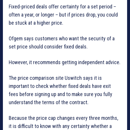
Fixed-priced deals offer certainty for a set period –
often a year, or longer – but if prices drop, you could
be stuck at a higher price.
Ofgem says customers who want the security of a
set price should consider fixed deals.
However, it recommends getting independent advice.
The price comparison site Uswitch says it is
important to check whether fixed deals have exit
fees before signing up and to make sure you fully
understand the terms of the contract.
Because the price cap changes every three months,
it is difficult to know with any certainty whether a