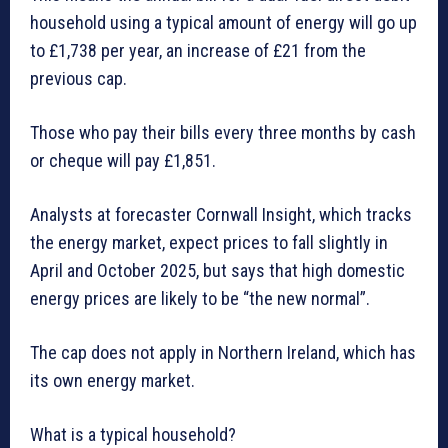
household using a typical amount of energy will go up
to £1,738 per year, an increase of £21 from the
previous cap.
Those who pay their bills every three months by cash
or cheque will pay £1,851.
Analysts at forecaster Cornwall Insight, which tracks
the energy market, expect prices to fall slightly in
April and October 2025, but says that high domestic
energy prices are likely to be “the new normal”.
The cap does not apply in Northern Ireland, which has
its own energy market.
What is a typical household?