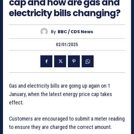
cap and how are gas and
electricity bills changing?
By
BBC / CDS News
02/01/2025
Gas and electricity bills are going up again on 1
January, when the latest energy price cap takes
effect.
Customers are encouraged to submit a meter reading
to ensure they are charged the correct amount.