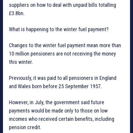
suppliers on how to deal with unpaid bills totalling
£3.8bn.
What is happening to the winter fuel payment?
Changes to the winter fuel payment mean more than
10 million pensioners are not receiving the money
this winter.
Previously, it was paid to all pensioners in England
and Wales born before 25 September 1957.
However, in July, the government said future
payments would be made only to those on low
incomes who received certain benefits, including
pension credit.