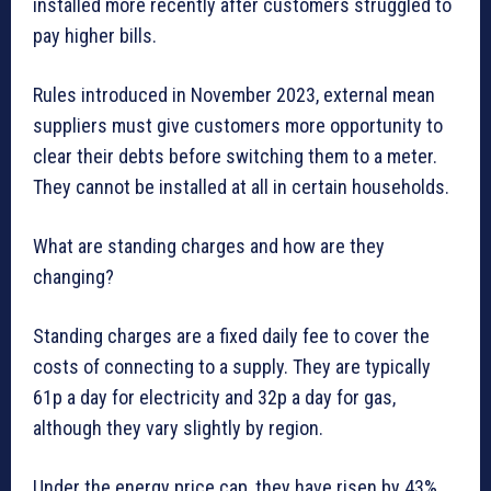
installed more recently after customers struggled to
pay higher bills.
Rules introduced in November 2023, external mean
suppliers must give customers more opportunity to
clear their debts before switching them to a meter.
They cannot be installed at all in certain households.
What are standing charges and how are they
changing?
Standing charges are a fixed daily fee to cover the
costs of connecting to a supply. They are typically
61p a day for electricity and 32p a day for gas,
although they vary slightly by region.
Under the energy price cap, they have risen by 43%