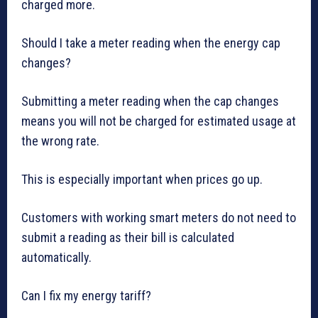
charged more.
Should I take a meter reading when the energy cap
changes?
Submitting a meter reading when the cap changes
means you will not be charged for estimated usage at
the wrong rate.
This is especially important when prices go up.
Customers with working smart meters do not need to
submit a reading as their bill is calculated
automatically.
Can I fix my energy tariff?