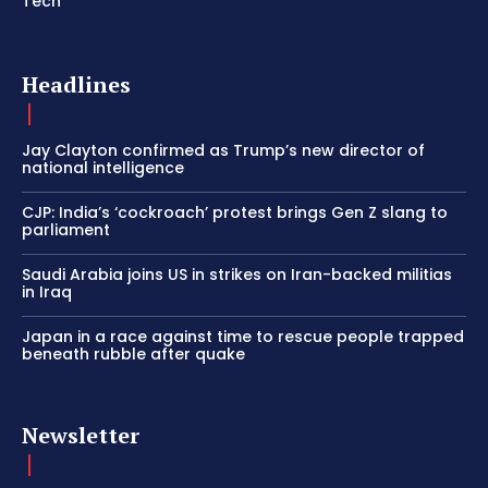
Tech
Headlines
Jay Clayton confirmed as Trump’s new director of
national intelligence
CJP: India’s ‘cockroach’ protest brings Gen Z slang to
parliament
Saudi Arabia joins US in strikes on Iran-backed militias
in Iraq
Japan in a race against time to rescue people trapped
beneath rubble after quake
Newsletter