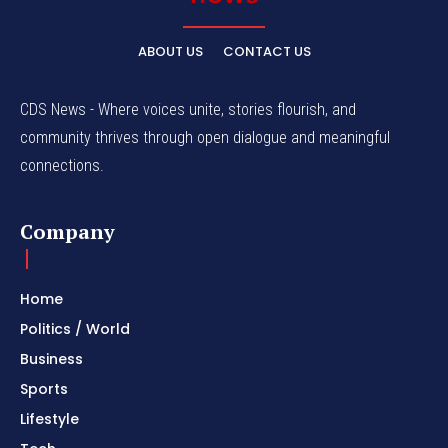
ABOUT US
CONTACT US
CDS News - Where voices unite, stories flourish, and
community thrives through open dialogue and meaningful
connections.
Company
Home
Politics / World
Business
Sports
Lifestyle