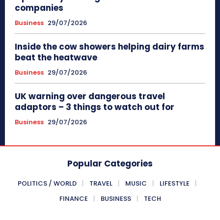
companies
Business
29/07/2026
Inside the cow showers helping dairy farms
beat the heatwave
Business
29/07/2026
UK warning over dangerous travel
adaptors – 3 things to watch out for
Business
29/07/2026
Popular Categories
POLITICS / WORLD
TRAVEL
MUSIC
LIFESTYLE
FINANCE
BUSINESS
TECH