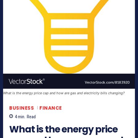
What is the energy price cap and how are gas and electricity bills changing?
BUSINESS
FINANCE
4
min.
Read
What is the energy price