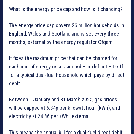
What is the energy price cap and how is it changing?
The energy price cap covers 26 million households in
England, Wales and Scotland and is set every three
months, external by the energy regulator Ofgem.
It fixes the maximum price that can be charged for
each unit of energy on a standard – or default – tariff
for a typical dual-fuel household which pays by direct
debit.
Between 1 January and 31 March 2025, gas prices
will be capped at 6.34p per kilowatt hour (kWh), and
electricity at 24.86 per kWh., external
This means the annual bill for a dual-fuel direct debit