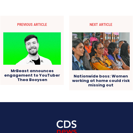
PREVIOUS ARTICLE
NEXT ARTICLE
MrBeast announces
engagement to YouTuber
Nationwide boss: Women
Thea Booysen
working at home could risk
missing out