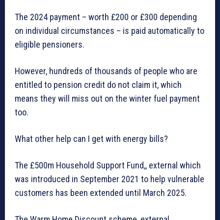
The 2024 payment – worth £200 or £300 depending
on individual circumstances – is paid automatically to
eligible pensioners.
However, hundreds of thousands of people who are
entitled to pension credit do not claim it, which
means they will miss out on the winter fuel payment
too.
What other help can I get with energy bills?
The £500m Household Support Fund,, external which
was introduced in September 2021 to help vulnerable
customers has been extended until March 2025.
The Warm Home Discount scheme, external