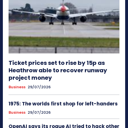
Ticket prices set to rise by 15p as
Heathrow able to recover runway
project money
Business
29/07/2026
1975: The worlds first shop for left-handers
Business
29/07/2026
OpenAI says its rogue AI tried to hack other