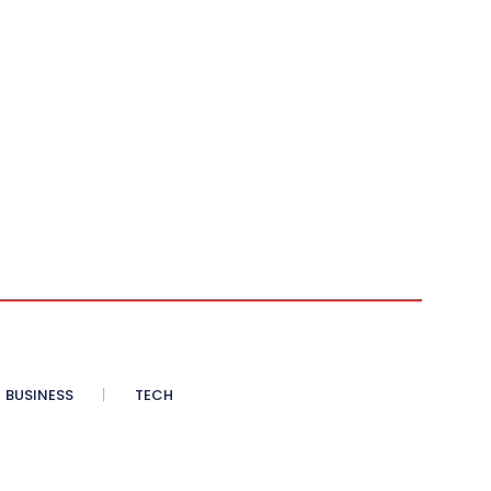
BUSINESS
TECH