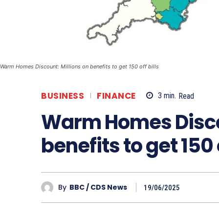
Warm Homes Discount: Millions on benefits to get 150 off bills
BUSINESS
FINANCE
3
min.
Read
Warm Homes Discou
benefits to get 150 o
By
BBC / CDS News
19/06/2025