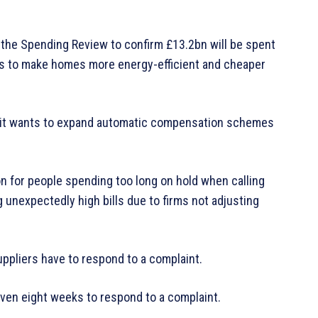
 the Spending Review to confirm £13.2bn will be spent
s to make homes more energy-efficient and cheaper
 it wants to expand automatic compensation schemes
 for people spending too long on hold when calling
 unexpectedly high bills due to firms not adjusting
uppliers have to respond to a complaint.
ven eight weeks to respond to a complaint.