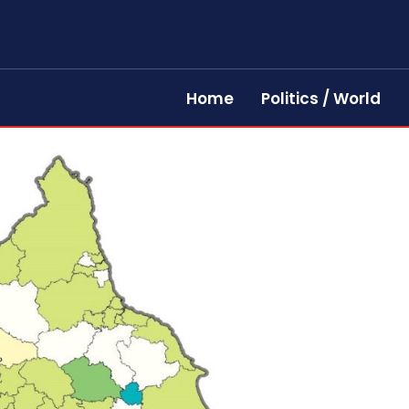
Home
Politics / World