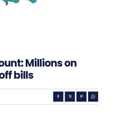
nt: Millions on
ff bills