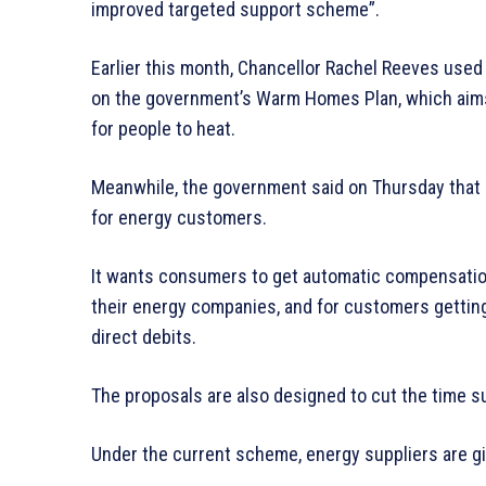
improved targeted support scheme”.
Earlier this month, Chancellor Rachel Reeves used
on the government’s Warm Homes Plan, which aim
for people to heat.
Meanwhile, the government said on Thursday that
for energy customers.
It wants consumers to get automatic compensation
their energy companies, and for customers getting
direct debits.
The proposals are also designed to cut the time s
Under the current scheme, energy suppliers are gi