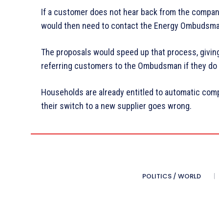
If a customer does not hear back from the company 
would then need to contact the Energy Ombudsman 
The proposals would speed up that process, givin
referring customers to the Ombudsman if they do n
Households are already entitled to automatic com
their switch to a new supplier goes wrong.
POLITICS / WORLD