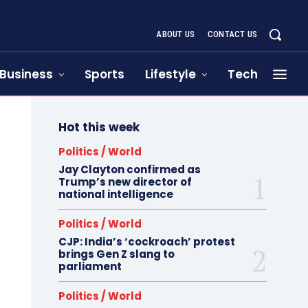
ABOUT US
CONTACT US
Business
Sports
Lifestyle
Tech
Hot this week
Politics / World
Jay Clayton confirmed as
Trump’s new director of
national intelligence
Politics / World
CJP: India’s ‘cockroach’ protest
brings Gen Z slang to
parliament
Politics / World