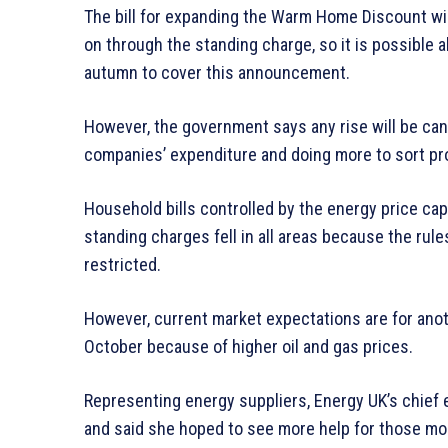
The bill for expanding the Warm Home Discount wi
on through the standing charge, so it is possible al
autumn to cover this announcement.
However, the government says any rise will be ca
companies’ expenditure and doing more to sort pr
Household bills controlled by the energy price c
standing charges fell in all areas because the ru
restricted.
However, current market expectations are for anothe
October because of higher oil and gas prices.
Representing energy suppliers, Energy UK’s chie
and said she hoped to see more help for those mo