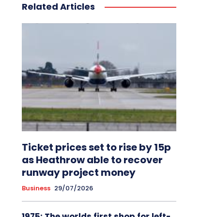
Related Articles
Ticket prices set to rise by 15p
as Heathrow able to recover
runway project money
Business
29/07/2026
1975: The worlds first shop for left-