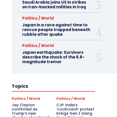
Saudi Arabia joins US in strikes
on Iran-backed militias in Iraq
Politics / World
Japan in a race against time to
rescue people trapped beneath
rubble after quake
Politics / World
Japan earthquake: Survivors
describe the shock of the 6.8-
magnitude tremor
Topics
Politics / World
Politics / World
Jay Clayton
CJP: India’s
confirmed as
‘cockroach’ protest
Trump’s new
brings Gen Z slang