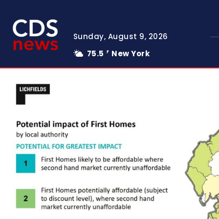
Sunday, August 9, 2026
75.5
New York
F