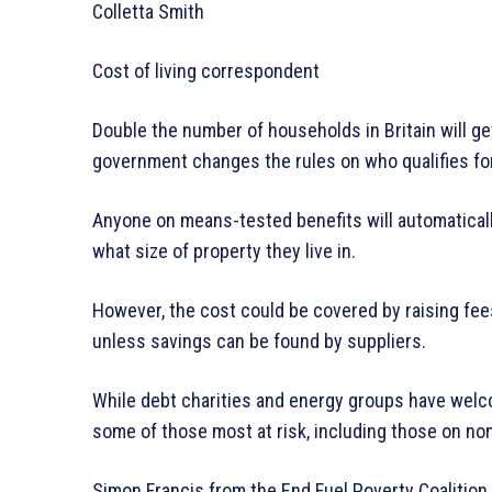
Colletta Smith
Cost of living correspondent
Double the number of households in Britain will get
government changes the rules on who qualifies f
Anyone on means-tested benefits will automaticall
what size of property they live in.
However, the cost could be covered by raising fees
unless savings can be found by suppliers.
While debt charities and energy groups have welc
some of those most at risk, including those on no
Simon Francis from the End Fuel Poverty Coalition s