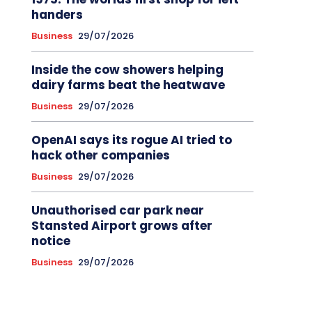
handers
Business
29/07/2026
Inside the cow showers helping
dairy farms beat the heatwave
Business
29/07/2026
OpenAI says its rogue AI tried to
hack other companies
Business
29/07/2026
Unauthorised car park near
Stansted Airport grows after
notice
Business
29/07/2026