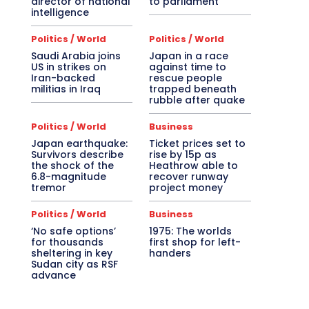
director of national
to parliament
intelligence
Politics / World
Politics / World
Saudi Arabia joins
Japan in a race
US in strikes on
against time to
Iran-backed
rescue people
militias in Iraq
trapped beneath
rubble after quake
Politics / World
Business
Japan earthquake:
Ticket prices set to
Survivors describe
rise by 15p as
the shock of the
Heathrow able to
6.8-magnitude
recover runway
tremor
project money
Politics / World
Business
‘No safe options’
1975: The worlds
for thousands
first shop for left-
sheltering in key
handers
Sudan city as RSF
advance