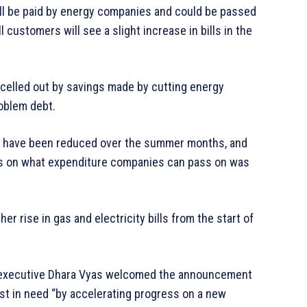
ll be paid by energy companies and could be passed
l customers will see a slight increase in bills in the
ncelled out by savings made by cutting energy
oblem debt.
ap have been reduced over the summer months, and
les on what expenditure companies can pass on was
r rise in gas and electricity bills from the start of
f executive Dhara Vyas welcomed the announcement
st in need “by accelerating progress on a new