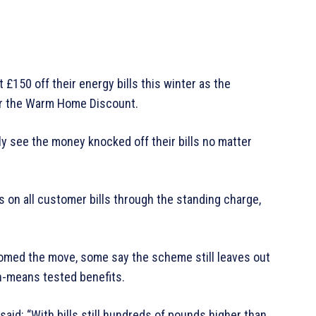
 £150 off their energy bills this winter as the
or the Warm Home Discount.
y see the money knocked off their bills no matter
 on all customer bills through the standing charge,
omed the move, some say the scheme still leaves out
n-means tested benefits.
aid: “With bills still hundreds of pounds higher than