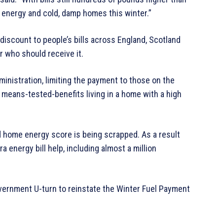
le energy and cold, damp homes this winter.”
discount to people’s bills across England, Scotland
r who should receive it.
inistration, limiting the payment to those on the
 means-tested-benefits living in a home with a high
nd home energy score is being scrapped. As a result
ra energy bill help, including almost a million
vernment U-turn to reinstate the Winter Fuel Payment