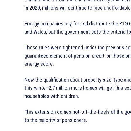
in 2020, millions will continue to face unaffordab
Energy companies pay for and distribute the £150 
and Wales, but the government sets the criteria fo
Those rules were tightened under the previous adm
guaranteed element of pension credit, or those on
energy score.
Now the qualification about property size, type a
this winter 2.7 million more homes will get this ext
households with children.
This extension comes hot-off-the-heels of the go
to the majority of pensioners.