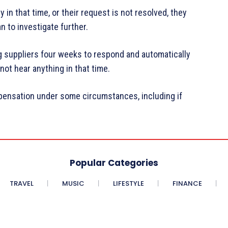
in that time, or their request is not resolved, they
to investigate further.
g suppliers four weeks to respond and automatically
ot hear anything in that time.
pensation under some circumstances, including if
Popular Categories
TRAVEL
MUSIC
LIFESTYLE
FINANCE