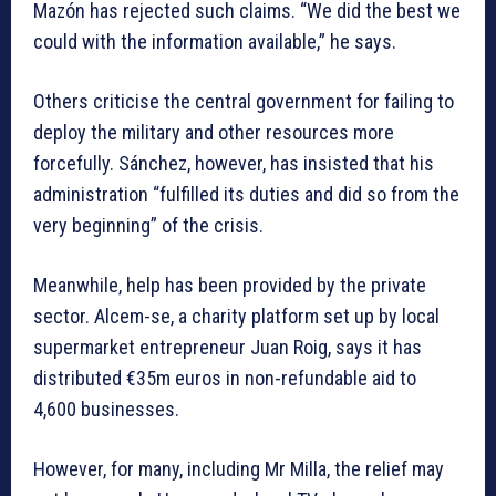
Mazón has rejected such claims. “We did the best we
could with the information available,” he says.
Others criticise the central government for failing to
deploy the military and other resources more
forcefully. Sánchez, however, has insisted that his
administration “fulfilled its duties and did so from the
very beginning” of the crisis.
Meanwhile, help has been provided by the private
sector. Alcem-se, a charity platform set up by local
supermarket entrepreneur Juan Roig, says it has
distributed €35m euros in non-refundable aid to
4,600 businesses.
However, for many, including Mr Milla, the relief may