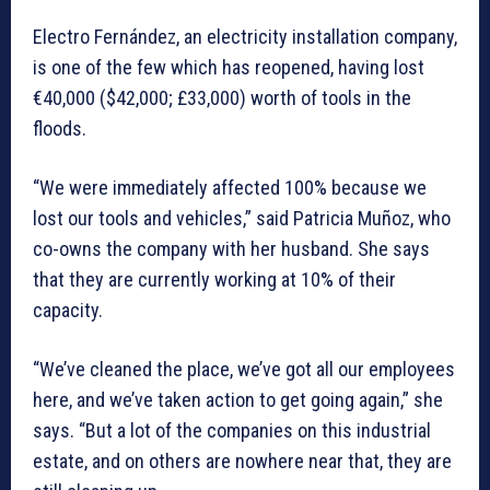
Electro Fernández, an electricity installation company,
is one of the few which has reopened, having lost
€40,000 ($42,000; £33,000) worth of tools in the
floods.
“We were immediately affected 100% because we
lost our tools and vehicles,” said Patricia Muñoz, who
co-owns the company with her husband. She says
that they are currently working at 10% of their
capacity.
“We’ve cleaned the place, we’ve got all our employees
here, and we’ve taken action to get going again,” she
says. “But a lot of the companies on this industrial
estate, and on others are nowhere near that, they are