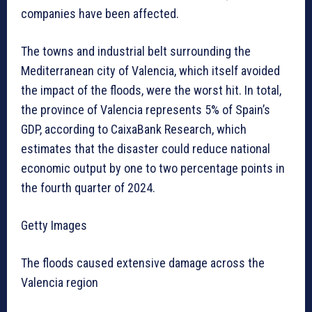
companies have been affected.
The towns and industrial belt surrounding the
Mediterranean city of Valencia, which itself avoided
the impact of the floods, were the worst hit. In total,
the province of Valencia represents 5% of Spain’s
GDP, according to CaixaBank Research, which
estimates that the disaster could reduce national
economic output by one to two percentage points in
the fourth quarter of 2024.
Getty Images
The floods caused extensive damage across the
Valencia region