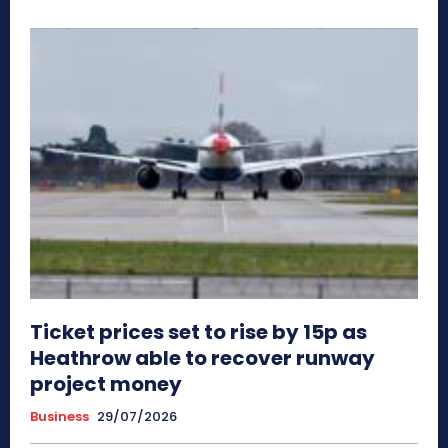
Ticket prices set to rise by 15p as
Heathrow able to recover runway
project money
Business
29/07/2026