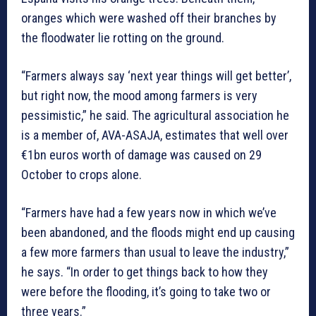
oranges which were washed off their branches by
the floodwater lie rotting on the ground.
“Farmers always say ‘next year things will get better’,
but right now, the mood among farmers is very
pessimistic,” he said. The agricultural association he
is a member of, AVA-ASAJA, estimates that well over
€1bn euros worth of damage was caused on 29
October to crops alone.
“Farmers have had a few years now in which we’ve
been abandoned, and the floods might end up causing
a few more farmers than usual to leave the industry,”
he says. “In order to get things back to how they
were before the flooding, it’s going to take two or
three years.”