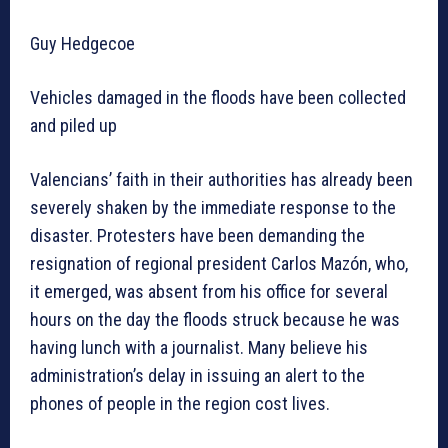
Guy Hedgecoe
Vehicles damaged in the floods have been collected
and piled up
Valencians’ faith in their authorities has already been
severely shaken by the immediate response to the
disaster. Protesters have been demanding the
resignation of regional president Carlos Mazón, who,
it emerged, was absent from his office for several
hours on the day the floods struck because he was
having lunch with a journalist. Many believe his
administration’s delay in issuing an alert to the
phones of people in the region cost lives.