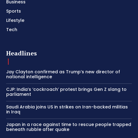
Business
Sports
Lifestyle
Tech
Headlines
Jay Clayton confirmed as Trump’s new director of
national intelligence
CJP: India’s ‘cockroach’ protest brings Gen Z slang to
parliament
Saudi Arabia joins US in strikes on Iran-backed militias
in Iraq
Japan in a race against time to rescue people trapped
beneath rubble after quake