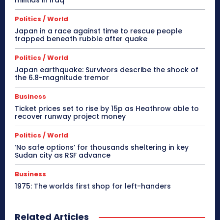
Politics / World
Japan in a race against time to rescue people
trapped beneath rubble after quake
Politics / World
Japan earthquake: Survivors describe the shock of
the 6.8-magnitude tremor
Business
Ticket prices set to rise by 15p as Heathrow able to
recover runway project money
Politics / World
‘No safe options’ for thousands sheltering in key
Sudan city as RSF advance
Business
1975: The worlds first shop for left-handers
Related Articles