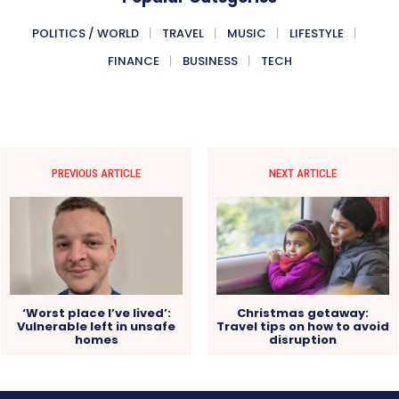
POLITICS / WORLD
TRAVEL
MUSIC
LIFESTYLE
FINANCE
BUSINESS
TECH
PREVIOUS ARTICLE
NEXT ARTICLE
‘Worst place I’ve lived’:
Christmas getaway:
Vulnerable left in unsafe
Travel tips on how to avoid
homes
disruption