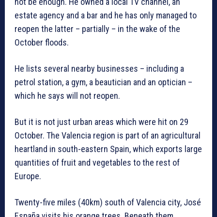
not be enough. He owned a local TV channel, an
estate agency and a bar and he has only managed to
reopen the latter – partially – in the wake of the
October floods.
He lists several nearby businesses – including a
petrol station, a gym, a beautician and an optician –
which he says will not reopen.
But it is not just urban areas which were hit on 29
October. The Valencia region is part of an agricultural
heartland in south-eastern Spain, which exports large
quantities of fruit and vegetables to the rest of
Europe.
Twenty-five miles (40km) south of Valencia city, José
España visits his orange trees. Beneath them,