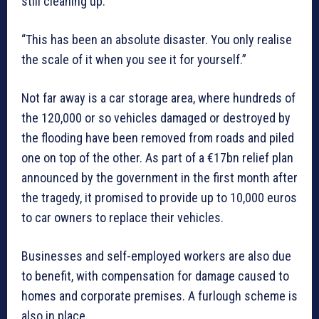
still cleaning up.
“This has been an absolute disaster. You only realise
the scale of it when you see it for yourself.”
Not far away is a car storage area, where hundreds of
the 120,000 or so vehicles damaged or destroyed by
the flooding have been removed from roads and piled
one on top of the other. As part of a €17bn relief plan
announced by the government in the first month after
the tragedy, it promised to provide up to 10,000 euros
to car owners to replace their vehicles.
Businesses and self-employed workers are also due
to benefit, with compensation for damage caused to
homes and corporate premises. A furlough scheme is
also in place.