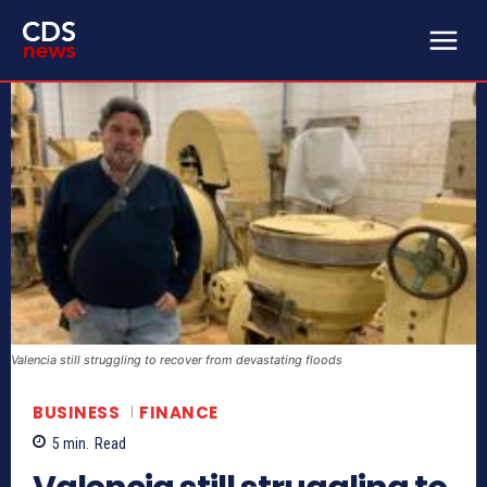
Valencia still struggling to recover from devastating floods
BUSINESS
FINANCE
5
min.
Read