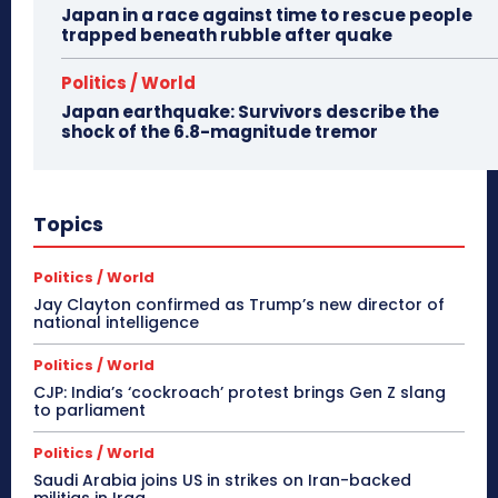
Japan in a race against time to rescue people
trapped beneath rubble after quake
Politics / World
Japan earthquake: Survivors describe the
shock of the 6.8-magnitude tremor
Topics
Politics / World
Jay Clayton confirmed as Trump’s new director of
national intelligence
Politics / World
CJP: India’s ‘cockroach’ protest brings Gen Z slang
to parliament
Politics / World
Saudi Arabia joins US in strikes on Iran-backed
militias in Iraq