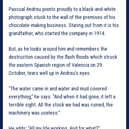
Pascual Andreu points proudly to a black-and-white
photograph stuck to the wall of the premises of his
chocolate-making business. Staring out from it is his
grandfather, who started the company in 1914.
But, as he looks around him and remembers the
destruction caused by the flash floods which struck
the eastern Spanish region of Valencia on 29
October, tears well up in Andreu’s eyes.
“The water came in and water and mud covered
everything,” he says. “And when it had gone, it left a
terrible sight. All the stock we had was ruined, the
machinery was useless.”
He adds: “All my life working. And for what?”