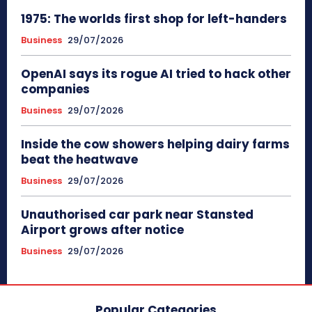
1975: The worlds first shop for left-handers
Business
29/07/2026
OpenAI says its rogue AI tried to hack other
companies
Business
29/07/2026
Inside the cow showers helping dairy farms
beat the heatwave
Business
29/07/2026
Unauthorised car park near Stansted
Airport grows after notice
Business
29/07/2026
Popular Categories