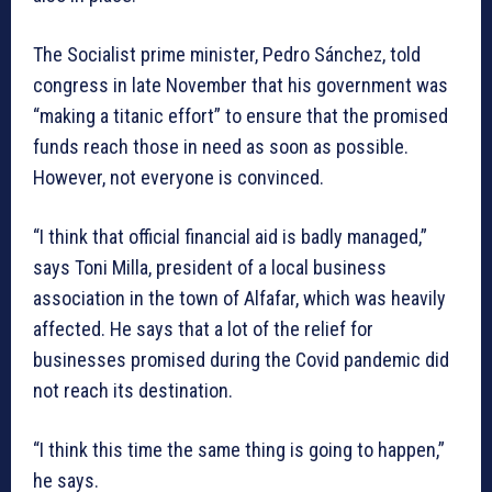
The Socialist prime minister, Pedro Sánchez, told
congress in late November that his government was
“making a titanic effort” to ensure that the promised
funds reach those in need as soon as possible.
However, not everyone is convinced.
“I think that official financial aid is badly managed,”
says Toni Milla, president of a local business
association in the town of Alfafar, which was heavily
affected. He says that a lot of the relief for
businesses promised during the Covid pandemic did
not reach its destination.
“I think this time the same thing is going to happen,”
he says.