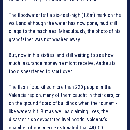
The floodwater left a six-feet-high (1.8m) mark on the
wall, and although the water has now gone, mud still
clings to the machines. Miraculously, the photo of his
grandfather was not washed away.
But, now in his sixties, and still waiting to see how
much insurance money he might receive, Andreu is
too disheartened to start over.
The flash flood killed more than 220 people in the
Valencia region, many of them caught in their cars, or
on the ground floors of buildings when the tsunami-
like waters hit. But as well as claiming lives, the
disaster also devastated livelihoods. Valencia’s
chamber of commerce estimated that 48,000