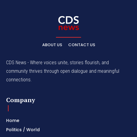
ABOUT US
CONTACT US
CDS News - Where voices unite, stories flourish, and
community thrives through open dialogue and meaningful
connections.
Company
Home
Politics / World