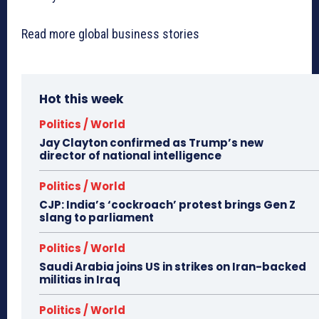
Read more global business stories
Hot this week
Politics / World
Jay Clayton confirmed as Trump’s new
director of national intelligence
Politics / World
CJP: India’s ‘cockroach’ protest brings Gen Z
slang to parliament
Politics / World
Saudi Arabia joins US in strikes on Iran-backed
militias in Iraq
Politics / World