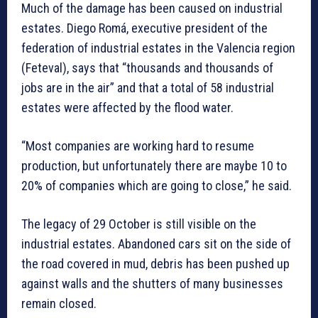
Much of the damage has been caused on industrial
estates. Diego Romá, executive president of the
federation of industrial estates in the Valencia region
(Feteval), says that “thousands and thousands of
jobs are in the air” and that a total of 58 industrial
estates were affected by the flood water.
“Most companies are working hard to resume
production, but unfortunately there are maybe 10 to
20% of companies which are going to close,” he said.
The legacy of 29 October is still visible on the
industrial estates. Abandoned cars sit on the side of
the road covered in mud, debris has been pushed up
against walls and the shutters of many businesses
remain closed.