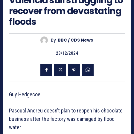
Valencia still struggling to
recover from devastating
floods
By
BBC / CDS News
23/12/2024
Guy Hedgecoe
Pascual Andreu doesn’t plan to reopen his chocolate
business after the factory was damaged by flood
water