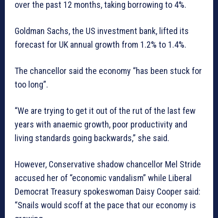
over the past 12 months, taking borrowing to 4%.
Goldman Sachs, the US investment bank, lifted its
forecast for UK annual growth from 1.2% to 1.4%.
The chancellor said the economy “has been stuck for
too long”.
“We are trying to get it out of the rut of the last few
years with anaemic growth, poor productivity and
living standards going backwards,” she said.
However, Conservative shadow chancellor Mel Stride
accused her of “economic vandalism” while Liberal
Democrat Treasury spokeswoman Daisy Cooper said:
“Snails would scoff at the pace that our economy is