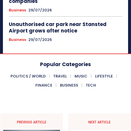
companies
Business
29/07/2026
Unauthorised car park near Stansted
Airport grows after notice
Business
29/07/2026
Popular Categories
POLITICS / WORLD
TRAVEL
MUSIC
LIFESTYLE
FINANCE
BUSINESS
TECH
PREVIOUS ARTICLE
NEXT ARTICLE