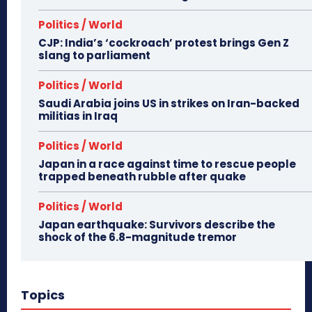
Politics / World
CJP: India’s ‘cockroach’ protest brings Gen Z
slang to parliament
Politics / World
Saudi Arabia joins US in strikes on Iran-backed
militias in Iraq
Politics / World
Japan in a race against time to rescue people
trapped beneath rubble after quake
Politics / World
Japan earthquake: Survivors describe the
shock of the 6.8-magnitude tremor
Topics