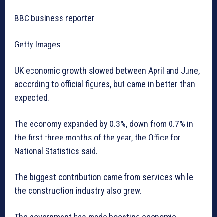
BBC business reporter
Getty Images
UK economic growth slowed between April and June,
according to official figures, but came in better than
expected.
The economy expanded by 0.3%, down from 0.7% in
the first three months of the year, the Office for
National Statistics said.
The biggest contribution came from services while
the construction industry also grew.
The government has made boosting economic