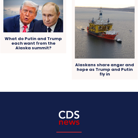
What do Putin and Trump
each want from the
Alaska summit?
Alaskans share anger and
hope as Trump and Putin
fly in