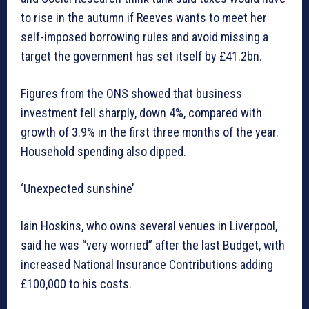
to rise in the autumn if Reeves wants to meet her
self-imposed borrowing rules and avoid missing a
target the government has set itself by £41.2bn.
Figures from the ONS showed that business
investment fell sharply, down 4%, compared with
growth of 3.9% in the first three months of the year.
Household spending also dipped.
‘Unexpected sunshine’
Iain Hoskins, who owns several venues in Liverpool,
said he was “very worried” after the last Budget, with
increased National Insurance Contributions adding
£100,000 to his costs.