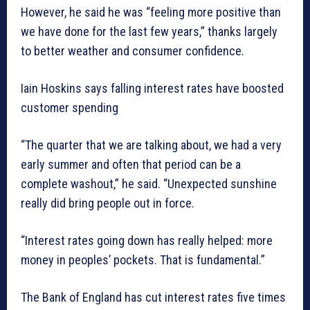
However, he said he was “feeling more positive than
we have done for the last few years,” thanks largely
to better weather and consumer confidence.
Iain Hoskins says falling interest rates have boosted
customer spending
“The quarter that we are talking about, we had a very
early summer and often that period can be a
complete washout,” he said. “Unexpected sunshine
really did bring people out in force.
“Interest rates going down has really helped: more
money in peoples’ pockets. That is fundamental.”
The Bank of England has cut interest rates five times