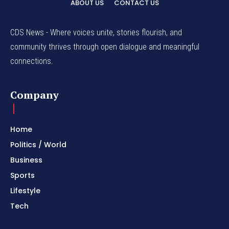
ABOUT US
CONTACT US
CDS News - Where voices unite, stories flourish, and
community thrives through open dialogue and meaningful
connections.
Company
Home
Politics / World
Business
Sports
Lifestyle
Tech