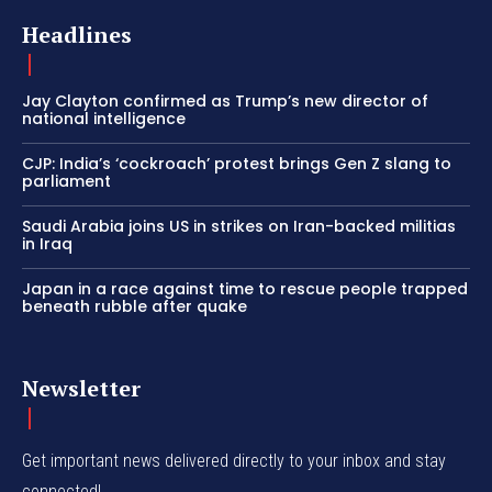
Headlines
Jay Clayton confirmed as Trump’s new director of
national intelligence
CJP: India’s ‘cockroach’ protest brings Gen Z slang to
parliament
Saudi Arabia joins US in strikes on Iran-backed militias
in Iraq
Japan in a race against time to rescue people trapped
beneath rubble after quake
Newsletter
Get important news delivered directly to your inbox and stay
connected!