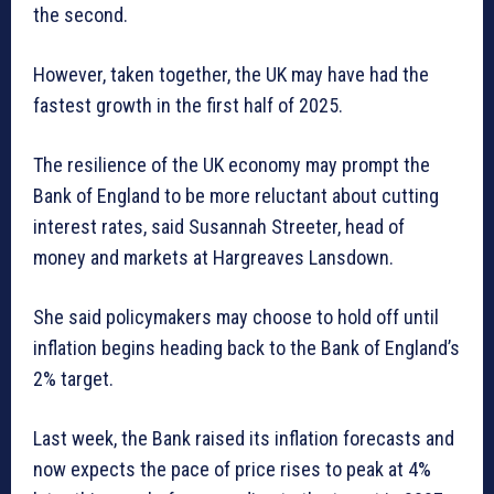
the second.
However, taken together, the UK may have had the
fastest growth in the first half of 2025.
The resilience of the UK economy may prompt the
Bank of England to be more reluctant about cutting
interest rates, said Susannah Streeter, head of
money and markets at Hargreaves Lansdown.
She said policymakers may choose to hold off until
inflation begins heading back to the Bank of England’s
2% target.
Last week, the Bank raised its inflation forecasts and
now expects the pace of price rises to peak at 4%