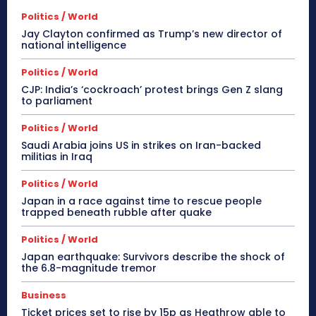
Politics / World
Jay Clayton confirmed as Trump’s new director of
national intelligence
Politics / World
CJP: India’s ‘cockroach’ protest brings Gen Z slang
to parliament
Politics / World
Saudi Arabia joins US in strikes on Iran-backed
militias in Iraq
Politics / World
Japan in a race against time to rescue people
trapped beneath rubble after quake
Politics / World
Japan earthquake: Survivors describe the shock of
the 6.8-magnitude tremor
Business
Ticket prices set to rise by 15p as Heathrow able to