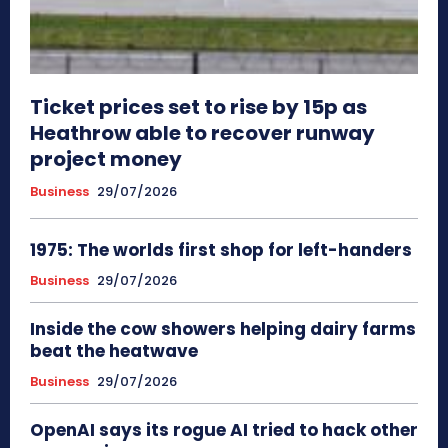
Ticket prices set to rise by 15p as
Heathrow able to recover runway
project money
Business
29/07/2026
1975: The worlds first shop for left-handers
Business
29/07/2026
Inside the cow showers helping dairy farms
beat the heatwave
Business
29/07/2026
OpenAI says its rogue AI tried to hack other