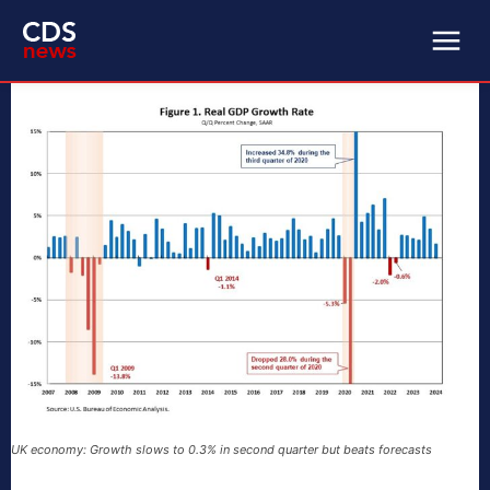
UK economy: Growth slows to 0.3% in second quarter but beats forecasts