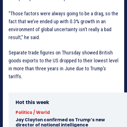
“Those factors were always going to be a drag, so the
fact that we’ve ended up with 0.3% growth in an
environment of global uncertainty isn’t really a bad
result,” he said.
Separate trade figures on Thursday showed British
goods exports to the US dropped to their lowest level
in more than three years in June due to Trump’s
tariffs.
Hot this week
Politics / World
Jay Clayton confirmed as Trump’s new
director of national intelligence