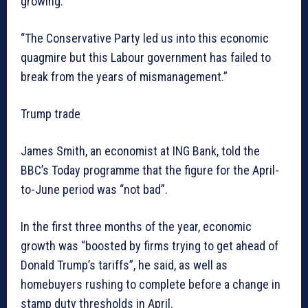
growing.
“The Conservative Party led us into this economic
quagmire but this Labour government has failed to
break from the years of mismanagement.”
Trump trade
James Smith, an economist at ING Bank, told the
BBC’s Today programme that the figure for the April-
to-June period was “not bad”.
In the first three months of the year, economic
growth was “boosted by firms trying to get ahead of
Donald Trump’s tariffs”, he said, as well as
homebuyers rushing to complete before a change in
stamp duty thresholds in April.