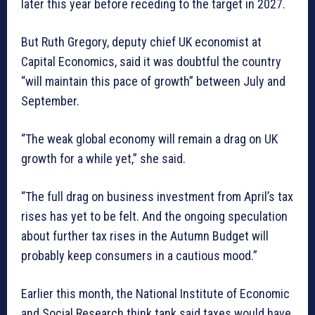
later this year before receding to the target in 2027.
But Ruth Gregory, deputy chief UK economist at
Capital Economics, said it was doubtful the country
“will maintain this pace of growth” between July and
September.
“The weak global economy will remain a drag on UK
growth for a while yet,” she said.
“The full drag on business investment from April’s tax
rises has yet to be felt. And the ongoing speculation
about further tax rises in the Autumn Budget will
probably keep consumers in a cautious mood.”
Earlier this month, the National Institute of Economic
and Social Research think tank said taxes would have