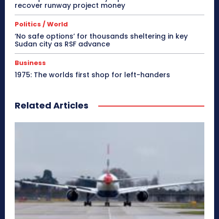
recover runway project money
Politics / World
‘No safe options’ for thousands sheltering in key
Sudan city as RSF advance
Business
1975: The worlds first shop for left-handers
Related Articles