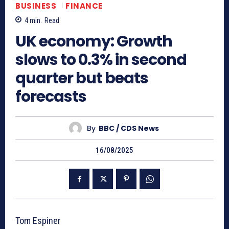
BUSINESS
FINANCE
4
min.
Read
UK economy: Growth
slows to 0.3% in second
quarter but beats
forecasts
By
BBC / CDS News
16/08/2025
Tom Espiner