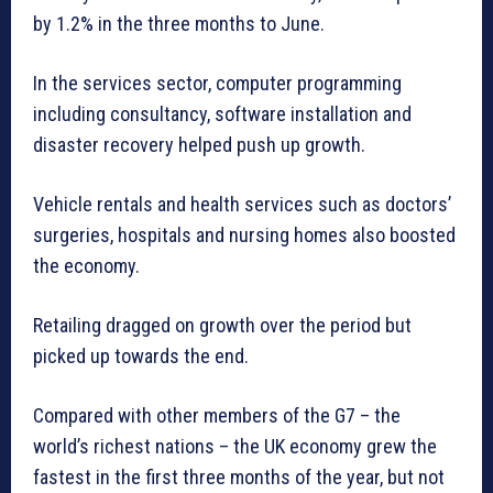
by 1.2% in the three months to June.
In the services sector, computer programming
including consultancy, software installation and
disaster recovery helped push up growth.
Vehicle rentals and health services such as doctors’
surgeries, hospitals and nursing homes also boosted
the economy.
Retailing dragged on growth over the period but
picked up towards the end.
Compared with other members of the G7 – the
world’s richest nations – the UK economy grew the
fastest in the first three months of the year, but not