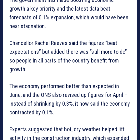
growth a key priority and the latest data beat
forecasts of 0.1% expansion, which would have been
near stagnation.
Chancellor Rachel Reeves said the figures “beat
expectations” but added there was “still more to do”
so people in all parts of the country benefit from
growth.
The economy performed better than expected in
June, and the ONS also revised up figures for April –
instead of shrinking by 0.3%, it now said the economy
contracted by 0.1%.
Experts suggested that hot, dry weather helped lift
activity in the construction industry, which expanded