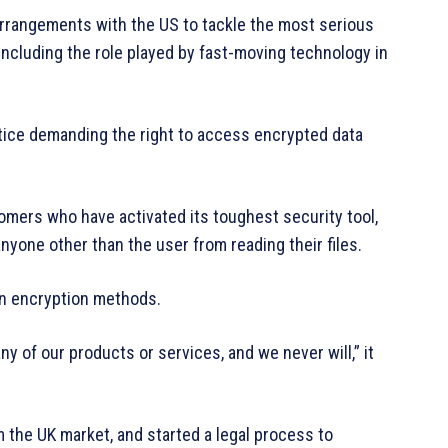
 arrangements with the US to tackle the most serious
including the role played by fast-moving technology in
tice demanding the right to access encrypted data
omers who have activated its toughest security tool,
yone other than the user from reading their files.
own encryption methods.
y of our products or services, and we never will,” it
the UK market, and started a legal process to