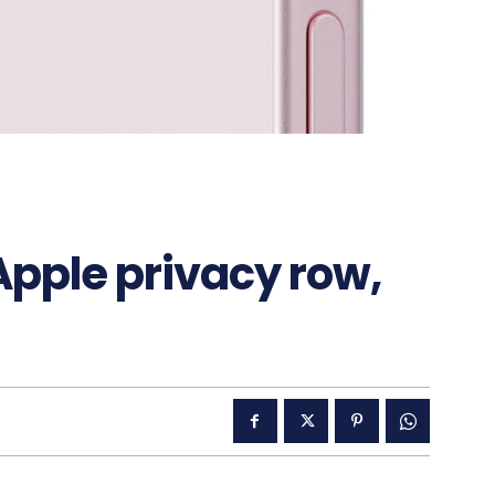
Apple privacy row,