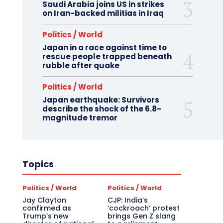
Saudi Arabia joins US in strikes
on Iran-backed militias in Iraq
Politics / World
Japan in a race against time to
rescue people trapped beneath
rubble after quake
Politics / World
Japan earthquake: Survivors
describe the shock of the 6.8-
magnitude tremor
Topics
Politics / World
Politics / World
Jay Clayton
CJP: India’s
confirmed as
‘cockroach’ protest
Trump’s new
brings Gen Z slang