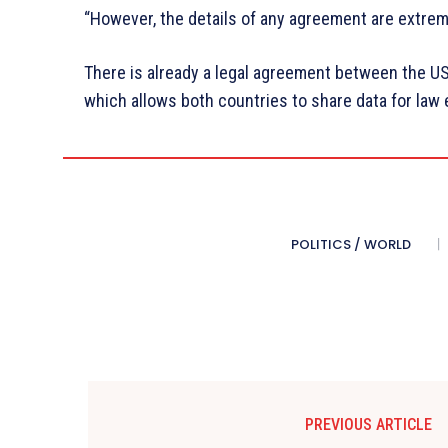
“However, the details of any agreement are extrem
There is already a legal agreement between the 
which allows both countries to share data for la
POLITICS / WORLD
PREVIOUS ARTICLE