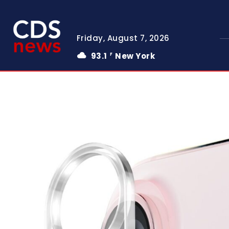
Friday, August 7, 2026
93.1
New York
F