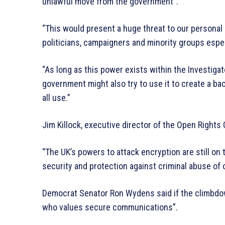
unlawful move from the government”.
“This would present a huge threat to our personal a
politicians, campaigners and minority groups especi
“As long as this power exists within the Investigat
government might also try to use it to create a b
all use.”
Jim Killock, executive director of the Open Rights
“The UK’s powers to attack encryption are still on 
security and protection against criminal abuse of o
Democrat Senator Ron Wydens said if the climbdown
who values secure communications”.