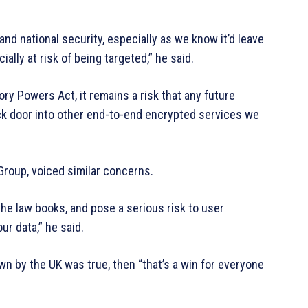
nd national security, especially as we know it’d leave
ally at risk of being targeted,” he said.
ory Powers Act, it remains a risk that any future
ack door into other end-to-end encrypted services we
 Group, voiced similar concerns.
the law books, and pose a serious risk to user
ur data,” he said.
 by the UK was true, then “that’s a win for everyone