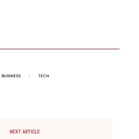
BUSINESS
TECH
NEXT ARTICLE