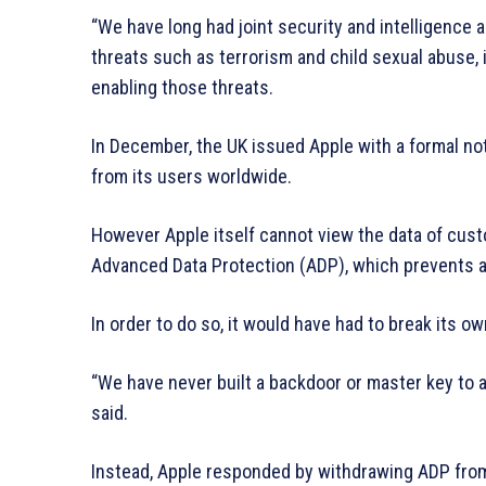
“We have long had joint security and intelligence
threats such as terrorism and child sexual abuse, 
enabling those threats.
In December, the UK issued Apple with a formal no
from its users worldwide.
However Apple itself cannot view the data of cust
Advanced Data Protection (ADP), which prevents an
In order to do so, it would have had to break its 
“We have never built a backdoor or master key to an
said.
Instead, Apple responded by withdrawing ADP from 