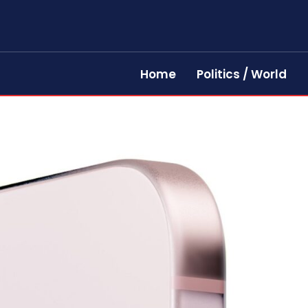
Home
Politics / World