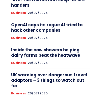
handers
Business
29/07/2026
OpenAI says its rogue AI tried to
hack other companies
Business
29/07/2026
Inside the cow showers helping
dairy farms beat the heatwave
Business
29/07/2026
UK warning over dangerous travel
adaptors – 3 things to watch out
for
Business
29/07/2026