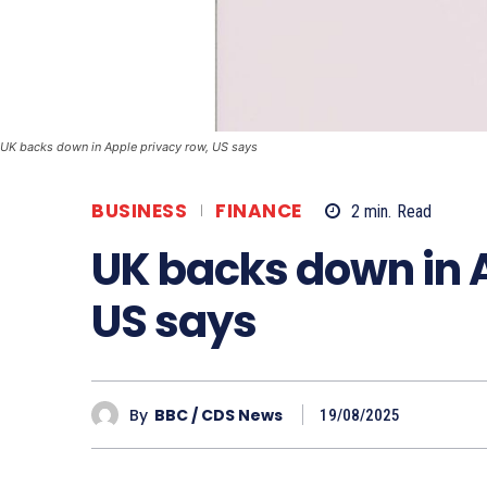
UK backs down in Apple privacy row, US says
BUSINESS
FINANCE
2
min.
Read
UK backs down in 
US says
By
BBC / CDS News
19/08/2025