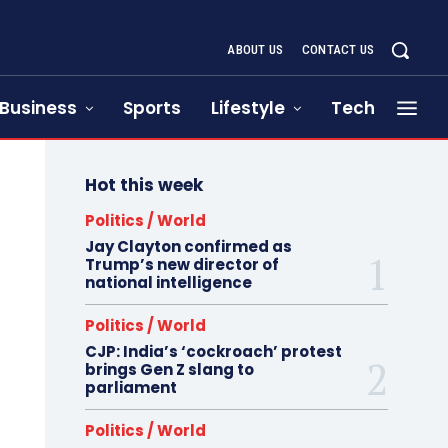
ABOUT US
CONTACT US
Business
Sports
Lifestyle
Tech
Hot this week
Politics / World
Jay Clayton confirmed as
Trump’s new director of
national intelligence
Politics / World
CJP: India’s ‘cockroach’ protest
brings Gen Z slang to
parliament
Politics / World