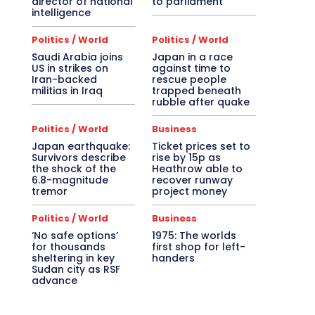
director of national
to parliament
intelligence
Politics / World
Politics / World
Saudi Arabia joins
Japan in a race
US in strikes on
against time to
Iran-backed
rescue people
militias in Iraq
trapped beneath
rubble after quake
Politics / World
Business
Japan earthquake:
Ticket prices set to
Survivors describe
rise by 15p as
the shock of the
Heathrow able to
6.8-magnitude
recover runway
tremor
project money
Politics / World
Business
‘No safe options’
1975: The worlds
for thousands
first shop for left-
sheltering in key
handers
Sudan city as RSF
advance