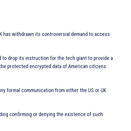
 UK has withdrawn its controversial demand to access
 to drop its instruction for the tech giant to provide a
the protected encrypted data of American citizens
ny formal communication from either the US or UK
ding confirming or denying the existence of such