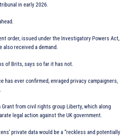
ribunal in early 2026.
 ahead.
t order, issued under the Investigatory Powers Act,
e also received a demand.
of Brits, says so far it has not.
ce has ever confirmed, enraged privacy campaigners,
.
 Grant from civil rights group Liberty, which along
arate legal action against the UK government.
zens’ private data would be a “reckless and potentially