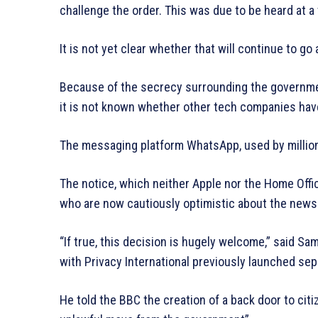
challenge the order. This was due to be heard at a t
It is not yet clear whether that will continue to go
Because of the secrecy surrounding the governmen
it is not known whether other tech companies hav
The messaging platform WhatsApp, used by millions 
The notice, which neither Apple nor the Home Offi
who are now cautiously optimistic about the news
“If true, this decision is hugely welcome,” said Sam
with Privacy International previously launched sep
He told the BBC the creation of a back door to citi