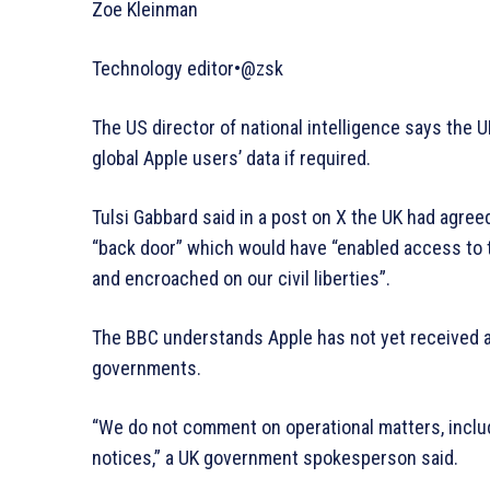
Zoe Kleinman
Technology editor•@zsk
The US director of national intelligence says the
global Apple users’ data if required.
Tulsi Gabbard said in a post on X the UK had agreed
“back door” which would have “enabled access to 
and encroached on our civil liberties”.
The BBC understands Apple has not yet received a
governments.
“We do not comment on operational matters, inclu
notices,” a UK government spokesperson said.