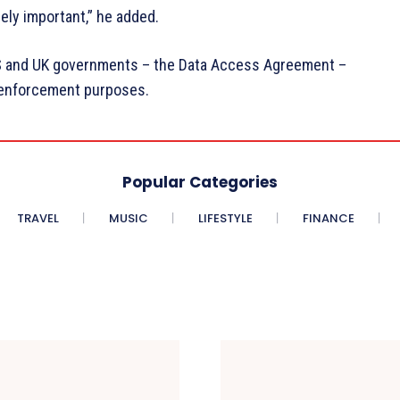
ely important,” he added.
US and UK governments – the Data Access Agreement –
w enforcement purposes.
Popular Categories
TRAVEL
MUSIC
LIFESTYLE
FINANCE