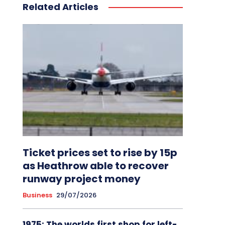
Related Articles
Ticket prices set to rise by 15p
as Heathrow able to recover
runway project money
Business
29/07/2026
1975: The worlds first shop for left-