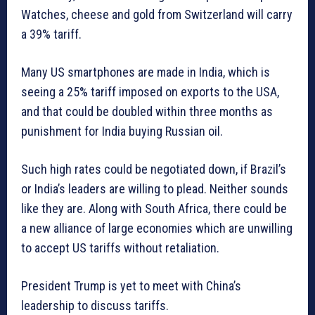
Watches, cheese and gold from Switzerland will carry
a 39% tariff.
Many US smartphones are made in India, which is
seeing a 25% tariff imposed on exports to the USA,
and that could be doubled within three months as
punishment for India buying Russian oil.
Such high rates could be negotiated down, if Brazil’s
or India’s leaders are willing to plead. Neither sounds
like they are. Along with South Africa, there could be
a new alliance of large economies which are unwilling
to accept US tariffs without retaliation.
President Trump is yet to meet with China’s
leadership to discuss tariffs.