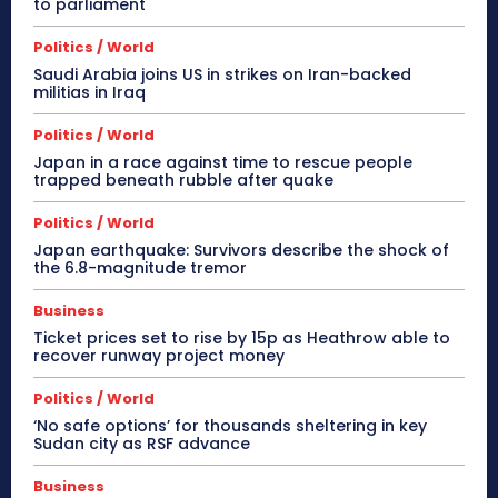
to parliament
Politics / World
Saudi Arabia joins US in strikes on Iran-backed
militias in Iraq
Politics / World
Japan in a race against time to rescue people
trapped beneath rubble after quake
Politics / World
Japan earthquake: Survivors describe the shock of
the 6.8-magnitude tremor
Business
Ticket prices set to rise by 15p as Heathrow able to
recover runway project money
Politics / World
‘No safe options’ for thousands sheltering in key
Sudan city as RSF advance
Business