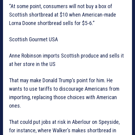
“At some point, consumers will not buy a box of
Scottish shortbread at $10 when American-made
Lorna Doone shortbread sells for $5-6.”
Scottish Gourmet USA
Anne Robinson imports Scottish produce and sells it
at her store in the US
That may make Donald Trump’s point for him. He
wants to use tariffs to discourage Americans from
importing, replacing those choices with American
ones.
That could put jobs at risk in Aberlour on Speyside,
for instance, where Walker’s makes shortbread in