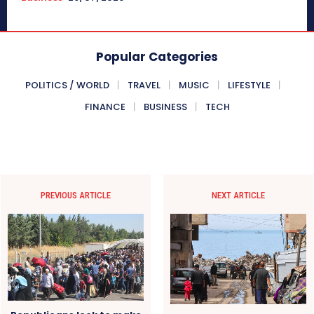
Popular Categories
POLITICS / WORLD
TRAVEL
MUSIC
LIFESTYLE
FINANCE
BUSINESS
TECH
PREVIOUS ARTICLE
NEXT ARTICLE