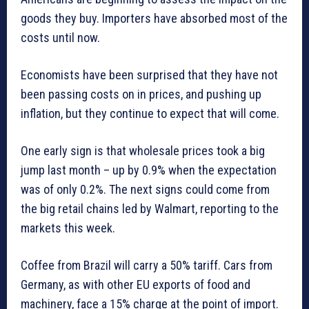
goods they buy. Importers have absorbed most of the
costs until now.
Economists have been surprised that they have not
been passing costs on in prices, and pushing up
inflation, but they continue to expect that will come.
One early sign is that wholesale prices took a big
jump last month – up by 0.9% when the expectation
was of only 0.2%. The next signs could come from
the big retail chains led by Walmart, reporting to the
markets this week.
Coffee from Brazil will carry a 50% tariff. Cars from
Germany, as with other EU exports of food and
machinery, face a 15% charge at the point of import.