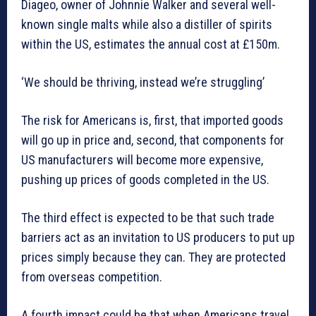
Diageo, owner of Johnnie Walker and several well-
known single malts while also a distiller of spirits
within the US, estimates the annual cost at £150m.
‘We should be thriving, instead we’re struggling’
The risk for Americans is, first, that imported goods
will go up in price and, second, that components for
US manufacturers will become more expensive,
pushing up prices of goods completed in the US.
The third effect is expected to be that such trade
barriers act as an invitation to US producers to put up
prices simply because they can. They are protected
from overseas competition.
A fourth impact could be that when Americans travel