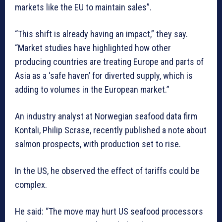
markets like the EU to maintain sales”.
“This shift is already having an impact,” they say.
“Market studies have highlighted how other
producing countries are treating Europe and parts of
Asia as a ‘safe haven’ for diverted supply, which is
adding to volumes in the European market.”
An industry analyst at Norwegian seafood data firm
Kontali, Philip Scrase, recently published a note about
salmon prospects, with production set to rise.
In the US, he observed the effect of tariffs could be
complex.
He said: “The move may hurt US seafood processors