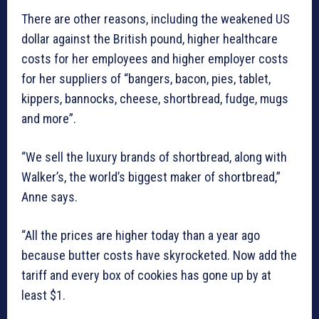
There are other reasons, including the weakened US
dollar against the British pound, higher healthcare
costs for her employees and higher employer costs
for her suppliers of “bangers, bacon, pies, tablet,
kippers, bannocks, cheese, shortbread, fudge, mugs
and more”.
“We sell the luxury brands of shortbread, along with
Walker’s, the world’s biggest maker of shortbread,”
Anne says.
“All the prices are higher today than a year ago
because butter costs have skyrocketed. Now add the
tariff and every box of cookies has gone up by at
least $1.