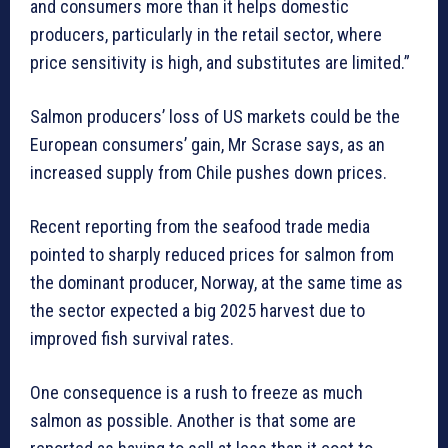
and consumers more than it helps domestic
producers, particularly in the retail sector, where
price sensitivity is high, and substitutes are limited.”
Salmon producers’ loss of US markets could be the
European consumers’ gain, Mr Scrase says, as an
increased supply from Chile pushes down prices.
Recent reporting from the seafood trade media
pointed to sharply reduced prices for salmon from
the dominant producer, Norway, at the same time as
the sector expected a big 2025 harvest due to
improved fish survival rates.
One consequence is a rush to freeze as much
salmon as possible. Another is that some are