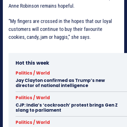
Anne Robinson remains hopeful.
“My fingers are crossed in the hopes that our loyal
customers will continue to buy their favourite
cookies, candy, jam or haggis,” she says.
Hot this week
Politics / World
Jay Clayton confirmed as Trump’s new
director of national intelligence
Politics / World
CJP: India’s ‘cockroach’ protest brings Gen Z
slang to parliament
Politics / World