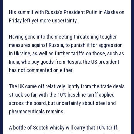
His summit with Russia’s President Putin in Alaska on
Friday left yet more uncertainty.
Having gone into the meeting threatening tougher
measures against Russia, to punish it for aggression
in Ukraine, as well as further tariffs on those, such as
India, who buy goods from Russia, the US president
has not commented on either.
The UK came off relatively lightly from the trade deals
struck so far, with the 10% baseline tariff applied
across the board, but uncertainty about steel and
pharmaceuticals remains.
A bottle of Scotch whisky will carry that 10% tariff.