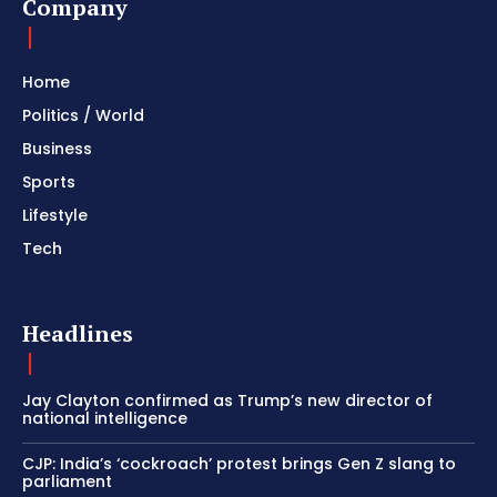
Company
Home
Politics / World
Business
Sports
Lifestyle
Tech
Headlines
Jay Clayton confirmed as Trump’s new director of
national intelligence
CJP: India’s ‘cockroach’ protest brings Gen Z slang to
parliament