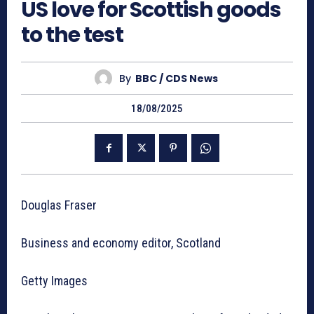
US love for Scottish goods
to the test
By
BBC / CDS News
18/08/2025
Douglas Fraser
Business and economy editor, Scotland
Getty Images