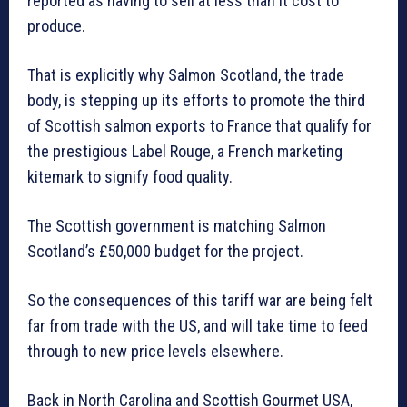
reported as having to sell at less than it cost to
produce.
That is explicitly why Salmon Scotland, the trade
body, is stepping up its efforts to promote the third
of Scottish salmon exports to France that qualify for
the prestigious Label Rouge, a French marketing
kitemark to signify food quality.
The Scottish government is matching Salmon
Scotland’s £50,000 budget for the project.
So the consequences of this tariff war are being felt
far from trade with the US, and will take time to feed
through to new price levels elsewhere.
Back in North Carolina and Scottish Gourmet USA,