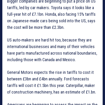
Bigger companies are beginning to put a price on US
tariffs, led by car makers. Toyota says it looks like a
full-year hit of £7.1bn. Honda, also facing 15% tariffs
on Japanese-made cars being sold into the US, says
the cost will be more than £2.3bn.
US auto-makers are hard hit too, because they are
international businesses and many of their vehicles
have parts manufactured across national boundaries,
including those with Canada and Mexico.
General Motors expects the rise in tariffs to cost it
between £3bn and £4bn annually. Ford forecasts
tariffs will cost it £1.5bn this year. Caterpillar, maker
of construction machinery, has an estimate of £1.bn.
Americans are beginning to assess the impact on the