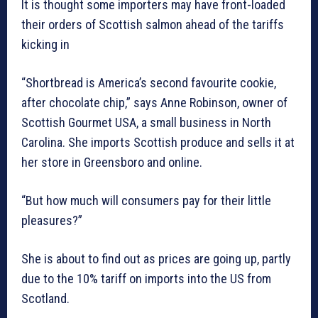
It is thought some importers may have front-loaded
their orders of Scottish salmon ahead of the tariffs
kicking in
“Shortbread is America’s second favourite cookie,
after chocolate chip,” says Anne Robinson, owner of
Scottish Gourmet USA, a small business in North
Carolina. She imports Scottish produce and sells it at
her store in Greensboro and online.
“But how much will consumers pay for their little
pleasures?”
She is about to find out as prices are going up, partly
due to the 10% tariff on imports into the US from
Scotland.