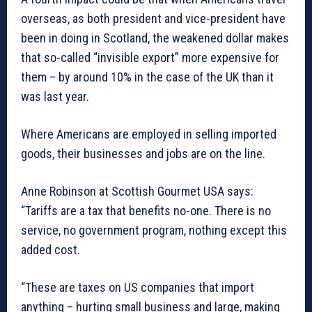
overseas, as both president and vice-president have
been in doing in Scotland, the weakened dollar makes
that so-called “invisible export” more expensive for
them – by around 10% in the case of the UK than it
was last year.
Where Americans are employed in selling imported
goods, their businesses and jobs are on the line.
Anne Robinson at Scottish Gourmet USA says:
“Tariffs are a tax that benefits no-one. There is no
service, no government program, nothing except this
added cost.
“These are taxes on US companies that import
anything – hurting small business and large, making