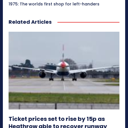
1975: The worlds first shop for left-handers
Related Articles
Ticket prices set to rise by 15p as
Heathrow able to recover runway