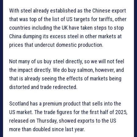
With steel already established as the Chinese export
that was top of the list of US targets for tariffs, other
countries including the UK have taken steps to stop
China dumping its excess steel in other markets at
prices that undercut domestic production.
Not many of us buy steel directly, so we will not feel
the impact directly. We do buy salmon, however, and
that is already seeing the effects of markets being
distorted and trade redirected.
Scotland has a premium product that sells into the
US market. The trade figures for the first half of 2025,
released on Thursday, showed exports to the US
more than doubled since last year.