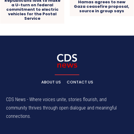
Republicans look to make
Hamas agrees to new
a U-turn on federal
Gaza ceasefire proposal,
commitment to electric
source in group says
vehicles for the Postal
Service
ABOUT US
CONTACT US
CDS News - Where voices unite, stories flourish, and
community thrives through open dialogue and meaningful
connections.