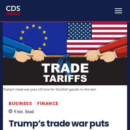
Trump’s trade war puts US love for Scottish goods to the test
BUSINESS
FINANCE
9
min.
Read
Trump’s trade war puts