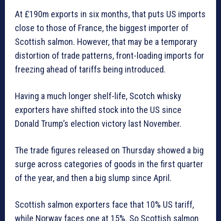
At £190m exports in six months, that puts US imports
close to those of France, the biggest importer of
Scottish salmon. However, that may be a temporary
distortion of trade patterns, front-loading imports for
freezing ahead of tariffs being introduced.
Having a much longer shelf-life, Scotch whisky
exporters have shifted stock into the US since
Donald Trump’s election victory last November.
The trade figures released on Thursday showed a big
surge across categories of goods in the first quarter
of the year, and then a big slump since April.
Scottish salmon exporters face that 10% US tariff,
while Norway faces one at 15%. So Scottish salmon