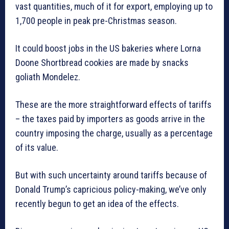
vast quantities, much of it for export, employing up to
1,700 people in peak pre-Christmas season.
It could boost jobs in the US bakeries where Lorna
Doone Shortbread cookies are made by snacks
goliath Mondelez.
These are the more straightforward effects of tariffs
– the taxes paid by importers as goods arrive in the
country imposing the charge, usually as a percentage
of its value.
But with such uncertainty around tariffs because of
Donald Trump’s capricious policy-making, we’ve only
recently begun to get an idea of the effects.