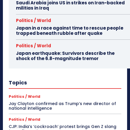
Saudi Arabia joins US in strikes on Iran-backed
militias in Iraq
Politics / World
Japan in a race against time to rescue people
trapped beneath rubble after quake
Politics / World
Japan earthquake: Survivors describe the
shock of the 6.8-magnitude tremor
Topics
Politics / World
Jay Clayton confirmed as Trump’s new director of
national intelligence
Politics / World
CJP: India’s ‘cockroach’ protest brings Gen Z slang