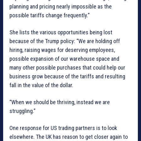
planning and pricing nearly impossible as the
possible tariffs change frequently.”
She lists the various opportunities being lost
because of the Trump policy: “We are holding off
hiring, raising wages for deserving employees,
possible expansion of our warehouse space and
many other possible purchases that could help our
business grow because of the tariffs and resulting
fall in the value of the dollar.
“When we should be thriving, instead we are
struggling.”
One response for US trading partners is to look
elsewhere. The UK has reason to get closer again to