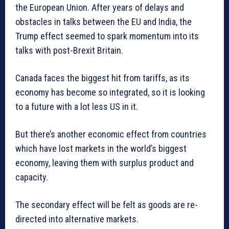
the European Union. After years of delays and
obstacles in talks between the EU and India, the
Trump effect seemed to spark momentum into its
talks with post-Brexit Britain.
Canada faces the biggest hit from tariffs, as its
economy has become so integrated, so it is looking
to a future with a lot less US in it.
But there’s another economic effect from countries
which have lost markets in the world’s biggest
economy, leaving them with surplus product and
capacity.
The secondary effect will be felt as goods are re-
directed into alternative markets.