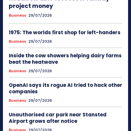
project money
Business
29/07/2026
1975: The worlds first shop for left-handers
Business
29/07/2026
Inside the cow showers helping dairy farms
beat the heatwave
Business
29/07/2026
OpenAI says its rogue AI tried to hack other
companies
Business
29/07/2026
Unauthorised car park near Stansted
Airport grows after notice
Business
29/07/2026