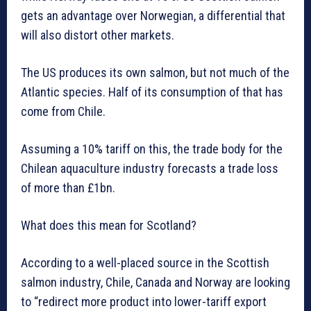
gets an advantage over Norwegian, a differential that
will also distort other markets.
The US produces its own salmon, but not much of the
Atlantic species. Half of its consumption of that has
come from Chile.
Assuming a 10% tariff on this, the trade body for the
Chilean aquaculture industry forecasts a trade loss
of more than £1bn.
What does this mean for Scotland?
According to a well-placed source in the Scottish
salmon industry, Chile, Canada and Norway are looking
to “redirect more product into lower-tariff export