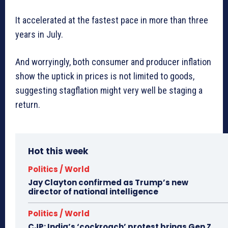
It accelerated at the fastest pace in more than three
years in July.
And worryingly, both consumer and producer inflation
show the uptick in prices is not limited to goods,
suggesting stagflation might very well be staging a
return.
Hot this week
Politics / World
Jay Clayton confirmed as Trump’s new
director of national intelligence
Politics / World
CJP: India’s ‘cockroach’ protest brings Gen Z