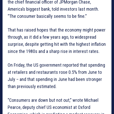
the chief financial officer of JPMorgan Chase,
America’s biggest bank, told investors last month.
“The consumer basically seems to be fine.”
That has raised hopes that the economy might power
through, as it did a few years ago, to widespread
surprise, despite getting hit with the highest inflation
since the 1980s and a sharp rise in interest rates.
On Friday, the US government reported that spending
at retailers and restaurants rose 0.5% from June to
July – and that spending in June had been stronger
than previously estimated.
“Consumers are down but not out,” wrote Michael
Pearce, deputy chief US economist at Oxford