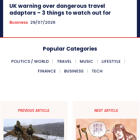
UK warning over dangerous travel
adaptors – 3 things to watch out for
Business
29/07/2026
Popular Categories
POLITICS / WORLD
TRAVEL
MUSIC
LIFESTYLE
FINANCE
BUSINESS
TECH
PREVIOUS ARTICLE
NEXT ARTICLE