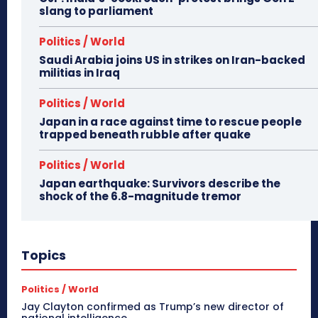
slang to parliament
Politics / World
Saudi Arabia joins US in strikes on Iran-backed
militias in Iraq
Politics / World
Japan in a race against time to rescue people
trapped beneath rubble after quake
Politics / World
Japan earthquake: Survivors describe the
shock of the 6.8-magnitude tremor
Topics
Politics / World
Jay Clayton confirmed as Trump’s new director of