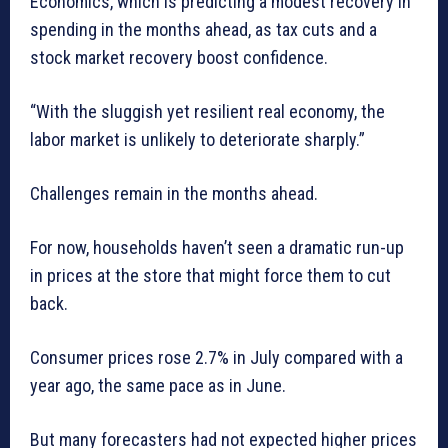
Economics, which is predicting a modest recovery in
spending in the months ahead, as tax cuts and a
stock market recovery boost confidence.
“With the sluggish yet resilient real economy, the
labor market is unlikely to deteriorate sharply.”
Challenges remain in the months ahead.
For now, households haven’t seen a dramatic run-up
in prices at the store that might force them to cut
back.
Consumer prices rose 2.7% in July compared with a
year ago, the same pace as in June.
But many forecasters had not expected higher prices