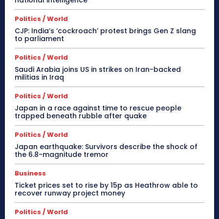
national intelligence
Politics / World
CJP: India’s ‘cockroach’ protest brings Gen Z slang
to parliament
Politics / World
Saudi Arabia joins US in strikes on Iran-backed
militias in Iraq
Politics / World
Japan in a race against time to rescue people
trapped beneath rubble after quake
Politics / World
Japan earthquake: Survivors describe the shock of
the 6.8-magnitude tremor
Business
Ticket prices set to rise by 15p as Heathrow able to
recover runway project money
Politics / World