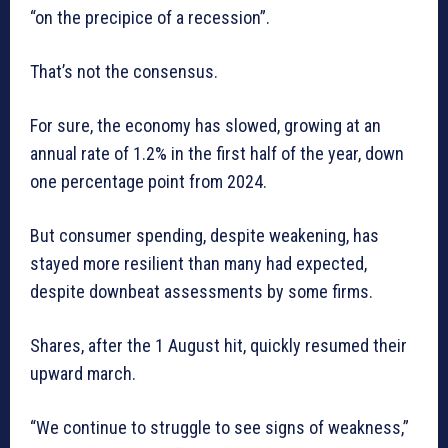
“on the precipice of a recession”.
That’s not the consensus.
For sure, the economy has slowed, growing at an
annual rate of 1.2% in the first half of the year, down
one percentage point from 2024.
But consumer spending, despite weakening, has
stayed more resilient than many had expected,
despite downbeat assessments by some firms.
Shares, after the 1 August hit, quickly resumed their
upward march.
“We continue to struggle to see signs of weakness,”