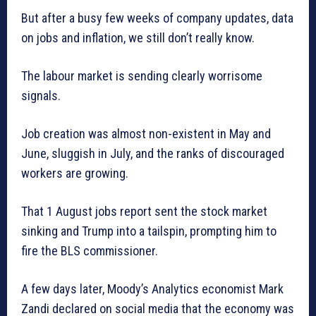
But after a busy few weeks of company updates, data
on jobs and inflation, we still don’t really know.
The labour market is sending clearly worrisome
signals.
Job creation was almost non-existent in May and
June, sluggish in July, and the ranks of discouraged
workers are growing.
That 1 August jobs report sent the stock market
sinking and Trump into a tailspin, prompting him to
fire the BLS commissioner.
A few days later, Moody’s Analytics economist Mark
Zandi declared on social media that the economy was