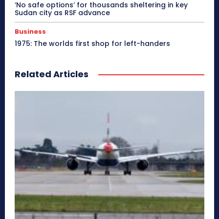
‘No safe options’ for thousands sheltering in key
Sudan city as RSF advance
Business
1975: The worlds first shop for left-handers
Related Articles