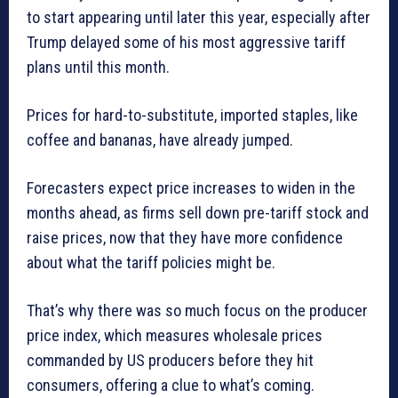
to start appearing until later this year, especially after
Trump delayed some of his most aggressive tariff
plans until this month.
Prices for hard-to-substitute, imported staples, like
coffee and bananas, have already jumped.
Forecasters expect price increases to widen in the
months ahead, as firms sell down pre-tariff stock and
raise prices, now that they have more confidence
about what the tariff policies might be.
That’s why there was so much focus on the producer
price index, which measures wholesale prices
commanded by US producers before they hit
consumers, offering a clue to what’s coming.