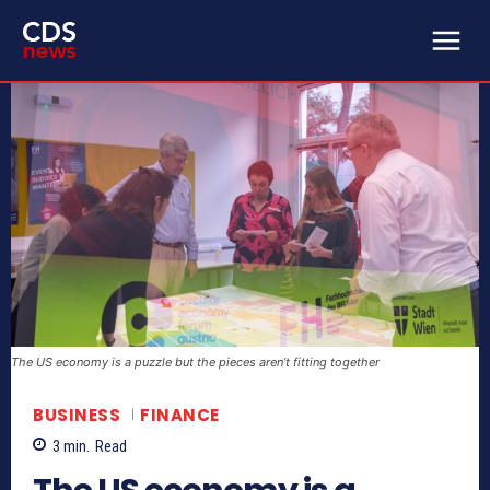
The US economy is a puzzle but the pieces aren’t fitting together
BUSINESS
FINANCE
3
min.
Read