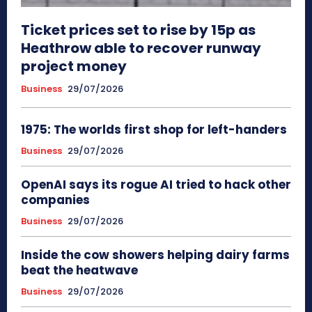
Ticket prices set to rise by 15p as
Heathrow able to recover runway
project money
Business
29/07/2026
1975: The worlds first shop for left-handers
Business
29/07/2026
OpenAI says its rogue AI tried to hack other
companies
Business
29/07/2026
Inside the cow showers helping dairy farms
beat the heatwave
Business
29/07/2026