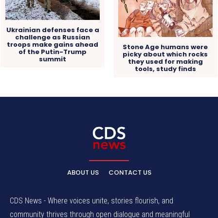
Ukrainian defenses face a
challenge as Russian
troops make gains ahead
Stone Age humans were
of the Putin-Trump
picky about which rocks
summit
they used for making
tools, study finds
ABOUT US
CONTACT US
CDS News - Where voices unite, stories flourish, and
community thrives through open dialogue and meaningful