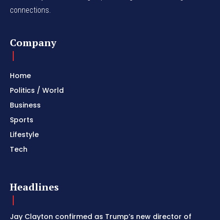
connections.
Company
Home
Politics / World
Business
Sports
Lifestyle
Tech
Headlines
Jay Clayton confirmed as Trump’s new director of