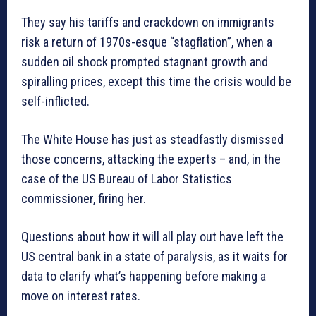
They say his tariffs and crackdown on immigrants
risk a return of 1970s-esque “stagflation”, when a
sudden oil shock prompted stagnant growth and
spiralling prices, except this time the crisis would be
self-inflicted.
The White House has just as steadfastly dismissed
those concerns, attacking the experts – and, in the
case of the US Bureau of Labor Statistics
commissioner, firing her.
Questions about how it will all play out have left the
US central bank in a state of paralysis, as it waits for
data to clarify what’s happening before making a
move on interest rates.