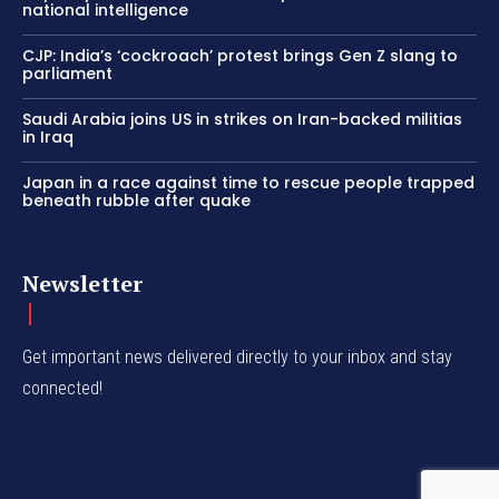
national intelligence
CJP: India’s ‘cockroach’ protest brings Gen Z slang to
parliament
Saudi Arabia joins US in strikes on Iran-backed militias
in Iraq
Japan in a race against time to rescue people trapped
beneath rubble after quake
Newsletter
Get important news delivered directly to your inbox and stay
connected!