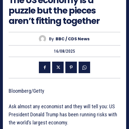
The US economy is a
puzzle but the pieces
aren’t fitting together
By
BBC / CDS News
16/08/2025
Bloomberg/Getty
Ask almost any economist and they will tell you: US
President Donald Trump has been running risks with
the world’s largest economy.