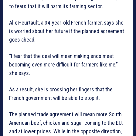
to fears that it will harm its farming sector.
Alix Heurtault, a 34-year-old French farmer, says she
is worried about her future if the planned agreement
goes ahead.
“I fear that the deal will mean making ends meet
becoming even more difficult for farmers like me,”
she says.
As a result, she is crossing her fingers that the
French government will be able to stop it.
The planned trade agreement will mean more South
American beef, chicken and sugar coming to the EU,
and at lower prices. While in the opposite direction,