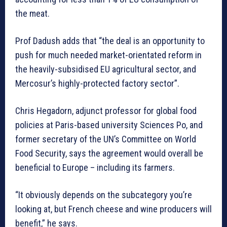
the meat.
Prof Dadush adds that “the deal is an opportunity to
push for much needed market-orientated reform in
the heavily-subsidised EU agricultural sector, and
Mercosur’s highly-protected factory sector”.
Chris Hegadorn, adjunct professor for global food
policies at Paris-based university Sciences Po, and
former secretary of the UN’s Committee on World
Food Security, says the agreement would overall be
beneficial to Europe – including its farmers.
“It obviously depends on the subcategory you’re
looking at, but French cheese and wine producers will
benefit,” he says.