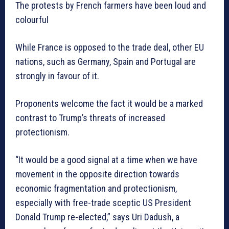
The protests by French farmers have been loud and
colourful
While France is opposed to the trade deal, other EU
nations, such as Germany, Spain and Portugal are
strongly in favour of it.
Proponents welcome the fact it would be a marked
contrast to Trump’s threats of increased
protectionism.
“It would be a good signal at a time when we have
movement in the opposite direction towards
economic fragmentation and protectionism,
especially with free-trade sceptic US President
Donald Trump re-elected,” says Uri Dadush, a