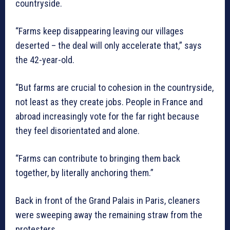
countryside.
“Farms keep disappearing leaving our villages
deserted – the deal will only accelerate that,” says
the 42-year-old.
“But farms are crucial to cohesion in the countryside,
not least as they create jobs. People in France and
abroad increasingly vote for the far right because
they feel disorientated and alone.
“Farms can contribute to bringing them back
together, by literally anchoring them.”
Back in front of the Grand Palais in Paris, cleaners
were sweeping away the remaining straw from the
protesters.