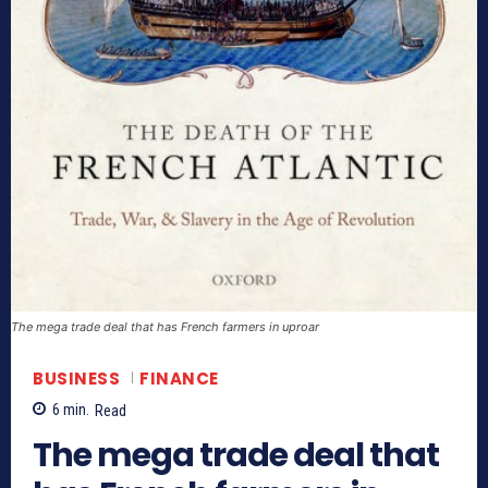
The mega trade deal that has French farmers in uproar
BUSINESS
FINANCE
6
min.
Read
The mega trade deal that