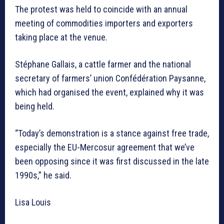
The protest was held to coincide with an annual
meeting of commodities importers and exporters
taking place at the venue.
Stéphane Gallais, a cattle farmer and the national
secretary of farmers’ union Confédération Paysanne,
which had organised the event, explained why it was
being held.
“Today’s demonstration is a stance against free trade,
especially the EU-Mercosur agreement that we’ve
been opposing since it was first discussed in the late
1990s,” he said.
Lisa Louis