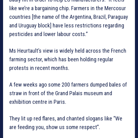
like we’re a bargaining chip. Farmers in the Mercosur
countries [the name of the Argentina, Brazil, Paraguay
and Uruguay block] have less restrictions regarding
pesticides and lower labour costs.”
Ms Heurtault’s view is widely held across the French
farming sector, which has been holding regular
protests in recent months.
A few weeks ago some 200 farmers dumped bales of
straw in front of the Grand Palais museum and
exhibition centre in Paris.
They lit up red flares, and chanted slogans like “We
are feeding you, show us some respect”.