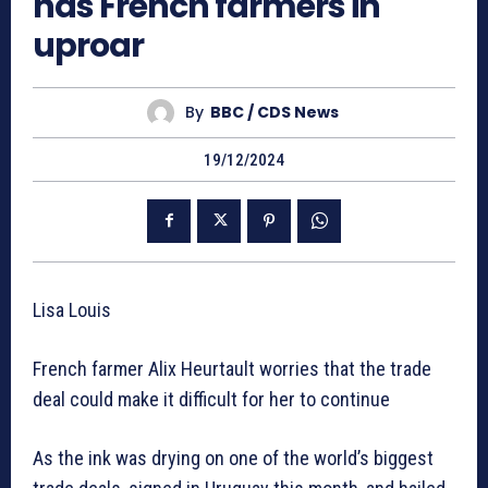
has French farmers in
uproar
By
BBC / CDS News
19/12/2024
Lisa Louis
French farmer Alix Heurtault worries that the trade
deal could make it difficult for her to continue
As the ink was drying on one of the world’s biggest