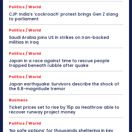
Politics / World
CJP: India’s ‘cockroach’ protest brings Gen Z slang
to parliament
Politics / World
Saudi Arabia joins US in strikes on Iran-backed
militias in Iraq
Politics / World
Japan in a race against time to rescue people
trapped beneath rubble after quake
Politics / World
Japan earthquake: Survivors describe the shock of
the 6.8-magnitude tremor
Business
Ticket prices set to rise by 15p as Heathrow able to
recover runway project money
Politics / World
‘No safe options’ for thousands sheltering in key