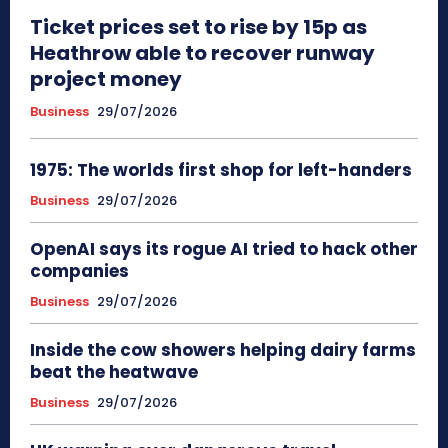
Ticket prices set to rise by 15p as
Heathrow able to recover runway
project money
Business
29/07/2026
1975: The worlds first shop for left-handers
Business
29/07/2026
OpenAI says its rogue AI tried to hack other
companies
Business
29/07/2026
Inside the cow showers helping dairy farms
beat the heatwave
Business
29/07/2026