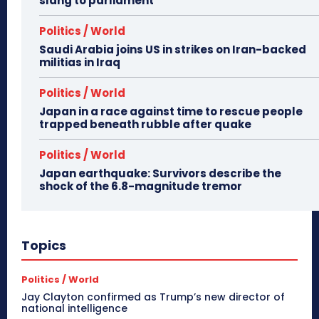
slang to parliament
Politics / World
Saudi Arabia joins US in strikes on Iran-backed
militias in Iraq
Politics / World
Japan in a race against time to rescue people
trapped beneath rubble after quake
Politics / World
Japan earthquake: Survivors describe the
shock of the 6.8-magnitude tremor
Topics
Politics / World
Jay Clayton confirmed as Trump’s new director of
national intelligence