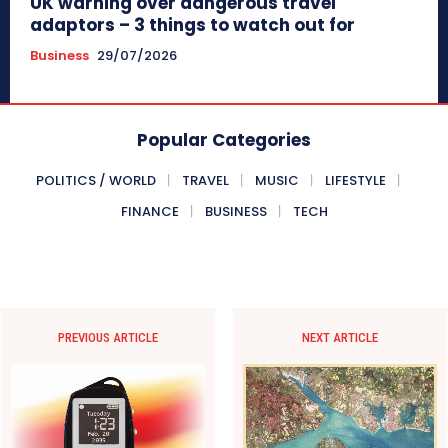
UK warning over dangerous travel
adaptors – 3 things to watch out for
Business
29/07/2026
Popular Categories
POLITICS / WORLD
TRAVEL
MUSIC
LIFESTYLE
FINANCE
BUSINESS
TECH
PREVIOUS ARTICLE
NEXT ARTICLE