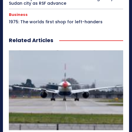
Sudan city as RSF advance
Business
1975: The worlds first shop for left-handers
Related Articles