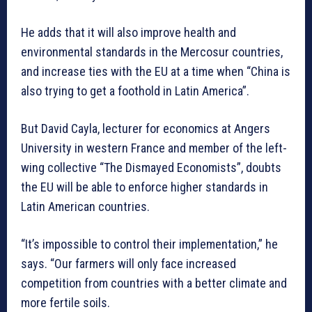
He adds that it will also improve health and
environmental standards in the Mercosur countries,
and increase ties with the EU at a time when “China is
also trying to get a foothold in Latin America”.
But David Cayla, lecturer for economics at Angers
University in western France and member of the left-
wing collective “The Dismayed Economists”, doubts
the EU will be able to enforce higher standards in
Latin American countries.
“It’s impossible to control their implementation,” he
says. “Our farmers will only face increased
competition from countries with a better climate and
more fertile soils.