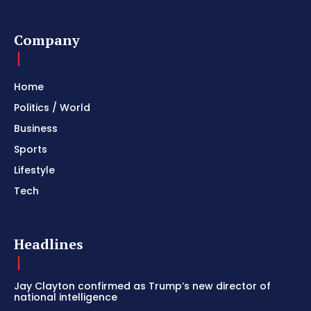
Company
Home
Politics / World
Business
Sports
Lifestyle
Tech
Headlines
Jay Clayton confirmed as Trump’s new director of
national intelligence