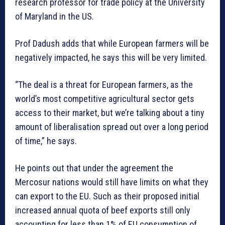
research professor for trade policy at the University
of Maryland in the US.
Prof Dadush adds that while European farmers will be
negatively impacted, he says this will be very limited.
“The deal is a threat for European farmers, as the
world’s most competitive agricultural sector gets
access to their market, but we’re talking about a tiny
amount of liberalisation spread out over a long period
of time,” he says.
He points out that under the agreement the
Mercosur nations would still have limits on what they
can export to the EU. Such as their proposed initial
increased annual quota of beef exports still only
accounting for less than 1% of EU consumption of