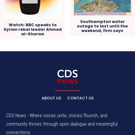
Southampton water
Watch: BBC speaks to
outage to last until the
Syrian rebel leader Ahmed
weekend, firm says
al-Sharaa
ABOUT US
CONTACT US
CDS News - Where voices unite, stories flourish, and
community thrives through open dialogue and meaningful
connections.