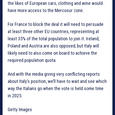
the likes of European cars, clothing and wine would
have more access to the Mercosur zone.
For France to block the deal it will need to persuade
at least three other EU countries, representing at
least 35% of the total population to join it. Ireland,
Poland and Austria are also opposed, but Italy will
likely need to also come on board to achieve the
required population quota.
And with the media giving very conflicting reports
about Italy’s position, we’ll have to wait and see which
way the Italians go when the vote is held some time
in 2025.
Getty Images