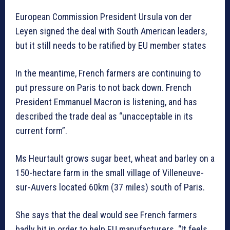
European Commission President Ursula von der
Leyen signed the deal with South American leaders,
but it still needs to be ratified by EU member states
In the meantime, French farmers are continuing to
put pressure on Paris to not back down. French
President Emmanuel Macron is listening, and has
described the trade deal as “unacceptable in its
current form”.
Ms Heurtault grows sugar beet, wheat and barley on a
150-hectare farm in the small village of Villeneuve-
sur-Auvers located 60km (37 miles) south of Paris.
She says that the deal would see French farmers
badly hit in order to help EU manufacturers. “It feels