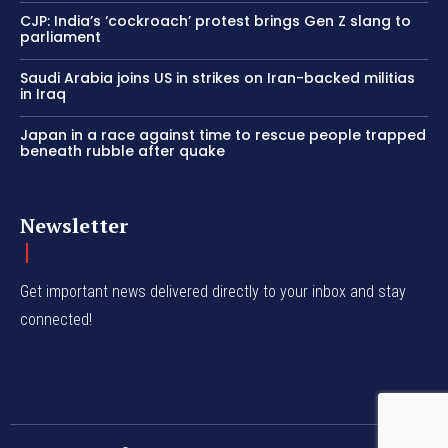
CJP: India’s ‘cockroach’ protest brings Gen Z slang to
parliament
Saudi Arabia joins US in strikes on Iran-backed militias
in Iraq
Japan in a race against time to rescue people trapped
beneath rubble after quake
Newsletter
Get important news delivered directly to your inbox and stay
connected!