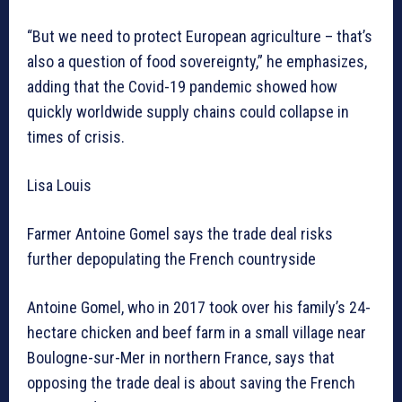
“But we need to protect European agriculture – that’s
also a question of food sovereignty,” he emphasizes,
adding that the Covid-19 pandemic showed how
quickly worldwide supply chains could collapse in
times of crisis.
Lisa Louis
Farmer Antoine Gomel says the trade deal risks
further depopulating the French countryside
Antoine Gomel, who in 2017 took over his family’s 24-
hectare chicken and beef farm in a small village near
Boulogne-sur-Mer in northern France, says that
opposing the trade deal is about saving the French