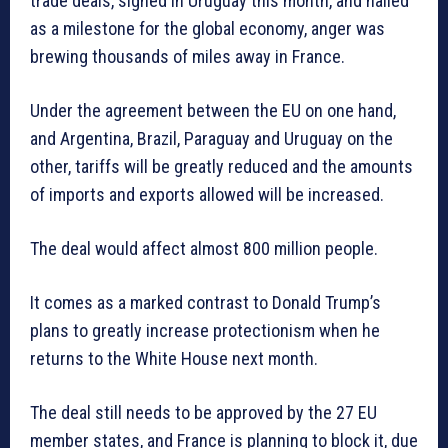
trade deals, signed in Uruguay this month, and hailed
as a milestone for the global economy, anger was
brewing thousands of miles away in France.
Under the agreement between the EU on one hand,
and Argentina, Brazil, Paraguay and Uruguay on the
other, tariffs will be greatly reduced and the amounts
of imports and exports allowed will be increased.
The deal would affect almost 800 million people.
It comes as a marked contrast to Donald Trump’s
plans to greatly increase protectionism when he
returns to the White House next month.
The deal still needs to be approved by the 27 EU
member states, and France is planning to block it, due