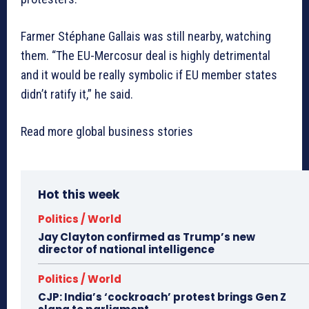
Farmer Stéphane Gallais was still nearby, watching
them. “The EU-Mercosur deal is highly detrimental
and it would be really symbolic if EU member states
didn’t ratify it,” he said.
Read more global business stories
Hot this week
Politics / World
Jay Clayton confirmed as Trump’s new
director of national intelligence
Politics / World
CJP: India’s ‘cockroach’ protest brings Gen Z