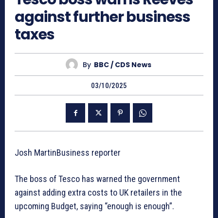
against further business
taxes
By
BBC / CDS News
03/10/2025
Josh MartinBusiness reporter
The boss of Tesco has warned the government
against adding extra costs to UK retailers in the
upcoming Budget, saying “enough is enough”.