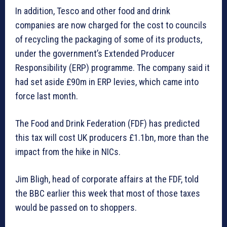
In addition, Tesco and other food and drink
companies are now charged for the cost to councils
of recycling the packaging of some of its products,
under the government’s Extended Producer
Responsibility (ERP) programme. The company said it
had set aside £90m in ERP levies, which came into
force last month.
The Food and Drink Federation (FDF) has predicted
this tax will cost UK producers £1.1bn, more than the
impact from the hike in NICs.
Jim Bligh, head of corporate affairs at the FDF, told
the BBC earlier this week that most of those taxes
would be passed on to shoppers.