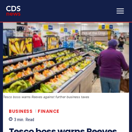
Tesco boss warns Reeves against further business taxes
BUSINESS
FINANCE
3
min.
Read
Tesco boss warns Reeves