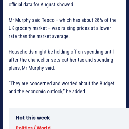
official data for August showed.
Mr Murphy said Tesco – which has about 28% of the
UK grocery market – was raising prices at a lower
rate than the market average.
Households might be holding off on spending until
after the chancellor sets out her tax and spending
plans, Mr Murphy said.
“They are concerned and worried about the Budget
and the economic outlook,” he added.
Hot this week
Politics / World