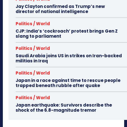
Jay Clayton confirmed as Trump’s new
director of national intelligence
Politics / World
CJP: India’s ‘cockroach’ protest brings Gen Z
slang to parliament
Politics / World
Saudi Arabia joins US in strikes on Iran-backed
militias in Iraq
Politics / World
Japan in a race against time to rescue people
trapped beneath rubble after quake
Politics / World
Japan earthquake: Survivors describe the
shock of the 6.8-magnitude tremor