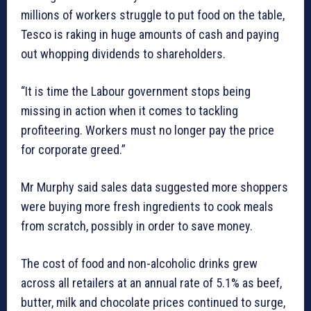
millions of workers struggle to put food on the table,
Tesco is raking in huge amounts of cash and paying
out whopping dividends to shareholders.
“It is time the Labour government stops being
missing in action when it comes to tackling
profiteering. Workers must no longer pay the price
for corporate greed.”
Mr Murphy said sales data suggested more shoppers
were buying more fresh ingredients to cook meals
from scratch, possibly in order to save money.
The cost of food and non-alcoholic drinks grew
across all retailers at an annual rate of 5.1% as beef,
butter, milk and chocolate prices continued to surge,