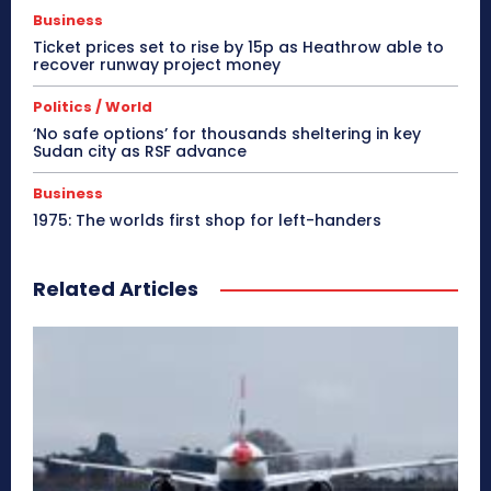
Business
Ticket prices set to rise by 15p as Heathrow able to
recover runway project money
Politics / World
‘No safe options’ for thousands sheltering in key
Sudan city as RSF advance
Business
1975: The worlds first shop for left-handers
Related Articles