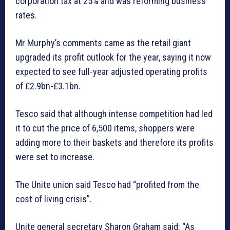
corporation tax at 25% and was reforming business
rates.
Mr Murphy’s comments came as the retail giant
upgraded its profit outlook for the year, saying it now
expected to see full-year adjusted operating profits
of £2.9bn-£3.1bn.
Tesco said that although intense competition had led
it to cut the price of 6,500 items, shoppers were
adding more to their baskets and therefore its profits
were set to increase.
The Unite union said Tesco had “profited from the
cost of living crisis”.
Unite general secretary Sharon Graham said: “As