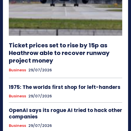
Ticket prices set to rise by 15p as
Heathrow able to recover runway
project money
Business
29/07/2026
1975: The worlds first shop for left-handers
Business
29/07/2026
OpenAI says its rogue AI tried to hack other
companies
Business
29/07/2026