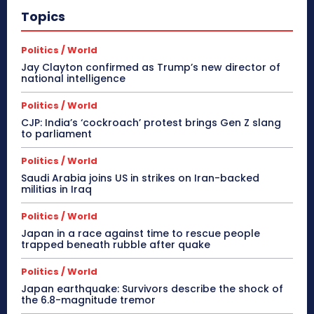
Topics
Politics / World
Jay Clayton confirmed as Trump’s new director of
national intelligence
Politics / World
CJP: India’s ‘cockroach’ protest brings Gen Z slang
to parliament
Politics / World
Saudi Arabia joins US in strikes on Iran-backed
militias in Iraq
Politics / World
Japan in a race against time to rescue people
trapped beneath rubble after quake
Politics / World
Japan earthquake: Survivors describe the shock of
the 6.8-magnitude tremor