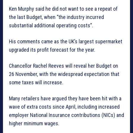
Ken Murphy said he did not want to see a repeat of
the last Budget, when “the industry incurred
substantial additional operating costs”.
His comments came as the UK’s largest supermarket
upgraded its profit forecast for the year.
Chancellor Rachel Reeves will reveal her Budget on
26 November, with the widespread expectation that
some taxes will increase.
Many retailers have argued they have been hit with a
wave of extra costs since April, including increased
employer National Insurance contributions (NICs) and
higher minimum wages.