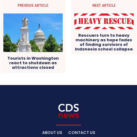
PREVIOUS ARTICLE
NEXT ARTICLE
Rescuers turn to heavy
machinery as hope fades
of finding survivors of
Indonesia school collapse
Tourists in Washington
react to shutdown as
attractions closed
ABOUT US
CONTACT US