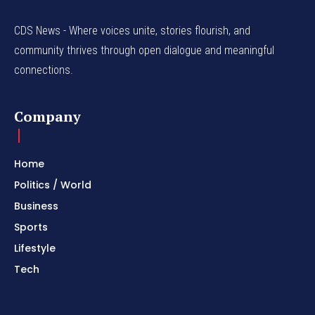
CDS News - Where voices unite, stories flourish, and
community thrives through open dialogue and meaningful
connections.
Company
Home
Politics / World
Business
Sports
Lifestyle
Tech