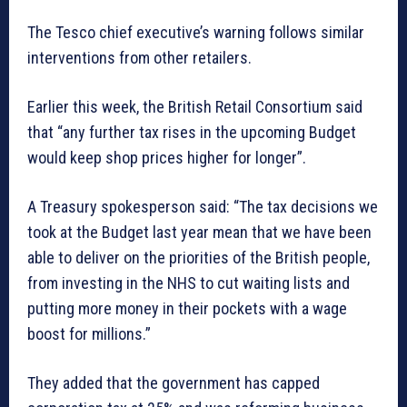
The Tesco chief executive’s warning follows similar
interventions from other retailers.
Earlier this week, the British Retail Consortium said
that “any further tax rises in the upcoming Budget
would keep shop prices higher for longer”.
A Treasury spokesperson said: “The tax decisions we
took at the Budget last year mean that we have been
able to deliver on the priorities of the British people,
from investing in the NHS to cut waiting lists and
putting more money in their pockets with a wage
boost for millions.”
They added that the government has capped