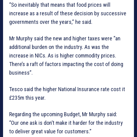
“So inevitably that means that food prices will
increase as a result of these decision by successive
governments over the years,” he said.
Mr Murphy said the new and higher taxes were “an
additional burden on the industry. As was the
increase in NICs. As is higher commodity prices.
There’s a raft of factors impacting the cost of doing
business”.
Tesco said the higher National Insurance rate cost it
£235m this year.
Regarding the upcoming Budget, Mr Murphy said:
“Our one ask is don’t make it harder for the industry
to deliver great value for customers.”