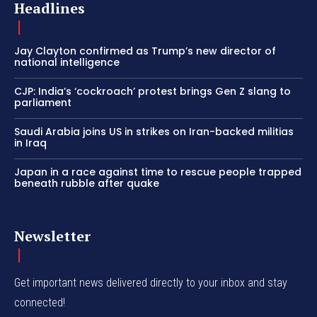
Headlines
Jay Clayton confirmed as Trump’s new director of
national intelligence
CJP: India’s ‘cockroach’ protest brings Gen Z slang to
parliament
Saudi Arabia joins US in strikes on Iran-backed militias
in Iraq
Japan in a race against time to rescue people trapped
beneath rubble after quake
Newsletter
Get important news delivered directly to your inbox and stay
connected!