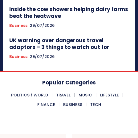
Inside the cow showers helping dairy farms
beat the heatwave
Business
29/07/2026
UK warning over dangerous travel
adaptors – 3 things to watch out for
Business
29/07/2026
Popular Categories
POLITICS / WORLD
TRAVEL
MUSIC
LIFESTYLE
FINANCE
BUSINESS
TECH