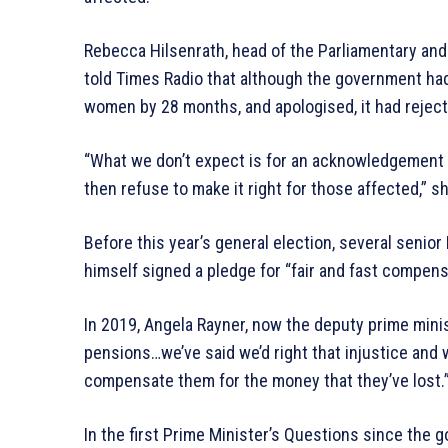
Rebecca Hilsenrath, head of the Parliamentary an
told Times Radio that although the government had
women by 28 months, and apologised, it had rejec
“What we don’t expect is for an acknowledgement to
then refuse to make it right for those affected,” sh
Before this year’s general election, several senio
himself signed a pledge for “fair and fast compens
In 2019, Angela Rayner, now the deputy prime minis
pensions…we’ve said we’d right that injustice and 
compensate them for the money that they’ve lost.
In the first Prime Minister’s Questions since the