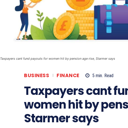
Taxpayers cant fund payouts for women hit by pension age rise, Starmer says
BUSINESS
FINANCE
5
min.
Read
Taxpayers cant fu
women hit by pensi
Starmer says