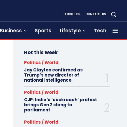
ABOUT US
CONTACT US
Business
Sports
Lifestyle
Tech
Hot this week
Politics / World
Jay Clayton confirmed as
Trump’s new director of
national intelligence
Politics / World
CJP: India’s ‘cockroach’ protest
brings Gen Z slang to
parliament
Politics / World