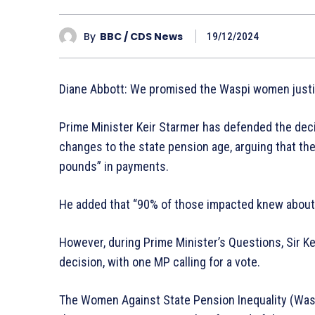
By
BBC / CDS News
19/12/2024
Diane Abbott: We promised the Waspi women just
Prime Minister Keir Starmer has defended the dec
changes to the state pension age, arguing that the 
pounds” in payments.
He added that “90% of those impacted knew about 
However, during Prime Minister’s Questions, Sir K
decision, with one MP calling for a vote.
The Women Against State Pension Inequality (Wasp