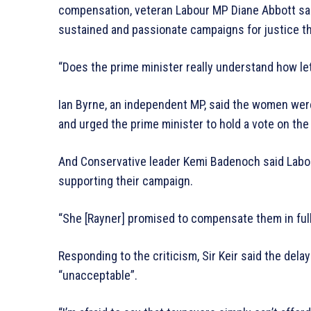
compensation, veteran Labour MP Diane Abbott sa
sustained and passionate campaigns for justice tha
“Does the prime minister really understand how l
Ian Byrne, an independent MP, said the women wer
and urged the prime minister to hold a vote on the
And Conservative leader Kemi Badenoch said Labour
supporting their campaign.
“She [Rayner] promised to compensate them in full
Responding to the criticism, Sir Keir said the de
“unacceptable”.