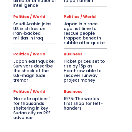
director of national
to parliament
intelligence
Politics / World
Politics / World
Saudi Arabia joins
Japan in a race
US in strikes on
against time to
Iran-backed
rescue people
militias in Iraq
trapped beneath
rubble after quake
Politics / World
Business
Japan earthquake:
Ticket prices set to
Survivors describe
rise by 15p as
the shock of the
Heathrow able to
6.8-magnitude
recover runway
tremor
project money
Politics / World
Business
‘No safe options’
1975: The worlds
for thousands
first shop for left-
sheltering in key
handers
Sudan city as RSF
advance