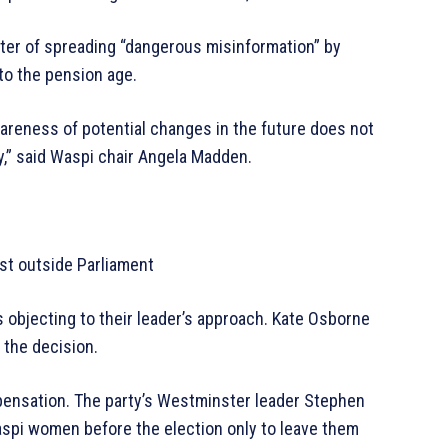
er of spreading “dangerous misinformation” by
o the pension age.
reness of potential changes in the future does not
,” said Waspi chair Angela Madden.
st outside Parliament
 objecting to their leader’s approach. Kate Osborne
the decision.
mpensation. The party’s Westminster leader Stephen
Waspi women before the election only to leave them