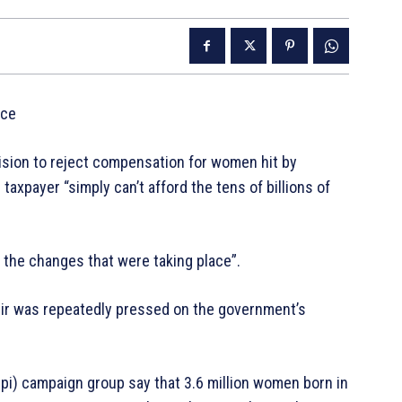
ice
ision to reject compensation for women hit by
taxpayer “simply can’t afford the tens of billions of
the changes that were taking place”.
eir was repeatedly pressed on the government’s
i) campaign group say that 3.6 million women born in