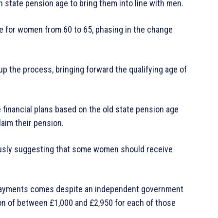
n state pension age to bring them into line with men.
e for women from 60 to 65, phasing in the change
p the process, bringing forward the qualifying age of
inancial plans based on the old state pension age
laim their pension.
usly suggesting that some women should receive
 payments comes despite an independent government
 of between £1,000 and £2,950 for each of those