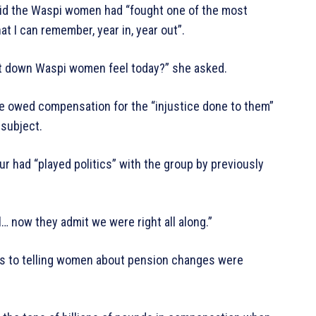
id the Waspi women had “fought one of the most
t I can remember, year in, year out”.
et down Waspi women feel today?” she asked.
e owed compensation for the “injustice done to them”
 subject.
 had “played politics” with the group by previously
… now they admit we were right all along.”
lays to telling women about pension changes were