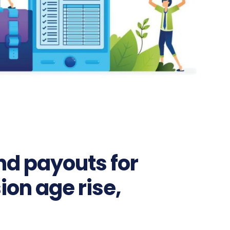
nd payouts for
on age rise,