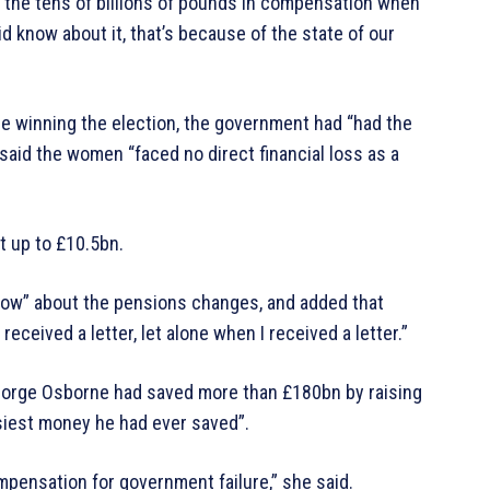
rd the tens of billions of pounds in compensation when
 know about it, that’s because of the state of our
e winning the election, the government had “had the
said the women “faced no direct financial loss as a
 up to £10.5bn.
ow” about the pensions changes, and added that
eceived a letter, let alone when I received a letter.”
eorge Osborne had saved more than £180bn by raising
siest money he had ever saved”.
ompensation for government failure,” she said.