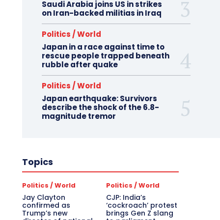
Saudi Arabia joins US in strikes
on Iran-backed militias in Iraq
Politics / World
Japan in a race against time to
rescue people trapped beneath
rubble after quake
Politics / World
Japan earthquake: Survivors
describe the shock of the 6.8-
magnitude tremor
Topics
Politics / World
Politics / World
Jay Clayton
CJP: India’s
confirmed as
‘cockroach’ protest
Trump’s new
brings Gen Z slang