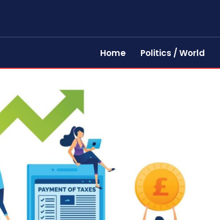
Home
Politics / World