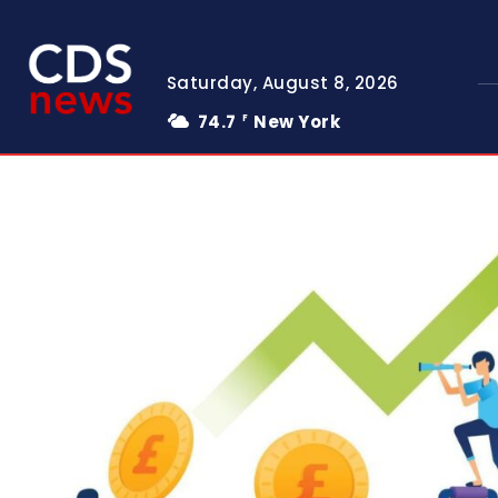
Saturday, August 8, 2026
74.7
New York
F