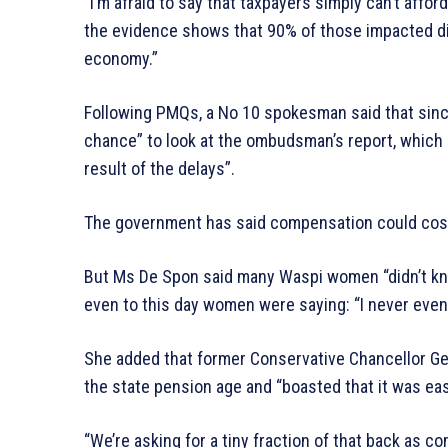
“I’m afraid to say that taxpayers simply can’t affo
the evidence shows that 90% of those impacted did
economy.”
Following PMQs, a No 10 spokesman said that sinc
chance” to look at the ombudsman’s report, which 
result of the delays”.
The government has said compensation could cost
But Ms De Spon said many Waspi women “didn’t kn
even to this day women were saying: “I never even r
She added that former Conservative Chancellor G
the state pension age and “boasted that it was ea
“We’re asking for a tiny fraction of that back as c