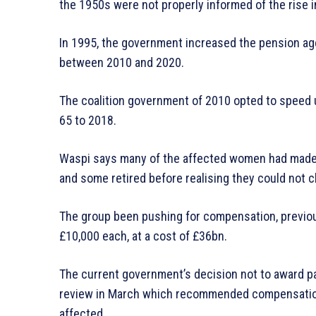
the 1950s were not properly informed of the rise i
In 1995, the government increased the pension ag
between 2010 and 2020.
The coalition government of 2010 opted to speed u
65 to 2018.
Waspi says many of the affected women had made f
and some retired before realising they could not c
The group been pushing for compensation, previo
£10,000 each, at a cost of £36bn.
The current government’s decision not to award
review in March which recommended compensation
affected.