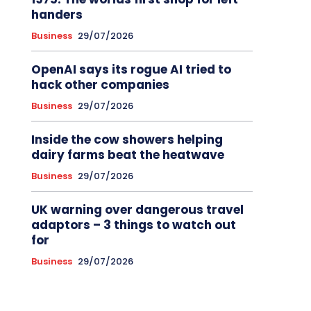
handers
Business
29/07/2026
OpenAI says its rogue AI tried to
hack other companies
Business
29/07/2026
Inside the cow showers helping
dairy farms beat the heatwave
Business
29/07/2026
UK warning over dangerous travel
adaptors – 3 things to watch out
for
Business
29/07/2026