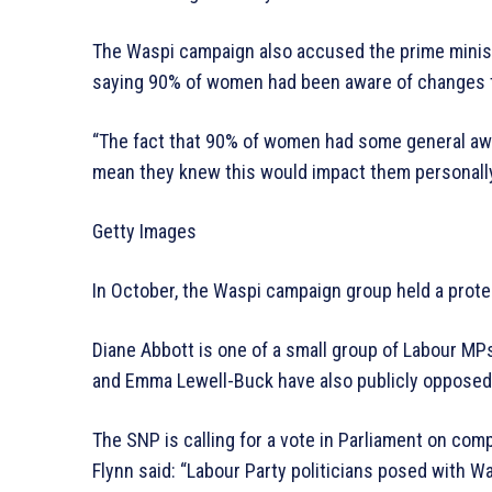
The Waspi campaign also accused the prime minist
saying 90% of women had been aware of changes t
“The fact that 90% of women had some general awa
mean they knew this would impact them personally
Getty Images
In October, the Waspi campaign group held a prote
Diane Abbott is one of a small group of Labour MPs
and Emma Lewell-Buck have also publicly opposed 
The SNP is calling for a vote in Parliament on co
Flynn said: “Labour Party politicians posed with 