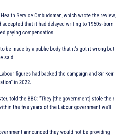
d Health Service Ombudsman, which wrote the review,
 accepted that it had delayed writing to 1950s-born
ted paying compensation.
 be made by a public body that it’s got it wrong but
e said.
r Labour figures had backed the campaign and Sir Keir
ation” in 2022.
ter, told the BBC: “They [the government] stole their
within the five years of the Labour government we’ll
”
 government announced they would not be providing