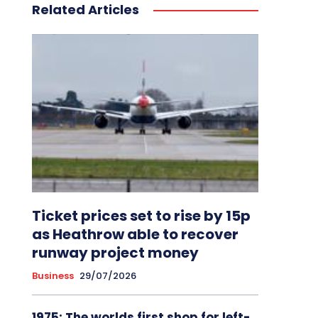
Related Articles
Ticket prices set to rise by 15p
as Heathrow able to recover
runway project money
Business
29/07/2026
1975: The worlds first shop for left-