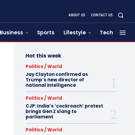
ABOUT US
CONTACT US
Business
Sports
Lifestyle
Tech
Hot this week
Politics / World
Jay Clayton confirmed as
Trump’s new director of
national intelligence
Politics / World
CJP: India’s ‘cockroach’ protest
brings Gen Z slang to
parliament
Politics / World