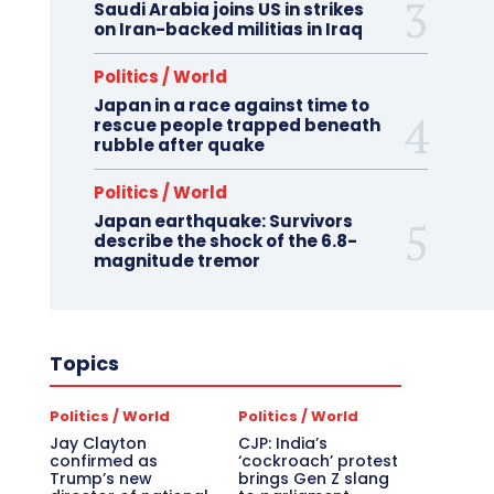
Saudi Arabia joins US in strikes
on Iran-backed militias in Iraq
Politics / World
Japan in a race against time to
rescue people trapped beneath
rubble after quake
Politics / World
Japan earthquake: Survivors
describe the shock of the 6.8-
magnitude tremor
Topics
Politics / World
Politics / World
Jay Clayton
CJP: India’s
confirmed as
‘cockroach’ protest
Trump’s new
brings Gen Z slang