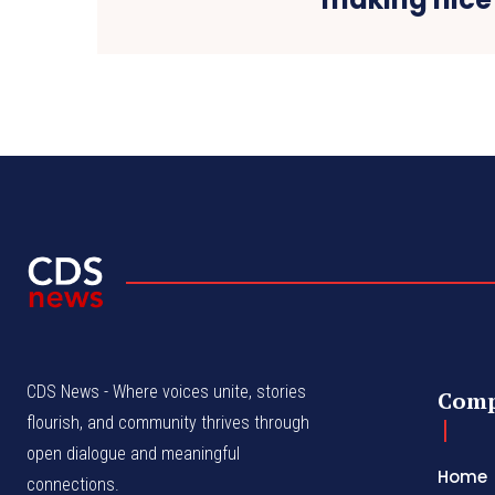
CDS News - Where voices unite, stories
Com
flourish, and community thrives through
open dialogue and meaningful
Home
connections.