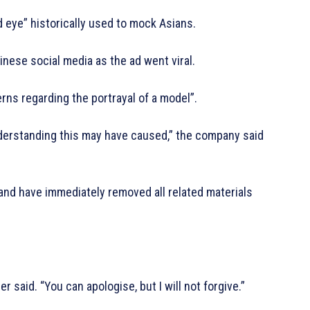
d eye” historically used to mock Asians.
nese social media as the ad went viral.
rns regarding the portrayal of a model”.
nderstanding this may have caused,” the company said
and have immediately removed all related materials
er said. “You can apologise, but I will not forgive.”