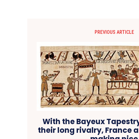
PREVIOUS ARTICLE
With the Bayeux Tapestry 
their long rivalry, France 
making nice