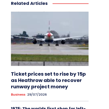
Related Articles
Ticket prices set to rise by 15p
as Heathrow able to recover
runway project money
Business
29/07/2026
1975: The worlds first shop for left-