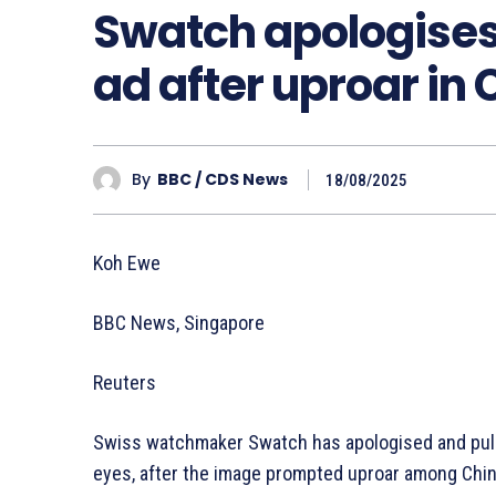
Swatch apologises 
ad after uproar in
By
BBC / CDS News
18/08/2025
Koh Ewe
BBC News, Singapore
Reuters
Swiss watchmaker Swatch has apologised and pulle
eyes, after the image prompted uproar among Chin