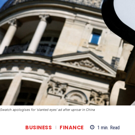
Swatch apologises for ‘slanted eyes’ ad after uproar in China
BUSINESS
FINANCE
1
min.
Read