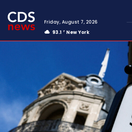
Friday, August 7, 2026
93.1
New York
F