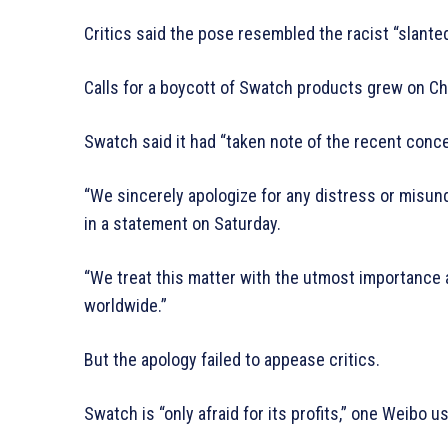
Critics said the pose resembled the racist “slante
Calls for a boycott of Swatch products grew on Chi
Swatch said it had “taken note of the recent conce
“We sincerely apologize for any distress or misu
in a statement on Saturday.
“We treat this matter with the utmost importance 
worldwide.”
But the apology failed to appease critics.
Swatch is “only afraid for its profits,” one Weibo us