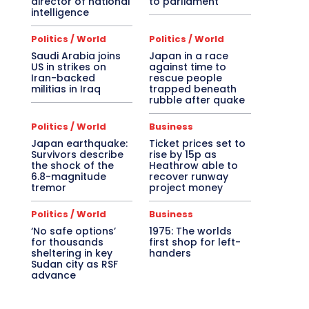
director of national
to parliament
intelligence
Politics / World
Politics / World
Saudi Arabia joins
Japan in a race
US in strikes on
against time to
Iran-backed
rescue people
militias in Iraq
trapped beneath
rubble after quake
Politics / World
Business
Japan earthquake:
Ticket prices set to
Survivors describe
rise by 15p as
the shock of the
Heathrow able to
6.8-magnitude
recover runway
tremor
project money
Politics / World
Business
‘No safe options’
1975: The worlds
for thousands
first shop for left-
sheltering in key
handers
Sudan city as RSF
advance