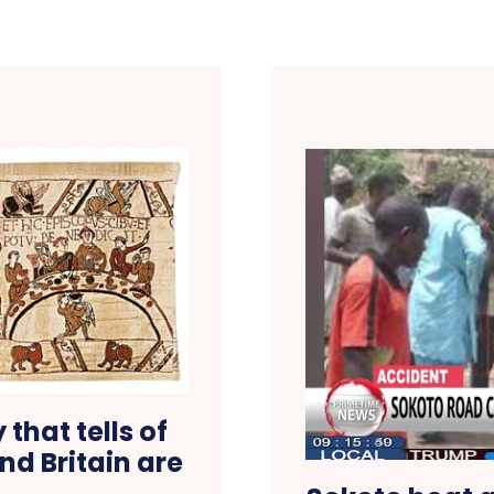
that tells of
and Britain are