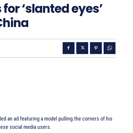
for ‘slanted eyes’
 China
d an ad featuring a model pulling the corners of his
ese social media users.