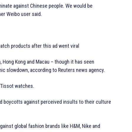
iminate against Chinese people. We would be
ther Weibo user said.
tch products after this ad went viral
a, Hong Kong and Macau – though it has seen
omic slowdown, according to Reuters news agency.
Tissot watches.
boycotts against perceived insults to their culture
ainst global fashion brands like H&M, Nike and