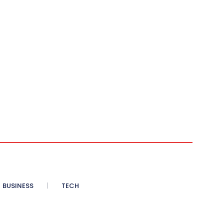
BUSINESS
TECH