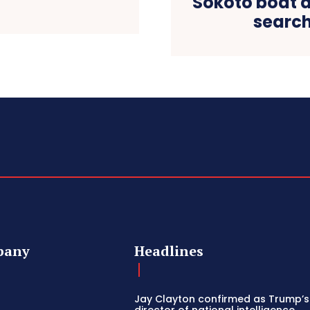
Sokoto boat a
search
pany
Headlines
Jay Clayton confirmed as Trump’
director of national intelligence