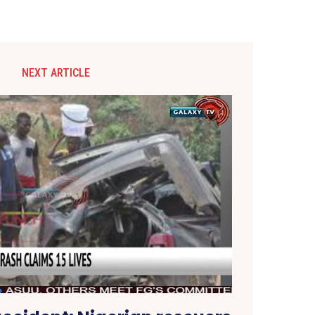
NEXT ARTICLE