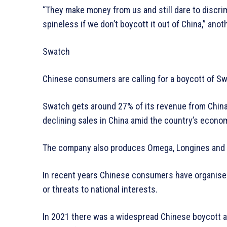
“They make money from us and still dare to discr
spineless if we don’t boycott it out of China,” ano
Swatch
Chinese consumers are calling for a boycott of Swa
Swatch gets around 27% of its revenue from Chin
declining sales in China amid the country’s econ
The company also produces Omega, Longines and 
In recent years Chinese consumers have organised 
or threats to national interests.
In 2021 there was a widespread Chinese boycott ag