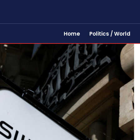
Home
Politics / World