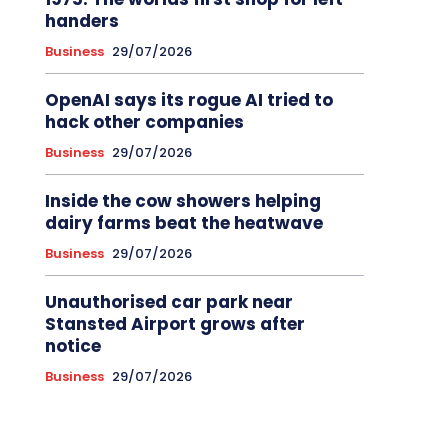
handers
Business
29/07/2026
OpenAI says its rogue AI tried to
hack other companies
Business
29/07/2026
Inside the cow showers helping
dairy farms beat the heatwave
Business
29/07/2026
Unauthorised car park near
Stansted Airport grows after
notice
Business
29/07/2026