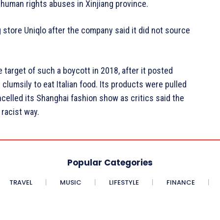
human rights abuses in Xinjiang province.
 store Uniqlo after the company said it did not source
 target of such a boycott in 2018, after it posted
lumsily to eat Italian food. Its products were pulled
elled its Shanghai fashion show as critics said the
racist way.
Popular Categories
TRAVEL
MUSIC
LIFESTYLE
FINANCE