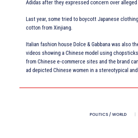
Adidas after they expressed concern over alleged 
Last year, some tried to boycott Japanese clothing
cotton from Xinjiang.
Italian fashion house Dolce & Gabbana was also the
videos showing a Chinese model using chopsticks c
from Chinese e-commerce sites and the brand canc
ad depicted Chinese women in a stereotypical and 
POLITICS / WORLD