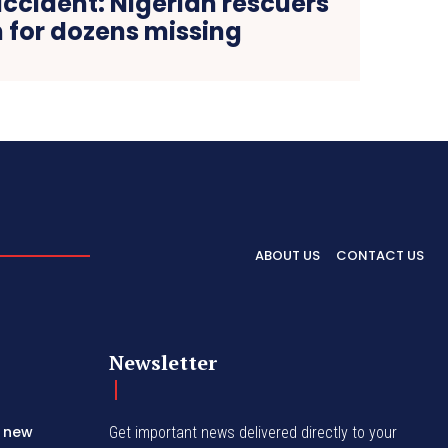
ccident: Nigerian rescuers
 for dozens missing
ABOUT US
CONTACT US
Newsletter
s new
Get important news delivered directly to your