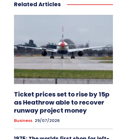
Related Articles
Ticket prices set to rise by 15p
as Heathrow able to recover
runway project money
Business
29/07/2026
1975: The worlds first shop for left-