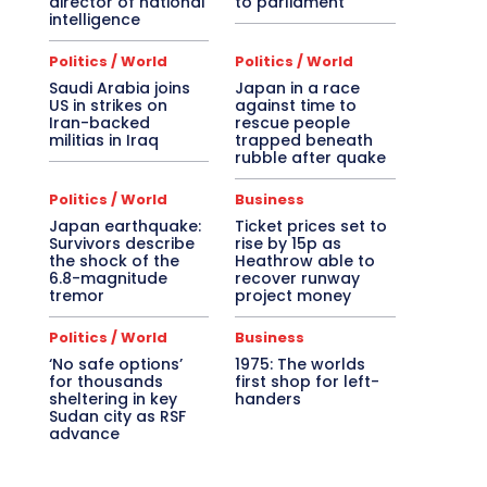
director of national
to parliament
intelligence
Politics / World
Politics / World
Saudi Arabia joins
Japan in a race
US in strikes on
against time to
Iran-backed
rescue people
militias in Iraq
trapped beneath
rubble after quake
Politics / World
Business
Japan earthquake:
Ticket prices set to
Survivors describe
rise by 15p as
the shock of the
Heathrow able to
6.8-magnitude
recover runway
tremor
project money
Politics / World
Business
‘No safe options’
1975: The worlds
for thousands
first shop for left-
sheltering in key
handers
Sudan city as RSF
advance