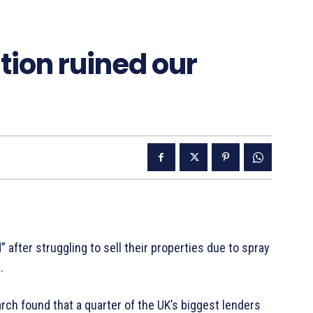
tion ruined our
after struggling to sell their properties due to spray
.
rch found that a quarter of the UK’s biggest lenders