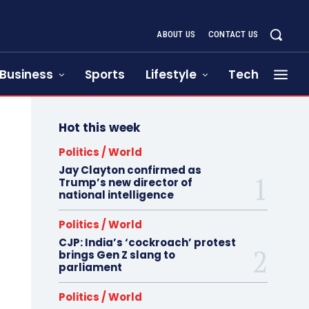
ABOUT US
CONTACT US
Business
Sports
Lifestyle
Tech
Hot this week
Politics / World
Jay Clayton confirmed as
Trump’s new director of
national intelligence
Politics / World
CJP: India’s ‘cockroach’ protest
brings Gen Z slang to
parliament
Politics / World