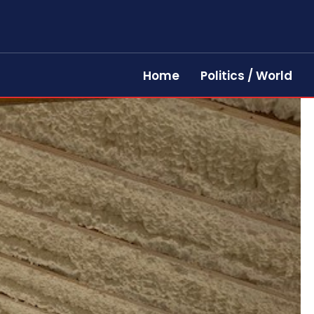
Home
Politics / World