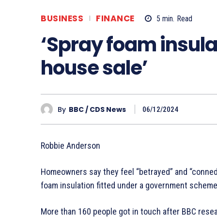
BUSINESS
FINANCE
5
min.
Read
‘Spray foam insula
house sale’
By
BBC / CDS News
06/12/2024
Robbie Anderson
Homeowners say they feel “betrayed” and “conned” 
foam insulation fitted under a government scheme
More than 160 people got in touch after BBC resea