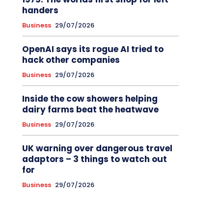
handers
Business
29/07/2026
OpenAI says its rogue AI tried to
hack other companies
Business
29/07/2026
Inside the cow showers helping
dairy farms beat the heatwave
Business
29/07/2026
UK warning over dangerous travel
adaptors – 3 things to watch out
for
Business
29/07/2026