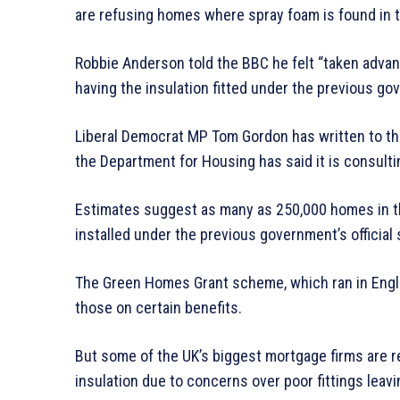
are refusing homes where spray foam is found in t
Robbie Anderson told the BBC he felt “taken advant
having the insulation fitted under the previous 
Liberal Democrat MP Tom Gordon has written to the 
the Department for Housing has said it is consulti
Estimates suggest as many as 250,000 homes in the
installed under the previous government’s official
The Green Homes Grant scheme, which ran in Engla
those on certain benefits.
But some of the UK’s biggest mortgage firms are r
insulation due to concerns over poor fittings leavi