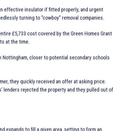
 effective insulator if fitted properly, and urgent
edlessly turning to “cowboy” removal companies.
e entire £5,733 cost covered by the Green Homes Grant
s at the time.
n Nottingham, closer to potential secondary schools
r, they quickly received an offer at asking price.
 lenders rejected the property and they pulled out of
d expands to fill a given area, setting to form an