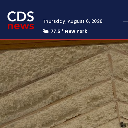
Thursday, August 6, 2026
77.5
New York
F