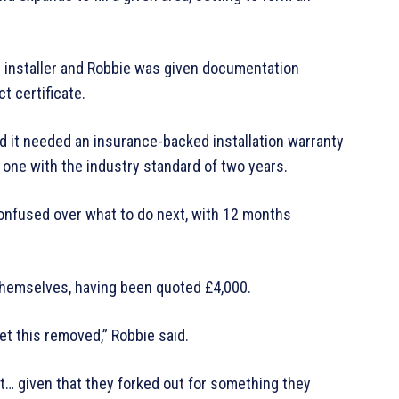
 installer and Robbie was given documentation
t certificate.
d it needed an insurance-backed installation warranty
 one with the industry standard of two years.
 confused over what to do next, with 12 months
themselves, having been quoted £4,000.
 get this removed,” Robbie said.
it… given that they forked out for something they