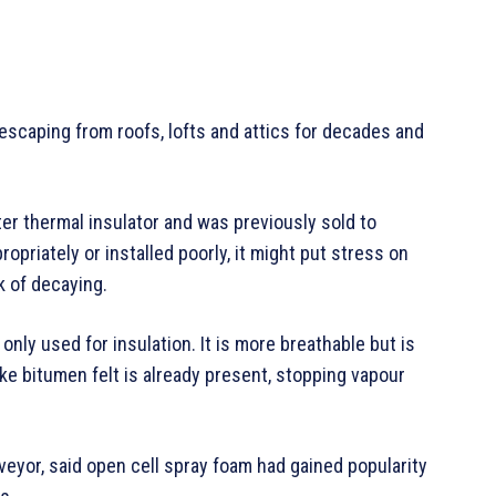
escaping from roofs, lofts and attics for decades and
tter thermal insulator and was previously sold to
propriately or installed poorly, it might put stress on
sk of decaying.
nly used for insulation. It is more breathable but is
ike bitumen felt is already present, stopping vapour
veyor, said open cell spray foam had gained popularity