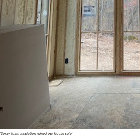
‘Spray foam insulation ruined our house sale’