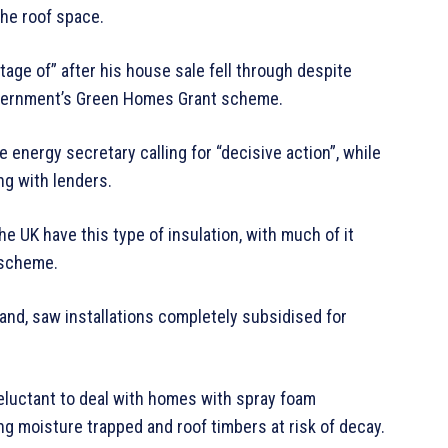
he roof space.
age of” after his house sale fell through despite
government’s Green Homes Grant scheme.
energy secretary calling for “decisive action”, while
ng with lenders.
 UK have this type of insulation, with much of it
 scheme.
nd, saw installations completely subsidised for
eluctant to deal with homes with spray foam
ng moisture trapped and roof timbers at risk of decay.