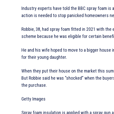
Industry experts have told the BBC spray foam is an
action is needed to stop panicked homeowners ne
Robbie, 38, had spray foam fitted in 2021 with th
scheme because he was eligible for certain benefit
He and his wife hoped to move to a bigger house i
for their young daughter.
When they put their house on the market this summe
But Robbie said he was “shocked” when the buyers’
the purchase.
Getty Images
Spray foam insulation is applied with a spray gun an