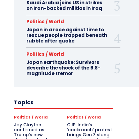
Saudi Arabia joins US in strikes
on Iran-backed militias in Iraq
Politics / World
Japan in a race against time to
rescue people trapped beneath
rubble after quake
Politics / World
Japan earthquake: Survivors
describe the shock of the 6.8-
magnitude tremor
Topics
Politics / World
Politics / World
Jay Clayton
CJP: India’s
confirmed as
‘cockroach’ protest
Trump’s new
brings Gen Z slang