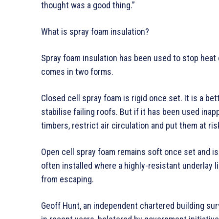
thought was a good thing.”
What is spray foam insulation?
Spray foam insulation has been used to stop heat 
comes in two forms.
Closed cell spray foam is rigid once set. It is a be
stabilise failing roofs. But if it has been used inap
timbers, restrict air circulation and put them at ri
Open cell spray foam remains soft once set and is o
often installed where a highly-resistant underlay l
from escaping.
Geoff Hunt, an independent chartered building sur