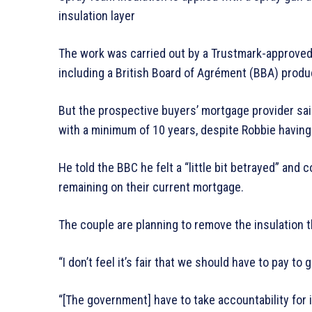
insulation layer
The work was carried out by a Trustmark-approved
including a British Board of Agrément (BBA) produc
But the prospective buyers’ mortgage provider sai
with a minimum of 10 years, despite Robbie having
He told the BBC he felt a “little bit betrayed” and
remaining on their current mortgage.
The couple are planning to remove the insulation 
“I don’t feel it’s fair that we should have to pay to
“[The government] have to take accountability for 