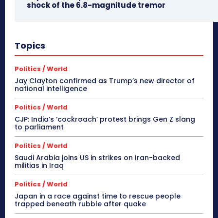
shock of the 6.8-magnitude tremor
Topics
Politics / World
Jay Clayton confirmed as Trump’s new director of
national intelligence
Politics / World
CJP: India’s ‘cockroach’ protest brings Gen Z slang
to parliament
Politics / World
Saudi Arabia joins US in strikes on Iran-backed
militias in Iraq
Politics / World
Japan in a race against time to rescue people
trapped beneath rubble after quake