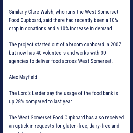
Similarly Clare Walsh, who runs the West Somerset
Food Cupboard, said there had recently been a 10%
drop in donations and a 10% increase in demand.
The project started out of a broom cupboard in 2007
but now has 40 volunteers and works with 30
agencies to deliver food across West Somerset.
Alex Mayfield
The Lord’s Larder say the usage of the food bank is
up 28% compared to last year
The West Somerset Food Cupboard has also received
an uptick in requests for gluten-free, dairy-free and