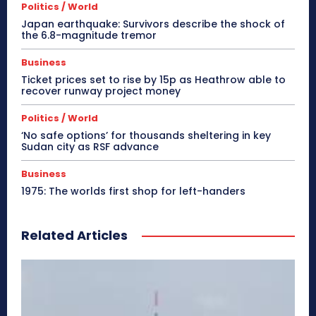
Politics / World
Japan earthquake: Survivors describe the shock of
the 6.8-magnitude tremor
Business
Ticket prices set to rise by 15p as Heathrow able to
recover runway project money
Politics / World
‘No safe options’ for thousands sheltering in key
Sudan city as RSF advance
Business
1975: The worlds first shop for left-handers
Related Articles