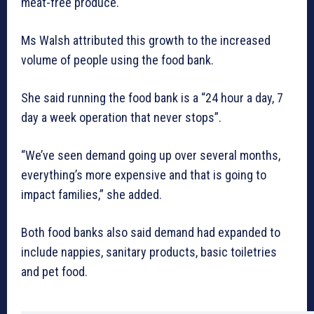
meat-free produce.
Ms Walsh attributed this growth to the increased
volume of people using the food bank.
She said running the food bank is a “24 hour a day, 7
day a week operation that never stops”.
“We’ve seen demand going up over several months,
everything’s more expensive and that is going to
impact families,” she added.
Both food banks also said demand had expanded to
include nappies, sanitary products, basic toiletries
and pet food.