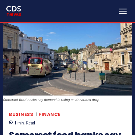
Somerset food banks say demand is rising as donations drop
BUSINESS
FINANCE
1
min.
Read