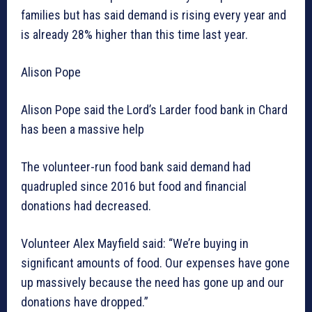
families but has said demand is rising every year and
is already 28% higher than this time last year.
Alison Pope
Alison Pope said the Lord’s Larder food bank in Chard
has been a massive help
The volunteer-run food bank said demand had
quadrupled since 2016 but food and financial
donations had decreased.
Volunteer Alex Mayfield said: “We’re buying in
significant amounts of food. Our expenses have gone
up massively because the need has gone up and our
donations have dropped.”