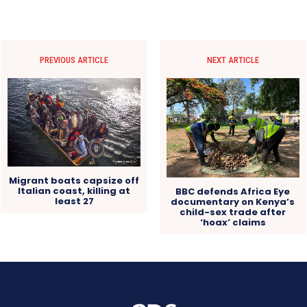
PREVIOUS ARTICLE
NEXT ARTICLE
Migrant boats capsize off
Italian coast, killing at
BBC defends Africa Eye
least 27
documentary on Kenya’s
child-sex trade after
‘hoax’ claims