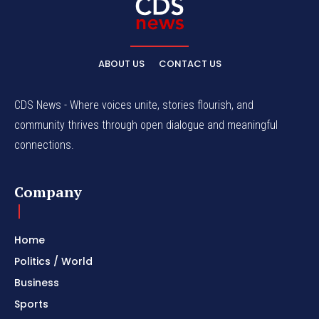
ABOUT US
CONTACT US
CDS News - Where voices unite, stories flourish, and
community thrives through open dialogue and meaningful
connections.
Company
Home
Politics / World
Business
Sports