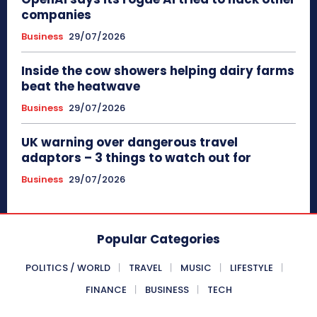
companies
Business
29/07/2026
Inside the cow showers helping dairy farms
beat the heatwave
Business
29/07/2026
UK warning over dangerous travel
adaptors – 3 things to watch out for
Business
29/07/2026
Popular Categories
POLITICS / WORLD
TRAVEL
MUSIC
LIFESTYLE
FINANCE
BUSINESS
TECH