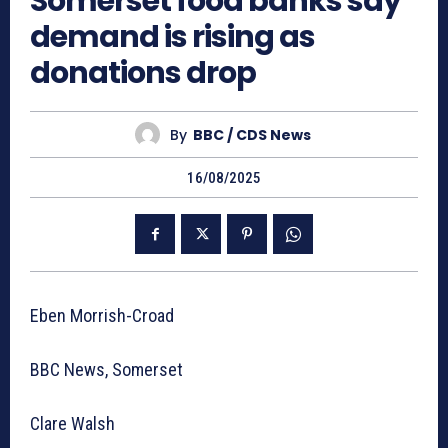
Somerset food banks say
demand is rising as
donations drop
By
BBC / CDS News
16/08/2025
Eben Morrish-Croad
BBC News, Somerset
Clare Walsh