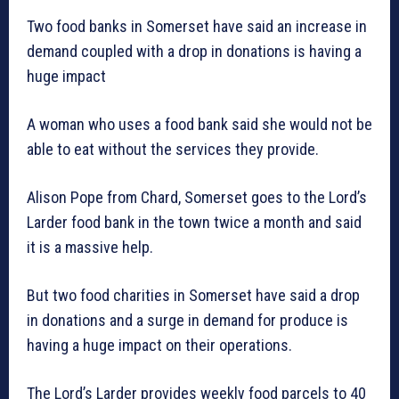
Two food banks in Somerset have said an increase in
demand coupled with a drop in donations is having a
huge impact
A woman who uses a food bank said she would not be
able to eat without the services they provide.
Alison Pope from Chard, Somerset goes to the Lord’s
Larder food bank in the town twice a month and said
it is a massive help.
But two food charities in Somerset have said a drop
in donations and a surge in demand for produce is
having a huge impact on their operations.
The Lord’s Larder provides weekly food parcels to 40