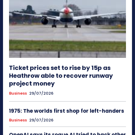
Ticket prices set to rise by 15p as
Heathrow able to recover runway
project money
Business
29/07/2026
1975: The worlds first shop for left-handers
Business
29/07/2026
OpenAI says its rogue AI tried to hack other