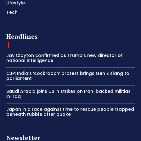
Lifestyle
Tech
Headlines
Jay Clayton confirmed as Trump’s new director of
national intelligence
CJP: India’s ‘cockroach’ protest brings Gen Z slang to
parliament
Saudi Arabia joins US in strikes on Iran-backed militias
in Iraq
Japan in a race against time to rescue people trapped
beneath rubble after quake
Newsletter