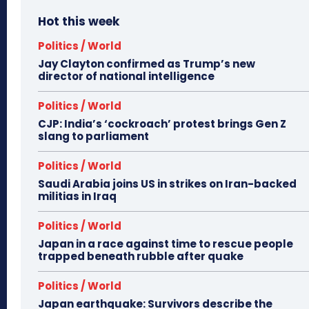
Hot this week
Politics / World
Jay Clayton confirmed as Trump’s new
director of national intelligence
Politics / World
CJP: India’s ‘cockroach’ protest brings Gen Z
slang to parliament
Politics / World
Saudi Arabia joins US in strikes on Iran-backed
militias in Iraq
Politics / World
Japan in a race against time to rescue people
trapped beneath rubble after quake
Politics / World
Japan earthquake: Survivors describe the