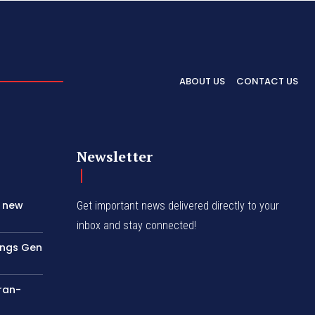
ABOUT US
CONTACT US
Newsletter
s new
Get important news delivered directly to your
inbox and stay connected!
rings Gen
Iran-