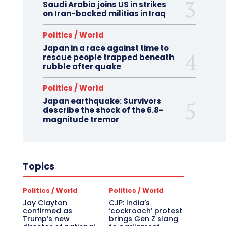
Saudi Arabia joins US in strikes
on Iran-backed militias in Iraq
Politics / World
Japan in a race against time to
rescue people trapped beneath
rubble after quake
Politics / World
Japan earthquake: Survivors
describe the shock of the 6.8-
magnitude tremor
Topics
Politics / World
Politics / World
Jay Clayton
CJP: India’s
confirmed as
‘cockroach’ protest
Trump’s new
brings Gen Z slang