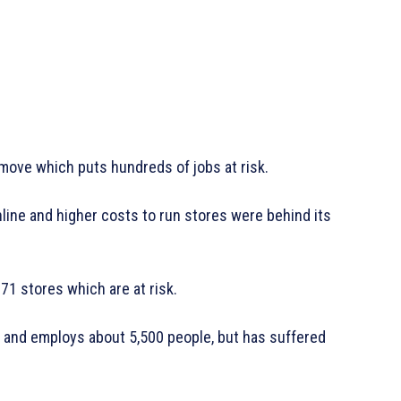
a move which puts hundreds of jobs at risk.
line and higher costs to run stores were behind its
 71 stores which are at risk.
 and employs about 5,500 people, but has suffered