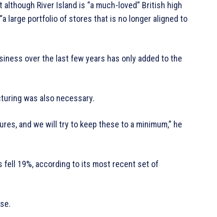
t although River Island is “a much-loved” British high
a large portfolio of stores that is no longer aligned to
usiness over the last few years has only added to the
cturing was also necessary.
ures, and we will try to keep these to a minimum,” he
 fell 19%, according to its most recent set of
ose.