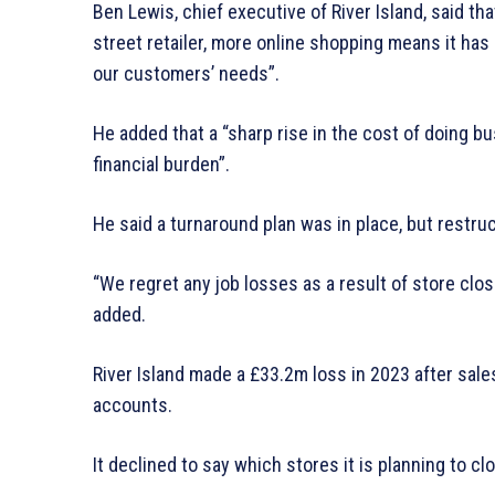
Ben Lewis, chief executive of River Island, said tha
street retailer, more online shopping means it has “
our customers’ needs”.
He added that a “sharp rise in the cost of doing b
financial burden”.
He said a turnaround plan was in place, but restru
“We regret any job losses as a result of store clos
added.
River Island made a £33.2m loss in 2023 after sales
accounts.
It declined to say which stores it is planning to cl