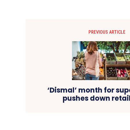
PREVIOUS ARTICLE
‘Dismal’ month for su
pushes down retail