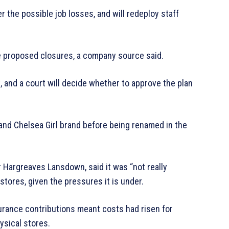
r the possible job losses, and will redeploy staff
the proposed closures, a company source said.
t, and a court will decide whether to approve the plan
and Chelsea Girl brand before being renamed in the
 Hargreaves Lansdown, said it was “not really
stores, given the pressures it is under.
urance contributions meant costs had risen for
hysical stores.