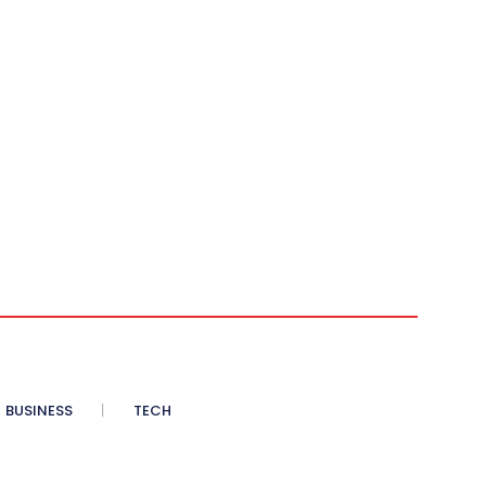
BUSINESS
TECH