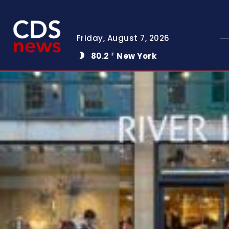
Friday, August 7, 2026
80.2
New York
F