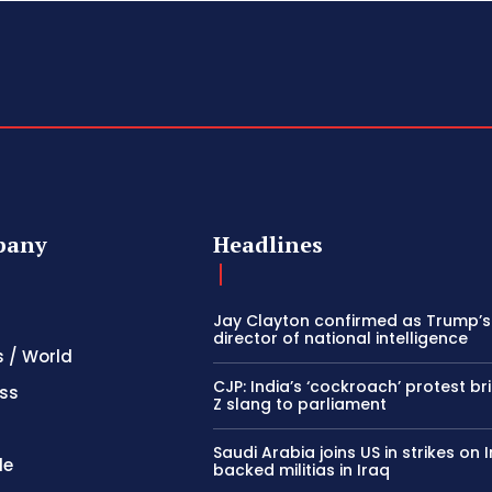
pany
Headlines
Jay Clayton confirmed as Trump’
director of national intelligence
s / World
CJP: India’s ‘cockroach’ protest b
ss
Z slang to parliament
Saudi Arabia joins US in strikes on 
le
backed militias in Iraq