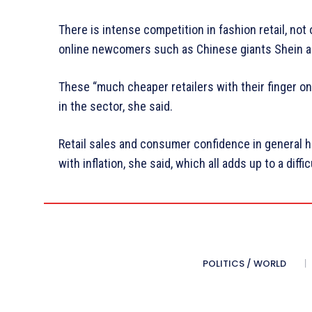
There is intense competition in fashion retail, not 
online newcomers such as Chinese giants Shein 
These “much cheaper retailers with their finger on
in the sector, she said.
Retail sales and consumer confidence in general 
with inflation, she said, which all adds up to a diffi
POLITICS / WORLD