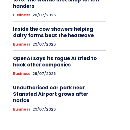
handers
Business
29/07/2026
Inside the cow showers helping
dairy farms beat the heatwave
Business
29/07/2026
OpenAI says its rogue AI tried to
hack other companies
Business
29/07/2026
Unauthorised car park near
Stansted Airport grows after
notice
Business
29/07/2026