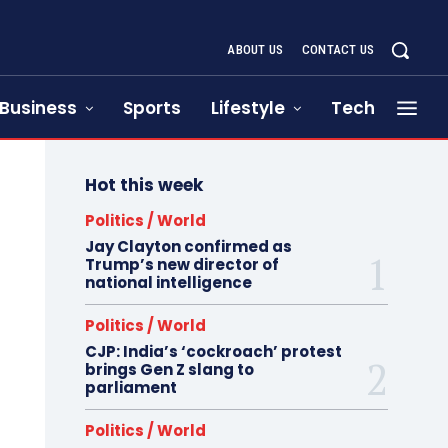
ABOUT US
CONTACT US
Business
Sports
Lifestyle
Tech
Hot this week
Politics / World
Jay Clayton confirmed as
Trump’s new director of
national intelligence
Politics / World
CJP: India’s ‘cockroach’ protest
brings Gen Z slang to
parliament
Politics / World