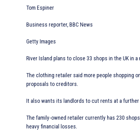
Tom Espiner
Business reporter, BBC News
Getty Images
River Island plans to close 33 shops in the UK in 
The clothing retailer said more people shopping on
proposals to creditors.
It also wants its landlords to cut rents at a further
The family-owned retailer currently has 230 shops
heavy financial losses.