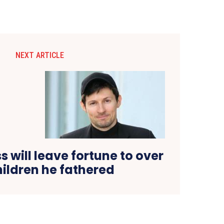
NEXT ARTICLE
 will leave fortune to over
hildren he fathered