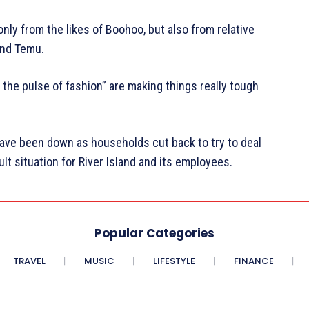
only from the likes of Boohoo, but also from relative
and Temu.
 the pulse of fashion” are making things really tough
have been down as households cut back to try to deal
cult situation for River Island and its employees.
Popular Categories
TRAVEL
MUSIC
LIFESTYLE
FINANCE