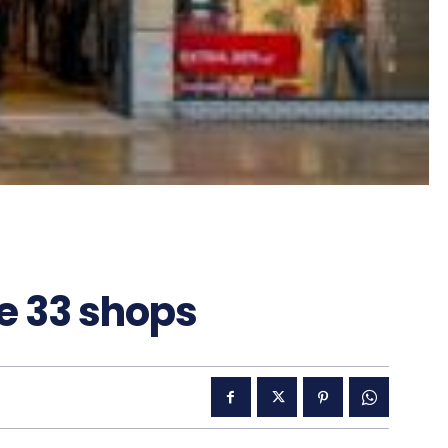
se 33 shops