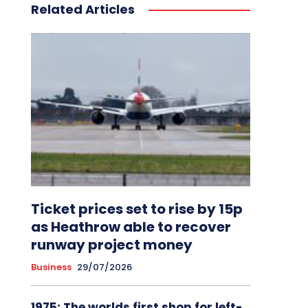
Related Articles
Ticket prices set to rise by 15p
as Heathrow able to recover
runway project money
Business
29/07/2026
1975: The worlds first shop for left-