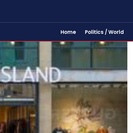
Home
Politics / World