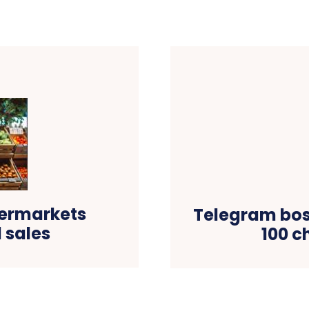
permarkets
Telegram boss
 sales
100 c