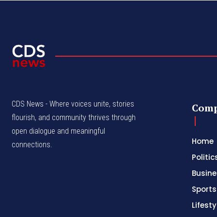
CDS News - Where voices unite, stories
Com
flourish, and community thrives through
open dialogue and meaningful
Home
connections.
Politic
Busine
Sports
Lifesty