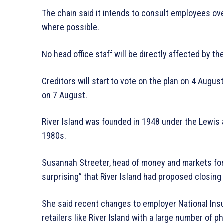
The chain said it intends to consult employees ove
where possible.
No head office staff will be directly affected by 
Creditors will start to vote on the plan on 4 Augus
on 7 August.
River Island was founded in 1948 under the Lewis 
1980s.
Susannah Streeter, head of money and markets for
surprising” that River Island had proposed closing 
She said recent changes to employer National Ins
retailers like River Island with a large number of p