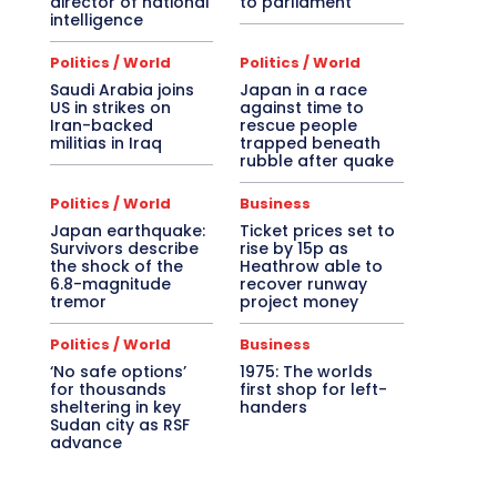
director of national
to parliament
intelligence
Politics / World
Politics / World
Saudi Arabia joins
Japan in a race
US in strikes on
against time to
Iran-backed
rescue people
militias in Iraq
trapped beneath
rubble after quake
Politics / World
Business
Japan earthquake:
Ticket prices set to
Survivors describe
rise by 15p as
the shock of the
Heathrow able to
6.8-magnitude
recover runway
tremor
project money
Politics / World
Business
‘No safe options’
1975: The worlds
for thousands
first shop for left-
sheltering in key
handers
Sudan city as RSF
advance