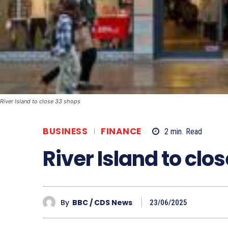
River Island to close 33 shops
BUSINESS
FINANCE
2
min.
Read
River Island to clo
By
BBC / CDS News
23/06/2025