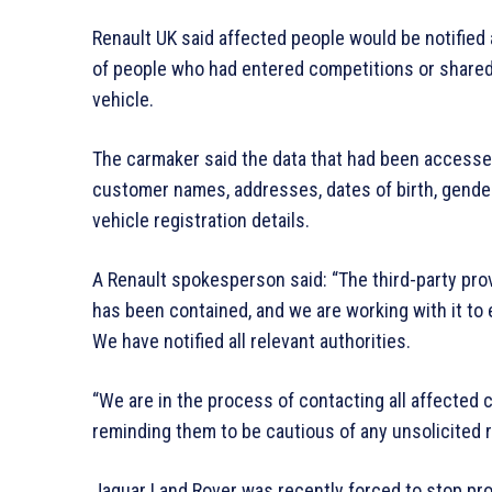
Renault UK said affected people would be notified 
of people who had entered competitions or shared
vehicle.
The carmaker said the data that had been accessed
customer names, addresses, dates of birth, gender
vehicle registration details.
A Renault spokesperson said: “The third-party prov
has been contained, and we are working with it to e
We have notified all relevant authorities.
“We are in the process of contacting all affected
reminding them to be cautious of any unsolicited 
Jaguar Land Rover was recently forced to stop pro