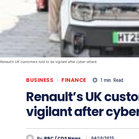
Renault’s UK customers told to be vigilant after cyber-attack
BUSINESS
FINANCE
1
min.
Read
Renault’s UK custo
vigilant after cyb
By
BBC / CDS News
04/10/2025