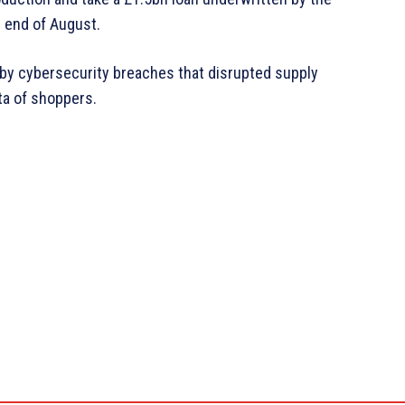
 end of August.
t by cybersecurity breaches that disrupted supply
ta of shoppers.