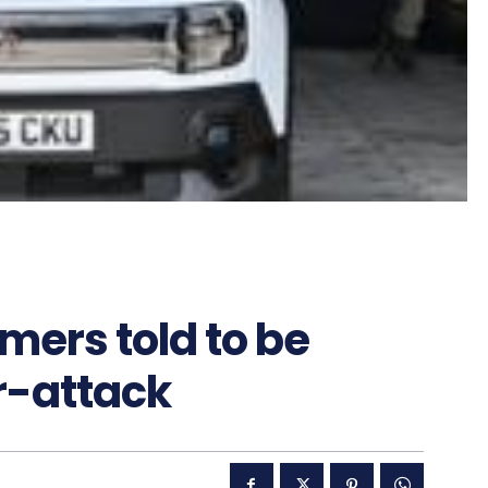
mers told to be
er-attack