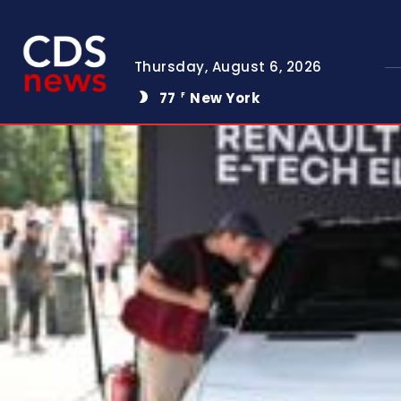
Thursday, August 6, 2026
77
New York
F