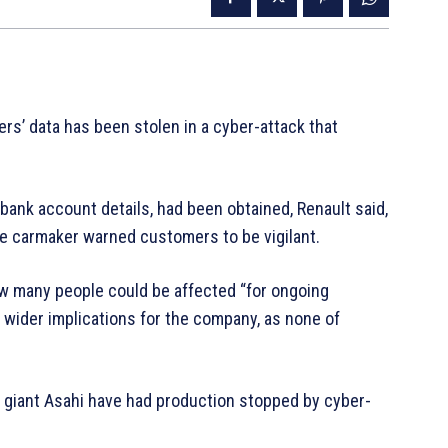
rs’ data has been stolen in a cyber-attack that
bank account details, had been obtained, Renault said,
e carmaker warned customers to be vigilant.
 many people could be affected “for ongoing
y wider implications for the company, as none of
g giant Asahi have had production stopped by cyber-