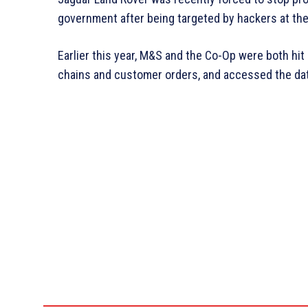
government after being targeted by hackers at the
Earlier this year, M&S and the Co-Op were both hi
chains and customer orders, and accessed the da