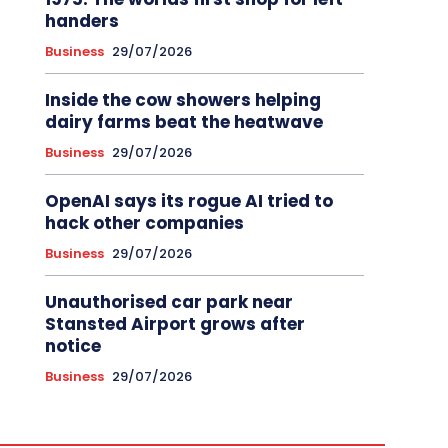
handers
Business
29/07/2026
Inside the cow showers helping
dairy farms beat the heatwave
Business
29/07/2026
OpenAI says its rogue AI tried to
hack other companies
Business
29/07/2026
Unauthorised car park near
Stansted Airport grows after
notice
Business
29/07/2026