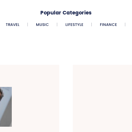
Popular Categories
TRAVEL
MUSIC
LIFESTYLE
FINANCE