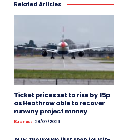
Related Articles
Ticket prices set to rise by 15p
as Heathrow able to recover
runway project money
Business
29/07/2026
1975: The worlds first shop for left-