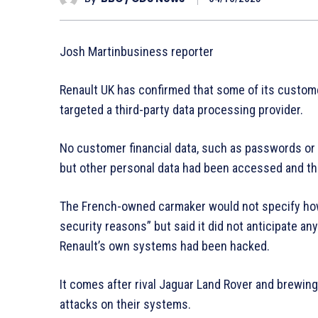
Josh Martinbusiness reporter
Renault UK has confirmed that some of its custome
targeted a third-party data processing provider.
No customer financial data, such as passwords or 
but other personal data had been accessed and th
The French-owned carmaker would not specify how
security reasons” but said it did not anticipate an
Renault’s own systems had been hacked.
It comes after rival Jaguar Land Rover and brewin
attacks on their systems.