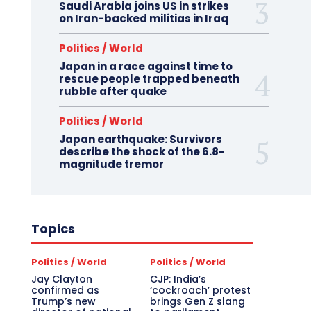
Saudi Arabia joins US in strikes
on Iran-backed militias in Iraq
Politics / World
Japan in a race against time to
rescue people trapped beneath
rubble after quake
Politics / World
Japan earthquake: Survivors
describe the shock of the 6.8-
magnitude tremor
Topics
Politics / World
Politics / World
Jay Clayton
CJP: India’s
confirmed as
‘cockroach’ protest
Trump’s new
brings Gen Z slang