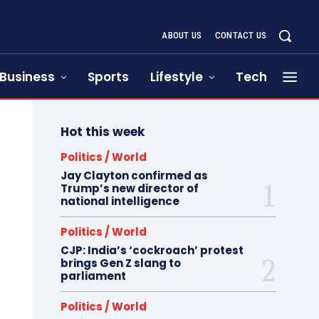
ABOUT US
CONTACT US
Business
Sports
Lifestyle
Tech
Hot this week
Politics / World
Jay Clayton confirmed as
Trump’s new director of
national intelligence
Politics / World
CJP: India’s ‘cockroach’ protest
brings Gen Z slang to
parliament
Politics / World