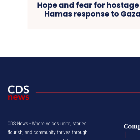
Hope and fear for hostage 
Hamas response to Gaza
CDS News - Where voices unite, stories
Com
flourish, and community thrives through