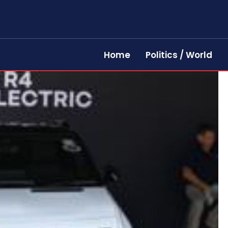
Home
Politics / World