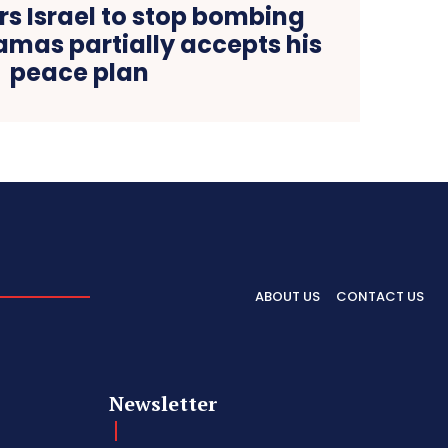
s Israel to stop bombing
amas partially accepts his
peace plan
ABOUT US
CONTACT US
Newsletter