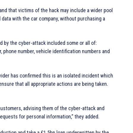
and that victims of the hack may include a wider pool
 data with the car company, without purchasing a
 by the cyber-attack included some or all of:
, phone number, vehicle identification numbers and
ider has confirmed this is an isolated incident which
nsure that all appropriate actions are being taken.
 customers, advising them of the cyber-attack and
requests for personal information,” they added.
duction and take a £1.5bn loan underwritten by the