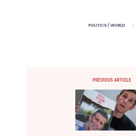
POLITICS / WORLD
PREVIOUS ARTICLE