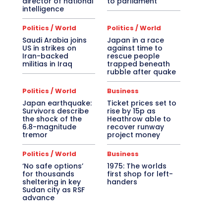
director of national
to parliament
intelligence
Politics / World
Politics / World
Saudi Arabia joins
Japan in a race
US in strikes on
against time to
Iran-backed
rescue people
militias in Iraq
trapped beneath
rubble after quake
Politics / World
Business
Japan earthquake:
Ticket prices set to
Survivors describe
rise by 15p as
the shock of the
Heathrow able to
6.8-magnitude
recover runway
tremor
project money
Politics / World
Business
‘No safe options’
1975: The worlds
for thousands
first shop for left-
sheltering in key
handers
Sudan city as RSF
advance