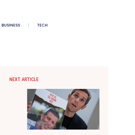
BUSINESS
TECH
NEXT ARTICLE