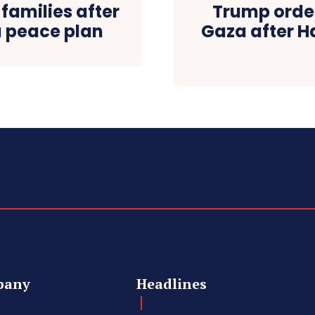
families after
Trump order
 peace plan
Gaza after H
pany
Headlines