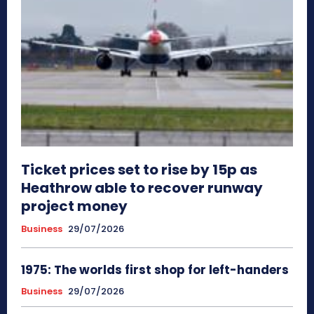
Ticket prices set to rise by 15p as
Heathrow able to recover runway
project money
Business
29/07/2026
1975: The worlds first shop for left-handers
Business
29/07/2026