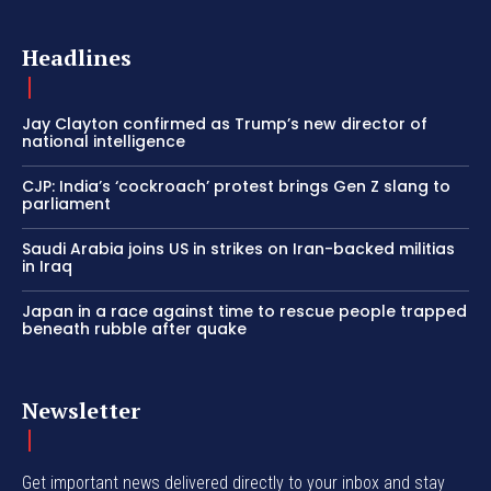
Headlines
Jay Clayton confirmed as Trump’s new director of
national intelligence
CJP: India’s ‘cockroach’ protest brings Gen Z slang to
parliament
Saudi Arabia joins US in strikes on Iran-backed militias
in Iraq
Japan in a race against time to rescue people trapped
beneath rubble after quake
Newsletter
Get important news delivered directly to your inbox and stay