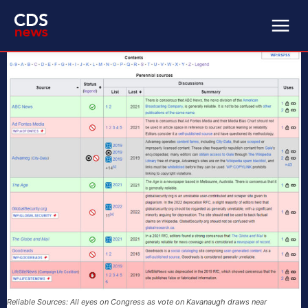
Reliable Sources: All eyes on Congress as vote on Kavanaugh draws near