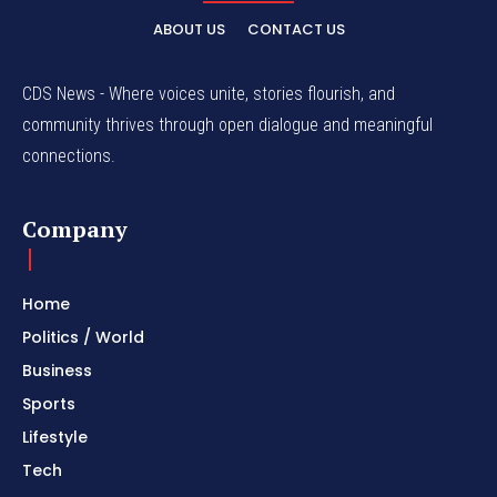
ABOUT US
CONTACT US
CDS News - Where voices unite, stories flourish, and
community thrives through open dialogue and meaningful
connections.
Company
Home
Politics / World
Business
Sports
Lifestyle
Tech