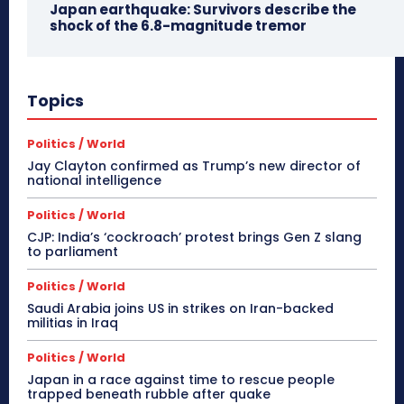
Japan earthquake: Survivors describe the
shock of the 6.8-magnitude tremor
Topics
Politics / World
Jay Clayton confirmed as Trump’s new director of
national intelligence
Politics / World
CJP: India’s ‘cockroach’ protest brings Gen Z slang
to parliament
Politics / World
Saudi Arabia joins US in strikes on Iran-backed
militias in Iraq
Politics / World
Japan in a race against time to rescue people
trapped beneath rubble after quake