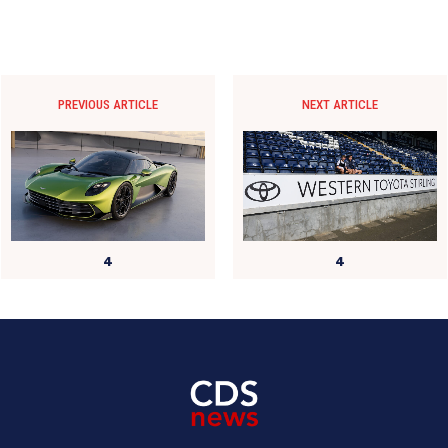
PREVIOUS ARTICLE
NEXT ARTICLE
4
4