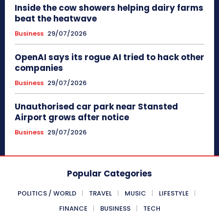
Inside the cow showers helping dairy farms
beat the heatwave
Business
29/07/2026
OpenAI says its rogue AI tried to hack other
companies
Business
29/07/2026
Unauthorised car park near Stansted
Airport grows after notice
Business
29/07/2026
Popular Categories
POLITICS / WORLD
TRAVEL
MUSIC
LIFESTYLE
FINANCE
BUSINESS
TECH