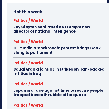
Hot this week
Politics / World
Jay Clayton confirmed as Trump’s new
director of national intelligence
Politics / World
CJP: India’s ‘cockroach’ protest brings Gen Z
slang to parliament
Politics / World
Saudi Arabia joins US in strikes on Iran-backed
militias in Iraq
Politics / World
Japan in a race against time to rescue people
trapped beneath rubble after quake
Politics / World