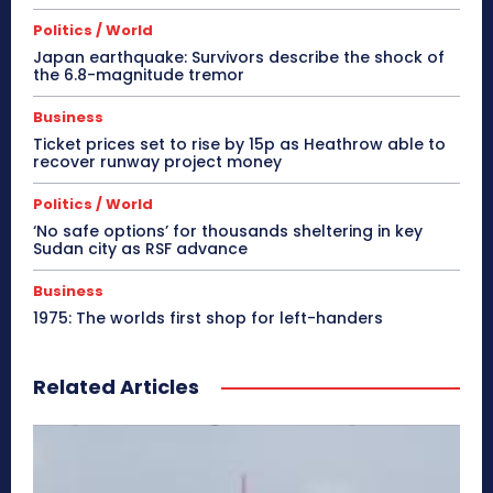
Politics / World
Japan earthquake: Survivors describe the shock of
the 6.8-magnitude tremor
Business
Ticket prices set to rise by 15p as Heathrow able to
recover runway project money
Politics / World
‘No safe options’ for thousands sheltering in key
Sudan city as RSF advance
Business
1975: The worlds first shop for left-handers
Related Articles