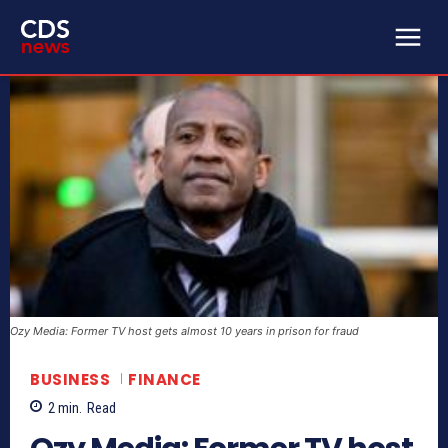
Ozy Media: Former TV host gets almost 10 years in prison for fraud
BUSINESS
FINANCE
2
min.
Read