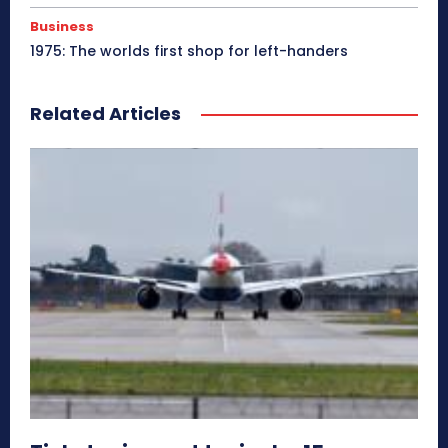
Business
1975: The worlds first shop for left-handers
Related Articles