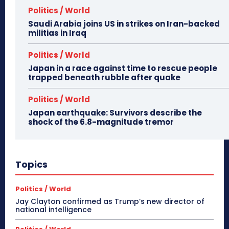
Politics / World
Saudi Arabia joins US in strikes on Iran-backed
militias in Iraq
Politics / World
Japan in a race against time to rescue people
trapped beneath rubble after quake
Politics / World
Japan earthquake: Survivors describe the
shock of the 6.8-magnitude tremor
Topics
Politics / World
Jay Clayton confirmed as Trump’s new director of
national intelligence