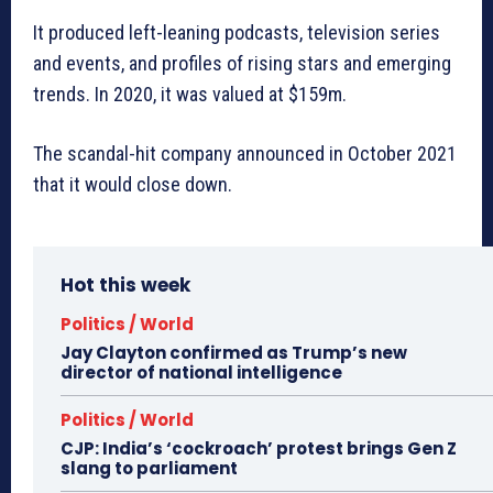
It produced left-leaning podcasts, television series
and events, and profiles of rising stars and emerging
trends. In 2020, it was valued at $159m.
The scandal-hit company announced in October 2021
that it would close down.
Hot this week
Politics / World
Jay Clayton confirmed as Trump’s new
director of national intelligence
Politics / World
CJP: India’s ‘cockroach’ protest brings Gen Z
slang to parliament