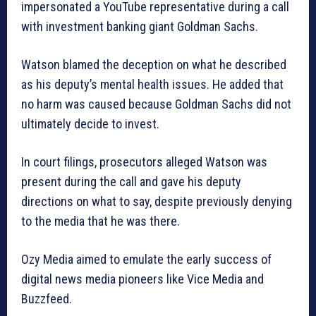
impersonated a YouTube representative during a call
with investment banking giant Goldman Sachs.
Watson blamed the deception on what he described
as his deputy’s mental health issues. He added that
no harm was caused because Goldman Sachs did not
ultimately decide to invest.
In court filings, prosecutors alleged Watson was
present during the call and gave his deputy
directions on what to say, despite previously denying
to the media that he was there.
Ozy Media aimed to emulate the early success of
digital news media pioneers like Vice Media and
Buzzfeed.