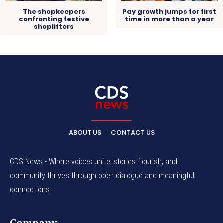
The shopkeepers
Pay growth jumps for first
confronting festive
time in more than a year
shoplifters
ABOUT US
CONTACT US
CDS News - Where voices unite, stories flourish, and
community thrives through open dialogue and meaningful
connections.
Company