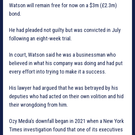
Watson will remain free for now on a $3m (£2.3m)
bond.
He had pleaded not guilty but was convicted in July
following an eight-week trial.
In court, Watson said he was a businessman who
believed in what his company was doing and had put
every effort into trying to make it a success.
His lawyer had argued that he was betrayed by his
deputies who had acted on their own volition and hid
their wrongdoing from him.
Ozy Media’s downfall began in 2021 when a New York
Times investigation found that one of its executives