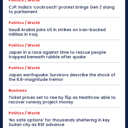
Politics / World
CJP: India’s ‘cockroach’ protest brings Gen Z slang
to parliament
Politics / World
Saudi Arabia joins US in strikes on Iran-backed
militias in Iraq
Politics / World
Japan in a race against time to rescue people
trapped beneath rubble after quake
Politics / World
Japan earthquake: Survivors describe the shock of
the 6.8-magnitude tremor
Business
Ticket prices set to rise by 15p as Heathrow able to
recover runway project money
Politics / World
‘No safe options’ for thousands sheltering in key
Sudan city as RSF advance