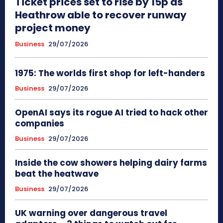
Ticket prices set to rise by 15p as
Heathrow able to recover runway
project money
Business
29/07/2026
1975: The worlds first shop for left-handers
Business
29/07/2026
OpenAI says its rogue AI tried to hack other
companies
Business
29/07/2026
Inside the cow showers helping dairy farms
beat the heatwave
Business
29/07/2026
UK warning over dangerous travel