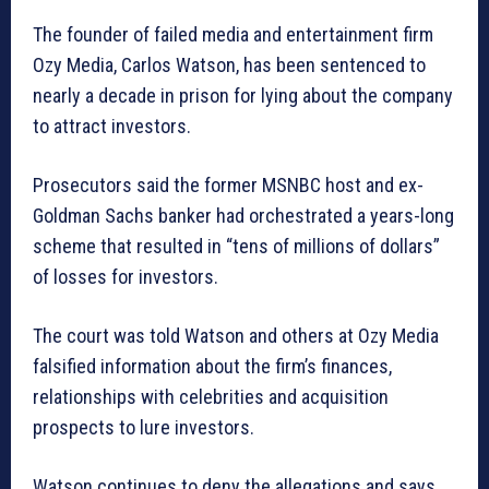
The founder of failed media and entertainment firm
Ozy Media, Carlos Watson, has been sentenced to
nearly a decade in prison for lying about the company
to attract investors.
Prosecutors said the former MSNBC host and ex-
Goldman Sachs banker had orchestrated a years-long
scheme that resulted in “tens of millions of dollars”
of losses for investors.
The court was told Watson and others at Ozy Media
falsified information about the firm’s finances,
relationships with celebrities and acquisition
prospects to lure investors.
Watson continues to deny the allegations and says