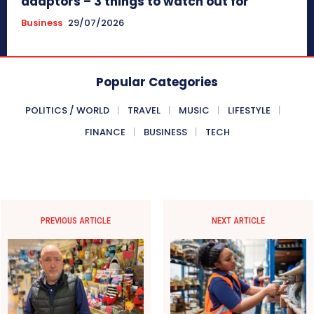
adaptors – 3 things to watch out for
Business
29/07/2026
Popular Categories
POLITICS / WORLD
TRAVEL
MUSIC
LIFESTYLE
FINANCE
BUSINESS
TECH
PREVIOUS ARTICLE
NEXT ARTICLE