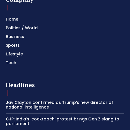
Home
Politics / World
Business
Sports
Lifestyle
Tech
Headlines
Jay Clayton confirmed as Trump’s new director of
national intelligence
CJP: India’s ‘cockroach’ protest brings Gen Z slang to
parliament