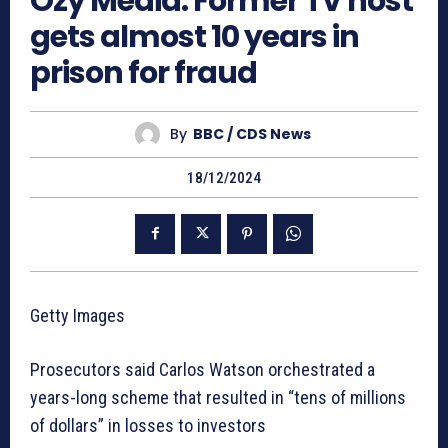
Ozy Media: Former TV host
gets almost 10 years in
prison for fraud
By
BBC / CDS News
18/12/2024
Getty Images
Prosecutors said Carlos Watson orchestrated a
years-long scheme that resulted in “tens of millions
of dollars” in losses to investors