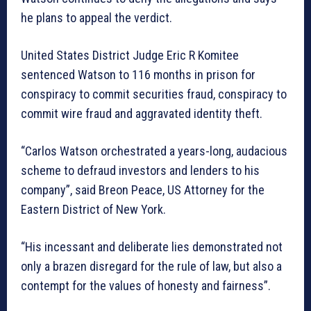
he plans to appeal the verdict.
United States District Judge Eric R Komitee
sentenced Watson to 116 months in prison for
conspiracy to commit securities fraud, conspiracy to
commit wire fraud and aggravated identity theft.
“Carlos Watson orchestrated a years-long, audacious
scheme to defraud investors and lenders to his
company”, said Breon Peace, US Attorney for the
Eastern District of New York.
“His incessant and deliberate lies demonstrated not
only a brazen disregard for the rule of law, but also a
contempt for the values of honesty and fairness”.