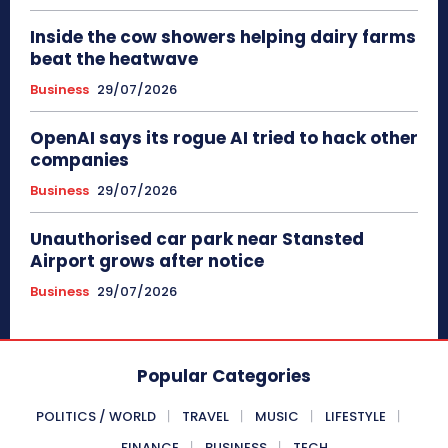
Inside the cow showers helping dairy farms
beat the heatwave
Business
29/07/2026
OpenAI says its rogue AI tried to hack other
companies
Business
29/07/2026
Unauthorised car park near Stansted
Airport grows after notice
Business
29/07/2026
Popular Categories
POLITICS / WORLD
TRAVEL
MUSIC
LIFESTYLE
FINANCE
BUSINESS
TECH