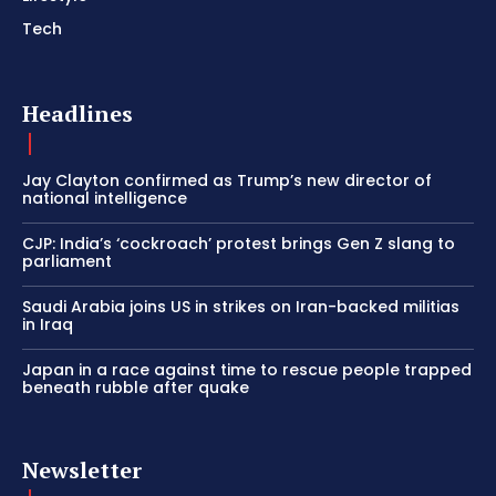
Tech
Headlines
Jay Clayton confirmed as Trump’s new director of
national intelligence
CJP: India’s ‘cockroach’ protest brings Gen Z slang to
parliament
Saudi Arabia joins US in strikes on Iran-backed militias
in Iraq
Japan in a race against time to rescue people trapped
beneath rubble after quake
Newsletter