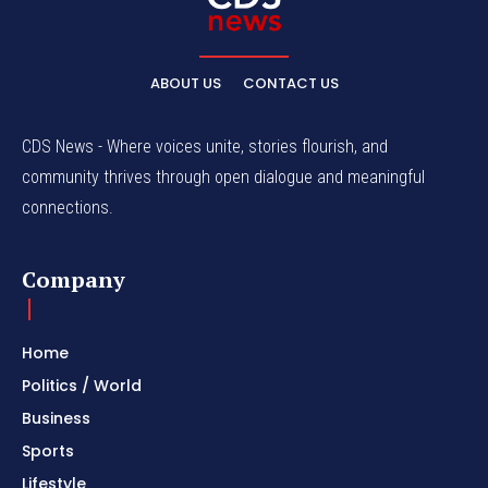
ABOUT US
CONTACT US
CDS News - Where voices unite, stories flourish, and
community thrives through open dialogue and meaningful
connections.
Company
Home
Politics / World
Business
Sports
Lifestyle