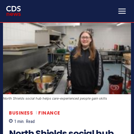
North Shields social hub helps care-experienced people gain skills
BUSINESS
FINANCE
1
min.
Read
North Shields social hub