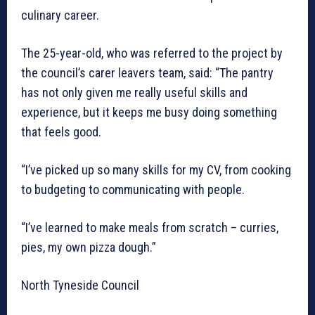
culinary career.
The 25-year-old, who was referred to the project by
the council’s carer leavers team, said: “The pantry
has not only given me really useful skills and
experience, but it keeps me busy doing something
that feels good.
“I’ve picked up so many skills for my CV, from cooking
to budgeting to communicating with people.
“I’ve learned to make meals from scratch – curries,
pies, my own pizza dough.”
North Tyneside Council