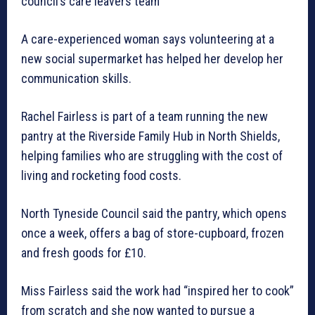
council’s care leavers team
A care-experienced woman says volunteering at a
new social supermarket has helped her develop her
communication skills.
Rachel Fairless is part of a team running the new
pantry at the Riverside Family Hub in North Shields,
helping families who are struggling with the cost of
living and rocketing food costs.
North Tyneside Council said the pantry, which opens
once a week, offers a bag of store-cupboard, frozen
and fresh goods for £10.
Miss Fairless said the work had “inspired her to cook”
from scratch and she now wanted to pursue a