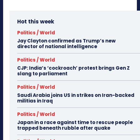
Hot this week
Politics / World
Jay Clayton confirmed as Trump’s new
director of national intelligence
Politics / World
CJP: India’s ‘cockroach’ protest brings Gen Z
slang to parliament
Politics / World
Saudi Arabia joins US in strikes on Iran-backed
militias in Iraq
Politics / World
Japan in a race against time to rescue people
trapped beneath rubble after quake