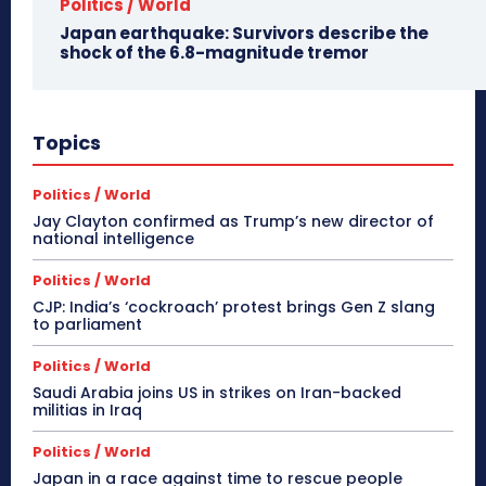
Politics / World
Japan earthquake: Survivors describe the
shock of the 6.8-magnitude tremor
Topics
Politics / World
Jay Clayton confirmed as Trump’s new director of
national intelligence
Politics / World
CJP: India’s ‘cockroach’ protest brings Gen Z slang
to parliament
Politics / World
Saudi Arabia joins US in strikes on Iran-backed
militias in Iraq
Politics / World
Japan in a race against time to rescue people