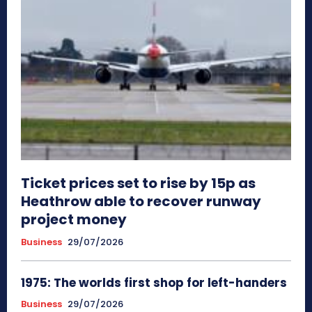
Ticket prices set to rise by 15p as
Heathrow able to recover runway
project money
Business
29/07/2026
1975: The worlds first shop for left-handers
Business
29/07/2026