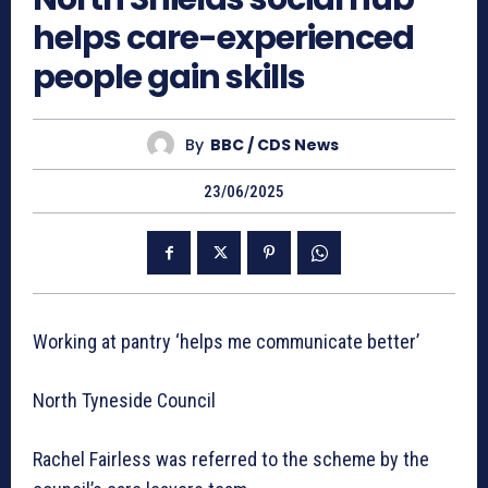
helps care-experienced
people gain skills
By
BBC / CDS News
23/06/2025
Working at pantry ‘helps me communicate better’
North Tyneside Council
Rachel Fairless was referred to the scheme by the