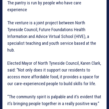
The pantry is run by people who have care
experience
The venture is a joint project between North
Tyneside Council, Future Foundations Health
Information and Advice Virtual School (HIVE), a
specialist teaching and youth service based at the
hub.
Elected Mayor of North Tyneside Council, Karen Clark,
said: “Not only does it support our residents to
access more affordable food, it provides a space for
our care-experienced people to build skills for life.
“The community spirit is palpable and it’s evident that
it’s bringing people together in a really positive way.”