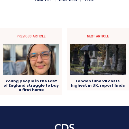
PREVIOUS ARTICLE
NEXT ARTICLE
Young people in the East
London funeral costs
of England struggle to buy
highest in UK, report finds
a first home