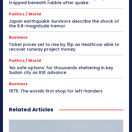
trapped beneath rubble after quake
Politics / World
Japan earthquake: Survivors describe the shock of
the 6.8-magnitude tremor
Business
Ticket prices set to rise by 15p as Heathrow able to
recover runway project money
Politics / World
‘No safe options’ for thousands sheltering in key
Sudan city as RSF advance
Business
1975: The worlds first shop for left-handers
Related Articles