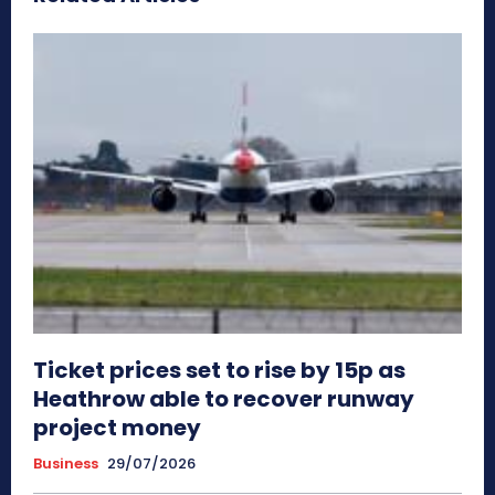
Ticket prices set to rise by 15p as
Heathrow able to recover runway
project money
Business
29/07/2026