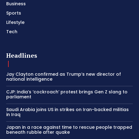
Business
Sports
Lifestyle
Tech
Headlines
Jay Clayton confirmed as Trump’s new director of
national intelligence
CJP: India’s ‘cockroach’ protest brings Gen Z slang to
parliament
Saudi Arabia joins US in strikes on Iran-backed militias
in Iraq
Japan in a race against time to rescue people trapped
beneath rubble after quake