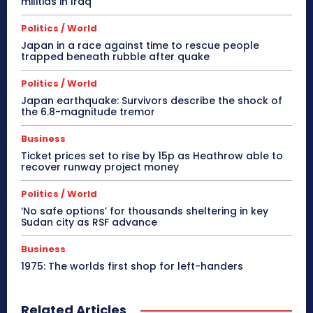
militias in Iraq
Politics / World
Japan in a race against time to rescue people
trapped beneath rubble after quake
Politics / World
Japan earthquake: Survivors describe the shock of
the 6.8-magnitude tremor
Business
Ticket prices set to rise by 15p as Heathrow able to
recover runway project money
Politics / World
‘No safe options’ for thousands sheltering in key
Sudan city as RSF advance
Business
1975: The worlds first shop for left-handers
Related Articles