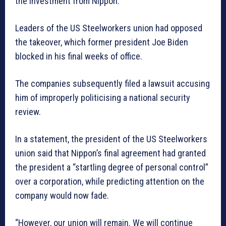
the investment from Nippon.
Leaders of the US Steelworkers union had opposed
the takeover, which former president Joe Biden
blocked in his final weeks of office.
The companies subsequently filed a lawsuit accusing
him of improperly politicising a national security
review.
In a statement, the president of the US Steelworkers
union said that Nippon’s final agreement had granted
the president a “startling degree of personal control”
over a corporation, while predicting attention on the
company would now fade.
“However, our union will remain. We will continue