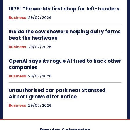
1975: The worlds first shop for left-handers
Business
29/07/2026
Inside the cow showers helping dairy farms
beat the heatwave
Business
29/07/2026
OpenAI says its rogue AI tried to hack other
companies
Business
29/07/2026
Unauthorised car park near Stansted
Airport grows after notice
Business
29/07/2026
Popular Categories