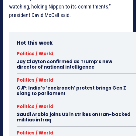
watching, holding Nippon to its commitments,”
president David McCall said.
Hot this week
Politics / World
Jay Clayton confirmed as Trump’s new
director of national intelligence
Politics / World
CJP: India’s ‘cockroach’ protest brings Gen Z
slang to parliament
Politics / World
Saudi Arabia joins US in strikes on Iran-backed
militias in Iraq
Politics / World