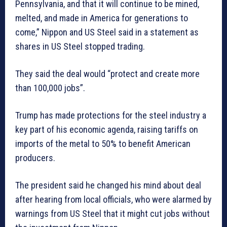
Pennsylvania, and that it will continue to be mined,
melted, and made in America for generations to
come,” Nippon and US Steel said in a statement as
shares in US Steel stopped trading.
They said the deal would “protect and create more
than 100,000 jobs”.
Trump has made protections for the steel industry a
key part of his economic agenda, raising tariffs on
imports of the metal to 50% to benefit American
producers.
The president said he changed his mind about deal
after hearing from local officials, who were alarmed by
warnings from US Steel that it might cut jobs without