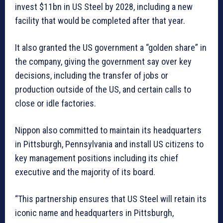
invest $11bn in US Steel by 2028, including a new
facility that would be completed after that year.
It also granted the US government a “golden share” in
the company, giving the government say over key
decisions, including the transfer of jobs or
production outside of the US, and certain calls to
close or idle factories.
Nippon also committed to maintain its headquarters
in Pittsburgh, Pennsylvania and install US citizens to
key management positions including its chief
executive and the majority of its board.
“This partnership ensures that US Steel will retain its
iconic name and headquarters in Pittsburgh,