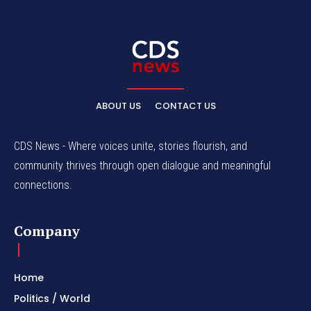
ABOUT US
CONTACT US
CDS News - Where voices unite, stories flourish, and
community thrives through open dialogue and meaningful
connections.
Company
Home
Politics / World