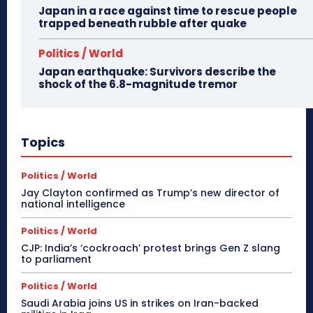
Japan in a race against time to rescue people
trapped beneath rubble after quake
Politics / World
Japan earthquake: Survivors describe the
shock of the 6.8-magnitude tremor
Topics
Politics / World
Jay Clayton confirmed as Trump’s new director of
national intelligence
Politics / World
CJP: India’s ‘cockroach’ protest brings Gen Z slang
to parliament
Politics / World
Saudi Arabia joins US in strikes on Iran-backed