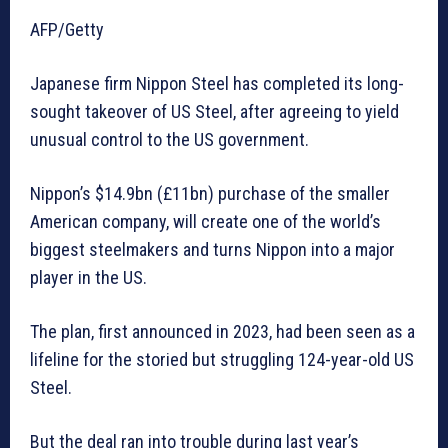
AFP/Getty
Japanese firm Nippon Steel has completed its long-
sought takeover of US Steel, after agreeing to yield
unusual control to the US government.
Nippon’s $14.9bn (£11bn) purchase of the smaller
American company, will create one of the world’s
biggest steelmakers and turns Nippon into a major
player in the US.
The plan, first announced in 2023, had been seen as a
lifeline for the storied but struggling 124-year-old US
Steel.
But the deal ran into trouble during last year’s