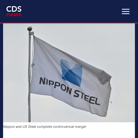
Nippon and US Steel complete controversial merger