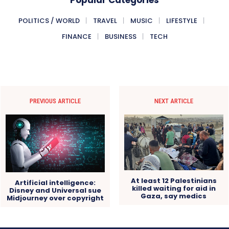
POLITICS / WORLD
TRAVEL
MUSIC
LIFESTYLE
FINANCE
BUSINESS
TECH
PREVIOUS ARTICLE
NEXT ARTICLE
At least 12 Palestinians
Artificial intelligence:
killed waiting for aid in
Disney and Universal sue
Gaza, say medics
Midjourney over copyright