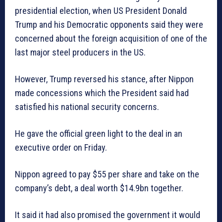
presidential election, when US President Donald
Trump and his Democratic opponents said they were
concerned about the foreign acquisition of one of the
last major steel producers in the US.
However, Trump reversed his stance, after Nippon
made concessions which the President said had
satisfied his national security concerns.
He gave the official green light to the deal in an
executive order on Friday.
Nippon agreed to pay $55 per share and take on the
company’s debt, a deal worth $14.9bn together.
It said it had also promised the government it would