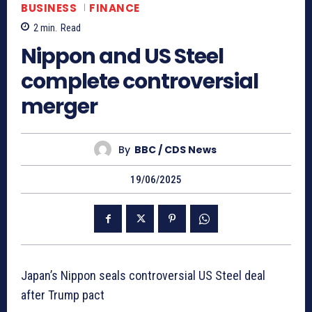
BUSINESS
FINANCE
2
min.
Read
Nippon and US Steel
complete controversial
merger
By
BBC / CDS News
19/06/2025
Japan’s Nippon seals controversial US Steel deal
after Trump pact