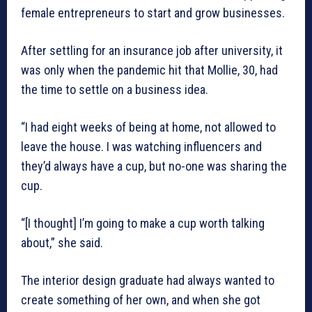
female entrepreneurs to start and grow businesses.
After settling for an insurance job after university, it
was only when the pandemic hit that Mollie, 30, had
the time to settle on a business idea.
“I had eight weeks of being at home, not allowed to
leave the house. I was watching influencers and
they’d always have a cup, but no-one was sharing the
cup.
“[I thought] I’m going to make a cup worth talking
about,” she said.
The interior design graduate had always wanted to
create something of her own, and when she got