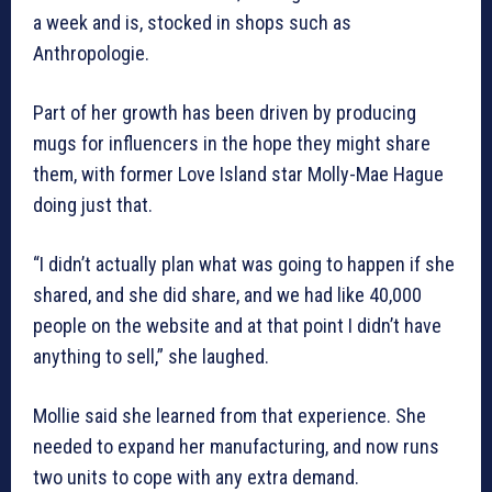
a week and is, stocked in shops such as
Anthropologie.
Part of her growth has been driven by producing
mugs for influencers in the hope they might share
them, with former Love Island star Molly-Mae Hague
doing just that.
“I didn’t actually plan what was going to happen if she
shared, and she did share, and we had like 40,000
people on the website and at that point I didn’t have
anything to sell,” she laughed.
Mollie said she learned from that experience. She
needed to expand her manufacturing, and now runs
two units to cope with any extra demand.