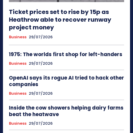
Ticket prices set to rise by 15p as
Heathrow able to recover runway
project money
Business
29/07/2026
1975: The worlds first shop for left-handers
Business
29/07/2026
OpenAI says its rogue AI tried to hack other
companies
Business
29/07/2026
Inside the cow showers helping dairy farms
beat the heatwave
Business
29/07/2026