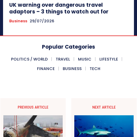
UK warning over dangerous travel
adaptors – 3 things to watch out for
Business
29/07/2026
Popular Categories
POLITICS / WORLD
TRAVEL
MUSIC
LIFESTYLE
FINANCE
BUSINESS
TECH
PREVIOUS ARTICLE
NEXT ARTICLE