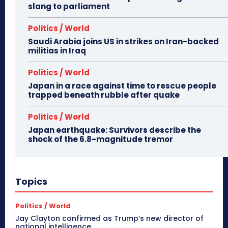
slang to parliament
Politics / World
Saudi Arabia joins US in strikes on Iran-backed
militias in Iraq
Politics / World
Japan in a race against time to rescue people
trapped beneath rubble after quake
Politics / World
Japan earthquake: Survivors describe the
shock of the 6.8-magnitude tremor
Topics
Politics / World
Jay Clayton confirmed as Trump’s new director of
national intelligence