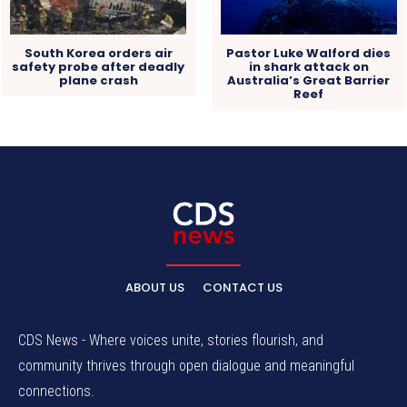
South Korea orders air
Pastor Luke Walford dies
safety probe after deadly
in shark attack on
plane crash
Australia’s Great Barrier
Reef
ABOUT US
CONTACT US
CDS News - Where voices unite, stories flourish, and
community thrives through open dialogue and meaningful
connections.