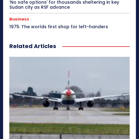
‘No safe options’ for thousands sheltering in key
Sudan city as RSF advance
Business
1975: The worlds first shop for left-handers
Related Articles