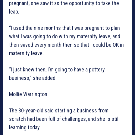
pregnant, she saw it as the opportunity to take the
leap.
“I used the nine months that I was pregnant to plan
what I was going to do with my maternity leave, and
then saved every month then so that I could be OK in
maternity leave.
“I just knew then, I’m going to have a pottery
business,” she added.
Mollie Warrington
The 30-year-old said starting a business from
scratch had been full of challenges, and she is still
learning today