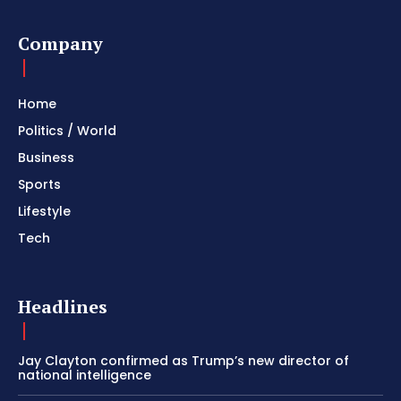
Company
Home
Politics / World
Business
Sports
Lifestyle
Tech
Headlines
Jay Clayton confirmed as Trump’s new director of
national intelligence