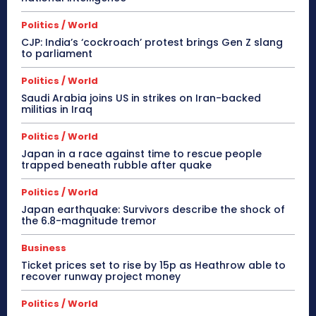
Politics / World
CJP: India’s ‘cockroach’ protest brings Gen Z slang
to parliament
Politics / World
Saudi Arabia joins US in strikes on Iran-backed
militias in Iraq
Politics / World
Japan in a race against time to rescue people
trapped beneath rubble after quake
Politics / World
Japan earthquake: Survivors describe the shock of
the 6.8-magnitude tremor
Business
Ticket prices set to rise by 15p as Heathrow able to
recover runway project money
Politics / World