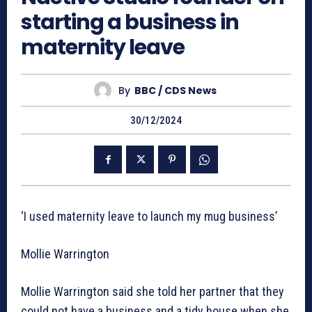
starting a business in
maternity leave
By
BBC / CDS News
30/12/2024
‘I used maternity leave to launch my mug business’
Mollie Warrington
Mollie Warrington said she told her partner that they
could not have a business and a tidy house when she