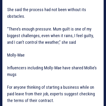
She said the process had not been without its
obstacles.
“There’s enough pressure. Mum guilt is one of my
biggest challenges, even when it rains, I feel guilty,
and I can’t control the weather,” she said
Molly-Mae
Influencers including Molly-Mae have shared Mollie’s
mugs
For anyone thinking of starting a business while on
paid leave from their job, experts suggest checking
the terms of their contract.