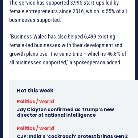
The service has supported 3,995 start-ups led by
female entrepreneurs since 2016, which is 55% of all
businesses supported.
“Business Wales has also helped 6,499 existing
female-led businesses with their development and
growth plans over the same time – which is 46.8% of
all businesses supported,” a spokesperson added.
Hot this week
Politics / World
Jay Clayton confirmed as Trump’s new
director of national intelligence
Politics / World
CJP: India’s ‘cockroach’ protest brings Gen Z