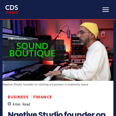
Naetive Studio founder on starting a business in maternity leave
BUSINESS
FINANCE
4
min.
Read
Naetive Studio founder on