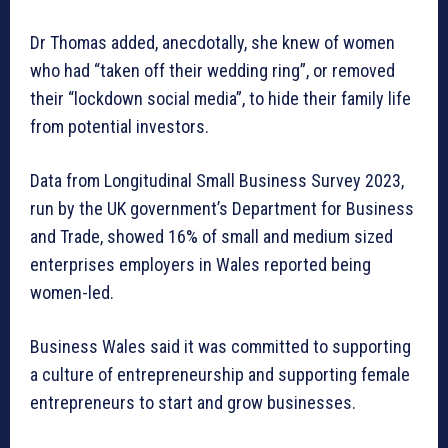
Dr Thomas added, anecdotally, she knew of women
who had “taken off their wedding ring”, or removed
their “lockdown social media”, to hide their family life
from potential investors.
Data from Longitudinal Small Business Survey 2023,
run by the UK government’s Department for Business
and Trade, showed 16% of small and medium sized
enterprises employers in Wales reported being
women-led.
Business Wales said it was committed to supporting
a culture of entrepreneurship and supporting female
entrepreneurs to start and grow businesses.