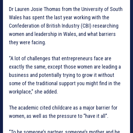
Dr Lauren Josie Thomas from the University of South
Wales has spent the last year working with the
Confederation of British Industry (CBI) researching
women and leadership in Wales, and what barriers
they were facing.
“A lot of challenges that entrepreneurs face are
exactly the same, except those women are leading a
business and potentially trying to grow it without
some of the traditional support you might find in the
workplace,” she added.
The academic cited childcare as a major barrier for
women, as well as the pressure to “have it all”.
“To be someone’s partner, someone’s mother and be