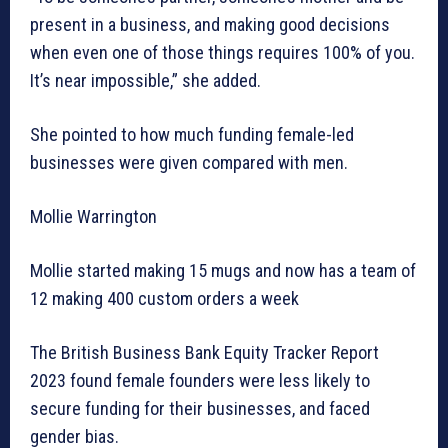
present in a business, and making good decisions
when even one of those things requires 100% of you.
It’s near impossible,” she added.
She pointed to how much funding female-led
businesses were given compared with men.
Mollie Warrington
Mollie started making 15 mugs and now has a team of
12 making 400 custom orders a week
The British Business Bank Equity Tracker Report
2023 found female founders were less likely to
secure funding for their businesses, and faced
gender bias.