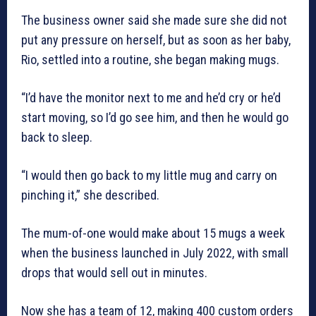
The business owner said she made sure she did not
put any pressure on herself, but as soon as her baby,
Rio, settled into a routine, she began making mugs.
“I’d have the monitor next to me and he’d cry or he’d
start moving, so I’d go see him, and then he would go
back to sleep.
“I would then go back to my little mug and carry on
pinching it,” she described.
The mum-of-one would make about 15 mugs a week
when the business launched in July 2022, with small
drops that would sell out in minutes.
Now she has a team of 12, making 400 custom orders