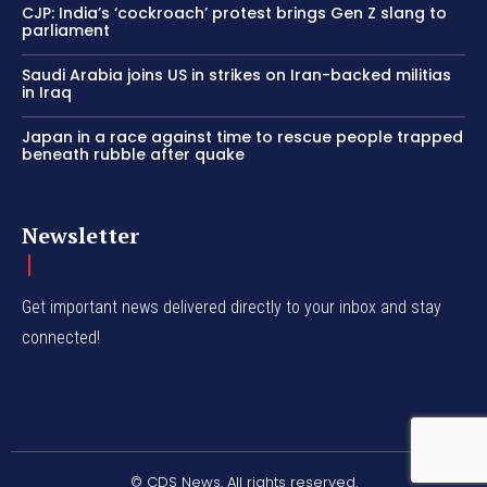
CJP: India’s ‘cockroach’ protest brings Gen Z slang to
parliament
Saudi Arabia joins US in strikes on Iran-backed militias
in Iraq
Japan in a race against time to rescue people trapped
beneath rubble after quake
Newsletter
Get important news delivered directly to your inbox and stay
connected!
© CDS News. All rights reserved.