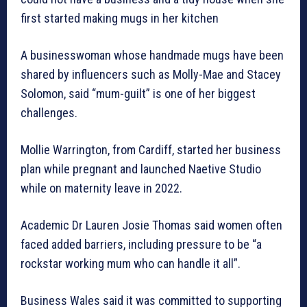
first started making mugs in her kitchen
A businesswoman whose handmade mugs have been
shared by influencers such as Molly-Mae and Stacey
Solomon, said “mum-guilt” is one of her biggest
challenges.
Mollie Warrington, from Cardiff, started her business
plan while pregnant and launched Naetive Studio
while on maternity leave in 2022.
Academic Dr Lauren Josie Thomas said women often
faced added barriers, including pressure to be “a
rockstar working mum who can handle it all”.
Business Wales said it was committed to supporting