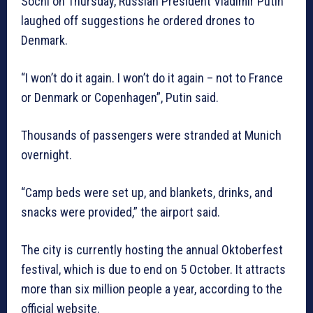
Sochi on Thursday, Russian President Vladimir Putin
laughed off suggestions he ordered drones to
Denmark.
“I won’t do it again. I won’t do it again – not to France
or Denmark or Copenhagen”, Putin said.
Thousands of passengers were stranded at Munich
overnight.
“Camp beds were set up, and blankets, drinks, and
snacks were provided,” the airport said.
The city is currently hosting the annual Oktoberfest
festival, which is due to end on 5 October. It attracts
more than six million people a year, according to the
official website.