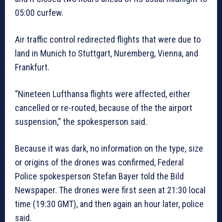
05:00 curfew.
Air traffic control redirected flights that were due to
land in Munich to Stuttgart, Nuremberg, Vienna, and
Frankfurt.
“Nineteen Lufthansa flights were affected, either
cancelled or re-routed, because of the the airport
suspension,” the spokesperson said.
Because it was dark, no information on the type, size
or origins of the drones was confirmed, Federal
Police spokesperson Stefan Bayer told the Bild
Newspaper. The drones were first seen at 21:30 local
time (19:30 GMT), and then again an hour later, police
said.