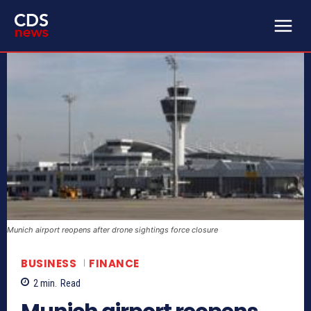
Munich airport reopens after drone sightings force closure
BUSINESS
FINANCE
2
min.
Read