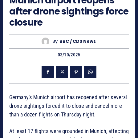
Munich airport reopens
after drone sightings force
closure
By
BBC / CDS News
03/10/2025
Germany’s Munich airport has reopened after several
drone sightings forced it to close and cancel more
than a dozen flights on Thursday night.
At least 17 flights were grounded in Munich, affecting