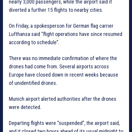
nearly 3,000 passengers, while the airport said it
diverted a further 15 flights to nearby cities.
On Friday, a spokesperson for German flag carrier
Lufthansa said “flight operations have since resumed
according to schedule”.
There was no immediate confirmation of where the
drones had come from. Several airports across
Europe have closed down in recent weeks because
of unidentified drones.
Munich airport alerted authorities after the drones
were detected.
Departing flights were “suspended”, the airport said,
and it closed two hours ahead of its usual midnight to