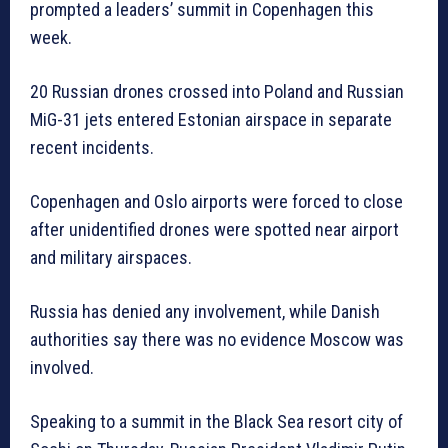
prompted a leaders’ summit in Copenhagen this
week.
20 Russian drones crossed into Poland and Russian
MiG-31 jets entered Estonian airspace in separate
recent incidents.
Copenhagen and Oslo airports were forced to close
after unidentified drones were spotted near airport
and military airspaces.
Russia has denied any involvement, while Danish
authorities say there was no evidence Moscow was
involved.
Speaking to a summit in the Black Sea resort city of