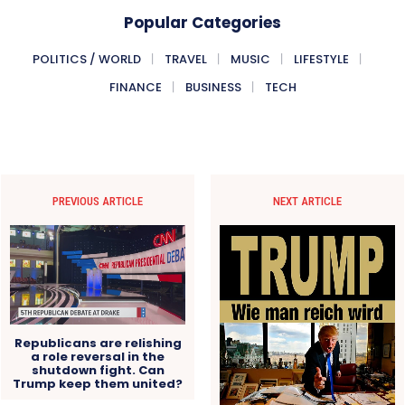
Popular Categories
POLITICS / WORLD
TRAVEL
MUSIC
LIFESTYLE
FINANCE
BUSINESS
TECH
PREVIOUS ARTICLE
NEXT ARTICLE
Republicans are relishing
a role reversal in the
shutdown fight. Can
Trump keep them united?