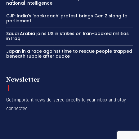
national intelligence
CJP: India’s ‘cockroach’ protest brings Gen Z slang to
parliament
Saudi Arabia joins US in strikes on Iran-backed militias
in Iraq
Japan in a race against time to rescue people trapped
beneath rubble after quake
Newsletter
Get important news delivered directly to your inbox and stay
connected!