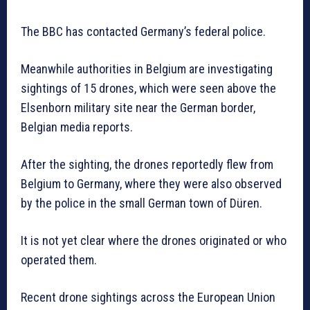
The BBC has contacted Germany’s federal police.
Meanwhile authorities in Belgium are investigating
sightings of 15 drones, which were seen above the
Elsenborn military site near the German border,
Belgian media reports.
After the sighting, the drones reportedly flew from
Belgium to Germany, where they were also observed
by the police in the small German town of Düren.
It is not yet clear where the drones originated or who
operated them.
Recent drone sightings across the European Union