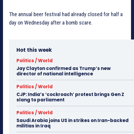
The annual beer festival had already closed for half a
day on Wednesday after a bomb scare.
Hot this week
Politics / World
Jay Clayton confirmed as Trump’s new
director of national intelligence
Politics / World
CJP: India’s ‘cockroach’ protest brings Gen Z
slang to parliament
Politics / World
Saudi Arabia joins US in strikes on Iran-backed
militias in Iraq