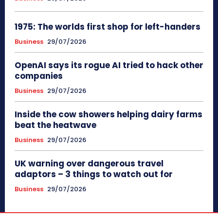
1975: The worlds first shop for left-handers
Business
29/07/2026
OpenAI says its rogue AI tried to hack other
companies
Business
29/07/2026
Inside the cow showers helping dairy farms
beat the heatwave
Business
29/07/2026
UK warning over dangerous travel
adaptors – 3 things to watch out for
Business
29/07/2026