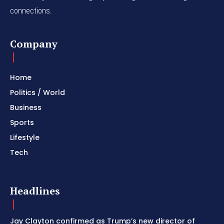
connections.
Company
Home
Politics / World
Business
Sports
Lifestyle
Tech
Headlines
Jay Clayton confirmed as Trump’s new director of