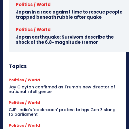
Politics / World
Japan in a race against time to rescue people
trapped beneath rubble after quake
Politics / World
Japan earthquake: Survivors describe the
shock of the 6.8-magnitude tremor
Topics
Politics / World
Jay Clayton confirmed as Trump’s new director of
national intelligence
Politics / World
CJP: India’s ‘cockroach’ protest brings Gen Z slang
to parliament
Politics / World