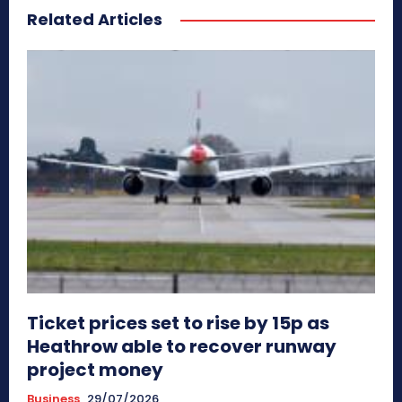
Related Articles
Ticket prices set to rise by 15p as
Heathrow able to recover runway
project money
Business
29/07/2026