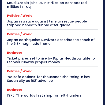
Saudi Arabia joins US in strikes on Iran-backed
militias in Iraq
Politics / World
Japan in a race against time to rescue people
trapped beneath rubble after quake
Politics / World
Japan earthquake: Survivors describe the shock of
the 6.8-magnitude tremor
Business
Ticket prices set to rise by 15p as Heathrow able to
recover runway project money
Politics / World
‘No safe options’ for thousands sheltering in key
Sudan city as RSF advance
Business
1975: The worlds first shop for left-handers