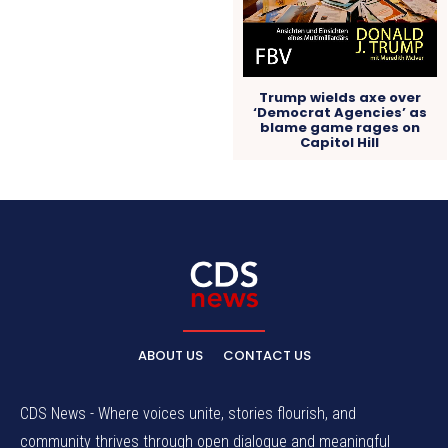
Trump wields axe over
‘Democrat Agencies’ as
blame game rages on
Capitol Hill
ABOUT US
CONTACT US
CDS News - Where voices unite, stories flourish, and
community thrives through open dialogue and meaningful