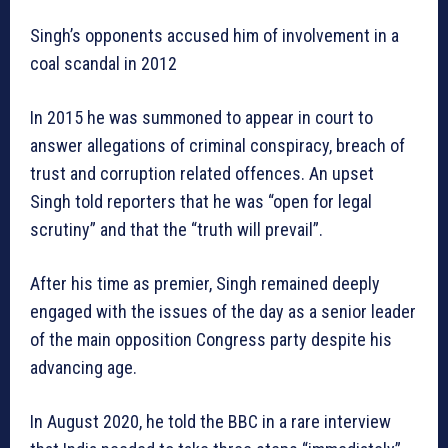
Singh’s opponents accused him of involvement in a
coal scandal in 2012
In 2015 he was summoned to appear in court to
answer allegations of criminal conspiracy, breach of
trust and corruption related offences. An upset
Singh told reporters that he was “open for legal
scrutiny” and that the “truth will prevail”.
After his time as premier, Singh remained deeply
engaged with the issues of the day as a senior leader
of the main opposition Congress party despite his
advancing age.
In August 2020, he told the BBC in a rare interview