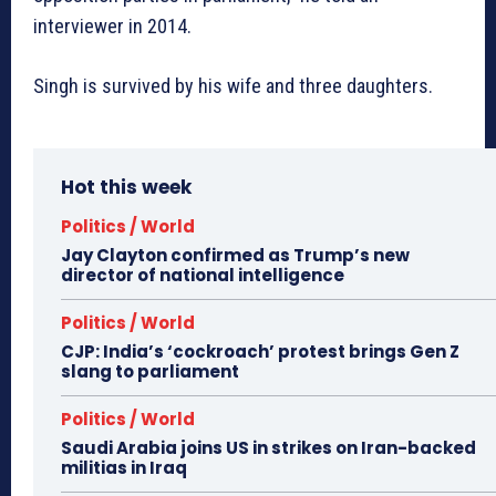
interviewer in 2014.
Singh is survived by his wife and three daughters.
Hot this week
Politics / World
Jay Clayton confirmed as Trump’s new
director of national intelligence
Politics / World
CJP: India’s ‘cockroach’ protest brings Gen Z
slang to parliament
Politics / World
Saudi Arabia joins US in strikes on Iran-backed
militias in Iraq