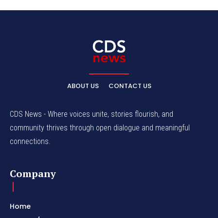
ABOUT US
CONTACT US
CDS News - Where voices unite, stories flourish, and
community thrives through open dialogue and meaningful
connections.
Company
Home