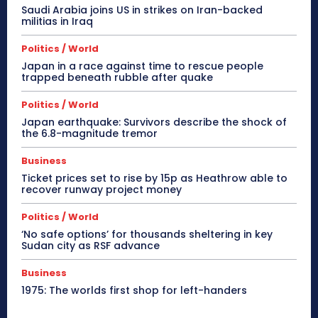
Saudi Arabia joins US in strikes on Iran-backed
militias in Iraq
Politics / World
Japan in a race against time to rescue people
trapped beneath rubble after quake
Politics / World
Japan earthquake: Survivors describe the shock of
the 6.8-magnitude tremor
Business
Ticket prices set to rise by 15p as Heathrow able to
recover runway project money
Politics / World
‘No safe options’ for thousands sheltering in key
Sudan city as RSF advance
Business
1975: The worlds first shop for left-handers