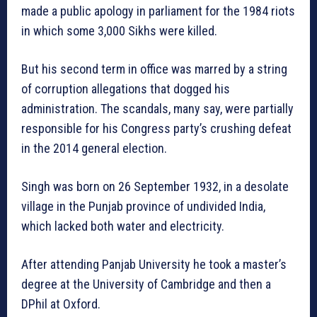
made a public apology in parliament for the 1984 riots
in which some 3,000 Sikhs were killed.
But his second term in office was marred by a string
of corruption allegations that dogged his
administration. The scandals, many say, were partially
responsible for his Congress party’s crushing defeat
in the 2014 general election.
Singh was born on 26 September 1932, in a desolate
village in the Punjab province of undivided India,
which lacked both water and electricity.
After attending Panjab University he took a master’s
degree at the University of Cambridge and then a
DPhil at Oxford.