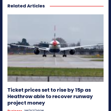
Related Articles
Ticket prices set to rise by 15p as
Heathrow able to recover runway
project money
Business
29/07/2026