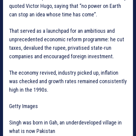
quoted Victor Hugo, saying that “no power on Earth
can stop an idea whose time has come”.
That served as a launchpad for an ambitious and
unprecedented economic reform programme: he cut
taxes, devalued the rupee, privatised state-run
companies and encouraged foreign investment.
The economy revived, industry picked up, inflation
was checked and growth rates remained consistently
high in the 1990s.
Getty Images
Singh was born in Gah, an underdeveloped village in
what is now Pakistan