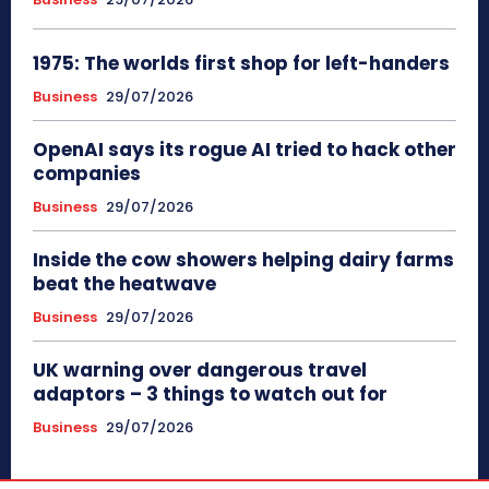
1975: The worlds first shop for left-handers
Business
29/07/2026
OpenAI says its rogue AI tried to hack other
companies
Business
29/07/2026
Inside the cow showers helping dairy farms
beat the heatwave
Business
29/07/2026
UK warning over dangerous travel
adaptors – 3 things to watch out for
Business
29/07/2026