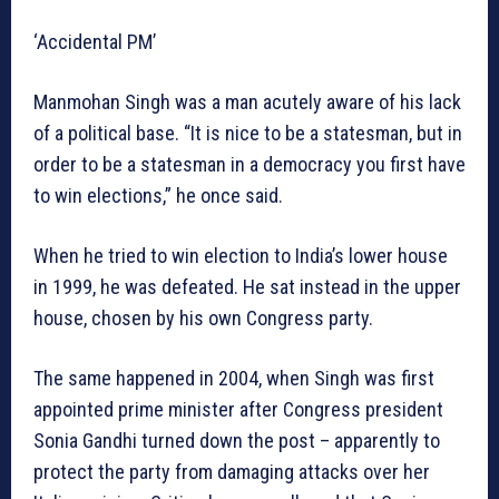
‘Accidental PM’
Manmohan Singh was a man acutely aware of his lack
of a political base. “It is nice to be a statesman, but in
order to be a statesman in a democracy you first have
to win elections,” he once said.
When he tried to win election to India’s lower house
in 1999, he was defeated. He sat instead in the upper
house, chosen by his own Congress party.
The same happened in 2004, when Singh was first
appointed prime minister after Congress president
Sonia Gandhi turned down the post – apparently to
protect the party from damaging attacks over her