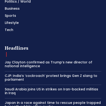
Politics / World
Business
Sports
Lifestyle
Tech
Headlines
Jay Clayton confirmed as Trump’s new director of
national intelligence
CJP: India’s ‘cockroach’ protest brings Gen Z slang to
parliament
Saudi Arabia joins US in strikes on Iran-backed militias
in Iraq
Japan in a race against time to rescue people trapped