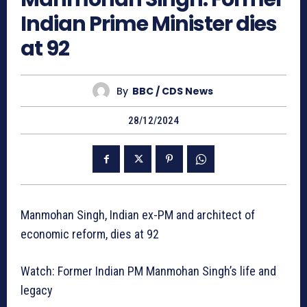
Indian Prime Minister dies
at 92
By
BBC / CDS News
28/12/2024
Manmohan Singh, Indian ex-PM and architect of
economic reform, dies at 92
Watch: Former Indian PM Manmohan Singh’s life and
legacy