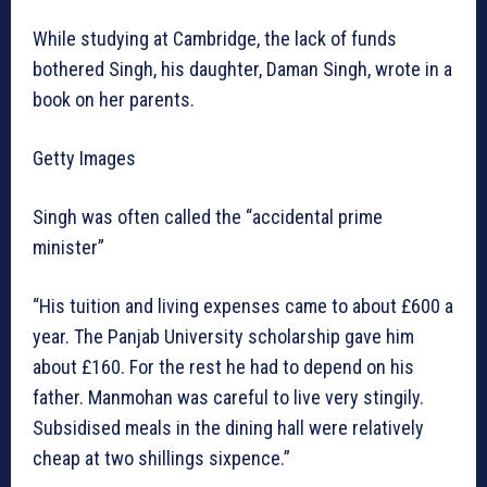
While studying at Cambridge, the lack of funds
bothered Singh, his daughter, Daman Singh, wrote in a
book on her parents.
Getty Images
Singh was often called the “accidental prime
minister”
“His tuition and living expenses came to about £600 a
year. The Panjab University scholarship gave him
about £160. For the rest he had to depend on his
father. Manmohan was careful to live very stingily.
Subsidised meals in the dining hall were relatively
cheap at two shillings sixpence.”