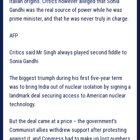
Italian origins. Critics however alleged that Sonia
Gandhi was the real source of power while he was
prime minister, and that he was never truly in charge.
AFP
Critics said Mr Singh always played second fiddle to
Sonia Gandhi
The biggest triumph during his first five-year term
was to bring India out of nuclear isolation by signing a
landmark deal securing access to American nuclear
technology.
But the deal came at a price – the government’s
Communist allies withdrew support after protesting
against it, and Congress had to make up lost numbers