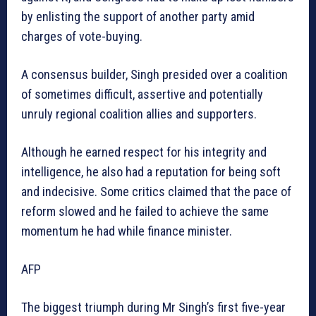
by enlisting the support of another party amid
charges of vote-buying.
A consensus builder, Singh presided over a coalition
of sometimes difficult, assertive and potentially
unruly regional coalition allies and supporters.
Although he earned respect for his integrity and
intelligence, he also had a reputation for being soft
and indecisive. Some critics claimed that the pace of
reform slowed and he failed to achieve the same
momentum he had while finance minister.
AFP
The biggest triumph during Mr Singh’s first five-year