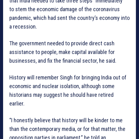
that India needed to take three steps “immediately”
to stem the economic damage of the coronavirus
pandemic, which had sent the country’s economy into
a recession.
The government needed to provide direct cash
assistance to people, make capital available for
businesses, and fix the financial sector, he said.
History will remember Singh for bringing India out of
economic and nuclear isolation, although some
historians may suggest he should have retired
earlier.
“I honestly believe that history will be kinder to me
than the contemporary media, or for that matter, the
opposition parties in parliament,” he told an