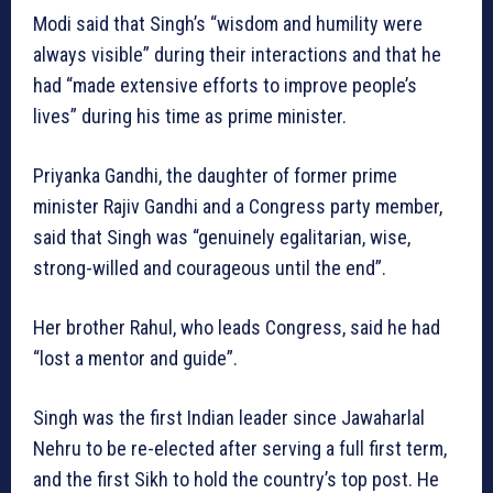
Modi said that Singh’s “wisdom and humility were
always visible” during their interactions and that he
had “made extensive efforts to improve people’s
lives” during his time as prime minister.
Priyanka Gandhi, the daughter of former prime
minister Rajiv Gandhi and a Congress party member,
said that Singh was “genuinely egalitarian, wise,
strong-willed and courageous until the end”.
Her brother Rahul, who leads Congress, said he had
“lost a mentor and guide”.
Singh was the first Indian leader since Jawaharlal
Nehru to be re-elected after serving a full first term,
and the first Sikh to hold the country’s top post. He