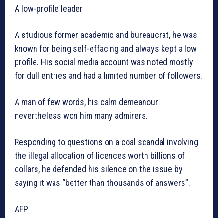
A low-profile leader
A studious former academic and bureaucrat, he was
known for being self-effacing and always kept a low
profile. His social media account was noted mostly
for dull entries and had a limited number of followers.
A man of few words, his calm demeanour
nevertheless won him many admirers.
Responding to questions on a coal scandal involving
the illegal allocation of licences worth billions of
dollars, he defended his silence on the issue by
saying it was “better than thousands of answers”.
AFP