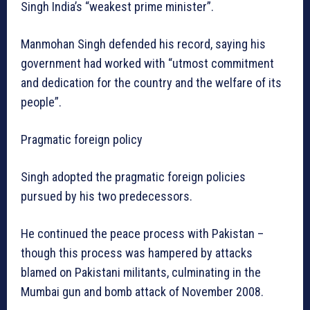
Singh India’s “weakest prime minister”.
Manmohan Singh defended his record, saying his
government had worked with “utmost commitment
and dedication for the country and the welfare of its
people”.
Pragmatic foreign policy
Singh adopted the pragmatic foreign policies
pursued by his two predecessors.
He continued the peace process with Pakistan –
though this process was hampered by attacks
blamed on Pakistani militants, culminating in the
Mumbai gun and bomb attack of November 2008.