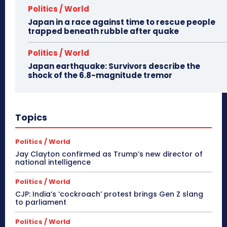
Politics / World
Japan in a race against time to rescue people
trapped beneath rubble after quake
Politics / World
Japan earthquake: Survivors describe the
shock of the 6.8-magnitude tremor
Topics
Politics / World
Jay Clayton confirmed as Trump’s new director of
national intelligence
Politics / World
CJP: India’s ‘cockroach’ protest brings Gen Z slang
to parliament
Politics / World