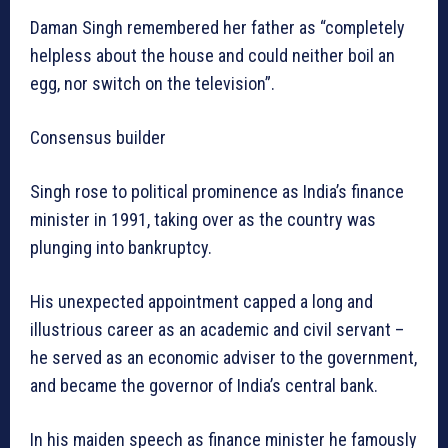
Daman Singh remembered her father as “completely
helpless about the house and could neither boil an
egg, nor switch on the television”.
Consensus builder
Singh rose to political prominence as India’s finance
minister in 1991, taking over as the country was
plunging into bankruptcy.
His unexpected appointment capped a long and
illustrious career as an academic and civil servant –
he served as an economic adviser to the government,
and became the governor of India’s central bank.
In his maiden speech as finance minister he famously