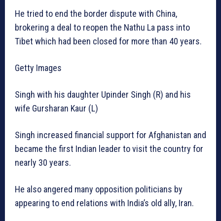
He tried to end the border dispute with China,
brokering a deal to reopen the Nathu La pass into
Tibet which had been closed for more than 40 years.
Getty Images
Singh with his daughter Upinder Singh (R) and his
wife Gursharan Kaur (L)
Singh increased financial support for Afghanistan and
became the first Indian leader to visit the country for
nearly 30 years.
He also angered many opposition politicians by
appearing to end relations with India’s old ally, Iran.