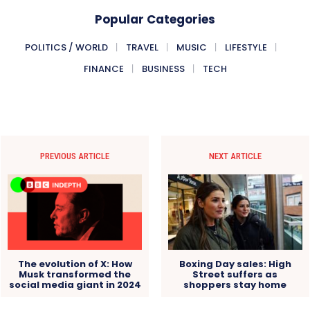
Popular Categories
POLITICS / WORLD
TRAVEL
MUSIC
LIFESTYLE
FINANCE
BUSINESS
TECH
PREVIOUS ARTICLE
NEXT ARTICLE
The evolution of X: How
Boxing Day sales: High
Musk transformed the
Street suffers as
social media giant in 2024
shoppers stay home