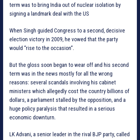
term was to bring India out of nuclear isolation by
signing a landmark deal with the US
When Singh guided Congress to a second, decisive
election victory in 2009, he vowed that the party
would “rise to the occasion”.
But the gloss soon began to wear off and his second
term was in the news mostly for all the wrong
reasons: several scandals involving his cabinet
ministers which allegedly cost the country billions of
dollars, a parliament stalled by the opposition, and a
huge policy paralysis that resulted in a serious
economic downturn.
LK Advani, a senior leader in the rival BJP party, called