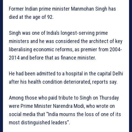
Former Indian prime minister Manmohan Singh has
died at the age of 92.
Singh was one of India’s longest-serving prime
ministers and he was considered the architect of key
liberalising economic reforms, as premier from 2004-
2014 and before that as finance minister.
He had been admitted to a hospital in the capital Delhi
after his health condition deteriorated, reports say.
Among those who paid tribute to Singh on Thursday
were Prime Minister Narendra Modi, who wrote on
social media that “India mourns the loss of one of its
most distinguished leaders”.