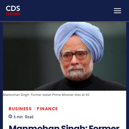
Manmohan Singh: Former Indian Prime Minister dies at 92
BUSINESS
FINANCE
6
min.
Read
Manmohan Singh: Former