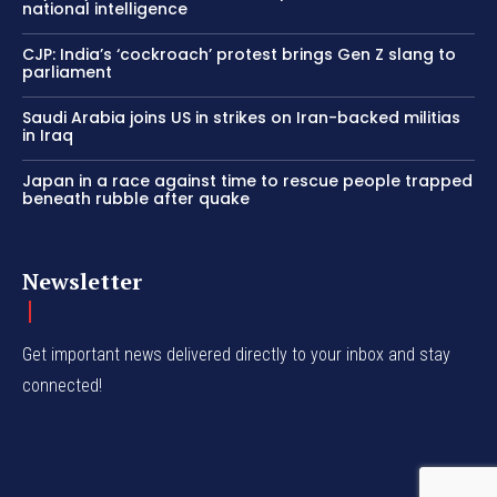
national intelligence
CJP: India’s ‘cockroach’ protest brings Gen Z slang to
parliament
Saudi Arabia joins US in strikes on Iran-backed militias
in Iraq
Japan in a race against time to rescue people trapped
beneath rubble after quake
Newsletter
Get important news delivered directly to your inbox and stay
connected!