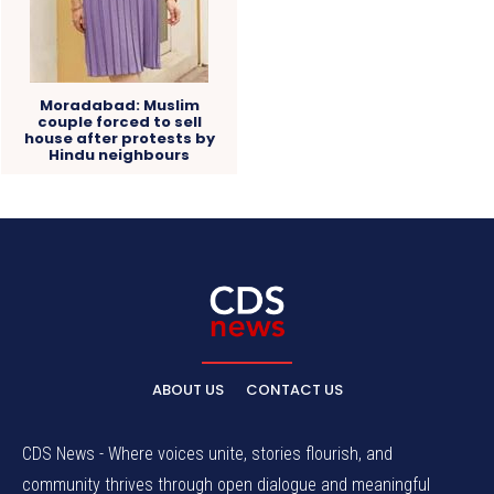
Moradabad: Muslim
couple forced to sell
house after protests by
Hindu neighbours
ABOUT US
CONTACT US
CDS News - Where voices unite, stories flourish, and
community thrives through open dialogue and meaningful