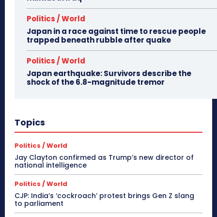
Politics / World
Japan in a race against time to rescue people
trapped beneath rubble after quake
Politics / World
Japan earthquake: Survivors describe the
shock of the 6.8-magnitude tremor
Topics
Politics / World
Jay Clayton confirmed as Trump’s new director of
national intelligence
Politics / World
CJP: India’s ‘cockroach’ protest brings Gen Z slang
to parliament