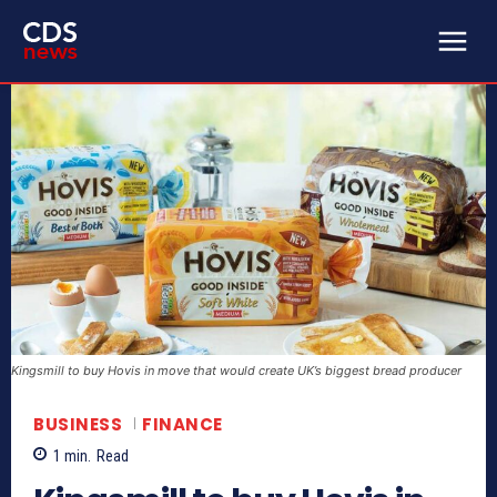
Kingsmill to buy Hovis in move that would create UK’s biggest bread producer
BUSINESS
FINANCE
1
min.
Read