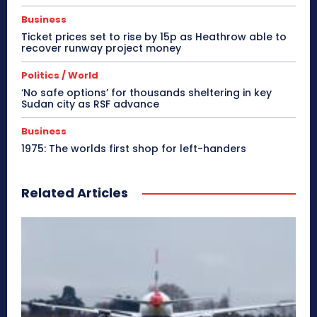
Business
Ticket prices set to rise by 15p as Heathrow able to
recover runway project money
Politics / World
‘No safe options’ for thousands sheltering in key
Sudan city as RSF advance
Business
1975: The worlds first shop for left-handers
Related Articles