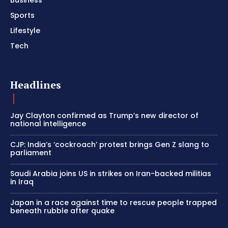
Sports
Lifestyle
Tech
Headlines
Jay Clayton confirmed as Trump’s new director of
national intelligence
CJP: India’s ‘cockroach’ protest brings Gen Z slang to
parliament
Saudi Arabia joins US in strikes on Iran-backed militias
in Iraq
Japan in a race against time to rescue people trapped
beneath rubble after quake