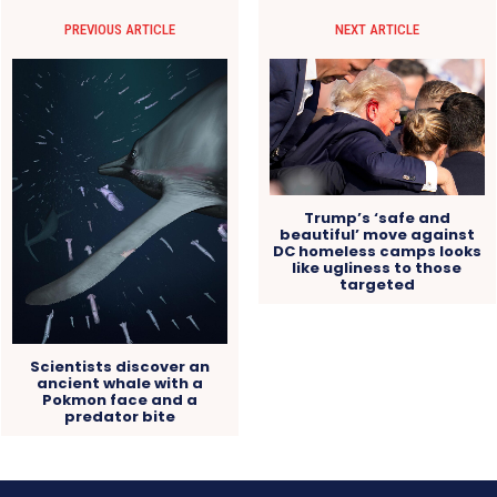
PREVIOUS ARTICLE
NEXT ARTICLE
Trump’s ‘safe and
beautiful’ move against
DC homeless camps looks
like ugliness to those
targeted
Scientists discover an
ancient whale with a
Pokmon face and a
predator bite