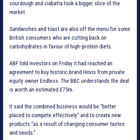
sourdough and ciabatta took a bigger slice of the
market.
Sandwiches and toast are also off the menu for some
British consumers who are cutting back on
carbohydrates in favour of high-protein diets.
ABF told investors on Friday it had reached an
agreement to buy historic brand Hovis from private
equity owner Endless. The BBC understands the deal
is worth an estimated £75m.
It said the combined business would be “better
placed to compete effectively” and to create new
products “as a result of changing consumer tastes
and needs.”