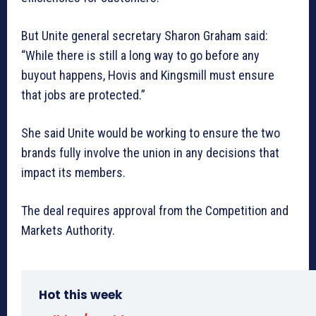
But Unite general secretary Sharon Graham said:
“While there is still a long way to go before any
buyout happens, Hovis and Kingsmill must ensure
that jobs are protected.”
She said Unite would be working to ensure the two
brands fully involve the union in any decisions that
impact its members.
The deal requires approval from the Competition and
Markets Authority.
Hot this week