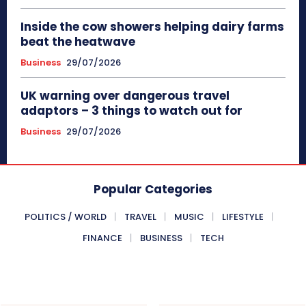
Inside the cow showers helping dairy farms
beat the heatwave
Business
29/07/2026
UK warning over dangerous travel
adaptors – 3 things to watch out for
Business
29/07/2026
Popular Categories
POLITICS / WORLD
TRAVEL
MUSIC
LIFESTYLE
FINANCE
BUSINESS
TECH