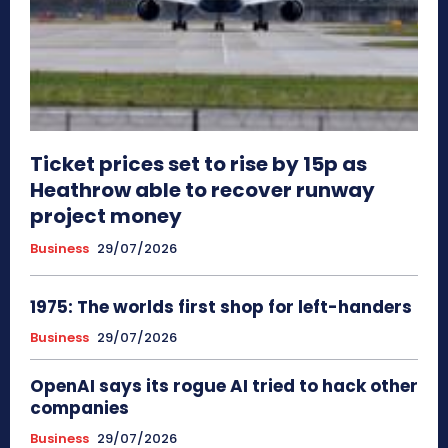
Ticket prices set to rise by 15p as
Heathrow able to recover runway
project money
Business
29/07/2026
1975: The worlds first shop for left-handers
Business
29/07/2026
OpenAI says its rogue AI tried to hack other
companies
Business
29/07/2026