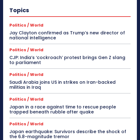
Topics
Politics / World
Jay Clayton confirmed as Trump’s new director of
national intelligence
Politics / World
CJP: India’s ‘cockroach’ protest brings Gen Z slang
to parliament
Politics / World
Saudi Arabia joins US in strikes on Iran-backed
militias in Iraq
Politics / World
Japan in a race against time to rescue people
trapped beneath rubble after quake
Politics / World
Japan earthquake: Survivors describe the shock of
the 6.8-magnitude tremor