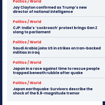
Politics / World
Jay Clayton confirmed as Trump’s new
director of national intelligence
Politics / World
CJP: India’s ‘cockroach’ protest brings Gen Z
slang to parliament
Politics / World
Saudi Arabia joins US in strikes on Iran-backed
militias in Iraq
Politics / World
Japan in a race against time to rescue people
trapped beneath rubble after quake
Politics / World
Japan earthquake: Survivors describe the
shock of the 6.8-magnitude tremor