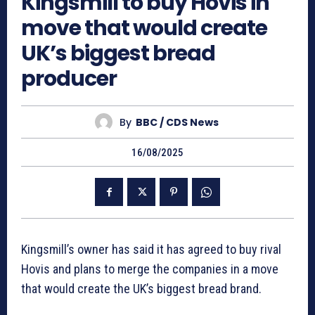
Kingsmill to buy Hovis in
move that would create
UK’s biggest bread
producer
By
BBC / CDS News
16/08/2025
Kingsmill’s owner has said it has agreed to buy rival
Hovis and plans to merge the companies in a move
that would create the UK’s biggest bread brand.