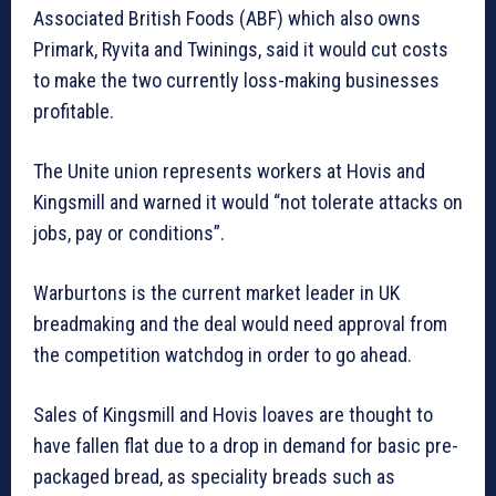
Associated British Foods (ABF) which also owns
Primark, Ryvita and Twinings, said it would cut costs
to make the two currently loss-making businesses
profitable.
The Unite union represents workers at Hovis and
Kingsmill and warned it would “not tolerate attacks on
jobs, pay or conditions”.
Warburtons is the current market leader in UK
breadmaking and the deal would need approval from
the competition watchdog in order to go ahead.
Sales of Kingsmill and Hovis loaves are thought to
have fallen flat due to a drop in demand for basic pre-
packaged bread, as speciality breads such as