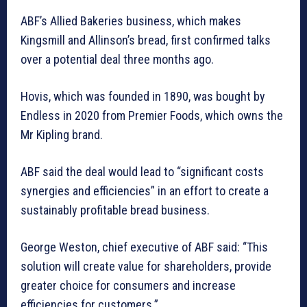
ABF’s Allied Bakeries business, which makes
Kingsmill and Allinson’s bread, first confirmed talks
over a potential deal three months ago.
Hovis, which was founded in 1890, was bought by
Endless in 2020 from Premier Foods, which owns the
Mr Kipling brand.
ABF said the deal would lead to “significant costs
synergies and efficiencies” in an effort to create a
sustainably profitable bread business.
George Weston, chief executive of ABF said: “This
solution will create value for shareholders, provide
greater choice for consumers and increase
efficiencies for customers.”