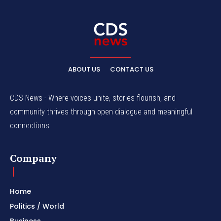
ABOUT US
CONTACT US
CDS News - Where voices unite, stories flourish, and
community thrives through open dialogue and meaningful
connections.
Company
Home
Politics / World
Business