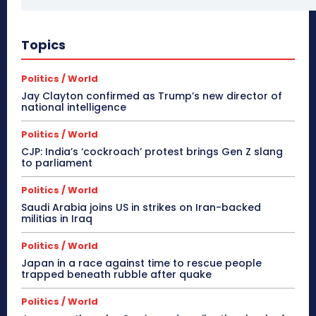
Topics
Politics / World
Jay Clayton confirmed as Trump’s new director of
national intelligence
Politics / World
CJP: India’s ‘cockroach’ protest brings Gen Z slang
to parliament
Politics / World
Saudi Arabia joins US in strikes on Iran-backed
militias in Iraq
Politics / World
Japan in a race against time to rescue people
trapped beneath rubble after quake
Politics / World