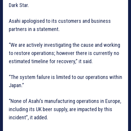
Dark Star.
Asahi apologised to its customers and business
partners in a statement.
“We are actively investigating the cause and working
to restore operations; however there is currently no
estimated timeline for recovery,” it said.
“The system failure is limited to our operations within
Japan.”
“None of Asahi’s manufacturing operations in Europe,
including its UK beer supply, are impacted by this
incident”, it added.