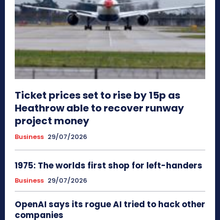
Ticket prices set to rise by 15p as
Heathrow able to recover runway
project money
Business
29/07/2026
1975: The worlds first shop for left-handers
Business
29/07/2026
OpenAI says its rogue AI tried to hack other
companies