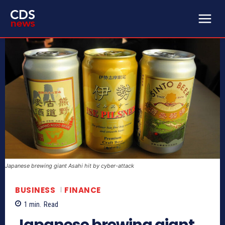
Japanese brewing giant Asahi hit by cyber-attack
BUSINESS
FINANCE
1
min.
Read