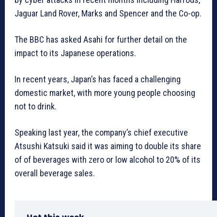
Jaguar Land Rover, Marks and Spencer and the Co-op.
The BBC has asked Asahi for further detail on the
impact to its Japanese operations.
In recent years, Japan’s has faced a challenging
domestic market, with more young people choosing
not to drink.
Speaking last year, the company’s chief executive
Atsushi Katsuki said it was aiming to double its share
of of beverages with zero or low alcohol to 20% of its
overall beverage sales.