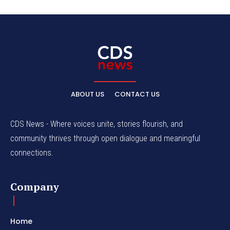
ABOUT US
CONTACT US
CDS News - Where voices unite, stories flourish, and
community thrives through open dialogue and meaningful
connections.
Company
Home