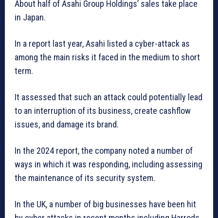
About half of Asahi Group Holdings’ sales take place
in Japan.
In a report last year, Asahi listed a cyber-attack as
among the main risks it faced in the medium to short
term.
It assessed that such an attack could potentially lead
to an interruption of its business, create cashflow
issues, and damage its brand.
In the 2024 report, the company noted a number of
ways in which it was responding, including assessing
the maintenance of its security system.
In the UK, a number of big businesses have been hit
by cyber attacks in recent months including Harrods,