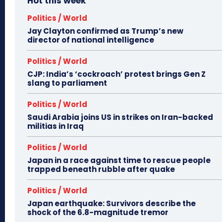
Hot this week
Politics / World
Jay Clayton confirmed as Trump’s new
director of national intelligence
Politics / World
CJP: India’s ‘cockroach’ protest brings Gen Z
slang to parliament
Politics / World
Saudi Arabia joins US in strikes on Iran-backed
militias in Iraq
Politics / World
Japan in a race against time to rescue people
trapped beneath rubble after quake
Politics / World
Japan earthquake: Survivors describe the
shock of the 6.8-magnitude tremor