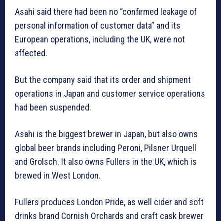
Asahi said there had been no “confirmed leakage of
personal information of customer data” and its
European operations, including the UK, were not
affected.
But the company said that its order and shipment
operations in Japan and customer service operations
had been suspended.
Asahi is the biggest brewer in Japan, but also owns
global beer brands including Peroni, Pilsner Urquell
and Grolsch. It also owns Fullers in the UK, which is
brewed in West London.
Fullers produces London Pride, as well cider and soft
drinks brand Cornish Orchards and craft cask brewer