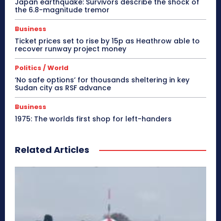
Japan earthquake: Survivors describe the shock of
the 6.8-magnitude tremor
Business
Ticket prices set to rise by 15p as Heathrow able to
recover runway project money
Politics / World
‘No safe options’ for thousands sheltering in key
Sudan city as RSF advance
Business
1975: The worlds first shop for left-handers
Related Articles