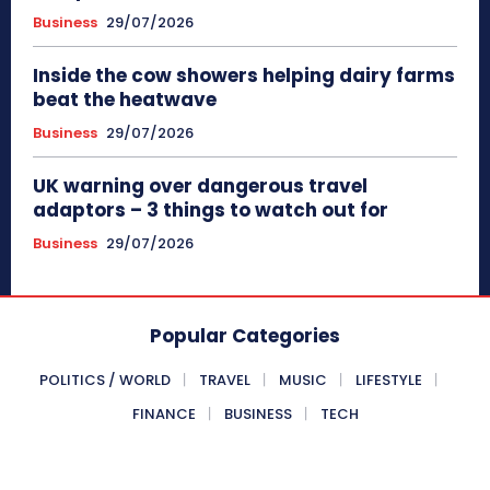
Business
29/07/2026
Inside the cow showers helping dairy farms
beat the heatwave
Business
29/07/2026
UK warning over dangerous travel
adaptors – 3 things to watch out for
Business
29/07/2026
Popular Categories
POLITICS / WORLD
TRAVEL
MUSIC
LIFESTYLE
FINANCE
BUSINESS
TECH