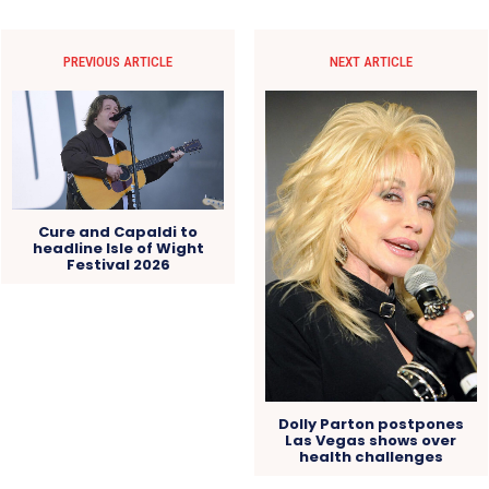
PREVIOUS ARTICLE
NEXT ARTICLE
Cure and Capaldi to
headline Isle of Wight
Festival 2026
Dolly Parton postpones
Las Vegas shows over
health challenges