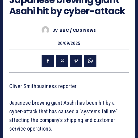
Japanese brewing giant
Asahi hit by cyber-attack
By
BBC / CDS News
30/09/2025
Oliver Smithbusiness reporter
Japanese brewing giant Asahi has been hit by a
cyber-attack that has caused a “systems failure”
affecting the company’s shipping and customer
service operations.