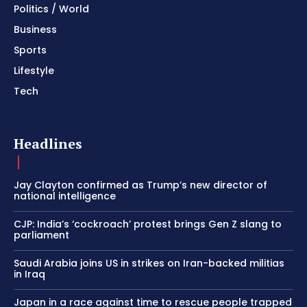
Politics / World
Business
Sports
Lifestyle
Tech
Headlines
Jay Clayton confirmed as Trump’s new director of
national intelligence
CJP: India’s ‘cockroach’ protest brings Gen Z slang to
parliament
Saudi Arabia joins US in strikes on Iran-backed militias
in Iraq
Japan in a race against time to rescue people trapped