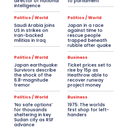
director of national
to parliament
intelligence
Politics / World
Politics / World
Saudi Arabia joins
Japan in a race
US in strikes on
against time to
Iran-backed
rescue people
militias in Iraq
trapped beneath
rubble after quake
Politics / World
Business
Japan earthquake:
Ticket prices set to
Survivors describe
rise by 15p as
the shock of the
Heathrow able to
6.8-magnitude
recover runway
tremor
project money
Politics / World
Business
‘No safe options’
1975: The worlds
for thousands
first shop for left-
sheltering in key
handers
Sudan city as RSF
advance