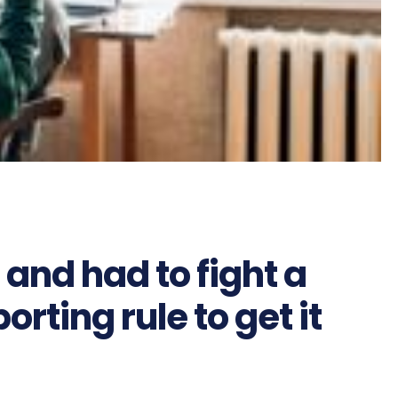
 and had to fight a
rting rule to get it