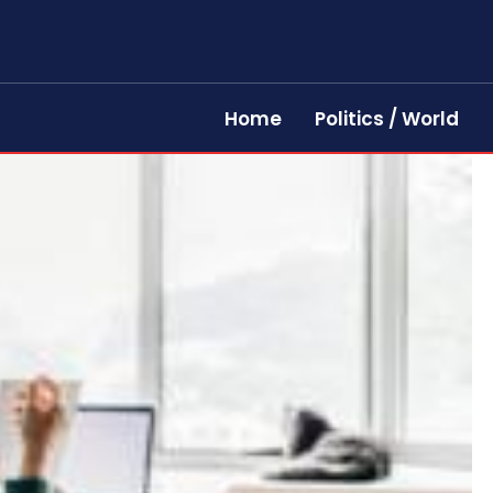
Home
Politics / World