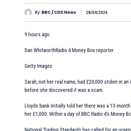
By
BBC / CDS News
28/04/2026
9 hours ago
Dan WhitworthRadio 4 Money Box reporter
Getty Images
Sarah, not her real name, had £20,000 stolen in a
before she discovered it was a scam.
Lloyds bank initially told her there was a 13-month
her £1,000. Within a day of BBC Radio 4’s Money Box
National Trading Standards has called for an urgen