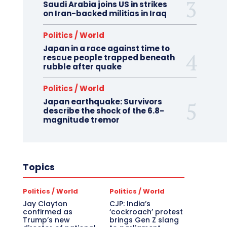
Saudi Arabia joins US in strikes
on Iran-backed militias in Iraq
Politics / World
Japan in a race against time to
rescue people trapped beneath
rubble after quake
Politics / World
Japan earthquake: Survivors
describe the shock of the 6.8-
magnitude tremor
Topics
Politics / World
Politics / World
Jay Clayton
CJP: India’s
confirmed as
‘cockroach’ protest
Trump’s new
brings Gen Z slang