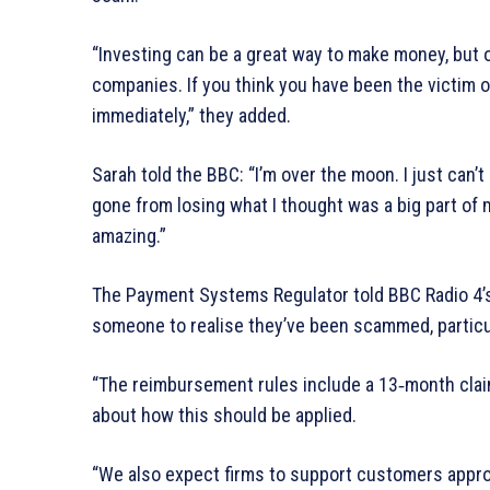
“Investing can be a great way to make money, but o
companies. If you think you have been the victim of
immediately,” they added.
Sarah told the BBC: “I’m over the moon. I just can’t 
gone from losing what I thought was a big part of 
amazing.”
The Payment Systems Regulator told BBC Radio 4’s
someone to realise they’ve been scammed, particu
“The reimbursement rules include a 13‑month clai
about how this should be applied.
“We also expect firms to support customers approp