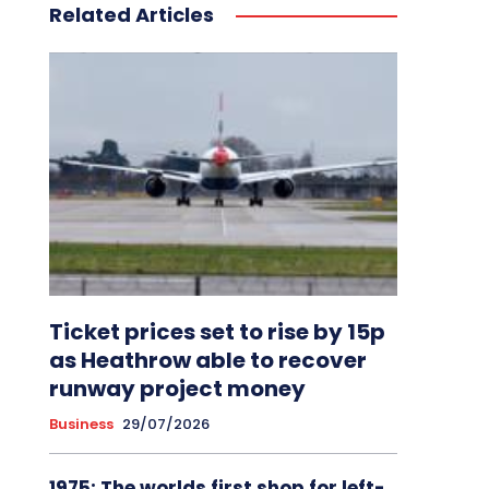
Related Articles
Ticket prices set to rise by 15p
as Heathrow able to recover
runway project money
Business
29/07/2026
1975: The worlds first shop for left-