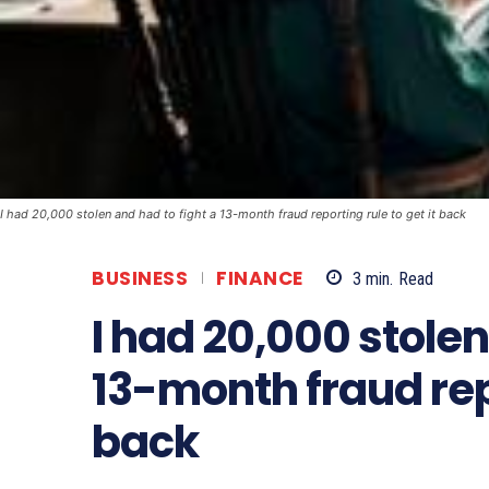
I had 20,000 stolen and had to fight a 13-month fraud reporting rule to get it back
BUSINESS
FINANCE
3
min.
Read
I had 20,000 stolen
13-month fraud repo
back