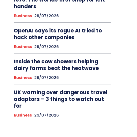
handers
Business
29/07/2026
OpenAI says its rogue AI tried to
hack other companies
Business
29/07/2026
Inside the cow showers helping
dairy farms beat the heatwave
Business
29/07/2026
UK warning over dangerous travel
adaptors – 3 things to watch out
for
Business
29/07/2026