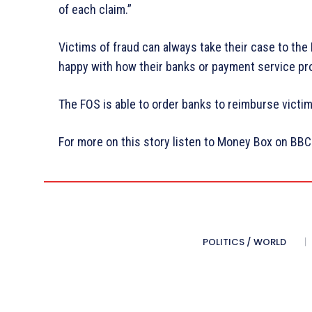
of each claim.”
Victims of fraud can always take their case to the
happy with how their banks or payment service pro
The FOS is able to order banks to reimburse victim
For more on this story listen to Money Box on BB
POLITICS / WORLD