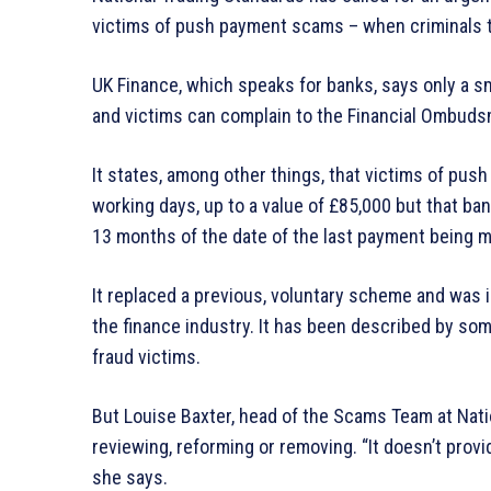
victims of push payment scams – when criminals t
UK Finance, which speaks for banks, says only a sm
and victims can complain to the Financial Ombuds
It states, among other things, that victims of pu
working days, up to a value of £85,000 but that b
13 months of the date of the last payment being 
It replaced a previous, voluntary scheme and was
the finance industry. It has been described by so
fraud victims.
But Louise Baxter, head of the Scams Team at Nat
reviewing, reforming or removing. “It doesn’t prov
she says.