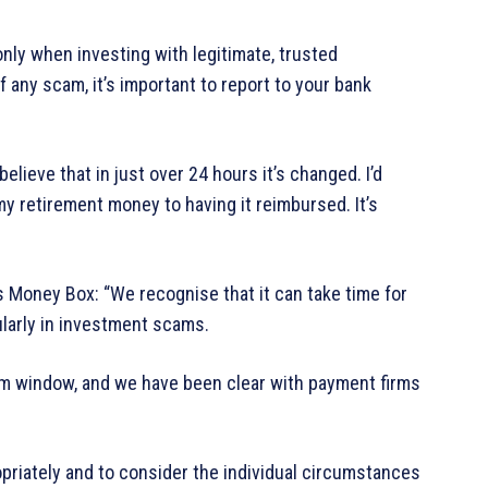
nly when investing with legitimate, trusted
 any scam, it’s important to report to your bank
believe that in just over 24 hours it’s changed. I’d
my retirement money to having it reimbursed. It’s
 Money Box: “We recognise that it can take time for
larly in investment scams.
m window, and we have been clear with payment firms
riately and to consider the individual circumstances