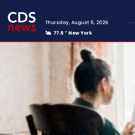
Thursday, August 6, 2026
77.5
New York
F