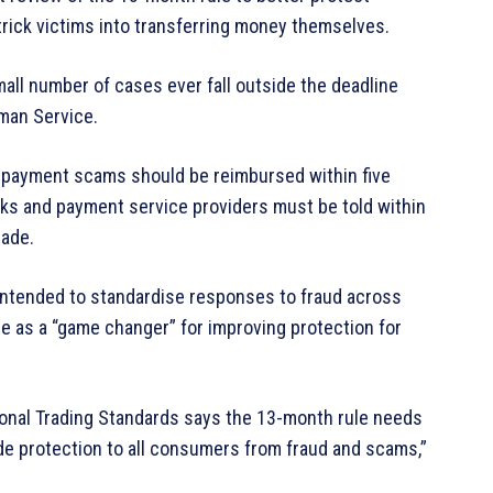
rick victims into transferring money themselves.
all number of cases ever fall outside the deadline
man Service.
sh payment scams should be reimbursed within five
anks and payment service providers must be told within
made.
 intended to standardise responses to fraud across
me as a “game changer” for improving protection for
ional Trading Standards says the 13-month rule needs
ide protection to all consumers from fraud and scams,”