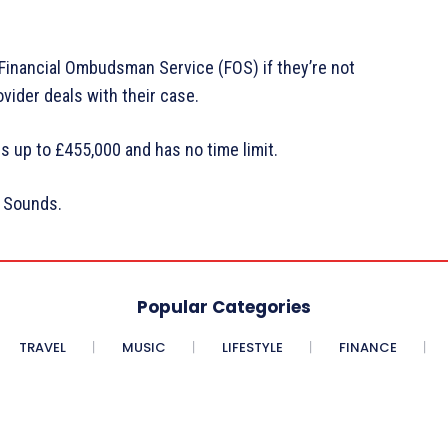
 Financial Ombudsman Service (FOS) if they’re not
vider deals with their case.
s up to £455,000 and has no time limit.
C Sounds.
Popular Categories
TRAVEL
MUSIC
LIFESTYLE
FINANCE