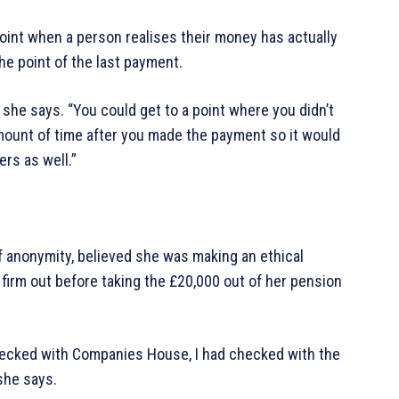
point when a person realises their money has actually
he point of the last payment.
” she says. “You could get to a point where you didn’t
mount of time after you made the payment so it would
rs as well.”
f anonymity, believed she was making an ethical
firm out before taking the £20,000 out of her pension
d checked with Companies House, I had checked with the
 she says.