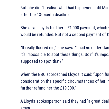
But she didn’t realise what had happened until Ma
after the 13-month deadline.
She says Lloyds told her a £1,000 payment, which
would be refunded. But not a second payment of £
“It really floored me,” she says. “I had no underst
it’s impossible to spot these things. So if it’s im
supposed to spot that?”
When the BBC approached Lloyds it said: “Upon furt
consideration the specific circumstances of her 
further refund her the £19,000.”
A Lloyds spokesperson said they had “a great deal
scam.