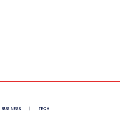
BUSINESS
TECH