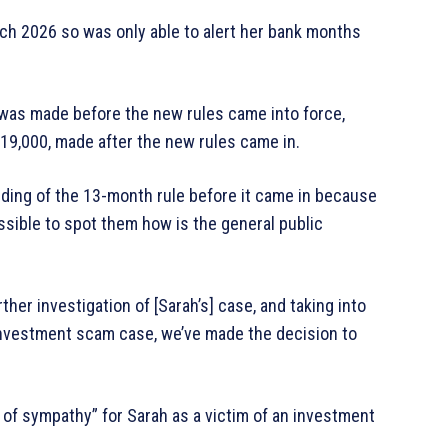
rch 2026 so was only able to alert her bank months
 was made before the new rules came into force,
19,000, made after the new rules came in.
anding of the 13-month rule before it came in because
possible to spot them how is the general public
her investigation of [Sarah’s] case, and taking into
investment scam case, we’ve made the decision to
 of sympathy” for Sarah as a victim of an investment