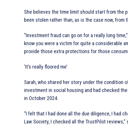
She believes the time limit should start from the 
been stolen rather than, as is the case now, from t
“Investment fraud can go on for a really long time,
know you were a victim for quite a considerable a
provide those extra protections for those consume
‘It’s really floored me’
Sarah, who shared her story under the condition o
investment in social housing and had checked the 
in October 2024.
“I felt that I had done all the due diligence, I ha
Law Society, I checked all the TrustPilot reviews,”