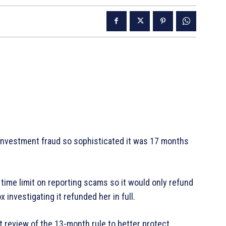
n investment fraud so sophisticated it was 17 months
 time limit on reporting scams so it would only refund
 investigating it refunded her in full.
t review of the 13-month rule to better protect