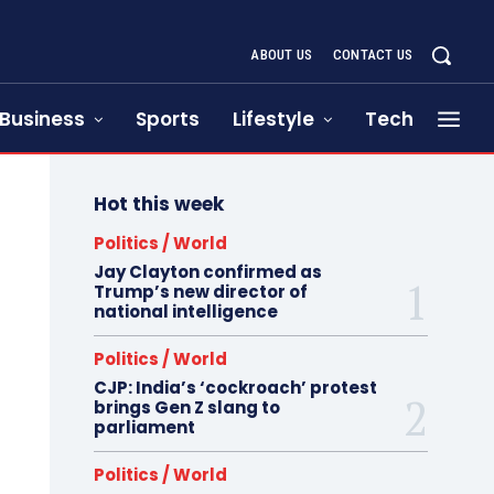
ABOUT US
CONTACT US
Business
Sports
Lifestyle
Tech
Hot this week
Politics / World
Jay Clayton confirmed as
Trump’s new director of
national intelligence
Politics / World
CJP: India’s ‘cockroach’ protest
brings Gen Z slang to
parliament
Politics / World