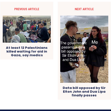
PREVIOUS ARTICLE
NEXT ARTICLE
At least 12 Palestinians
killed waiting for aid in
Gaza, say medics
Data bill opposed by Sir
Elton John and Dua Lipa
finally passes