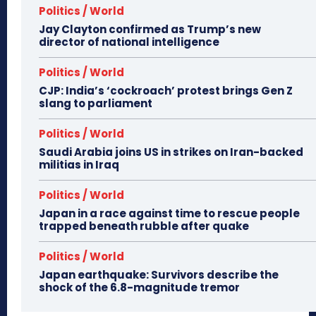
Politics / World
Jay Clayton confirmed as Trump’s new
director of national intelligence
Politics / World
CJP: India’s ‘cockroach’ protest brings Gen Z
slang to parliament
Politics / World
Saudi Arabia joins US in strikes on Iran-backed
militias in Iraq
Politics / World
Japan in a race against time to rescue people
trapped beneath rubble after quake
Politics / World
Japan earthquake: Survivors describe the
shock of the 6.8-magnitude tremor