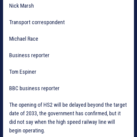
Nick Marsh
Transport correspondent
Michael Race
Business reporter
Tom Espiner
BBC business reporter
The opening of HS2 will be delayed beyond the target
date of 2033, the government has confirmed, but it
did not say when the high speed railway line will
begin operating.