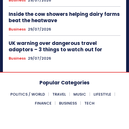
Business
29/07/2026
Inside the cow showers helping dairy farms
beat the heatwave
Business
29/07/2026
UK warning over dangerous travel
adaptors – 3 things to watch out for
Business
29/07/2026
Popular Categories
POLITICS / WORLD
TRAVEL
MUSIC
LIFESTYLE
FINANCE
BUSINESS
TECH