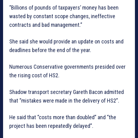
“Billions of pounds of taxpayers’ money has been
wasted by constant scope changes, ineffective
contracts and bad management.”
She said she would provide an update on costs and
deadlines before the end of the year.
Numerous Conservative governments presided over
the rising cost of HS2.
Shadow transport secretary Gareth Bacon admitted
that “mistakes were made in the delivery of HS2”.
He said that “costs more than doubled” and “the
project has been repeatedly delayed”.