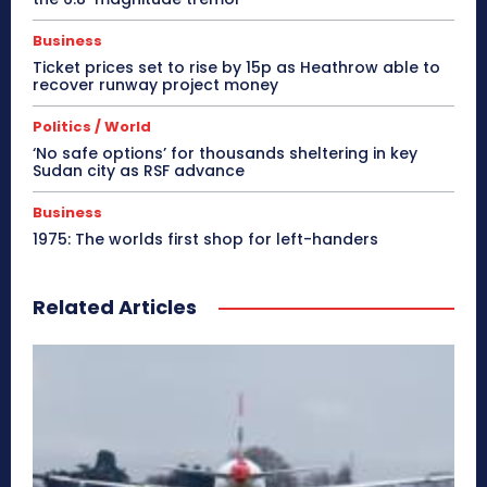
Business
Ticket prices set to rise by 15p as Heathrow able to
recover runway project money
Politics / World
‘No safe options’ for thousands sheltering in key
Sudan city as RSF advance
Business
1975: The worlds first shop for left-handers
Related Articles