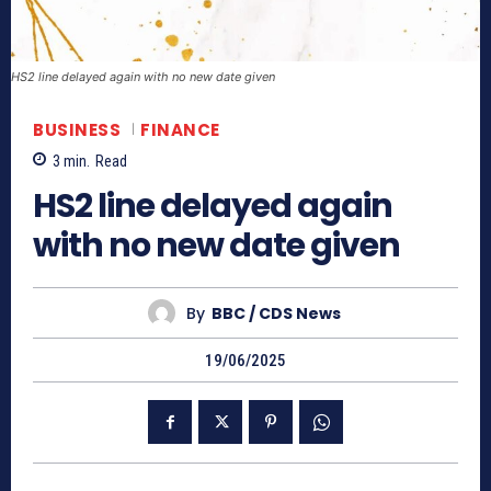
HS2 line delayed again with no new date given
BUSINESS
FINANCE
3
min.
Read
HS2 line delayed again
with no new date given
By
BBC / CDS News
19/06/2025