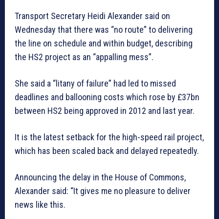
Transport Secretary Heidi Alexander said on
Wednesday that there was “no route” to delivering
the line on schedule and within budget, describing
the HS2 project as an “appalling mess”.
She said a “litany of failure” had led to missed
deadlines and ballooning costs which rose by £37bn
between HS2 being approved in 2012 and last year.
It is the latest setback for the high-speed rail project,
which has been scaled back and delayed repeatedly.
Announcing the delay in the House of Commons,
Alexander said: “It gives me no pleasure to deliver
news like this.