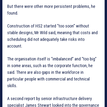
But there were other more persistent problems, he
found.
Construction of HS2 started “too soon” without
stable designs, Mr Wild said, meaning that costs and
scheduling did not adequately take risks into
account.
The organisation itself is “imbalanced” and “too big”
in some areas, such as the corporate function, he
said. There are also gaps in the workforce in
particular people with commercial and technical
skills.
A second report by senior infrastructure delivery
specialist James Stewart looked into the governance