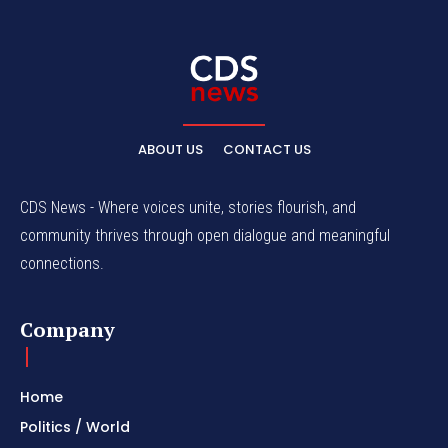
ABOUT US
CONTACT US
CDS News - Where voices unite, stories flourish, and
community thrives through open dialogue and meaningful
connections.
Company
Home
Politics / World