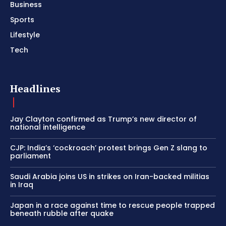
Business
Sports
Lifestyle
Tech
Headlines
Jay Clayton confirmed as Trump’s new director of
national intelligence
CJP: India’s ‘cockroach’ protest brings Gen Z slang to
parliament
Saudi Arabia joins US in strikes on Iran-backed militias
in Iraq
Japan in a race against time to rescue people trapped
beneath rubble after quake