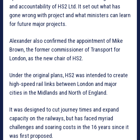
and accountability of HS2 Ltd. It set out what has
gone wrong with project and what ministers can learn
for future major projects.
Alexander also confirmed the appointment of Mike
Brown, the former commissioner of Transport for
London, as the new chair of HS2.
Under the original plans, HS2 was intended to create
high-speed rail links between London and major
cities in the Midlands and North of England.
It was designed to cut journey times and expand
capacity on the railways, but has faced myriad
challenges and soaring costs in the 16 years since it
was first proposed.