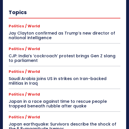
Topics
Politics / World
Jay Clayton confirmed as Trump’s new director of
national intelligence
Politics / World
CJP: India’s ‘cockroach’ protest brings Gen Z slang
to parliament
Politics / World
Saudi Arabia joins US in strikes on Iran-backed
militias in Iraq
Politics / World
Japan in a race against time to rescue people
trapped beneath rubble after quake
Politics / World
Japan earthquake: Survivors describe the shock of
the 6.8-magnitude tremor