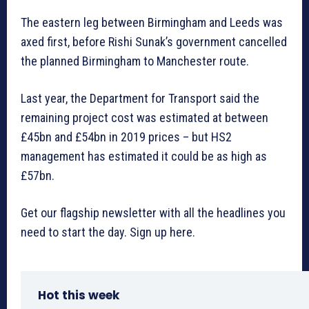
The eastern leg between Birmingham and Leeds was
axed first, before Rishi Sunak’s government cancelled
the planned Birmingham to Manchester route.
Last year, the Department for Transport said the
remaining project cost was estimated at between
£45bn and £54bn in 2019 prices – but HS2
management has estimated it could be as high as
£57bn.
Get our flagship newsletter with all the headlines you
need to start the day. Sign up here.
Hot this week