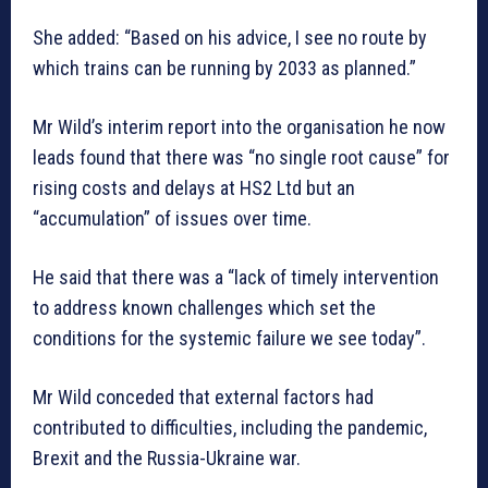
She added: “Based on his advice, I see no route by
which trains can be running by 2033 as planned.”
Mr Wild’s interim report into the organisation he now
leads found that there was “no single root cause” for
rising costs and delays at HS2 Ltd but an
“accumulation” of issues over time.
He said that there was a “lack of timely intervention
to address known challenges which set the
conditions for the systemic failure we see today”.
Mr Wild conceded that external factors had
contributed to difficulties, including the pandemic,
Brexit and the Russia-Ukraine war.