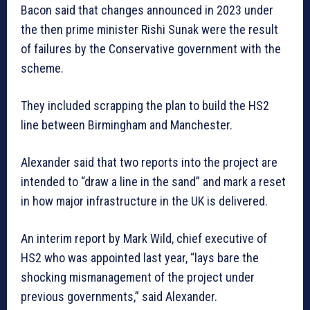
Bacon said that changes announced in 2023 under
the then prime minister Rishi Sunak were the result
of failures by the Conservative government with the
scheme.
They included scrapping the plan to build the HS2
line between Birmingham and Manchester.
Alexander said that two reports into the project are
intended to “draw a line in the sand” and mark a reset
in how major infrastructure in the UK is delivered.
An interim report by Mark Wild, chief executive of
HS2 who was appointed last year, “lays bare the
shocking mismanagement of the project under
previous governments,” said Alexander.