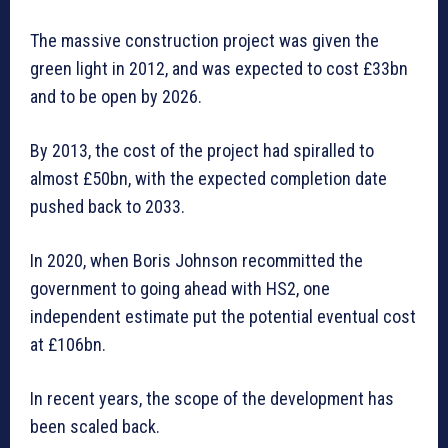
The massive construction project was given the
green light in 2012, and was expected to cost £33bn
and to be open by 2026.
By 2013, the cost of the project had spiralled to
almost £50bn, with the expected completion date
pushed back to 2033.
In 2020, when Boris Johnson recommitted the
government to going ahead with HS2, one
independent estimate put the potential eventual cost
at £106bn.
In recent years, the scope of the development has
been scaled back.