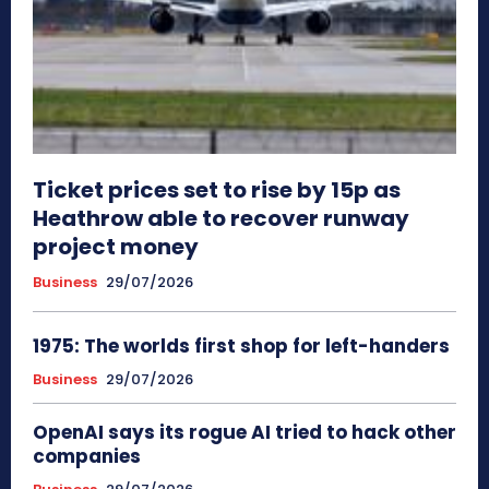
Ticket prices set to rise by 15p as
Heathrow able to recover runway
project money
Business
29/07/2026
1975: The worlds first shop for left-handers
Business
29/07/2026
OpenAI says its rogue AI tried to hack other
companies