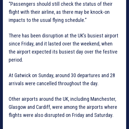
“Passengers should still check the status of their
flight with their airline, as there may be knock-on
impacts to the usual flying schedule.”
There has been disruption at the UK’s busiest airport
since Friday, and it lasted over the weekend, when
the airport expected its busiest day over the festive
period.
At Gatwick on Sunday, around 30 departures and 28
arrivals were cancelled throughout the day.
Other airports around the UK, including Manchester,
Glasgow and Cardiff, were among the airports where
flights were also disrupted on Friday and Saturday.