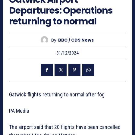
Departures: Operations
returning to normal
By
BBC / CDS News
31/12/2024
Gatwick flights returning to normal after fog
PA Media
The airport said that 20 flights have been cancelled