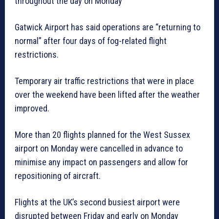
throughout the day on Monday
Gatwick Airport has said operations are “returning to
normal” after four days of fog-related flight
restrictions.
Temporary air traffic restrictions that were in place
over the weekend have been lifted after the weather
improved.
More than 20 flights planned for the West Sussex
airport on Monday were cancelled in advance to
minimise any impact on passengers and allow for
repositioning of aircraft.
Flights at the UK’s second busiest airport were
disrupted between Friday and early on Monday