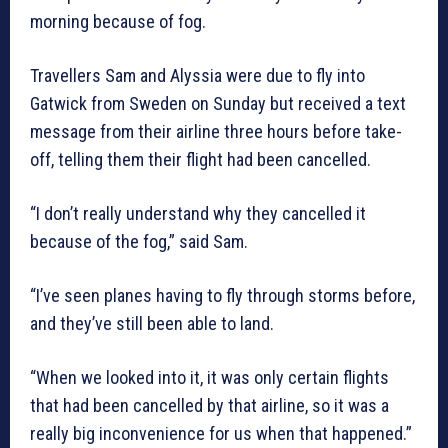
morning because of fog.
Travellers Sam and Alyssia were due to fly into
Gatwick from Sweden on Sunday but received a text
message from their airline three hours before take-
off, telling them their flight had been cancelled.
“I don’t really understand why they cancelled it
because of the fog,” said Sam.
“I’ve seen planes having to fly through storms before,
and they’ve still been able to land.
“When we looked into it, it was only certain flights
that had been cancelled by that airline, so it was a
really big inconvenience for us when that happened.”