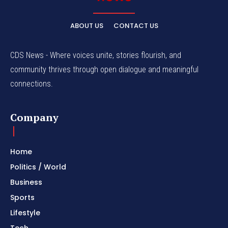
ABOUT US
CONTACT US
CDS News - Where voices unite, stories flourish, and
community thrives through open dialogue and meaningful
connections.
Company
Home
Politics / World
Business
Sports
Lifestyle
Tech