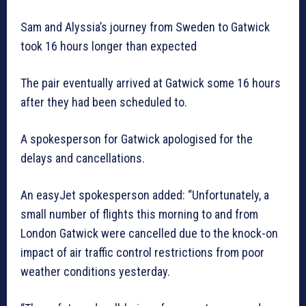
Sam and Alyssia’s journey from Sweden to Gatwick
took 16 hours longer than expected
The pair eventually arrived at Gatwick some 16 hours
after they had been scheduled to.
A spokesperson for Gatwick apologised for the
delays and cancellations.
An easyJet spokesperson added: “Unfortunately, a
small number of flights this morning to and from
London Gatwick were cancelled due to the knock-on
impact of air traffic control restrictions from poor
weather conditions yesterday.