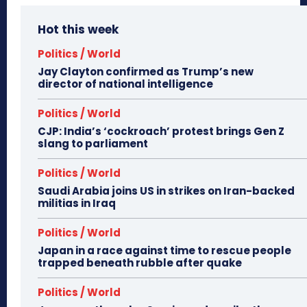
Hot this week
Politics / World
Jay Clayton confirmed as Trump’s new
director of national intelligence
Politics / World
CJP: India’s ‘cockroach’ protest brings Gen Z
slang to parliament
Politics / World
Saudi Arabia joins US in strikes on Iran-backed
militias in Iraq
Politics / World
Japan in a race against time to rescue people
trapped beneath rubble after quake
Politics / World