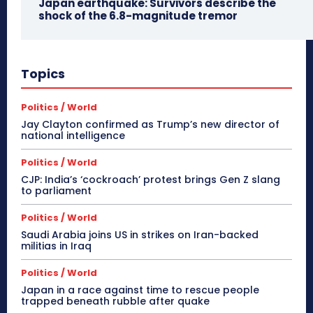
Japan earthquake: Survivors describe the
shock of the 6.8-magnitude tremor
Topics
Politics / World
Jay Clayton confirmed as Trump’s new director of
national intelligence
Politics / World
CJP: India’s ‘cockroach’ protest brings Gen Z slang
to parliament
Politics / World
Saudi Arabia joins US in strikes on Iran-backed
militias in Iraq
Politics / World
Japan in a race against time to rescue people
trapped beneath rubble after quake