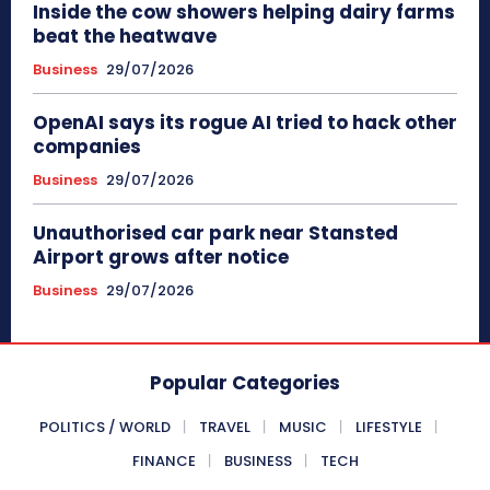
Inside the cow showers helping dairy farms
beat the heatwave
Business
29/07/2026
OpenAI says its rogue AI tried to hack other
companies
Business
29/07/2026
Unauthorised car park near Stansted
Airport grows after notice
Business
29/07/2026
Popular Categories
POLITICS / WORLD
TRAVEL
MUSIC
LIFESTYLE
FINANCE
BUSINESS
TECH