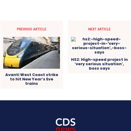
PREVIOUS ARTICLE
NEXT ARTICLE
HS2: High-speed project in
‘very serious situation’,
boss says
Avanti West Coast strike
to hit New Year’s Eve
trains