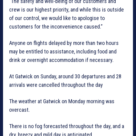
“The safety and well-being of our customers and
crew is our highest priority, and while this is outside
of our control, we would like to apologise to
customers for the inconvenience caused.”
Anyone on flights delayed by more than two hours
may be entitled to assistance, including food and
drink or overnight accommodation if necessary.
At Gatwick on Sunday, around 30 departures and 28
arrivals were cancelled throughout the day
The weather at Gatwick on Monday morning was
overcast.
There is no fog forecasted throughout the day, and a
dry, breezy and mild day is anticipated.