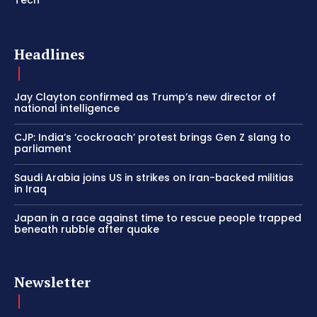
Headlines
Jay Clayton confirmed as Trump’s new director of
national intelligence
CJP: India’s ‘cockroach’ protest brings Gen Z slang to
parliament
Saudi Arabia joins US in strikes on Iran-backed militias
in Iraq
Japan in a race against time to rescue people trapped
beneath rubble after quake
Newsletter