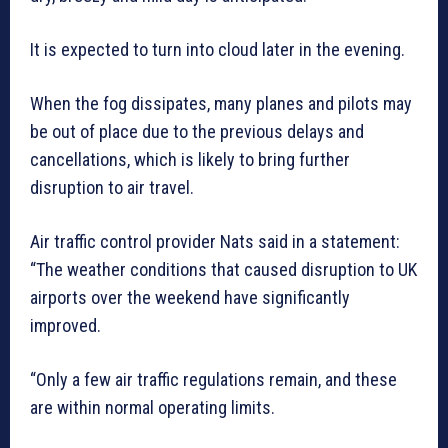
It is expected to turn into cloud later in the evening.
When the fog dissipates, many planes and pilots may
be out of place due to the previous delays and
cancellations, which is likely to bring further
disruption to air travel.
Air traffic control provider Nats said in a statement:
“The weather conditions that caused disruption to UK
airports over the weekend have significantly
improved.
“Only a few air traffic regulations remain, and these
are within normal operating limits.