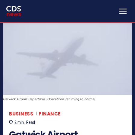
Gatwick Airport Departures: Operations returning to normal
BUSINESS
FINANCE
2
min.
Read
Gatwick Airport