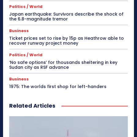
Politics / World
Japan earthquake: Survivors describe the shock of
the 6.8-magnitude tremor
Business
Ticket prices set to rise by 15p as Heathrow able to
recover runway project money
Politics / World
‘No safe options’ for thousands sheltering in key
Sudan city as RSF advance
Business
1975: The worlds first shop for left-handers
Related Articles