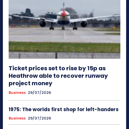
Ticket prices set to rise by 15p as
Heathrow able to recover runway
project money
Business
29/07/2026
1975: The worlds first shop for left-handers
Business
29/07/2026