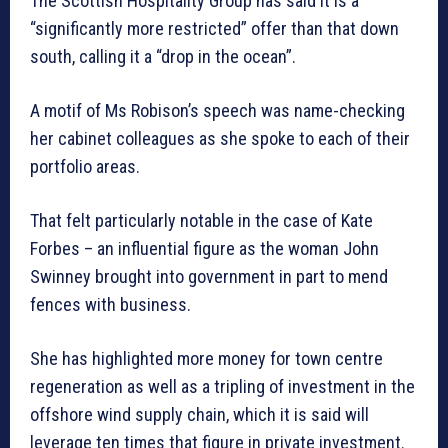
The Scottish Hospitality Group has said it is a
“significantly more restricted” offer than that down
south, calling it a “drop in the ocean”.
A motif of Ms Robison’s speech was name-checking
her cabinet colleagues as she spoke to each of their
portfolio areas.
That felt particularly notable in the case of Kate
Forbes – an influential figure as the woman John
Swinney brought into government in part to mend
fences with business.
She has highlighted more money for town centre
regeneration as well as a tripling of investment in the
offshore wind supply chain, which it is said will
leverage ten times that figure in private investment.