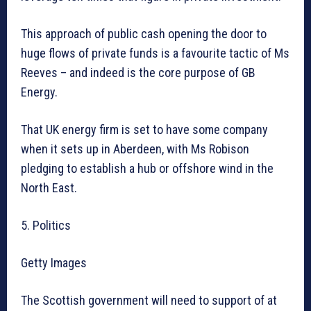
This approach of public cash opening the door to
huge flows of private funds is a favourite tactic of Ms
Reeves – and indeed is the core purpose of GB
Energy.
That UK energy firm is set to have some company
when it sets up in Aberdeen, with Ms Robison
pledging to establish a hub or offshore wind in the
North East.
5. Politics
Getty Images
The Scottish government will need to support of at