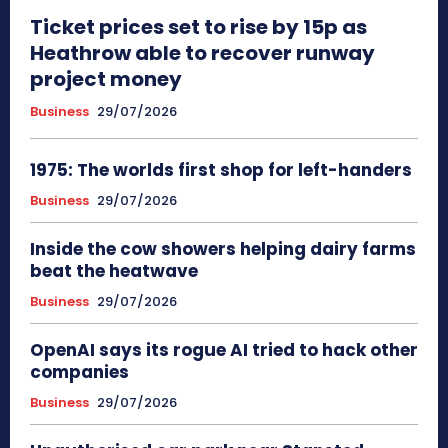
Ticket prices set to rise by 15p as
Heathrow able to recover runway
project money
Business
29/07/2026
1975: The worlds first shop for left-handers
Business
29/07/2026
Inside the cow showers helping dairy farms
beat the heatwave
Business
29/07/2026
OpenAI says its rogue AI tried to hack other
companies
Business
29/07/2026