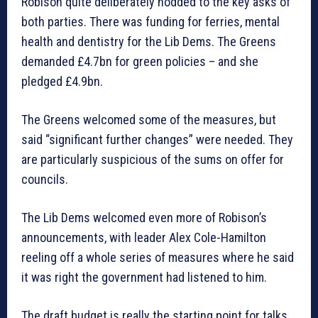
Robison quite deliberately nodded to the key asks of
both parties. There was funding for ferries, mental
health and dentistry for the Lib Dems. The Greens
demanded £4.7bn for green policies – and she
pledged £4.9bn.
The Greens welcomed some of the measures, but
said “significant further changes” were needed. They
are particularly suspicious of the sums on offer for
councils.
The Lib Dems welcomed even more of Robison’s
announcements, with leader Alex Cole-Hamilton
reeling off a whole series of measures where he said
it was right the government had listened to him.
The draft budget is really the starting point for talks,