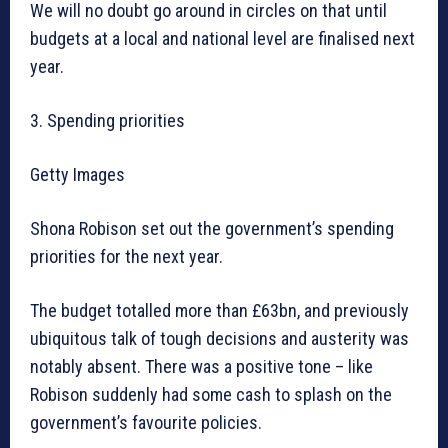
We will no doubt go around in circles on that until
budgets at a local and national level are finalised next
year.
3. Spending priorities
Getty Images
Shona Robison set out the government’s spending
priorities for the next year.
The budget totalled more than £63bn, and previously
ubiquitous talk of tough decisions and austerity was
notably absent. There was a positive tone – like
Robison suddenly had some cash to splash on the
government’s favourite policies.