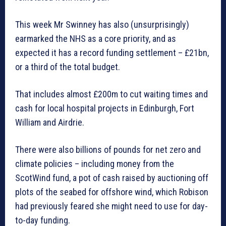
This week Mr Swinney has also (unsurprisingly)
earmarked the NHS as a core priority, and as
expected it has a record funding settlement – £21bn,
or a third of the total budget.
That includes almost £200m to cut waiting times and
cash for local hospital projects in Edinburgh, Fort
William and Airdrie.
There were also billions of pounds for net zero and
climate policies – including money from the
ScotWind fund, a pot of cash raised by auctioning off
plots of the seabed for offshore wind, which Robison
had previously feared she might need to use for day-
to-day funding.