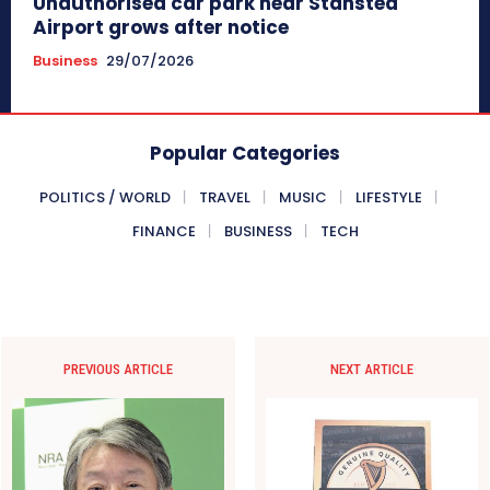
Unauthorised car park near Stansted
Airport grows after notice
Business
29/07/2026
Popular Categories
POLITICS / WORLD
TRAVEL
MUSIC
LIFESTYLE
FINANCE
BUSINESS
TECH
PREVIOUS ARTICLE
NEXT ARTICLE