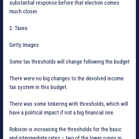
substantial response before that election comes
much closer.
2. Taxes
Getty Images
Some tax thresholds will change following the budget
There were no big changes to the devolved income
tax system in this budget.
There was some tinkering with thresholds, which will
have a political impact if not a big financial one.
Robison is increasing the thresholds for the basic
and intermediate rates – two of the lower rungs in