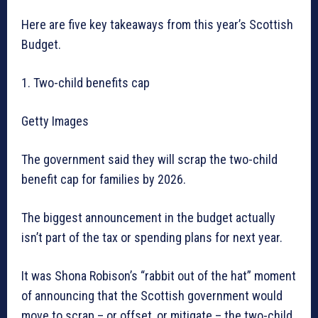
Here are five key takeaways from this year’s Scottish
Budget.
1. Two-child benefits cap
Getty Images
The government said they will scrap the two-child
benefit cap for families by 2026.
The biggest announcement in the budget actually
isn’t part of the tax or spending plans for next year.
It was Shona Robison’s “rabbit out of the hat” moment
of announcing that the Scottish government would
move to scrap – or offset, or mitigate – the two-child