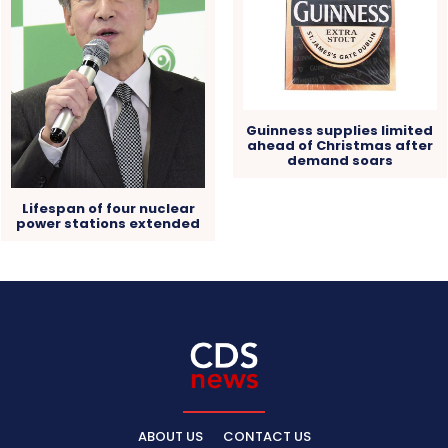
Guinness supplies limited
ahead of Christmas after
demand soars
Lifespan of four nuclear
power stations extended
ABOUT US
CONTACT US