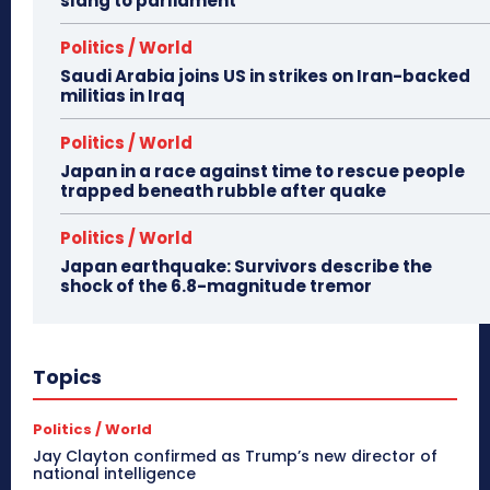
slang to parliament
Politics / World
Saudi Arabia joins US in strikes on Iran-backed
militias in Iraq
Politics / World
Japan in a race against time to rescue people
trapped beneath rubble after quake
Politics / World
Japan earthquake: Survivors describe the
shock of the 6.8-magnitude tremor
Topics
Politics / World
Jay Clayton confirmed as Trump’s new director of
national intelligence