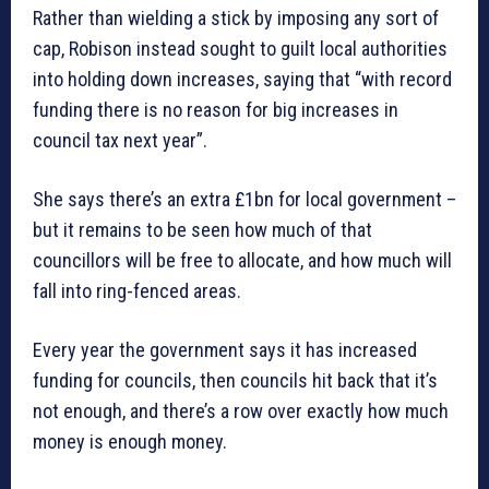
Rather than wielding a stick by imposing any sort of
cap, Robison instead sought to guilt local authorities
into holding down increases, saying that “with record
funding there is no reason for big increases in
council tax next year”.
She says there’s an extra £1bn for local government –
but it remains to be seen how much of that
councillors will be free to allocate, and how much will
fall into ring-fenced areas.
Every year the government says it has increased
funding for councils, then councils hit back that it’s
not enough, and there’s a row over exactly how much
money is enough money.