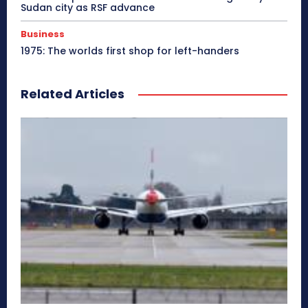
Sudan city as RSF advance
Business
1975: The worlds first shop for left-handers
Related Articles