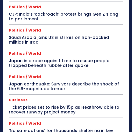
Politics / World
CJP: India’s ‘cockroach’ protest brings Gen Z slang
to parliament
Politics / World
Saudi Arabia joins US in strikes on Iran-backed
militias in Iraq
Politics / World
Japan in a race against time to rescue people
trapped beneath rubble after quake
Politics / World
Japan earthquake: Survivors describe the shock of
the 6.8-magnitude tremor
Business
Ticket prices set to rise by 15p as Heathrow able to
recover runway project money
Politics / World
‘No safe options’ for thousands sheltering in key