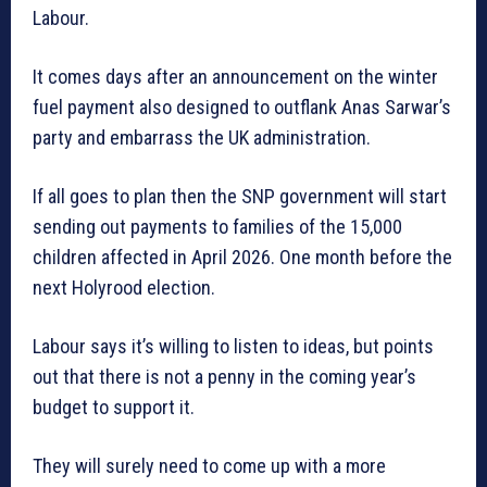
Labour.
It comes days after an announcement on the winter
fuel payment also designed to outflank Anas Sarwar’s
party and embarrass the UK administration.
If all goes to plan then the SNP government will start
sending out payments to families of the 15,000
children affected in April 2026. One month before the
next Holyrood election.
Labour says it’s willing to listen to ideas, but points
out that there is not a penny in the coming year’s
budget to support it.
They will surely need to come up with a more