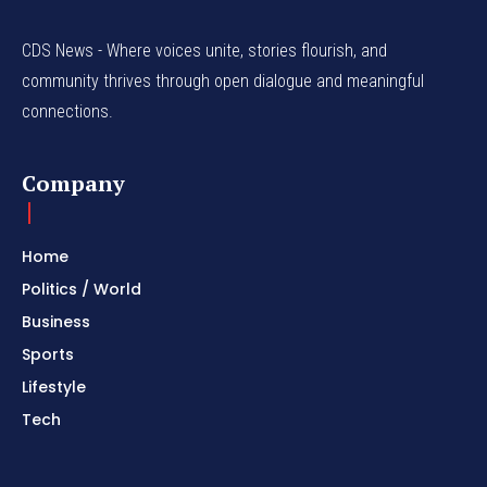
CDS News - Where voices unite, stories flourish, and
community thrives through open dialogue and meaningful
connections.
Company
Home
Politics / World
Business
Sports
Lifestyle
Tech