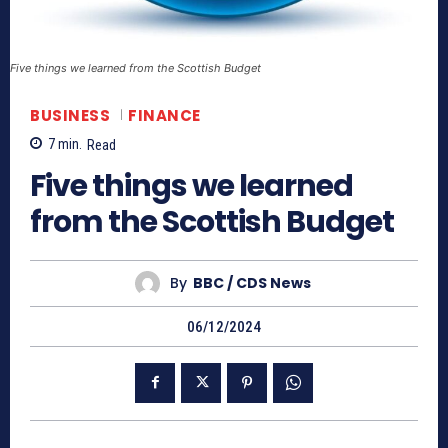
Five things we learned from the Scottish Budget
BUSINESS
FINANCE
7
min.
Read
Five things we learned
from the Scottish Budget
By
BBC / CDS News
06/12/2024