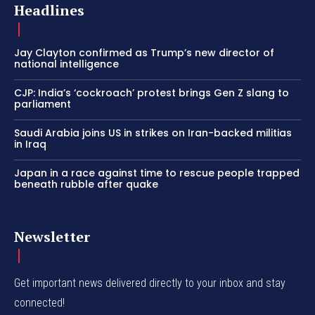
Headlines
Jay Clayton confirmed as Trump’s new director of
national intelligence
CJP: India’s ‘cockroach’ protest brings Gen Z slang to
parliament
Saudi Arabia joins US in strikes on Iran-backed militias
in Iraq
Japan in a race against time to rescue people trapped
beneath rubble after quake
Newsletter
Get important news delivered directly to your inbox and stay
connected!