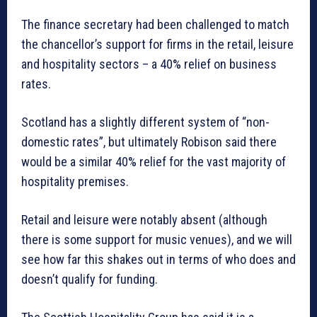
The finance secretary had been challenged to match
the chancellor’s support for firms in the retail, leisure
and hospitality sectors – a 40% relief on business
rates.
Scotland has a slightly different system of “non-
domestic rates”, but ultimately Robison said there
would be a similar 40% relief for the vast majority of
hospitality premises.
Retail and leisure were notably absent (although
there is some support for music venues), and we will
see how far this shakes out in terms of who does and
doesn’t qualify for funding.