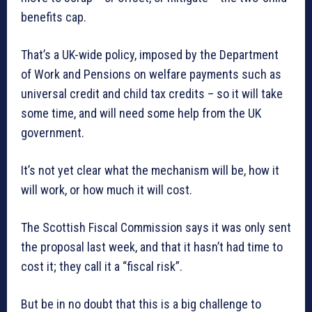
benefits cap.
That’s a UK-wide policy, imposed by the Department
of Work and Pensions on welfare payments such as
universal credit and child tax credits – so it will take
some time, and will need some help from the UK
government.
It’s not yet clear what the mechanism will be, how it
will work, or how much it will cost.
The Scottish Fiscal Commission says it was only sent
the proposal last week, and that it hasn’t had time to
cost it; they call it a “fiscal risk”.
But be in no doubt that this is a big challenge to