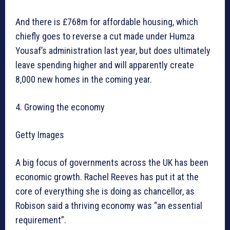
And there is £768m for affordable housing, which
chiefly goes to reverse a cut made under Humza
Yousaf’s administration last year, but does ultimately
leave spending higher and will apparently create
8,000 new homes in the coming year.
4. Growing the economy
Getty Images
A big focus of governments across the UK has been
economic growth. Rachel Reeves has put it at the
core of everything she is doing as chancellor, as
Robison said a thriving economy was “an essential
requirement”.