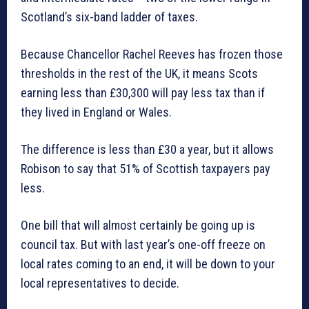
Scotland’s six-band ladder of taxes.
Because Chancellor Rachel Reeves has frozen those
thresholds in the rest of the UK, it means Scots
earning less than £30,300 will pay less tax than if
they lived in England or Wales.
The difference is less than £30 a year, but it allows
Robison to say that 51% of Scottish taxpayers pay
less.
One bill that will almost certainly be going up is
council tax. But with last year’s one-off freeze on
local rates coming to an end, it will be down to your
local representatives to decide.