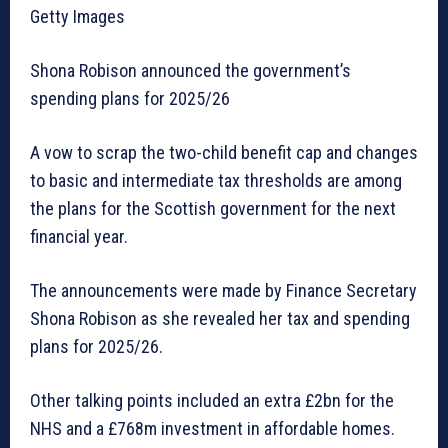
Getty Images
Shona Robison announced the government’s
spending plans for 2025/26
A vow to scrap the two-child benefit cap and changes
to basic and intermediate tax thresholds are among
the plans for the Scottish government for the next
financial year.
The announcements were made by Finance Secretary
Shona Robison as she revealed her tax and spending
plans for 2025/26.
Other talking points included an extra £2bn for the
NHS and a £768m investment in affordable homes.