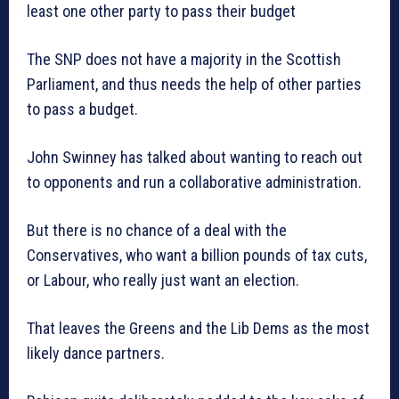
least one other party to pass their budget
The SNP does not have a majority in the Scottish
Parliament, and thus needs the help of other parties
to pass a budget.
John Swinney has talked about wanting to reach out
to opponents and run a collaborative administration.
But there is no chance of a deal with the
Conservatives, who want a billion pounds of tax cuts,
or Labour, who really just want an election.
That leaves the Greens and the Lib Dems as the most
likely dance partners.