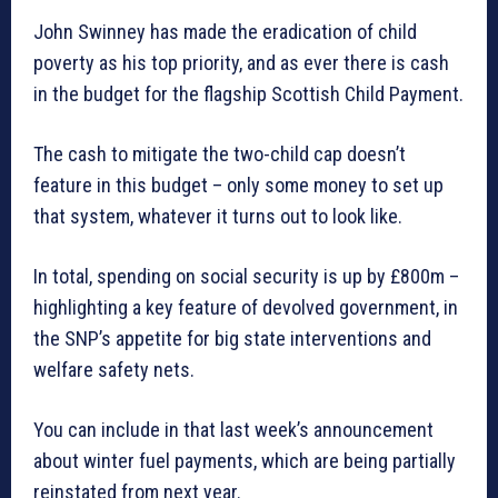
John Swinney has made the eradication of child
poverty as his top priority, and as ever there is cash
in the budget for the flagship Scottish Child Payment.
The cash to mitigate the two-child cap doesn’t
feature in this budget – only some money to set up
that system, whatever it turns out to look like.
In total, spending on social security is up by £800m –
highlighting a key feature of devolved government, in
the SNP’s appetite for big state interventions and
welfare safety nets.
You can include in that last week’s announcement
about winter fuel payments, which are being partially
reinstated from next year.