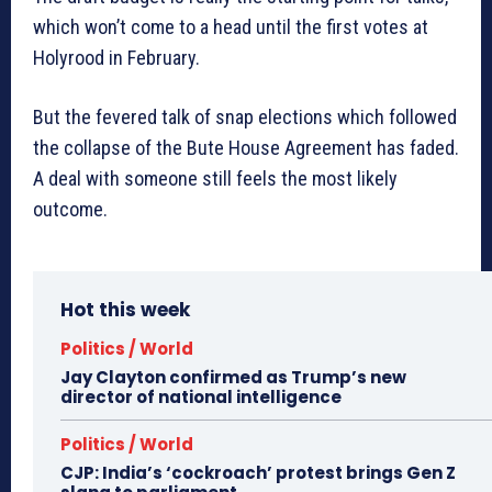
which won’t come to a head until the first votes at
Holyrood in February.
But the fevered talk of snap elections which followed
the collapse of the Bute House Agreement has faded.
A deal with someone still feels the most likely
outcome.
Hot this week
Politics / World
Jay Clayton confirmed as Trump’s new
director of national intelligence
Politics / World
CJP: India’s ‘cockroach’ protest brings Gen Z