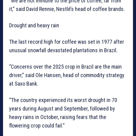
“We are not immune to the price of coffee, far from
it,” said David Rennie, Nestlé’s head of coffee brands.
Drought and heavy rain
The last record high for coffee was set in 1977 after
unusual snowfall devastated plantations in Brazil.
“Concerns over the 2025 crop in Brazil are the main
driver,” said Ole Hansen, head of commodity strategy
at Saxo Bank.
“The country experienced its worst drought in 70
years during August and September, followed by
heavy rains in October, raising fears that the
flowering crop could fail.”