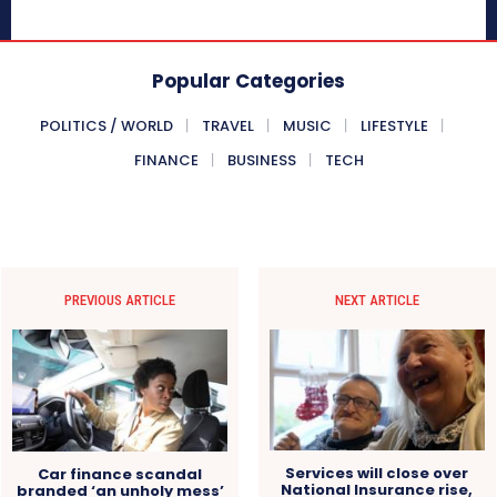
Popular Categories
POLITICS / WORLD
TRAVEL
MUSIC
LIFESTYLE
FINANCE
BUSINESS
TECH
PREVIOUS ARTICLE
NEXT ARTICLE
Services will close over
Car finance scandal
National Insurance rise,
branded ‘an unholy mess’