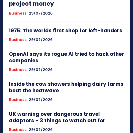
project money
Business
29/07/2026
1975: The worlds first shop for left-handers
Business
29/07/2026
OpenAI says its rogue AI tried to hack other
companies
Business
29/07/2026
Inside the cow showers helping dairy farms
beat the heatwave
Business
29/07/2026
UK warning over dangerous travel
adaptors – 3 things to watch out for
Business
29/07/2026