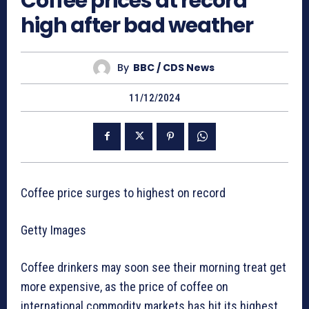
Coffee prices at record
high after bad weather
By
BBC / CDS News
11/12/2024
Coffee price surges to highest on record
Getty Images
Coffee drinkers may soon see their morning treat get
more expensive, as the price of coffee on
international commodity markets has hit its highest