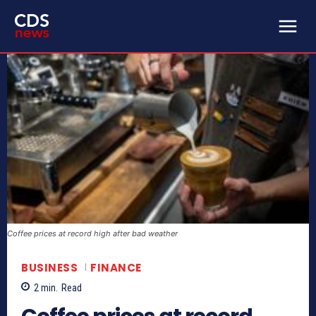
Coffee prices at record high after bad weather
BUSINESS
FINANCE
2
min.
Read