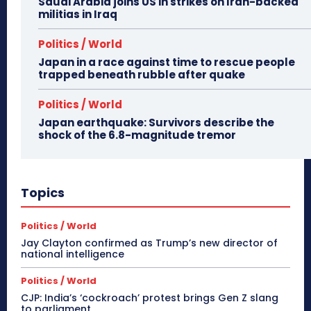
Saudi Arabia joins US in strikes on Iran-backed
militias in Iraq
Politics / World
Japan in a race against time to rescue people
trapped beneath rubble after quake
Politics / World
Japan earthquake: Survivors describe the
shock of the 6.8-magnitude tremor
Topics
Politics / World
Jay Clayton confirmed as Trump’s new director of
national intelligence
Politics / World
CJP: India’s ‘cockroach’ protest brings Gen Z slang
to parliament