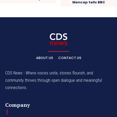
Mencap tells BBC
ABOUT US
CONTACT US
CDS News - Where voices unite, stories flourish, and
community thrives through open dialogue and meaningful
connections.
Company