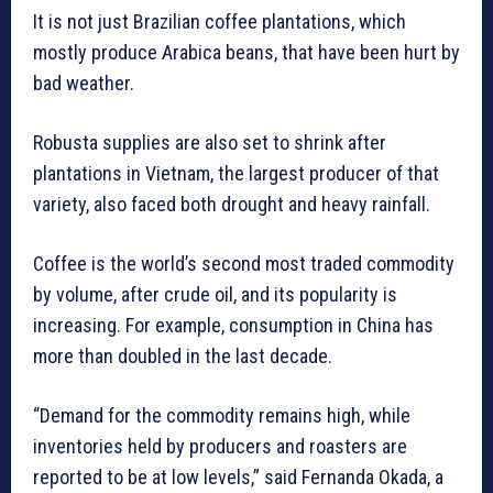
It is not just Brazilian coffee plantations, which
mostly produce Arabica beans, that have been hurt by
bad weather.
Robusta supplies are also set to shrink after
plantations in Vietnam, the largest producer of that
variety, also faced both drought and heavy rainfall.
Coffee is the world’s second most traded commodity
by volume, after crude oil, and its popularity is
increasing. For example, consumption in China has
more than doubled in the last decade.
“Demand for the commodity remains high, while
inventories held by producers and roasters are
reported to be at low levels,” said Fernanda Okada, a