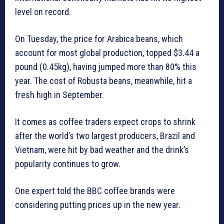
level on record.
On Tuesday, the price for Arabica beans, which
account for most global production, topped $3.44 a
pound (0.45kg), having jumped more than 80% this
year. The cost of Robusta beans, meanwhile, hit a
fresh high in September.
It comes as coffee traders expect crops to shrink
after the world’s two largest producers, Brazil and
Vietnam, were hit by bad weather and the drink’s
popularity continues to grow.
One expert told the BBC coffee brands were
considering putting prices up in the new year.