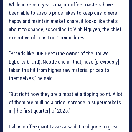
While in recent years major coffee roasters have
been able to absorb price hikes to keep customers
happy and maintain market share, it looks like that’s
about to change, according to Vinh Nguyen, the chief
executive of Tuan Loc Commodities.
“Brands like JDE Peet (the owner of the Douwe
Egberts brand), Nestlé and all that, have [previously]
taken the hit from higher raw material prices to
themselves,” he said.
“But right now they are almost at a tipping point. A lot
of them are mulling a price increase in supermarkets
in [the first quarter] of 2025.”
Italian coffee giant Lavazza said it had gone to great