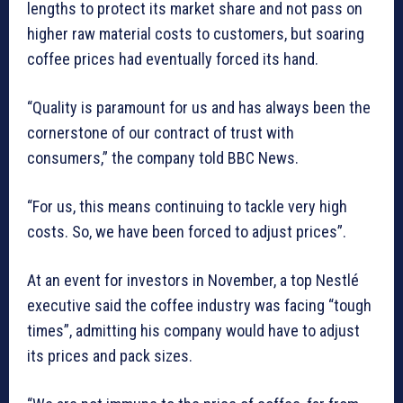
lengths to protect its market share and not pass on
higher raw material costs to customers, but soaring
coffee prices had eventually forced its hand.
“Quality is paramount for us and has always been the
cornerstone of our contract of trust with
consumers,” the company told BBC News.
“For us, this means continuing to tackle very high
costs. So, we have been forced to adjust prices”.
At an event for investors in November, a top Nestlé
executive said the coffee industry was facing “tough
times”, admitting his company would have to adjust
its prices and pack sizes.