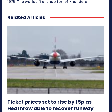
1975: The worlds first shop for left-handers
Related Articles
Ticket prices set to rise by 15p as
Heathrow able to recover runway