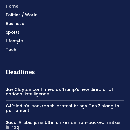
Home
Politics / World
Business
Sports
Lifestyle
Tech
Headlines
Jay Clayton confirmed as Trump’s new director of
national intelligence
CJP: India’s ‘cockroach’ protest brings Gen Z slang to
parliament
Saudi Arabia joins US in strikes on Iran-backed militias
in Iraq