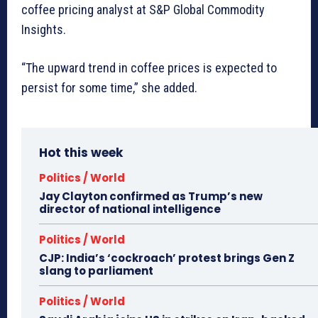
coffee pricing analyst at S&P Global Commodity
Insights.
“The upward trend in coffee prices is expected to
persist for some time,” she added.
Hot this week
Politics / World
Jay Clayton confirmed as Trump’s new
director of national intelligence
Politics / World
CJP: India’s ‘cockroach’ protest brings Gen Z
slang to parliament
Politics / World