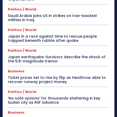
Politics / World
Saudi Arabia joins US in strikes on Iran-backed
militias in Iraq
Politics / World
Japan in a race against time to rescue people
trapped beneath rubble after quake
Politics / World
Japan earthquake: Survivors describe the shock of
the 6.8-magnitude tremor
Business
Ticket prices set to rise by 15p as Heathrow able to
recover runway project money
Politics / World
‘No safe options’ for thousands sheltering in key
Sudan city as RSF advance
Business