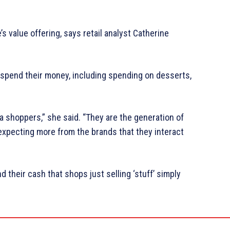
s value offering, says retail analyst Catherine
 spend their money, including spending on desserts,
 shoppers,” she said. “They are the generation of
expecting more from the brands that they interact
their cash that shops just selling ‘stuff’ simply