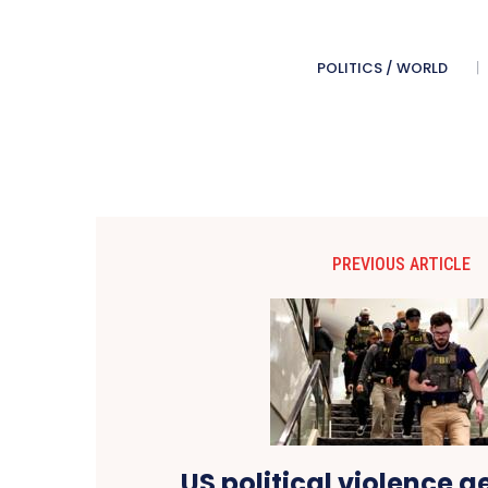
POLITICS / WORLD
PREVIOUS ARTICLE
US political violence 