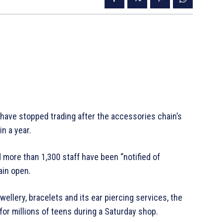
d have stopped trading after the accessories chain’s
in a year.
 more than 1,300 staff have been “notified of
ain open.
wellery, bracelets and its ear piercing services, the
 for millions of teens during a Saturday shop.