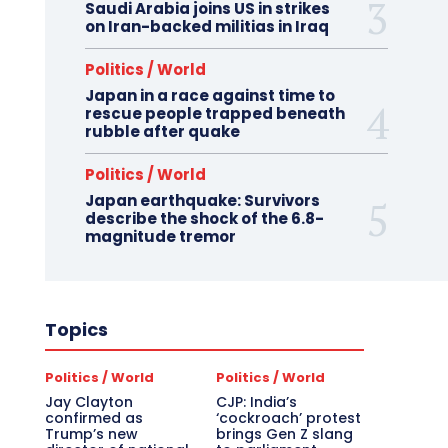
Saudi Arabia joins US in strikes
on Iran-backed militias in Iraq
Politics / World
Japan in a race against time to
rescue people trapped beneath
rubble after quake
Politics / World
Japan earthquake: Survivors
describe the shock of the 6.8-
magnitude tremor
Topics
Politics / World
Politics / World
Jay Clayton
CJP: India’s
confirmed as
‘cockroach’ protest
Trump’s new
brings Gen Z slang