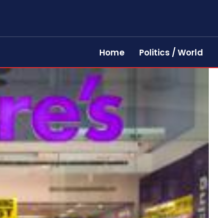
Home
Politics / World