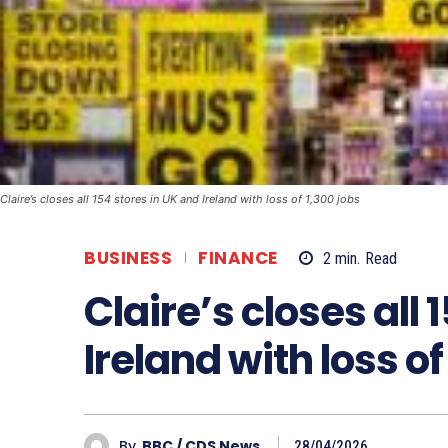
Claire’s closes all 154 stores in UK and Ireland with loss of 1,300 jobs
BUSINESS
FINANCE
2
min.
Read
Claire’s closes all 
Ireland with loss of
By
BBC / CDS News
28/04/2026