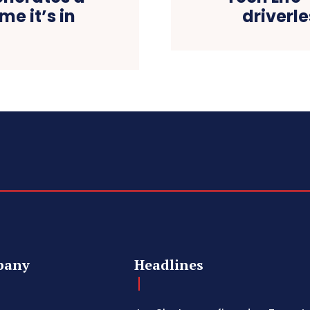
me it’s in
driverl
pany
Headlines