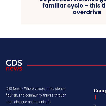
familiar cycle – this ti
overdrive
CDS News - Where voices unite, stories
Com
flourish, and community thrives through
open dialogue and meaningful