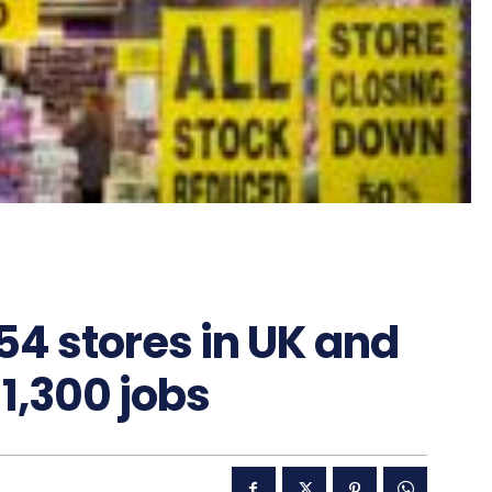
154 stores in UK and
 1,300 jobs