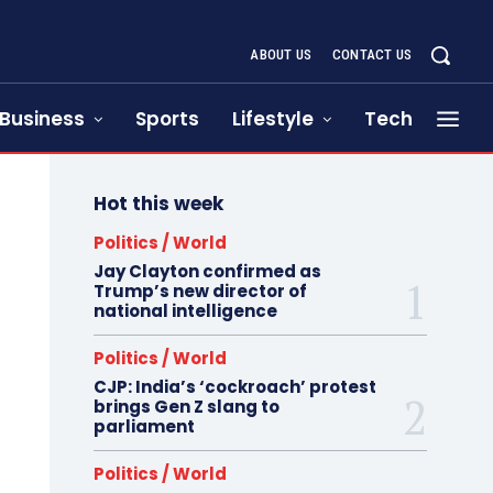
ABOUT US
CONTACT US
Business
Sports
Lifestyle
Tech
Hot this week
Politics / World
Jay Clayton confirmed as
Trump’s new director of
national intelligence
Politics / World
CJP: India’s ‘cockroach’ protest
brings Gen Z slang to
parliament
Politics / World