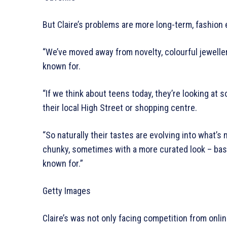
But Claire’s problems are more long-term, fashion e
“We’ve moved away from novelty, colourful jewellery
known for.
“If we think about teens today, they’re looking at s
their local High Street or shopping centre.
“So naturally their tastes are evolving into what’
chunky, sometimes with a more curated look – basica
known for.”
Getty Images
Claire’s was not only facing competition from onli