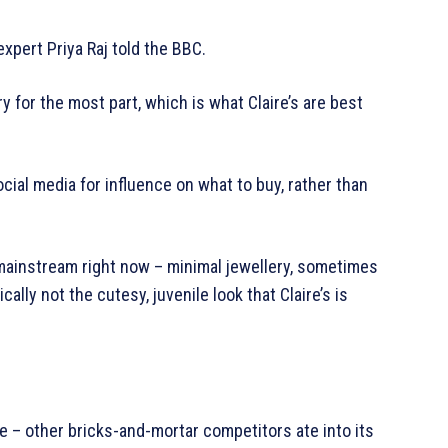
xpert Priya Raj told the BBC.
 for the most part, which is what Claire’s are best
ocial media for influence on what to buy, rather than
s mainstream right now – minimal jewellery, sometimes
lly not the cutesy, juvenile look that Claire’s is
ne – other bricks-and-mortar competitors ate into its