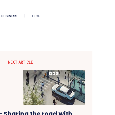
BUSINESS
TECH
NEXT ARTICLE
 – Sharing the road with