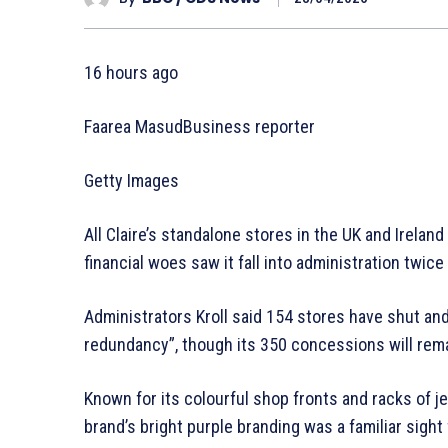
16 hours ago
Faarea MasudBusiness reporter
Getty Images
All Claire’s standalone stores in the UK and Irelan
financial woes saw it fall into administration twice 
Administrators Kroll said 154 stores have shut and
redundancy”, though its 350 concessions will rem
Known for its colourful shop fronts and racks of je
brand’s bright purple branding was a familiar sight