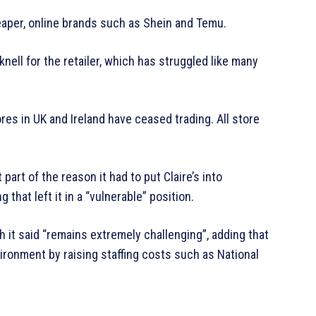
heaper, online brands such as Shein and Temu.
ell for the retailer, which has struggled like many
stores in UK and Ireland have ceased trading. All store
part of the reason it had to put Claire’s into
that left it in a “vulnerable” position.
h it said “remains extremely challenging”, adding that
ronment by raising staffing costs such as National