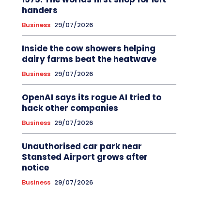
handers
Business
29/07/2026
Inside the cow showers helping
dairy farms beat the heatwave
Business
29/07/2026
OpenAI says its rogue AI tried to
hack other companies
Business
29/07/2026
Unauthorised car park near
Stansted Airport grows after
notice
Business
29/07/2026