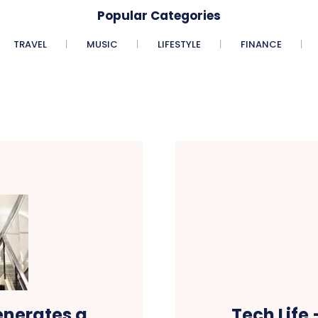
Popular Categories
TRAVEL
MUSIC
LIFESTYLE
FINANCE
generates a
Tech Life