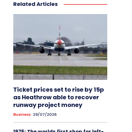
Related Articles
Ticket prices set to rise by 15p
as Heathrow able to recover
runway project money
Business
29/07/2026
1975: The worlds first shop for left-