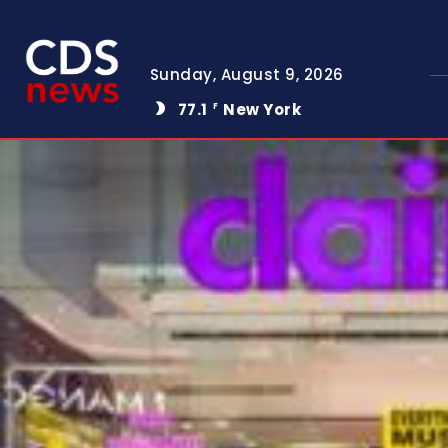
Sunday, August 9, 2026
77.1
New York
F