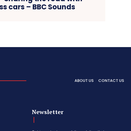
ess cars – BBC Sounds
ABOUT US
CONTACT US
Newsletter