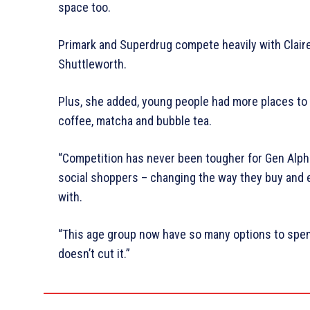
space too.
Primark and Superdrug compete heavily with Claire’
Shuttleworth.
Plus, she added, young people had more places to
coffee, matcha and bubble tea.
“Competition has never been tougher for Gen Alpha
social shoppers – changing the way they buy and 
with.
“This age group now have so many options to spend 
doesn’t cut it.”