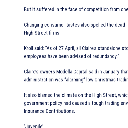
But it suffered in the face of competition from c
Changing consumer tastes also spelled the death kn
High Street firms.
Kroll said: “As of 27 April, all Claire’s standalone 
employees have been advised of redundancy.”
Claire’s owners Modella Capital said in January that 
administration was “alarming” low Christmas trading 
It also blamed the climate on the High Street, whic
government policy had caused a tough trading envi
Insurance Contributions.
‘Juvenile’