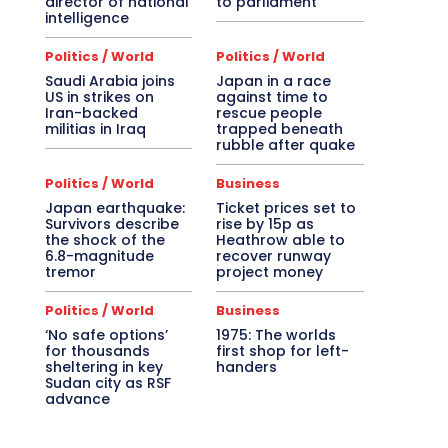
director of national
to parliament
intelligence
Politics / World
Politics / World
Saudi Arabia joins
Japan in a race
US in strikes on
against time to
Iran-backed
rescue people
militias in Iraq
trapped beneath
rubble after quake
Politics / World
Business
Japan earthquake:
Ticket prices set to
Survivors describe
rise by 15p as
the shock of the
Heathrow able to
6.8-magnitude
recover runway
tremor
project money
Politics / World
Business
‘No safe options’
1975: The worlds
for thousands
first shop for left-
sheltering in key
handers
Sudan city as RSF
advance