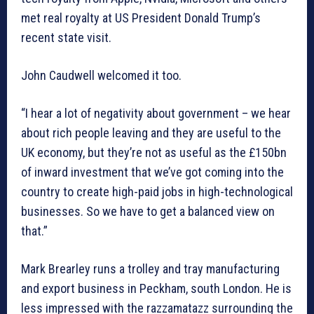
met real royalty at US President Donald Trump’s
recent state visit.
John Caudwell welcomed it too.
“I hear a lot of negativity about government – we hear
about rich people leaving and they are useful to the
UK economy, but they’re not as useful as the £150bn
of inward investment that we’ve got coming into the
country to create high-paid jobs in high-technological
businesses. So we have to get a balanced view on
that.”
Mark Brearley runs a trolley and tray manufacturing
and export business in Peckham, south London. He is
less impressed with the razzamatazz surrounding the