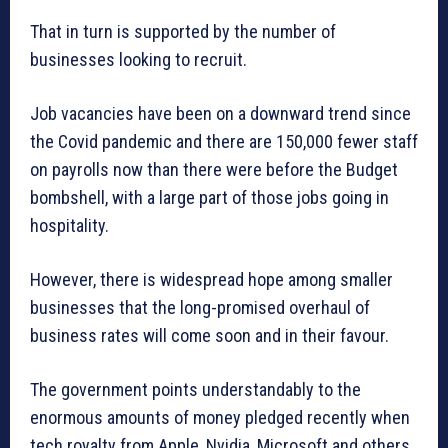
That in turn is supported by the number of
businesses looking to recruit.
Job vacancies have been on a downward trend since
the Covid pandemic and there are 150,000 fewer staff
on payrolls now than there were before the Budget
bombshell, with a large part of those jobs going in
hospitality.
However, there is widespread hope among smaller
businesses that the long-promised overhaul of
business rates will come soon and in their favour.
The government points understandably to the
enormous amounts of money pledged recently when
tech royalty from Apple, Nvidia, Microsoft and others