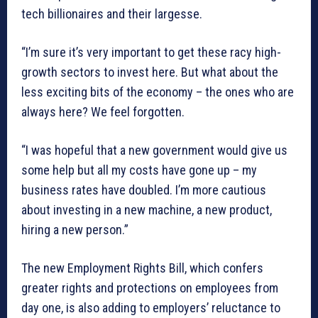
tech billionaires and their largesse.
“I’m sure it’s very important to get these racy high-
growth sectors to invest here. But what about the
less exciting bits of the economy – the ones who are
always here? We feel forgotten.
“I was hopeful that a new government would give us
some help but all my costs have gone up – my
business rates have doubled. I’m more cautious
about investing in a new machine, a new product,
hiring a new person.”
The new Employment Rights Bill, which confers
greater rights and protections on employees from
day one, is also adding to employers’ reluctance to