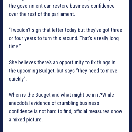
the government can restore business confidence
over the rest of the parliament.
“I wouldn’t sign that letter today but they’ve got three
or four years to turn this around. That’s a really long
time.”
She believes there’s an opportunity to fix things in
the upcoming Budget, but says “they need to move
quickly”.
When is the Budget and what might be in it?While
anecdotal evidence of crumbling business
confidence is not hard to find, official measures show
a mixed picture.