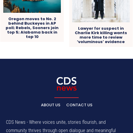
Oregon moves to No. 2
behind Buckeyes in AP
poll; Rebels, Sooners join
Lawyer for suspect in
top 5; Alabama back in
Charlie Kirk killing wants
top 10
more time to review
‘voluminous’ evidence
ABOUT US
CONTACT US
CDS News - Where voices unite, stories flourish, and
community thrives through open dialogue and meaningful