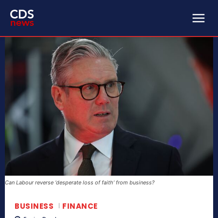
Can Labour reverse ‘desperate loss of faith’ from business?
BUSINESS
FINANCE