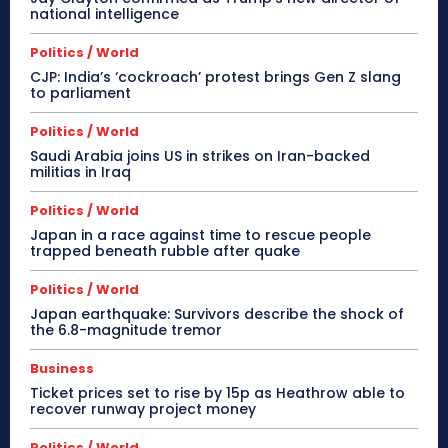
national intelligence
Politics / World
CJP: India’s ‘cockroach’ protest brings Gen Z slang
to parliament
Politics / World
Saudi Arabia joins US in strikes on Iran-backed
militias in Iraq
Politics / World
Japan in a race against time to rescue people
trapped beneath rubble after quake
Politics / World
Japan earthquake: Survivors describe the shock of
the 6.8-magnitude tremor
Business
Ticket prices set to rise by 15p as Heathrow able to
recover runway project money
Politics / World