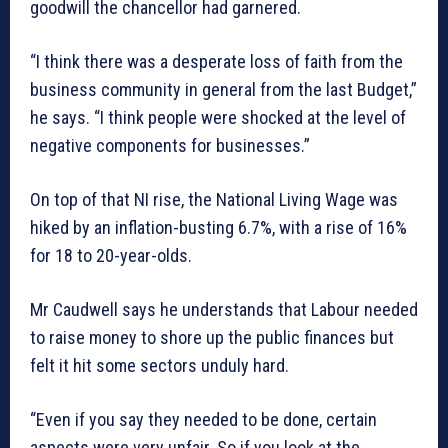
goodwill the chancellor had garnered.
“I think there was a desperate loss of faith from the
business community in general from the last Budget,”
he says. “I think people were shocked at the level of
negative components for businesses.”
On top of that NI rise, the National Living Wage was
hiked by an inflation-busting 6.7%, with a rise of 16%
for 18 to 20-year-olds.
Mr Caudwell says he understands that Labour needed
to raise money to shore up the public finances but
felt it hit some sectors unduly hard.
“Even if you say they needed to be done, certain
aspects were very unfair. So if you look at the