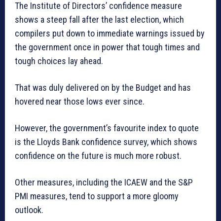
The Institute of Directors’ confidence measure
shows a steep fall after the last election, which
compilers put down to immediate warnings issued by
the government once in power that tough times and
tough choices lay ahead.
That was duly delivered on by the Budget and has
hovered near those lows ever since.
However, the government’s favourite index to quote
is the Lloyds Bank confidence survey, which shows
confidence on the future is much more robust.
Other measures, including the ICAEW and the S&P
PMI measures, tend to support a more gloomy
outlook.