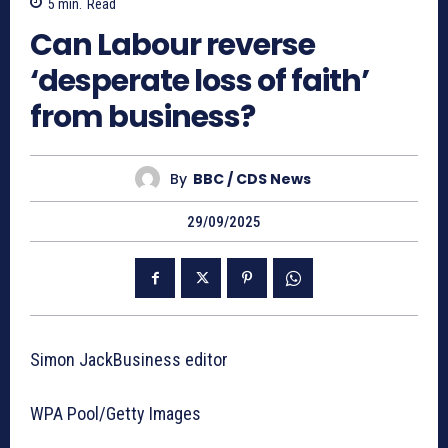
5
min.
Read
Can Labour reverse
‘desperate loss of faith’
from business?
By
BBC / CDS News
29/09/2025
Simon JackBusiness editor
WPA Pool/Getty Images