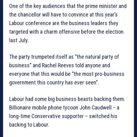
One of the key audiences that the prime minister and
the chancellor will have to convince at this year’s
Labour conference are the business leaders they
targeted with a charm offensive before the election
last July.
The party trumpeted itself as “the natural party of
business” and Rachel Reeves told anyone and
everyone that this would be “the most pro-business
government this country has ever seen”.
Labour had some big business beasts backing them.
Billionaire mobile phone tycoon John Caudwell – a
long-time Conservative supporter – switched his
backing to Labour.