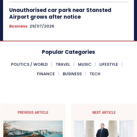
Unauthorised car park near Stansted
Airport grows after notice
Business
29/07/2026
Popular Categories
POLITICS / WORLD
TRAVEL
MUSIC
LIFESTYLE
FINANCE
BUSINESS
TECH
PREVIOUS ARTICLE
NEXT ARTICLE