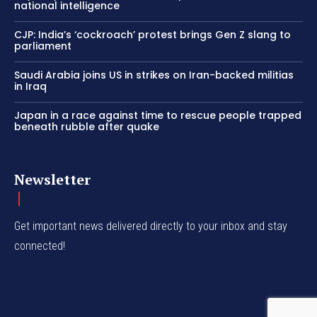
national intelligence
CJP: India’s ‘cockroach’ protest brings Gen Z slang to
parliament
Saudi Arabia joins US in strikes on Iran-backed militias
in Iraq
Japan in a race against time to rescue people trapped
beneath rubble after quake
Newsletter
Get important news delivered directly to your inbox and stay
connected!