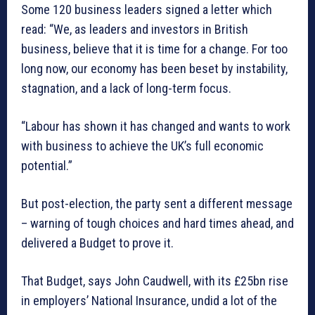
Some 120 business leaders signed a letter which
read: “We, as leaders and investors in British
business, believe that it is time for a change. For too
long now, our economy has been beset by instability,
stagnation, and a lack of long-term focus.
“Labour has shown it has changed and wants to work
with business to achieve the UK’s full economic
potential.”
But post-election, the party sent a different message
– warning of tough choices and hard times ahead, and
delivered a Budget to prove it.
That Budget, says John Caudwell, with its £25bn rise
in employers’ National Insurance, undid a lot of the