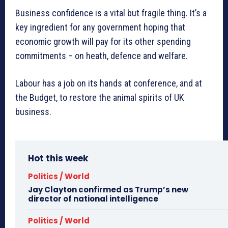
Business confidence is a vital but fragile thing. It’s a
key ingredient for any government hoping that
economic growth will pay for its other spending
commitments – on heath, defence and welfare.
Labour has a job on its hands at conference, and at
the Budget, to restore the animal spirits of UK
business.
Hot this week
Politics / World
Jay Clayton confirmed as Trump’s new
director of national intelligence
Politics / World