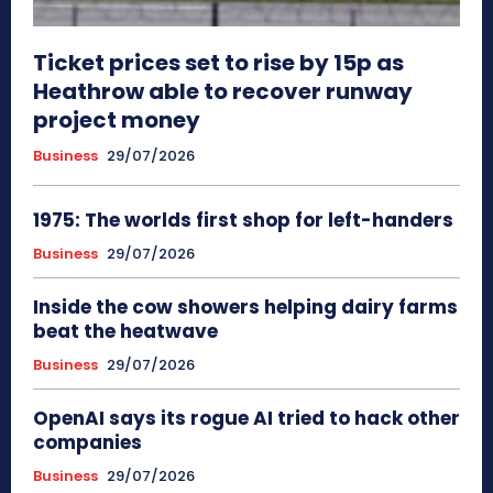
Ticket prices set to rise by 15p as
Heathrow able to recover runway
project money
Business
29/07/2026
1975: The worlds first shop for left-handers
Business
29/07/2026
Inside the cow showers helping dairy farms
beat the heatwave
Business
29/07/2026
OpenAI says its rogue AI tried to hack other
companies
Business
29/07/2026