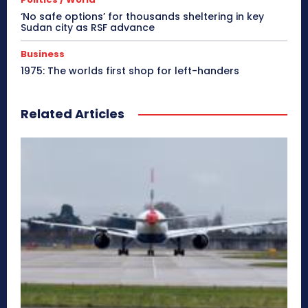
‘No safe options’ for thousands sheltering in key
Sudan city as RSF advance
Business
1975: The worlds first shop for left-handers
Related Articles