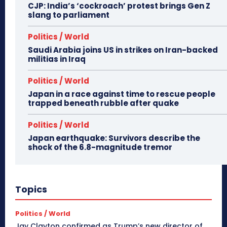
CJP: India’s ‘cockroach’ protest brings Gen Z
slang to parliament
Politics / World
Saudi Arabia joins US in strikes on Iran-backed
militias in Iraq
Politics / World
Japan in a race against time to rescue people
trapped beneath rubble after quake
Politics / World
Japan earthquake: Survivors describe the
shock of the 6.8-magnitude tremor
Topics
Politics / World
Jay Clayton confirmed as Trump’s new director of