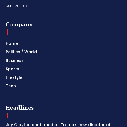
connections.
Company
Home
Politics / World
Business
Sports
Lifestyle
Tech
Headlines
Jay Clayton confirmed as Trump’s new director of