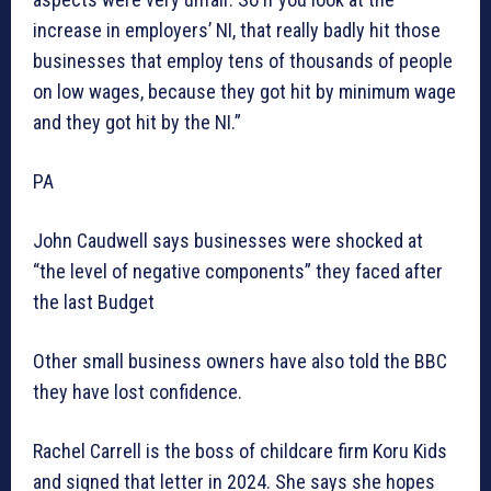
increase in employers’ NI, that really badly hit those
businesses that employ tens of thousands of people
on low wages, because they got hit by minimum wage
and they got hit by the NI.”
PA
John Caudwell says businesses were shocked at
“the level of negative components” they faced after
the last Budget
Other small business owners have also told the BBC
they have lost confidence.
Rachel Carrell is the boss of childcare firm Koru Kids
and signed that letter in 2024. She says she hopes