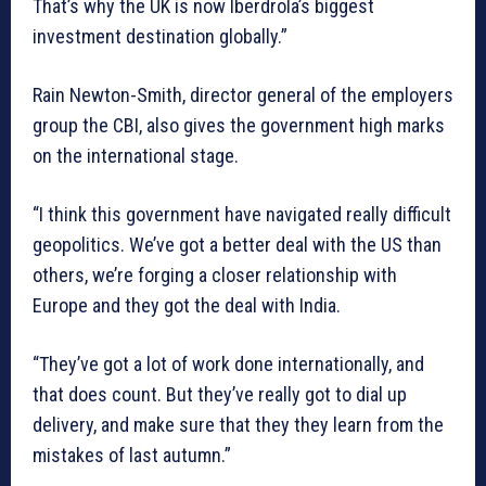
That’s why the UK is now Iberdrola’s biggest
investment destination globally.”
Rain Newton-Smith, director general of the employers
group the CBI, also gives the government high marks
on the international stage.
“I think this government have navigated really difficult
geopolitics. We’ve got a better deal with the US than
others, we’re forging a closer relationship with
Europe and they got the deal with India.
“They’ve got a lot of work done internationally, and
that does count. But they’ve really got to dial up
delivery, and make sure that they they learn from the
mistakes of last autumn.”