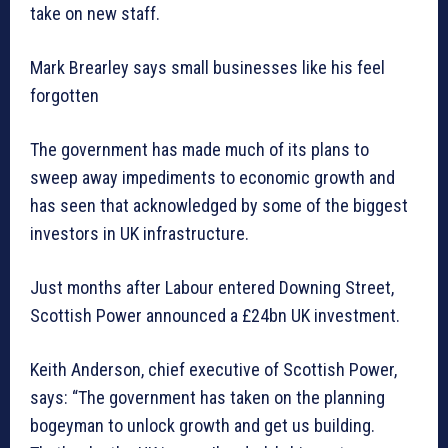
take on new staff.
Mark Brearley says small businesses like his feel
forgotten
The government has made much of its plans to
sweep away impediments to economic growth and
has seen that acknowledged by some of the biggest
investors in UK infrastructure.
Just months after Labour entered Downing Street,
Scottish Power announced a £24bn UK investment.
Keith Anderson, chief executive of Scottish Power,
says: “The government has taken on the planning
bogeyman to unlock growth and get us building.