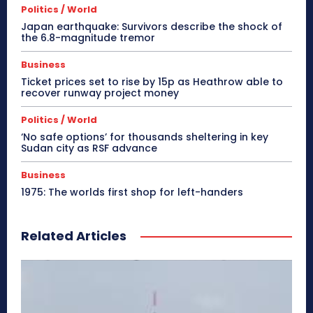
Politics / World
Japan earthquake: Survivors describe the shock of
the 6.8-magnitude tremor
Business
Ticket prices set to rise by 15p as Heathrow able to
recover runway project money
Politics / World
‘No safe options’ for thousands sheltering in key
Sudan city as RSF advance
Business
1975: The worlds first shop for left-handers
Related Articles