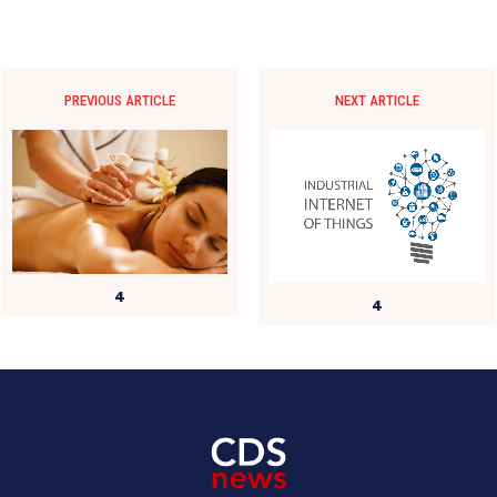
PREVIOUS ARTICLE
NEXT ARTICLE
4
4