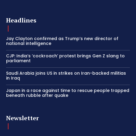
Headlines
Jay Clayton confirmed as Trump’s new director of
national intelligence
CJP: India’s ‘cockroach’ protest brings Gen Z slang to
parliament
Saudi Arabia joins US in strikes on Iran-backed militias
in Iraq
Japan in a race against time to rescue people trapped
beneath rubble after quake
Newsletter