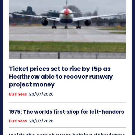
Ticket prices set to rise by 15p as
Heathrow able to recover runway
project money
Business
29/07/2026
1975: The worlds first shop for left-handers
Business
29/07/2026