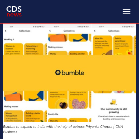
Bumble to expand to India with the help of actress Priyanka Chopra | CNN
Business