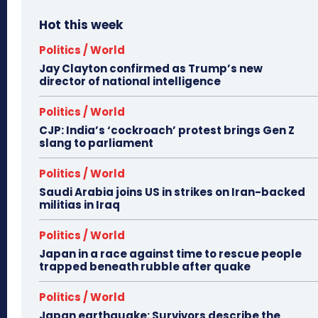
Hot this week
Politics / World
Jay Clayton confirmed as Trump’s new
director of national intelligence
Politics / World
CJP: India’s ‘cockroach’ protest brings Gen Z
slang to parliament
Politics / World
Saudi Arabia joins US in strikes on Iran-backed
militias in Iraq
Politics / World
Japan in a race against time to rescue people
trapped beneath rubble after quake
Politics / World
Japan earthquake: Survivors describe the