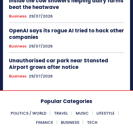
Inside the cow showers helping dairy farms
beat the heatwave
Business
29/07/2026
OpenAI says its rogue AI tried to hack other
companies
Business
29/07/2026
Unauthorised car park near Stansted
Airport grows after notice
Business
29/07/2026
Popular Categories
POLITICS / WORLD
TRAVEL
MUSIC
LIFESTYLE
FINANCE
BUSINESS
TECH