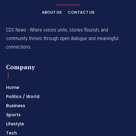
ABOUT US
CONTACT US
CDS News - Where voices unite, stories flourish, and
community thrives through open dialogue and meaningful
connections.
Company
Home
Politics / World
Business
Sports
Lifestyle
Tech