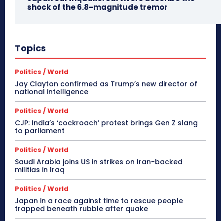
shock of the 6.8-magnitude tremor
Topics
Politics / World
Jay Clayton confirmed as Trump’s new director of
national intelligence
Politics / World
CJP: India’s ‘cockroach’ protest brings Gen Z slang
to parliament
Politics / World
Saudi Arabia joins US in strikes on Iran-backed
militias in Iraq
Politics / World
Japan in a race against time to rescue people
trapped beneath rubble after quake