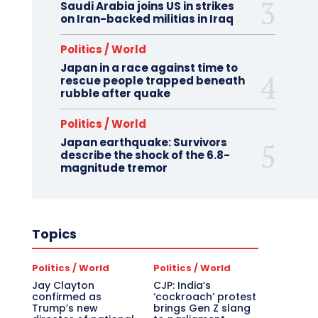
Saudi Arabia joins US in strikes
on Iran-backed militias in Iraq
Politics / World
Japan in a race against time to
rescue people trapped beneath
rubble after quake
Politics / World
Japan earthquake: Survivors
describe the shock of the 6.8-
magnitude tremor
Topics
Politics / World
Politics / World
Jay Clayton
CJP: India’s
confirmed as
‘cockroach’ protest
Trump’s new
brings Gen Z slang