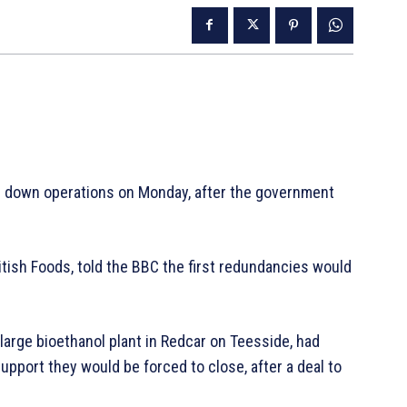
ing down operations on Monday, after the government
tish Foods, told the BBC the first redundancies would
arge bioethanol plant in Redcar on Teesside, had
pport they would be forced to close, after a deal to