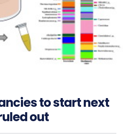
ncies to start next
ruled out