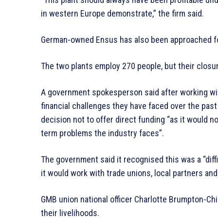
in western Europe demonstrate,” the firm said.
German-owned Ensus has also been approached f
The two plants employ 270 people, but their closu
A government spokesperson said after working wi
financial challenges they have faced over the past
decision not to offer direct funding “as it would no
term problems the industry faces”.
The government said it recognised this was a “diffi
it would work with trade unions, local partners a
GMB union national officer Charlotte Brumpton-Chi
their livelihoods.