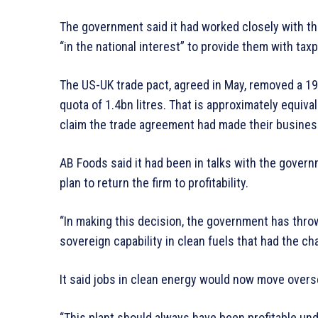
The government said it had worked closely with t
“in the national interest” to provide them with tax
The US-UK trade pact, agreed in May, removed a 19
quota of 1.4bn litres. That is approximately equiva
claim the trade agreement had made their busines
AB Foods said it had been in talks with the gover
plan to return the firm to profitability.
“In making this decision, the government has throw
sovereign capability in clean fuels that had the ch
It said jobs in clean energy would now move overs
“This plant should always have been profitable und