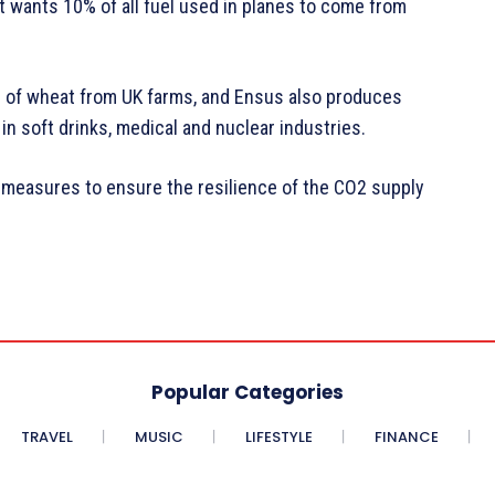
t wants 10% of all fuel used in planes to come from
 of wheat from UK farms, and Ensus also produces
n soft drinks, medical and nuclear industries.
 measures to ensure the resilience of the CO2 supply
Popular Categories
TRAVEL
MUSIC
LIFESTYLE
FINANCE