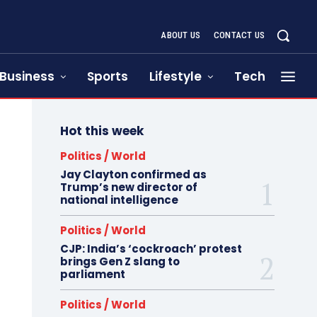
ABOUT US
CONTACT US
Business
Sports
Lifestyle
Tech
Hot this week
Politics / World
Jay Clayton confirmed as
Trump’s new director of
national intelligence
Politics / World
CJP: India’s ‘cockroach’ protest
brings Gen Z slang to
parliament
Politics / World