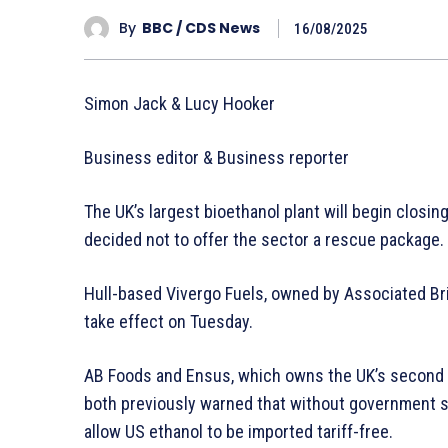
By
BBC / CDS News
16/08/2025
Simon Jack & Lucy Hooker
Business editor & Business reporter
The UK’s largest bioethanol plant will begin clos
decided not to offer the sector a rescue package.
Hull-based Vivergo Fuels, owned by Associated Bri
take effect on Tuesday.
AB Foods and Ensus, which owns the UK’s second l
both previously warned that without government su
allow US ethanol to be imported tariff-free.