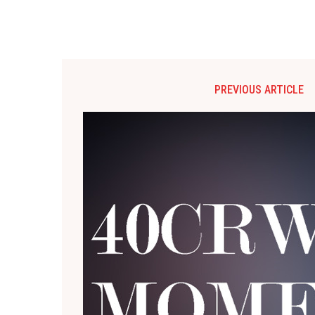
PREVIOUS ARTICLE