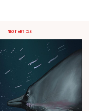
NEXT ARTICLE