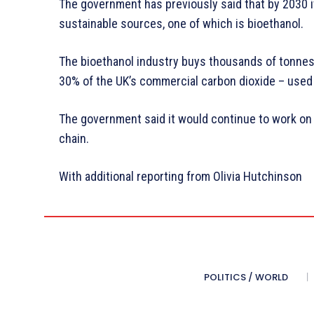
The government has previously said that by 2030 i
sustainable sources, one of which is bioethanol.
The bioethanol industry buys thousands of tonnes
30% of the UK’s commercial carbon dioxide – used i
The government said it would continue to work on
chain.
With additional reporting from Olivia Hutchinson
POLITICS / WORLD