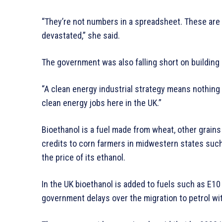
“They’re not numbers in a spreadsheet. These are 
devastated,” she said.
The government was also falling short on building 
“A clean energy industrial strategy means nothing 
clean energy jobs here in the UK.”
Bioethanol is a fuel made from wheat, other grain
credits to corn farmers in midwestern states such 
the price of its ethanol.
In the UK bioethanol is added to fuels such as E10
government delays over the migration to petrol wit