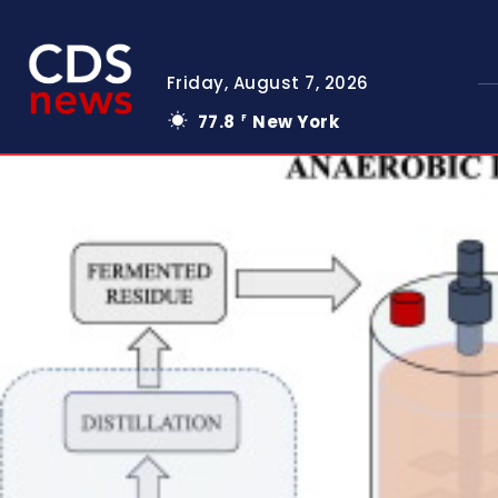
Friday, August 7, 2026
77.8
New York
F