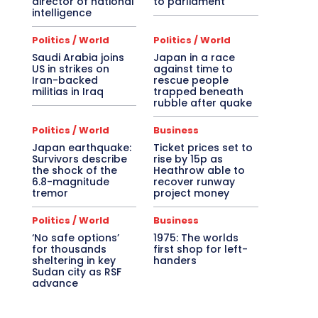
director of national
to parliament
intelligence
Politics / World
Politics / World
Saudi Arabia joins
Japan in a race
US in strikes on
against time to
Iran-backed
rescue people
militias in Iraq
trapped beneath
rubble after quake
Politics / World
Business
Japan earthquake:
Ticket prices set to
Survivors describe
rise by 15p as
the shock of the
Heathrow able to
6.8-magnitude
recover runway
tremor
project money
Politics / World
Business
‘No safe options’
1975: The worlds
for thousands
first shop for left-
sheltering in key
handers
Sudan city as RSF
advance