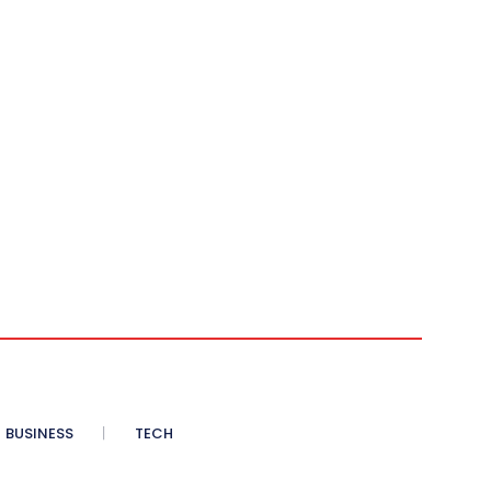
BUSINESS
TECH