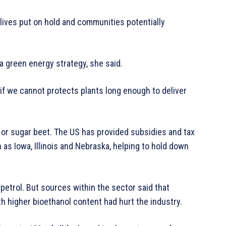
lives put on hold and communities potentially
a green energy strategy, she said.
if we cannot protects plants long enough to deliver
s or sugar beet. The US has provided subsidies and tax
as Iowa, Illinois and Nebraska, helping to hold down
 petrol. But sources within the sector said that
h higher bioethanol content had hurt the industry.