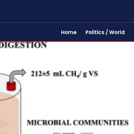
Home
Politics / World