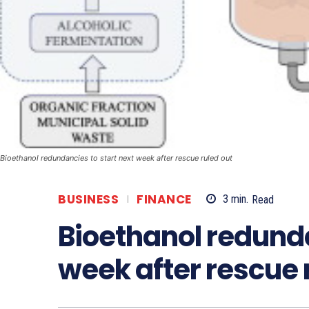
Bioethanol redundancies to start next week after rescue ruled out
BUSINESS
FINANCE
3
min.
Read
Bioethanol redunda
week after rescue 