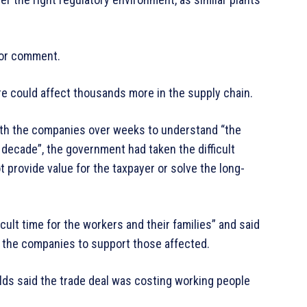
or comment.
re could affect thousands more in the supply chain.
th the companies over weeks to understand “the
 decade”, the government had taken the difficult
t provide value for the taxpayer or solve the long-
cult time for the workers and their families” and said
nd the companies to support those affected.
lds said the trade deal was costing working people