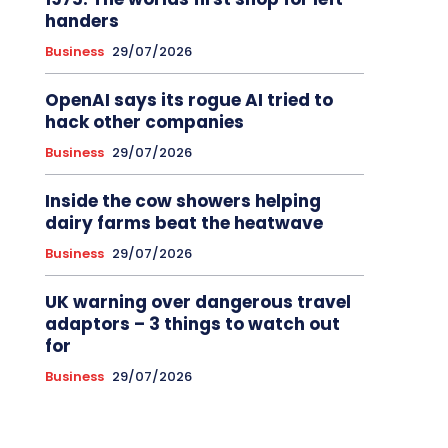
handers
Business
29/07/2026
OpenAI says its rogue AI tried to
hack other companies
Business
29/07/2026
Inside the cow showers helping
dairy farms beat the heatwave
Business
29/07/2026
UK warning over dangerous travel
adaptors – 3 things to watch out
for
Business
29/07/2026