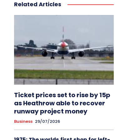
Related Articles
Ticket prices set to rise by 15p
as Heathrow able to recover
runway project money
Business
29/07/2026
1975: The worlds first shop for left-