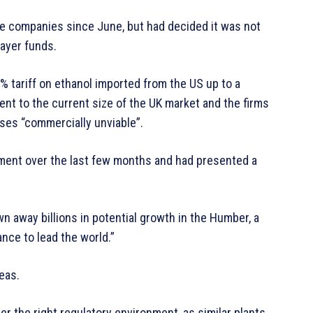
he companies since June, but had decided it was not
payer funds.
% tariff on ethanol imported from the US up to a
lent to the current size of the UK market and the firms
ses “commercially unviable”.
nment over the last few months and had presented a
n away billions in potential growth in the Humber, a
ance to lead the world.”
eas.
er the right regulatory environment, as similar plants