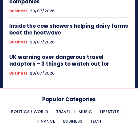
companies
Business
29/07/2026
Inside the cow showers helping dairy farms
beat the heatwave
Business
29/07/2026
UK warning over dangerous travel
adaptors – 3 things to watch out for
Business
29/07/2026
Popular Categories
POLITICS / WORLD
TRAVEL
MUSIC
LIFESTYLE
FINANCE
BUSINESS
TECH