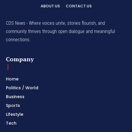
ABOUT US
CONTACT US
CDS News - Where voices unite, stories flourish, and
community thrives through open dialogue and meaningful
connections.
Company
Home
Politics / World
Business
Sports
Lifestyle
Tech