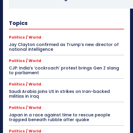
Topics
Politics / World
Jay Clayton confirmed as Trump’s new director of
national intelligence
Politics / World
CJP: India’s ‘cockroach’ protest brings Gen Z slang
to parliament
Politics / World
Saudi Arabia joins US in strikes on Iran-backed
militias in Iraq
Politics / World
Japan in a race against time to rescue people
trapped beneath rubble after quake
Politics / World