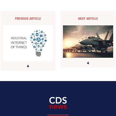
PREVIOUS ARTICLE
NEXT ARTICLE
4
4