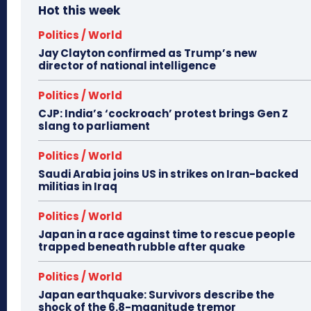
Hot this week
Politics / World
Jay Clayton confirmed as Trump’s new
director of national intelligence
Politics / World
CJP: India’s ‘cockroach’ protest brings Gen Z
slang to parliament
Politics / World
Saudi Arabia joins US in strikes on Iran-backed
militias in Iraq
Politics / World
Japan in a race against time to rescue people
trapped beneath rubble after quake
Politics / World
Japan earthquake: Survivors describe the
shock of the 6.8-magnitude tremor