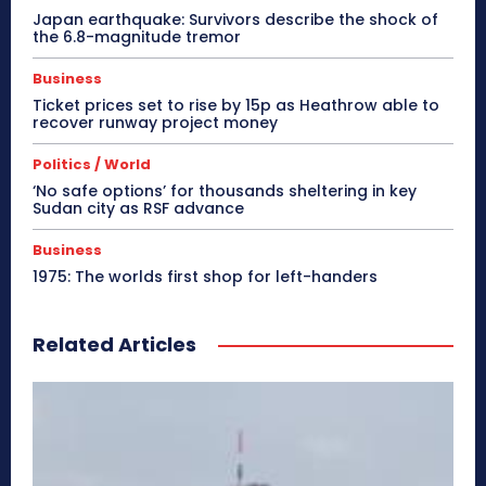
Japan earthquake: Survivors describe the shock of
the 6.8-magnitude tremor
Business
Ticket prices set to rise by 15p as Heathrow able to
recover runway project money
Politics / World
‘No safe options’ for thousands sheltering in key
Sudan city as RSF advance
Business
1975: The worlds first shop for left-handers
Related Articles