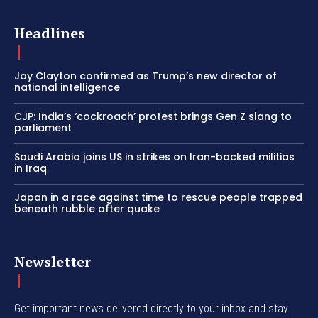
Headlines
Jay Clayton confirmed as Trump’s new director of
national intelligence
CJP: India’s ‘cockroach’ protest brings Gen Z slang to
parliament
Saudi Arabia joins US in strikes on Iran-backed militias
in Iraq
Japan in a race against time to rescue people trapped
beneath rubble after quake
Newsletter
Get important news delivered directly to your inbox and stay