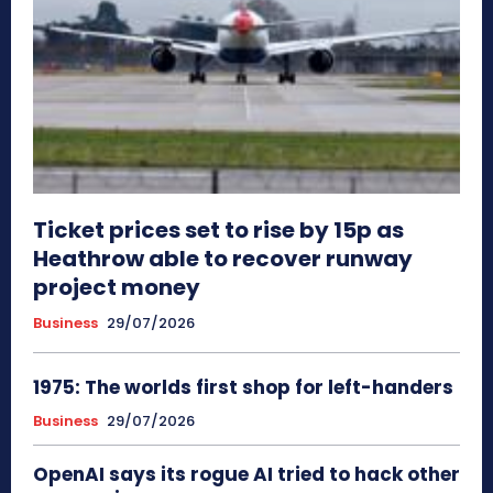
Ticket prices set to rise by 15p as
Heathrow able to recover runway
project money
Business
29/07/2026
1975: The worlds first shop for left-handers
Business
29/07/2026
OpenAI says its rogue AI tried to hack other