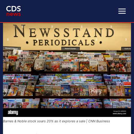
Barnes & Noble stock soars 20% as it explores a sale | CNN Business