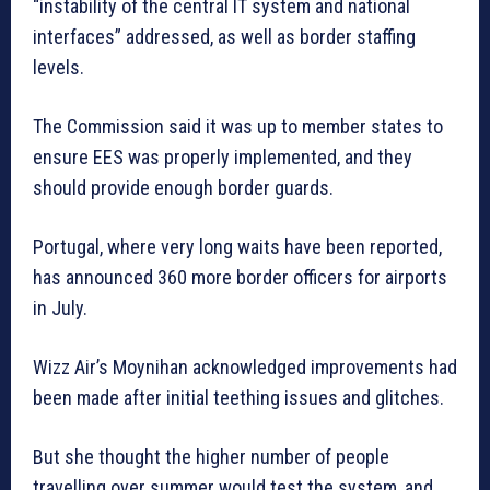
“instability of the central IT system and national
interfaces” addressed, as well as border staffing
levels.
The Commission said it was up to member states to
ensure EES was properly implemented, and they
should provide enough border guards.
Portugal, where very long waits have been reported,
has announced 360 more border officers for airports
in July.
Wizz Air’s Moynihan acknowledged improvements had
been made after initial teething issues and glitches.
But she thought the higher number of people
travelling over summer would test the system, and