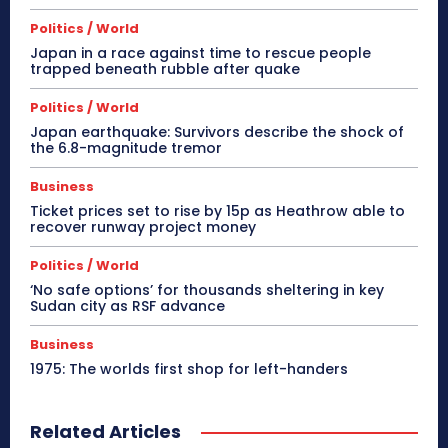
Politics / World
Japan in a race against time to rescue people
trapped beneath rubble after quake
Politics / World
Japan earthquake: Survivors describe the shock of
the 6.8-magnitude tremor
Business
Ticket prices set to rise by 15p as Heathrow able to
recover runway project money
Politics / World
‘No safe options’ for thousands sheltering in key
Sudan city as RSF advance
Business
1975: The worlds first shop for left-handers
Related Articles