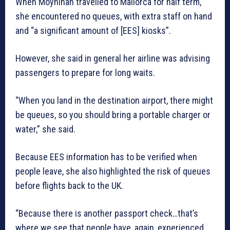
When Moynihan travelled to Mallorca for half term,
she encountered no queues, with extra staff on hand
and “a significant amount of [EES] kiosks”.
However, she said in general her airline was advising
passengers to prepare for long waits.
“When you land in the destination airport, there might
be queues, so you should bring a portable charger or
water,” she said.
Because EES information has to be verified when
people leave, she also highlighted the risk of queues
before flights back to the UK.
“Because there is another passport check…that’s
where we see that people have, again, experienced