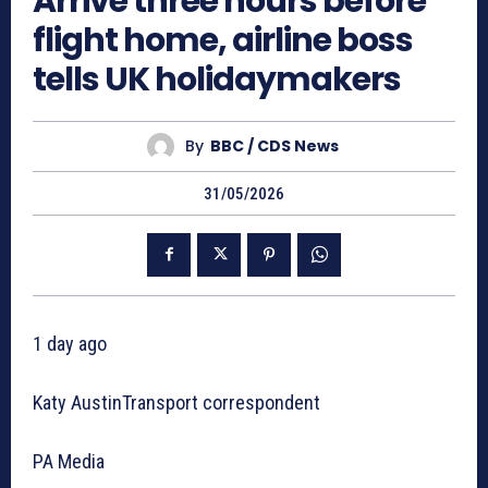
Arrive three hours before
flight home, airline boss
tells UK holidaymakers
By
BBC / CDS News
31/05/2026
1 day ago
Katy AustinTransport correspondent
PA Media