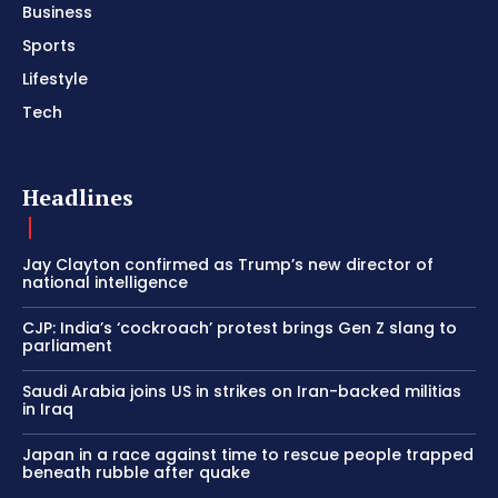
Business
Sports
Lifestyle
Tech
Headlines
Jay Clayton confirmed as Trump’s new director of
national intelligence
CJP: India’s ‘cockroach’ protest brings Gen Z slang to
parliament
Saudi Arabia joins US in strikes on Iran-backed militias
in Iraq
Japan in a race against time to rescue people trapped
beneath rubble after quake