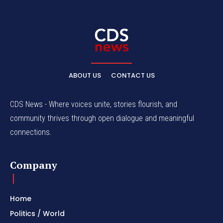
ABOUT US
CONTACT US
CDS News - Where voices unite, stories flourish, and
community thrives through open dialogue and meaningful
connections.
Company
Home
Politics / World