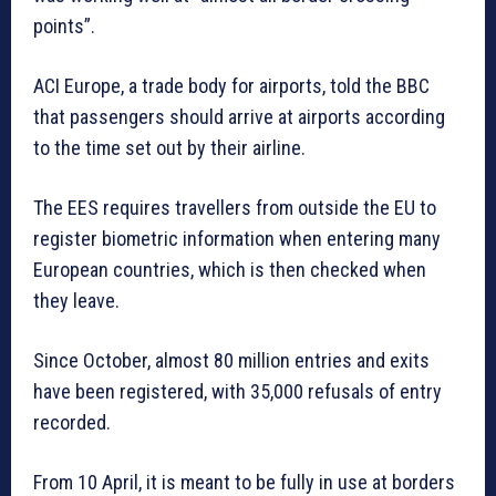
points”.
ACI Europe, a trade body for airports, told the BBC
that passengers should arrive at airports according
to the time set out by their airline.
The EES requires travellers from outside the EU to
register biometric information when entering many
European countries, which is then checked when
they leave.
Since October, almost 80 million entries and exits
have been registered, with 35,000 refusals of entry
recorded.
From 10 April, it is meant to be fully in use at borders