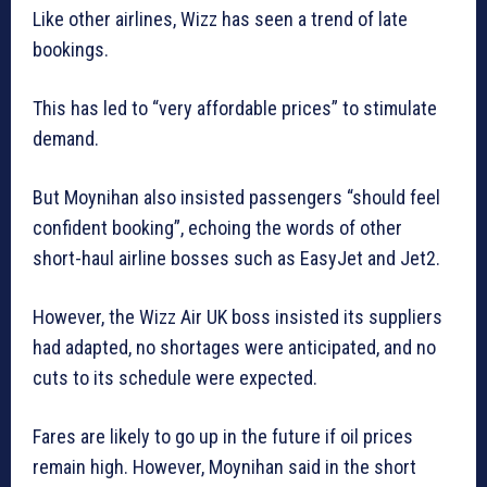
Like other airlines, Wizz has seen a trend of late
bookings.
This has led to “very affordable prices” to stimulate
demand.
But Moynihan also insisted passengers “should feel
confident booking”, echoing the words of other
short-haul airline bosses such as EasyJet and Jet2.
However, the Wizz Air UK boss insisted its suppliers
had adapted, no shortages were anticipated, and no
cuts to its schedule were expected.
Fares are likely to go up in the future if oil prices
remain high. However, Moynihan said in the short