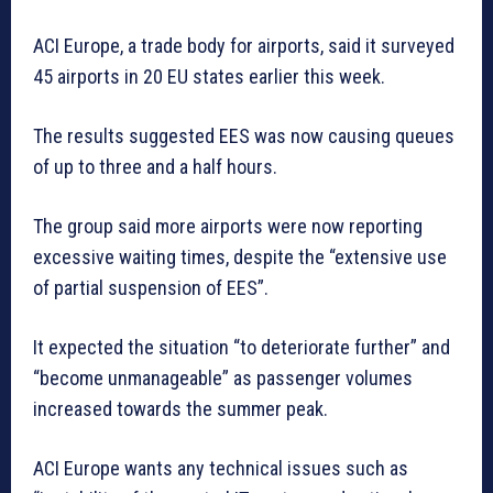
ACI Europe, a trade body for airports, said it surveyed
45 airports in 20 EU states earlier this week.
The results suggested EES was now causing queues
of up to three and a half hours.
The group said more airports were now reporting
excessive waiting times, despite the “extensive use
of partial suspension of EES”.
It expected the situation “to deteriorate further” and
“become unmanageable” as passenger volumes
increased towards the summer peak.
ACI Europe wants any technical issues such as