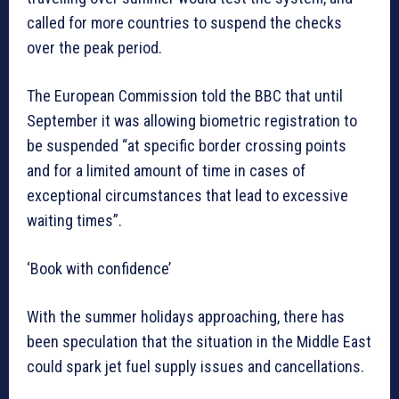
called for more countries to suspend the checks
over the peak period.
The European Commission told the BBC that until
September it was allowing biometric registration to
be suspended “at specific border crossing points
and for a limited amount of time in cases of
exceptional circumstances that lead to excessive
waiting times”.
‘Book with confidence’
With the summer holidays approaching, there has
been speculation that the situation in the Middle East
could spark jet fuel supply issues and cancellations.