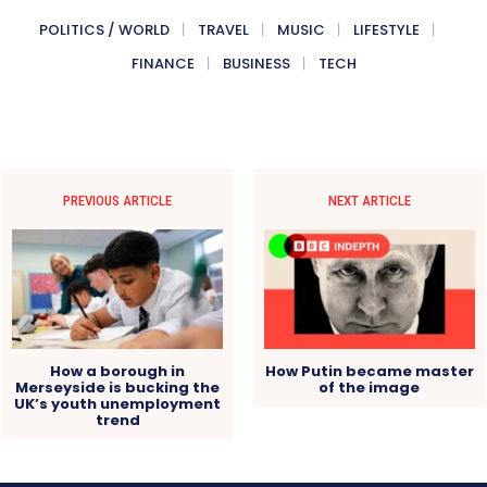
POLITICS / WORLD
TRAVEL
MUSIC
LIFESTYLE
FINANCE
BUSINESS
TECH
PREVIOUS ARTICLE
NEXT ARTICLE
How a borough in
How Putin became master
Merseyside is bucking the
of the image
UK’s youth unemployment
trend