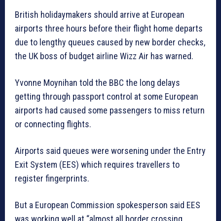
British holidaymakers should arrive at European
airports three hours before their flight home departs
due to lengthy queues caused by new border checks,
the UK boss of budget airline Wizz Air has warned.
Yvonne Moynihan told the BBC the long delays
getting through passport control at some European
airports had caused some passengers to miss return
or connecting flights.
Airports said queues were worsening under the Entry
Exit System (EES) which requires travellers to
register fingerprints.
But a European Commission spokesperson said EES
was working well at “almost all border crossing