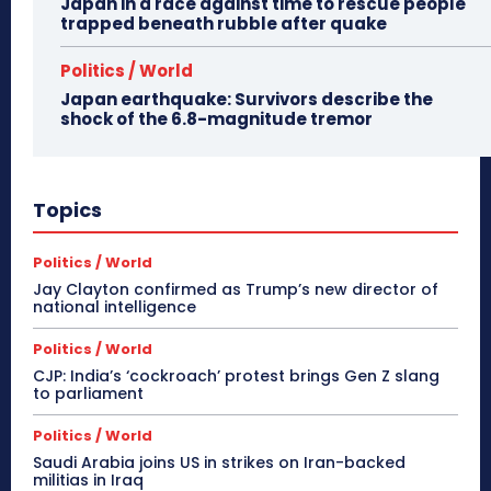
Japan in a race against time to rescue people
trapped beneath rubble after quake
Politics / World
Japan earthquake: Survivors describe the
shock of the 6.8-magnitude tremor
Topics
Politics / World
Jay Clayton confirmed as Trump’s new director of
national intelligence
Politics / World
CJP: India’s ‘cockroach’ protest brings Gen Z slang
to parliament
Politics / World
Saudi Arabia joins US in strikes on Iran-backed
militias in Iraq