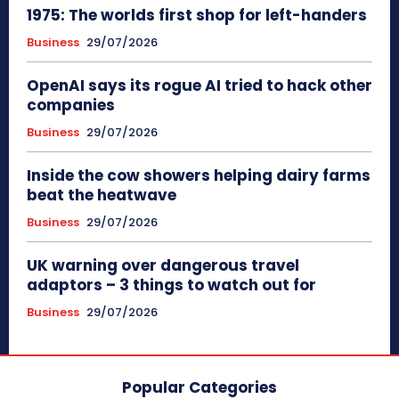
1975: The worlds first shop for left-handers
Business
29/07/2026
OpenAI says its rogue AI tried to hack other
companies
Business
29/07/2026
Inside the cow showers helping dairy farms
beat the heatwave
Business
29/07/2026
UK warning over dangerous travel
adaptors – 3 things to watch out for
Business
29/07/2026
Popular Categories