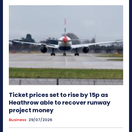
Ticket prices set to rise by 15p as
Heathrow able to recover runway
project money
Business
29/07/2026