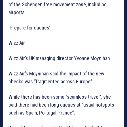
of the Schengen free movement zone, including
airports.
‘Prepare for queues’
Wizz Air
Wizz Air’s UK managing director Yvonne Moynihan
Wizz Air’s Moynihan said the impact of the new
checks was “fragmented across Europe”.
While there has been some “seamless travel”, she
said there had been long queues at “usual hotspots
such as Spain, Portugal, France”.