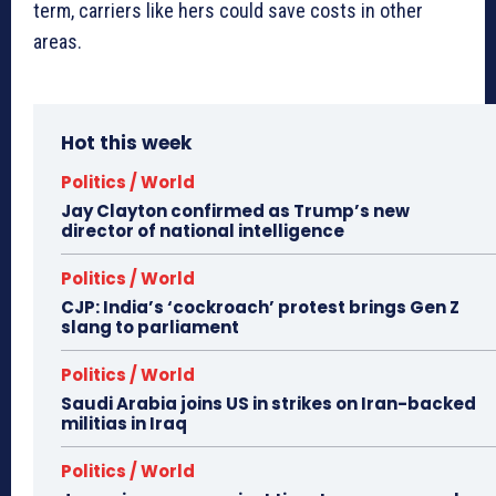
term, carriers like hers could save costs in other
areas.
Hot this week
Politics / World
Jay Clayton confirmed as Trump’s new
director of national intelligence
Politics / World
CJP: India’s ‘cockroach’ protest brings Gen Z
slang to parliament
Politics / World
Saudi Arabia joins US in strikes on Iran-backed
militias in Iraq
Politics / World