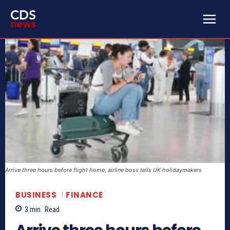
Arrive three hours before flight home, airline boss tells UK holidaymakers
BUSINESS
FINANCE
3
min.
Read