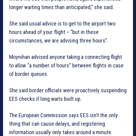
longer waiting times than anticipated,” she said.
She said usual advice is to get to the airport two
hours ahead of your flight – “but in these
circumstances, we are advising three hours”.
Moynihan advised anyone taking a connecting flight
to allow “a number of hours” between flights in case
of border queues.
She said border officials were proactively suspending
EES checks if long waits built up.
The European Commission says EES isn’t the only
thing that can cause delays, and registering
information usually only takes around a minute.